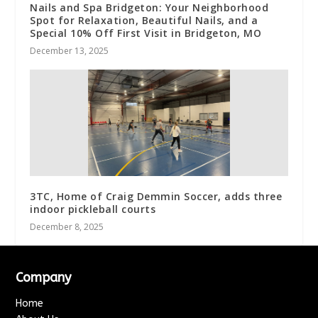
Nails and Spa Bridgeton: Your Neighborhood
Spot for Relaxation, Beautiful Nails, and a
Special 10% Off First Visit in Bridgeton, MO
December 13, 2025
3TC, Home of Craig Demmin Soccer, adds three
indoor pickleball courts
December 8, 2025
Company
Home