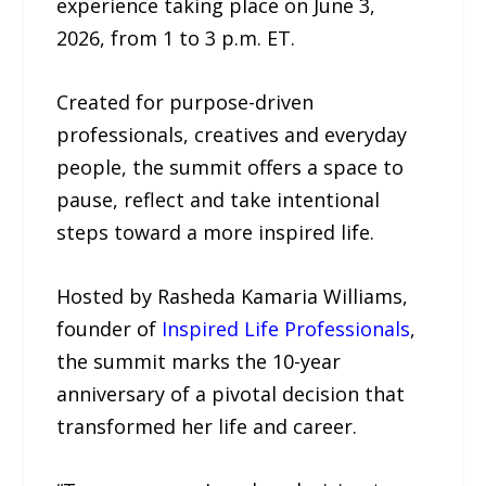
experience taking place on June 3,
2026, from 1 to 3 p.m. ET.
Created for purpose-driven
professionals, creatives and everyday
people, the summit offers a space to
pause, reflect and take intentional
steps toward a more inspired life.
Hosted by Rasheda Kamaria Williams,
founder of
Inspired Life Professionals
,
the summit marks the 10-year
anniversary of a pivotal decision that
transformed her life and career.