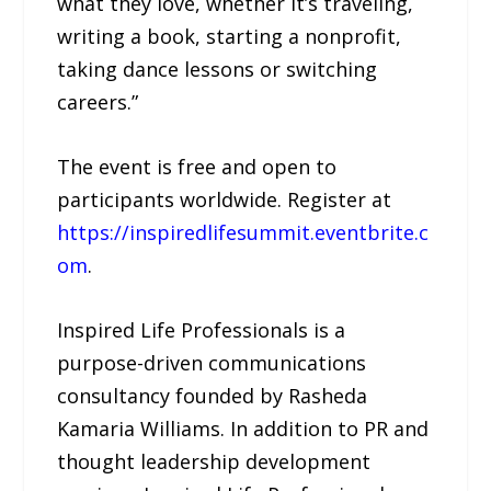
what they love, whether it’s traveling,
writing a book, starting a nonprofit,
taking dance lessons or switching
careers.”
The event is free and open to
participants worldwide. Register at
https://inspiredlifesummit.eventbrite.c
om
.
Inspired Life Professionals is a
purpose-driven communications
consultancy founded by Rasheda
Kamaria Williams. In addition to PR and
thought leadership development