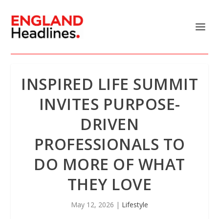
INSPIRED LIFE SUMMIT
INVITES PURPOSE-
DRIVEN
PROFESSIONALS TO
DO MORE OF WHAT
THEY LOVE
May 12, 2026
|
Lifestyle