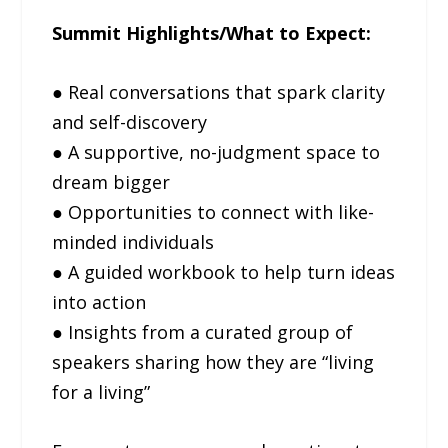
Summit Highlights/What to Expect:
● Real conversations that spark clarity
and self-discovery
● A supportive, no-judgment space to
dream bigger
● Opportunities to connect with like-
minded individuals
● A guided workbook to help turn ideas
into action
● Insights from a curated group of
speakers sharing how they are “living
for a living”