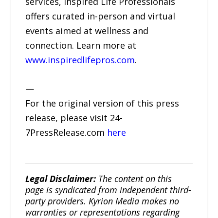
services, Inspired Life Professionals
offers curated in-person and virtual
events aimed at wellness and
connection. Learn more at
www.inspiredlifepros.com
.
—
For the original version of this press
release, please visit 24-
7PressRelease.com
here
Legal Disclaimer:
The content on this
page is syndicated from independent third-
party providers. Kyrion Media makes no
warranties or representations regarding