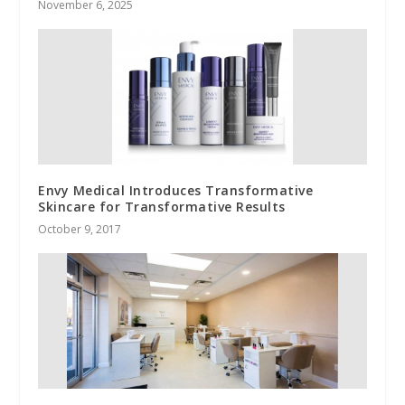
November 6, 2025
Envy Medical Introduces Transformative
Skincare for Transformative Results
October 9, 2017