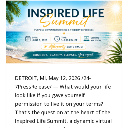
DETROIT, MI, May 12, 2026 /24-
7PressRelease/ — What would your life
look like if you gave yourself
permission to live it on your terms?
That’s the question at the heart of the
Inspired Life Summit, a dynamic virtual