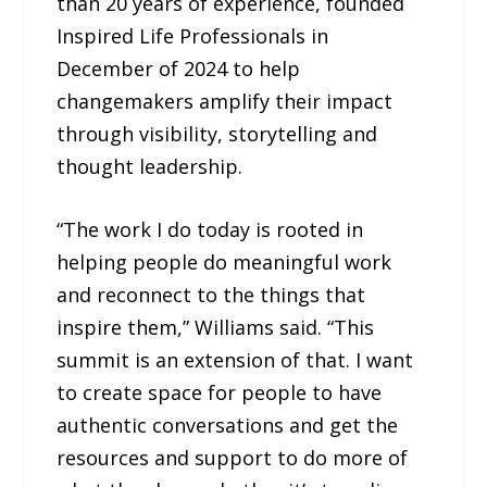
than 20 years of experience, founded
Inspired Life Professionals in
December of 2024 to help
changemakers amplify their impact
through visibility, storytelling and
thought leadership.
“The work I do today is rooted in
helping people do meaningful work
and reconnect to the things that
inspire them,” Williams said. “This
summit is an extension of that. I want
to create space for people to have
authentic conversations and get the
resources and support to do more of