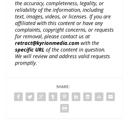
the accuracy, completeness, legality, or
reliability of the information, including
text, images, videos, or licenses. If you are
affiliated with this content or have any
complaints, copyright concerns, or requests
for removal, please contact us at
retract@kyrionmedia.com
with the
specific URL
of the content in question.
We will review and address valid requests
promptly.
SHARE: