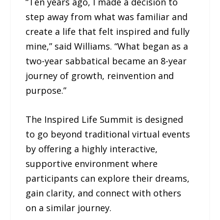
“Ten years ago, I made a decision to
step away from what was familiar and
create a life that felt inspired and fully
mine,” said Williams. “What began as a
two-year sabbatical became an 8-year
journey of growth, reinvention and
purpose.”
The Inspired Life Summit is designed
to go beyond traditional virtual events
by offering a highly interactive,
supportive environment where
participants can explore their dreams,
gain clarity, and connect with others
on a similar journey.