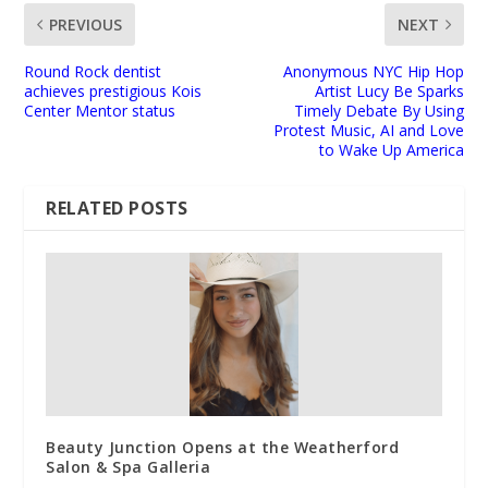
PREVIOUS
NEXT
Round Rock dentist
Anonymous NYC Hip Hop
achieves prestigious Kois
Artist Lucy Be Sparks
Center Mentor status
Timely Debate By Using
Protest Music, AI and Love
to Wake Up America
RELATED POSTS
Beauty Junction Opens at the Weatherford
Salon & Spa Galleria