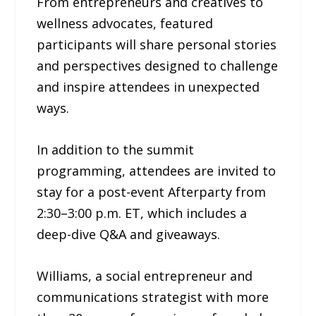
From entrepreneurs and creatives to
wellness advocates, featured
participants will share personal stories
and perspectives designed to challenge
and inspire attendees in unexpected
ways.
In addition to the summit
programming, attendees are invited to
stay for a post-event Afterparty from
2:30–3:00 p.m. ET, which includes a
deep-dive Q&A and giveaways.
Williams, a social entrepreneur and
communications strategist with more