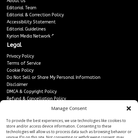
About Us
Editorial Team
Editorial & Correction Policy
Accessibility Statement
Editorial Guidelines
↗
Kyrion Media Network
Legal
Privacy Policy
Terms of Service
Cookie Policy
Do Not Sell or Share My Personal Information
Disclaimer
DMCA & Copyright Policy
Refund & Cancellation Policy
Services
Manage Consent
Advertise With Us
To provide the best experiences, we use technologies like cookies to
Sponsored Content / Paid Post Guidelines
store and/or access device information. Consenting to these
technologies will allow us to process data such as browsing behavior or
Content Publishing & Delivery Policy
unique IDs on this site. Not consenting or withdrawing consent, may