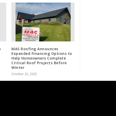
p
MAS Roofing Announces
Expanded Financing Options to
Help Homeowners Complete
Critical Roof Projects Before
Winter
October 22, 2025