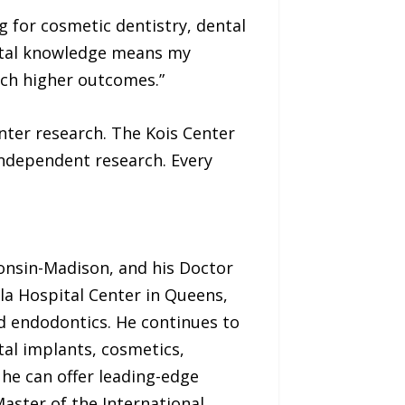
g for cosmetic dentistry, dental
ental knowledge means my
ch higher outcomes.”
enter research. The Kois Center
independent research. Every
consin-Madison, and his Doctor
la Hospital Center in Queens,
d endodontics. He continues to
al implants, cosmetics,
he can offer leading-edge
Master of the International