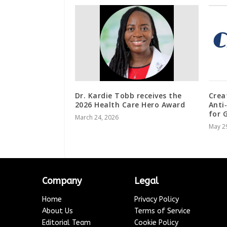
Dr. Kardie Tobb receives the
Crea
2026 Health Care Hero Award
Anti
for 
March 24, 2026
May 2
Company
Legal
Home
Privacy Policy
About Us
Terms of Service
Editorial Team
Cookie Policy