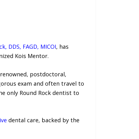
ock, DDS, FAGD, MICOI
, has
nized Kois Mentor.
-renowned, postdoctoral,
gorous exam and often travel to
the only Round Rock dentist to
ive
dental care, backed by the