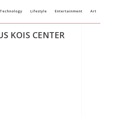
Technology
Lifestyle
Entertainment
Art
US KOIS CENTER