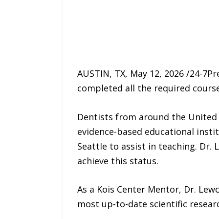
AUSTIN, TX, May 12, 2026 /24-7P
completed all the required cours
Dentists from around the United 
evidence-based educational insti
Seattle to assist in teaching. Dr
achieve this status.
As a Kois Center Mentor, Dr. Lewc
most up-to-date scientific resear