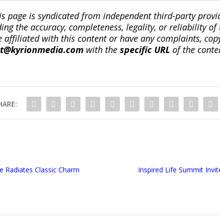
is page is syndicated from independent third-party prov
ng the accuracy, completeness, legality, or reliability of 
re affiliated with this content or have any complaints, cop
ct@kyrionmedia.com
with the
specific URL
of the conte
HARE:
e Radiates Classic Charm
Inspired Life Summit Inv