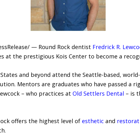
ressRelease/ — Round Rock dentist
Fredrick R. Lewc
es at the prestigious Kois Center to become a recog
States and beyond attend the Seattle-based, world
tution. Mentors are graduates who have passed a ri
. Lewcock – who practices at
Old Settlers Dental
– is 
ock offers the highest level of
esthetic
and
restorat
ch.