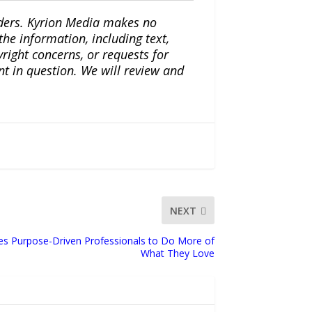
iders. Kyrion Media makes no
the information, including text,
yright concerns, or requests for
nt in question. We will review and
NEXT
ites Purpose-Driven Professionals to Do More of
What They Love