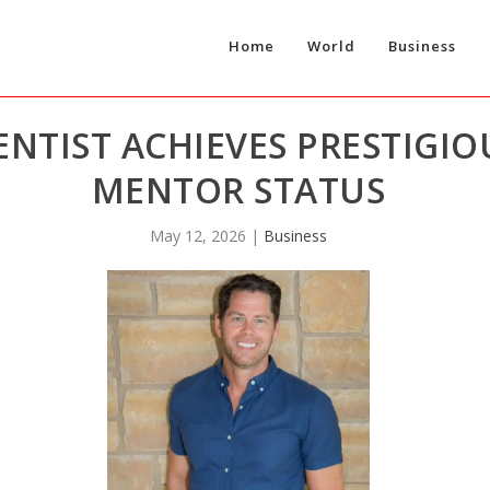
Home
World
Business
NTIST ACHIEVES PRESTIGIO
MENTOR STATUS
May 12, 2026
|
Business