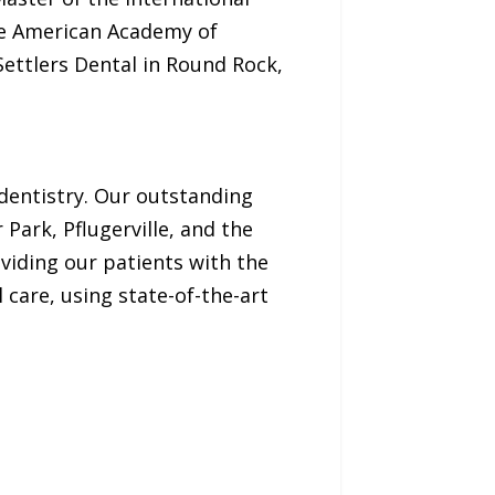
he American Academy of
Settlers Dental in Round Rock,
 dentistry. Our outstanding
Park, Pflugerville, and the
viding our patients with the
care, using state-of-the-art