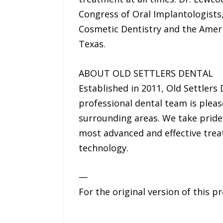
Congress of Oral Implantologists
Cosmetic Dentistry and the Americ
Texas.
ABOUT OLD SETTLERS DENTAL
Established in 2011, Old Settlers
professional dental team is pleas
surrounding areas. We take pride 
most advanced and effective trea
technology.
—
For the original version of this p