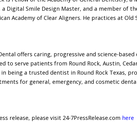
, a Digital Smile Design Master, and a member of t
an Academy of Clear Aligners. He practices at Old 
 Dental offers caring, progressive and science-based
ed to serve patients from Round Rock, Austin, Cedar 
in being a trusted dentist in Round Rock Texas, pro
tments for general, emergency, and cosmetic dental 
ress release, please visit 24-7PressRelease.com
here