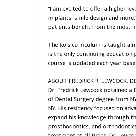
“I am excited to offer a higher l
implants, smile design and more,
patients benefit from the most 
The Kois curriculum is taught almo
is the only continuing education
course is updated each year based
ABOUT FREDRICK R. LEWCOCK, DD
Dr. Fredrick Lewcock obtained a 
of Dental Surgery degree from NY
NY. His residency focused on adv
expand his knowledge through the
prosthodontics, and orthodontics
treatment at all times. Dr. Lewco