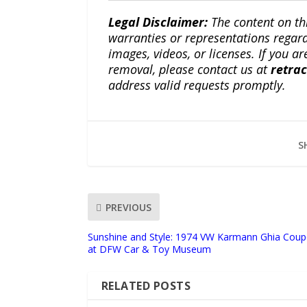
Legal Disclaimer:
The content on th
warranties or representations regardi
images, videos, or licenses. If you a
removal, please contact us at
retra
address valid requests promptly.
S
PREVIOUS
Sunshine and Style: 1974 VW Karmann Ghia Coup
at DFW Car & Toy Museum
RELATED POSTS