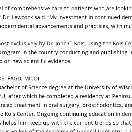
evel of comprehensive care to patients who are lookin
” Dr. Lewcock said. “My investment in continued d
modern dental advancements and practices, with mu
st exclusively by Dr. John C. Kois, using the Kois C
 program in the country conducting and publishing 
 on new scientific evidence.
S, FAGD, MICOI
Bachelor of Science degree at the University of Wis
U, after which he completed a residency at Peninsu
anced treatment in oral surgery, prosthodontics, an
 Kois Center. Ongoing continuing education in dent
 helps him keep up with the current trends so that 
ck is Fellow of the Academy of General Dentistry, a 