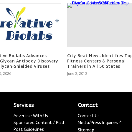
tive Biolabs Advances
City Beat News Identifies To
‑Glycan Antibody Discovery
Fitness Centers & Personal
Glycan‑Shielded Viruses
Trainers in All 50 States
9, 2026
June 8, 2018
Services
Contact
Advertise With Us
Contact Us
↗
Sponsored Content / Paid
Media/Press Inquiries
Post Guidelines
Sitemap