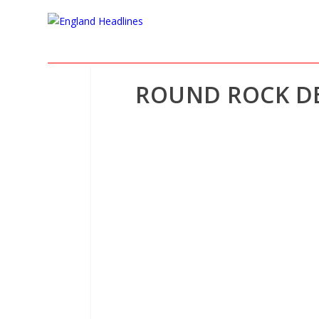
ROUND ROCK DE