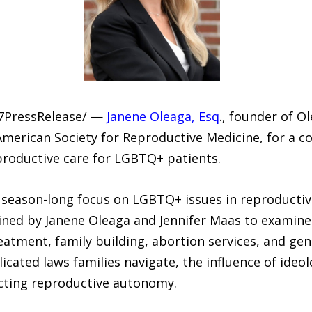
-7PressRelease/ —
Janene Oleaga, Esq
., founder of O
merican Society for Reproductive Medicine, for a co
productive care for LGBTQ+ patients.
s season-long focus on LGBTQ+ issues in reproductiv
ined by Janene Oleaga and Jennifer Maas to examine 
treatment, family building, abortion services, and ge
cated laws families navigate, the influence of ideo
ecting reproductive autonomy.