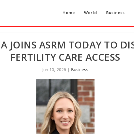
Home
World
Business
A JOINS ASRM TODAY TO DI
FERTILITY CARE ACCESS
Jun 10, 2026
|
Business