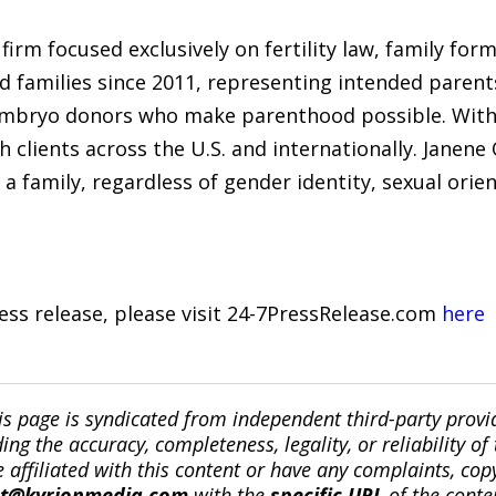
firm focused exclusively on fertility law, family for
d families since 2011, representing intended parent
mbryo donors who make parenthood possible. With o
 clients across the U.S. and internationally. Janene
a family, regardless of gender identity, sexual orien
ress release, please visit 24-7PressRelease.com
here
is page is syndicated from independent third-party prov
ng the accuracy, completeness, legality, or reliability of 
re affiliated with this content or have any complaints, cop
ct@kyrionmedia.com
with the
specific URL
of the conte