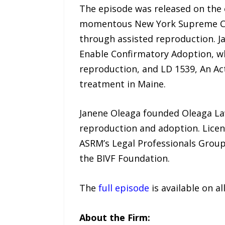
The episode was released on the e
momentous New York Supreme Cour
through assisted reproduction. Ja
Enable Confirmatory Adoption, w
reproduction, and LD 1539, An Act
treatment in Maine.
Janene Oleaga founded Oleaga Law
reproduction and adoption. Lice
ASRM’s Legal Professionals Group 
the BIVF Foundation.
The
full episode
is available on a
About the Firm: