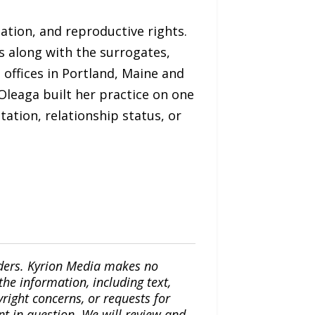
mation, and reproductive rights.
s along with the surrogates,
ffices in Portland, Maine and
 Oleaga built her practice on one
tation, relationship status, or
iders. Kyrion Media makes no
the information, including text,
yright concerns, or requests for
nt in question. We will review and