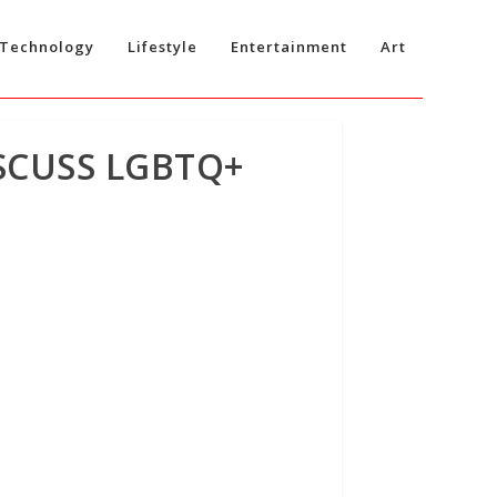
Technology
Lifestyle
Entertainment
Art
SCUSS LGBTQ+