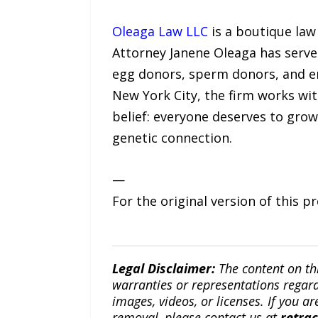
Oleaga Law LLC
is a boutique law 
Attorney Janene Oleaga has serve
egg donors, sperm donors, and e
New York City, the firm works with
belief: everyone deserves to grow 
genetic connection.
—
For the original version of this p
Legal Disclaimer:
The content on th
warranties or representations regardi
images, videos, or licenses. If you a
removal, please contact us at
retra