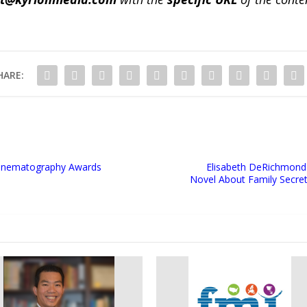
HARE:
 Cinematography Awards
Elisabeth DeRichmond 
Novel About Family Secrets