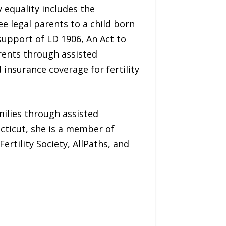
 equality includes the
 legal parents to a child born
support of LD 1906, An Act to
rents through assisted
 insurance coverage for fertility
milies through assisted
ticut, she is a member of
rtility Society, AllPaths, and