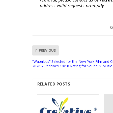
address valid requests promptly.
S
PREVIOUS
“Waterbus” Selected for the New York Film and
2026 – Receives 10/10 Rating for Sound & Music
RELATED POSTS