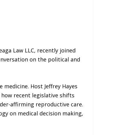
leaga Law LLC, recently joined
nversation on the political and
e medicine. Host Jeffrey Hayes
how recent legislative shifts
nder-affirming reproductive care.
logy on medical decision making,