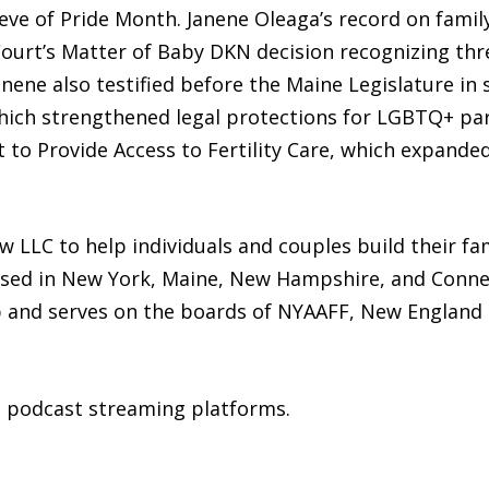
ve of Pride Month. Janene Oleaga’s record on family
t’s Matter of Baby DKN decision recognizing three
nene also testified before the Maine Legislature in 
hich strengthened legal protections for LGBTQ+ pa
 to Provide Access to Fertility Care, which expanded
 LLC to help individuals and couples build their fa
nsed in New York, Maine, New Hampshire, and Connec
and serves on the boards of NYAAFF, New England Fe
ll podcast streaming platforms.