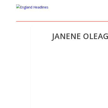
JANENE OLEAG