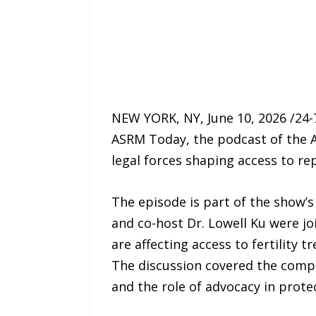
NEW YORK, NY, June 10, 2026 /24
ASRM Today, the podcast of the A
legal forces shaping access to re
The episode is part of the show’
and co-host Dr. Lowell Ku were jo
are affecting access to fertility 
The discussion covered the compli
and the role of advocacy in prot