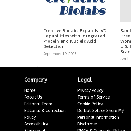
Creative Biolabs Expands IVD
San 
Capabilities with Integrated
Gree
Protein and Nucleic Acid
Wom
Detection
U.S.
Scan
September 19, 2025
April 
Company
Legal
Home
Privacy Policy
About Us
Terms of Service
Editorial Team
Cookie Policy
Editorial & Correction
Do Not Sell or Share My
Policy
Personal Information
Accessibility
Disclaimer
Statement
DMCA & Copyright Policy