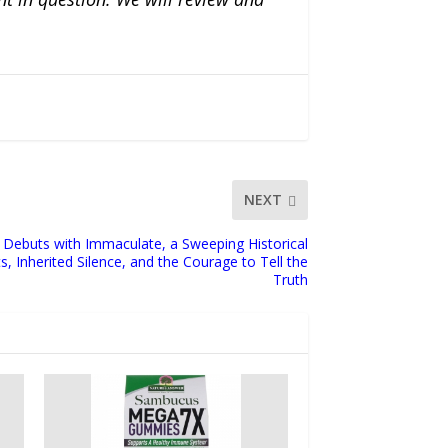
NEXT
Debuts with Immaculate, a Sweeping Historical
, Inherited Silence, and the Courage to Tell the
Truth