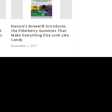
Nature’s Answer® Introduces
6
the Elderberry Gummies That
s
Make Everything Else Look Like
Candy
November 1, 2017