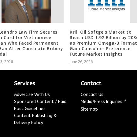
Leandro Law Firm Secures
Krill Oil Softgels Market to
n Card for Vietnamese
Reach USD 1.92 Billion by 203
an Who Faced Permanent
as Premium Omega-3 Format
 Ban After Consulate Bribery
Gain Consumer Preference |
dal
Future Market Insights
13, 2026
June 26, 2026
Services
Contact
Advertise With Us
Contact Us
↗
Sponsored Content / Paid
Media/Press Inquiries
Post Guidelines
Sitemap
Content Publishing &
Delivery Policy