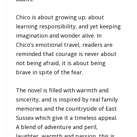
Chico is about growing up; about
learning responsibility, and yet keeping
imagination and wonder alive. In
Chico’s emotional travel, readers are
reminded that courage is never about
not being afraid, it is about being
brave in spite of the fear.
The novel is filled with warmth and
sincerity, and is inspired by real family
memories and the countryside of East
Sussex which give it a timeless appeal.
A blend of adventure and peril,
laughter, warmth and passion, this is