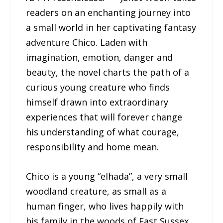
readers on an enchanting journey into
a small world in her captivating fantasy
adventure Chico. Laden with
imagination, emotion, danger and
beauty, the novel charts the path of a
curious young creature who finds
himself drawn into extraordinary
experiences that will forever change
his understanding of what courage,
responsibility and home mean.
Chico is a young “elhada”, a very small
woodland creature, as small as a
human finger, who lives happily with
his family in the woods of East Sussex.