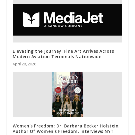
Elevating the Journey: Fine Art Arrives Across
Modern Aviation Terminals Nationwide
April 28, 2026
Women’s Freedom: Dr. Barbara Becker Holstein,
Author Of Women’s Freedom, Interviews NYT