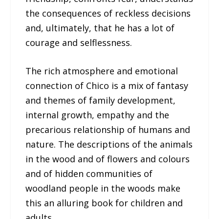
the consequences of reckless decisions
and, ultimately, that he has a lot of
courage and selflessness.
The rich atmosphere and emotional
connection of Chico is a mix of fantasy
and themes of family development,
internal growth, empathy and the
precarious relationship of humans and
nature. The descriptions of the animals
in the wood and of flowers and colours
and of hidden communities of
woodland people in the woods make
this an alluring book for children and
adults.