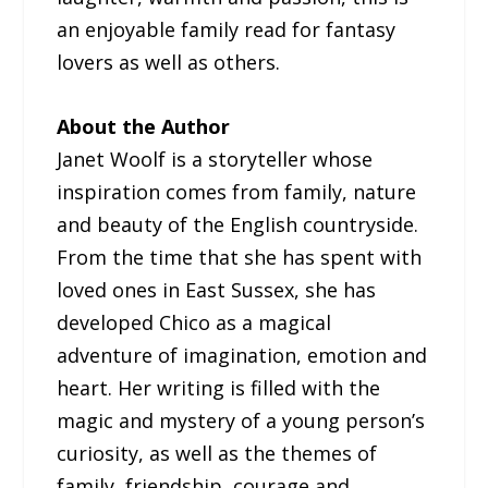
an enjoyable family read for fantasy
lovers as well as others.
About the Author
Janet Woolf is a storyteller whose
inspiration comes from family, nature
and beauty of the English countryside.
From the time that she has spent with
loved ones in East Sussex, she has
developed Chico as a magical
adventure of imagination, emotion and
heart. Her writing is filled with the
magic and mystery of a young person’s
curiosity, as well as the themes of
family, friendship, courage and