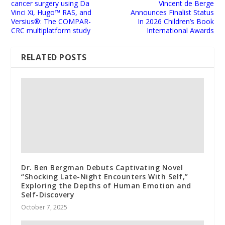
cancer surgery using Da
Vincent de Berge
Vinci Xi, Hugo™ RAS, and
Announces Finalist Status
Versius®: The COMPAR-
In 2026 Children’s Book
CRC multiplatform study
International Awards
RELATED POSTS
Dr. Ben Bergman Debuts Captivating Novel
“Shocking Late-Night Encounters With Self,”
Exploring the Depths of Human Emotion and
Self-Discovery
October 7, 2025