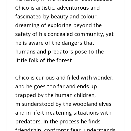
Chico is artistic, adventurous and
fascinated by beauty and colour,
dreaming of exploring beyond the
safety of his concealed community, yet
he is aware of the dangers that
humans and predators pose to the
little folk of the forest.
Chico is curious and filled with wonder,
and he goes too far and ends up
trapped by the human children,
misunderstood by the woodland elves
and in life-threatening situations with
predators. In the process he finds
friendship, confronts fear, understands