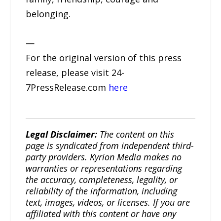
belonging.
—
For the original version of this press
release, please visit 24-
7PressRelease.com
here
Legal Disclaimer:
The content on this
page is syndicated from independent third-
party providers. Kyrion Media makes no
warranties or representations regarding
the accuracy, completeness, legality, or
reliability of the information, including
text, images, videos, or licenses. If you are
affiliated with this content or have any