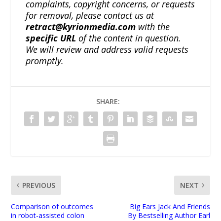
complaints, copyright concerns, or requests
for removal, please contact us at
retract@kyrionmedia.com
with the
specific URL
of the content in question.
We will review and address valid requests
promptly.
SHARE:
PREVIOUS
NEXT
Comparison of outcomes
Big Ears Jack And Friends
in robot-assisted colon
By Bestselling Author Earl