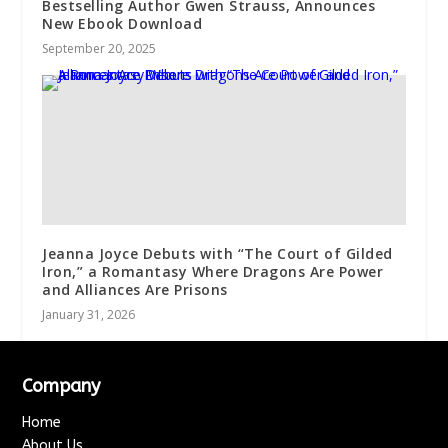
Bestselling Author Gwen Strauss, Announces
New Ebook Download
September 20, 2025
Jeanna Joyce Debuts with “The Court of Gilded
Iron,” a Romantasy Where Dragons Are Power
and Alliances Are Prisons
January 31, 2026
Company
Home
About Us