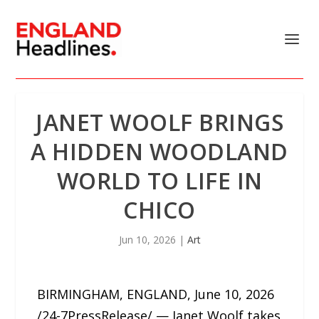
JANET WOOLF BRINGS
A HIDDEN WOODLAND
WORLD TO LIFE IN
CHICO
Jun 10, 2026
|
Art
BIRMINGHAM, ENGLAND, June 10, 2026
/24-7PressRelease/ — Janet Woolf takes