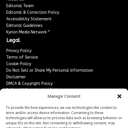
Editorial Team
Editorial & Correction Policy
Accessibility Statement
Editorial Guidelines
↗
Kyrion Media Network
Legal
Privacy Policy
Terms of Service
Cookie Policy
Do Not Sell or Share My Personal Information
Disclaimer
DMCA & Copyright Policy
Refund & Cancellation Policy
Manage Consent
Services
To provide the best experiences, we use technologies like cookies to
Advertise With Us
store and/or access device information. Consenting to these
Sponsored Content / Paid Post Guidelines
technologies will allow us to process data such as browsing behavior or
Content Publishing & Delivery Policy
unique IDs on this site. Not consenting or withdrawing consent, may