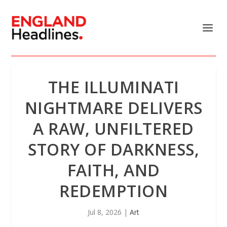
THE ILLUMINATI
NIGHTMARE DELIVERS
A RAW, UNFILTERED
STORY OF DARKNESS,
FAITH, AND
REDEMPTION
Jul 8, 2026
|
Art