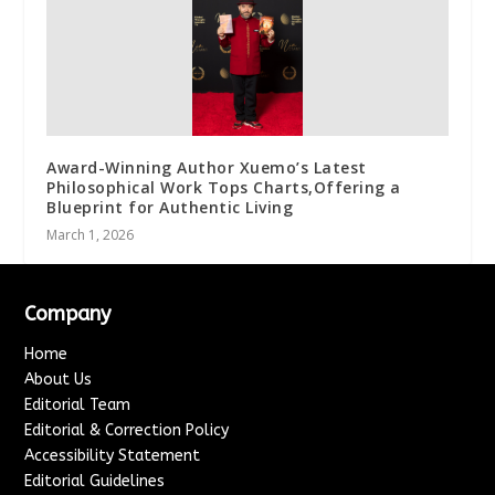
Award-Winning Author Xuemo’s Latest
Philosophical Work Tops Charts,Offering a
Blueprint for Authentic Living
March 1, 2026
Company
Home
About Us
Editorial Team
Editorial & Correction Policy
Accessibility Statement
Editorial Guidelines