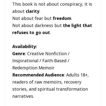
This book is not about conspiracy, it is
about
clarity
.
Not about fear but
freedom
.
Not about darkness but
the light that
refuses to go out
.
Availability:
Genre
: Creative Nonfiction /
Inspirational / Faith-Based /
Redemption Memoir
Recommended Audience
: Adults 18+,
readers of raw memoirs, recovery
stories, and spiritual transformation
narratives.