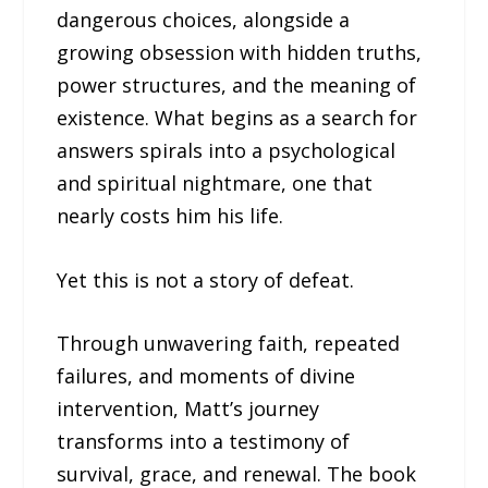
dangerous choices, alongside a
growing obsession with hidden truths,
power structures, and the meaning of
existence. What begins as a search for
answers spirals into a psychological
and spiritual nightmare, one that
nearly costs him his life.
Yet this is not a story of defeat.
Through unwavering faith, repeated
failures, and moments of divine
intervention, Matt’s journey
transforms into a testimony of
survival, grace, and renewal. The book