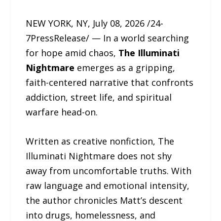
NEW YORK, NY, July 08, 2026 /24-
7PressRelease/ — In a world searching
for hope amid chaos,
The Illuminati
Nightmare
emerges as a gripping,
faith-centered narrative that confronts
addiction, street life, and spiritual
warfare head-on.
Written as creative nonfiction, The
Illuminati Nightmare does not shy
away from uncomfortable truths. With
raw language and emotional intensity,
the author chronicles Matt’s descent
into drugs, homelessness, and