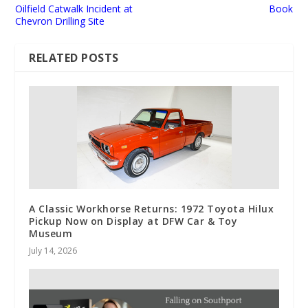
Oilfield Catwalk Incident at
Book
Chevron Drilling Site
RELATED POSTS
A Classic Workhorse Returns: 1972 Toyota Hilux
Pickup Now on Display at DFW Car & Toy
Museum
July 14, 2026