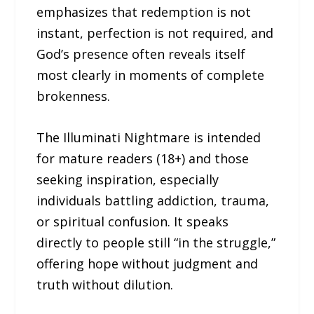
emphasizes that redemption is not
instant, perfection is not required, and
God’s presence often reveals itself
most clearly in moments of complete
brokenness.
The Illuminati Nightmare is intended
for mature readers (18+) and those
seeking inspiration, especially
individuals battling addiction, trauma,
or spiritual confusion. It speaks
directly to people still “in the struggle,”
offering hope without judgment and
truth without dilution.