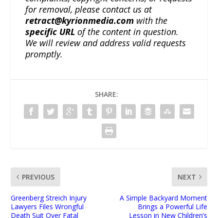
for removal, please contact us at
retract@kyrionmedia.com
with the
specific URL
of the content in question.
We will review and address valid requests
promptly.
SHARE:
PREVIOUS
NEXT
Greenberg Streich Injury
A Simple Backyard Moment
Lawyers Files Wrongful
Brings a Powerful Life
Death Suit Over Fatal
Lesson in New Children’s