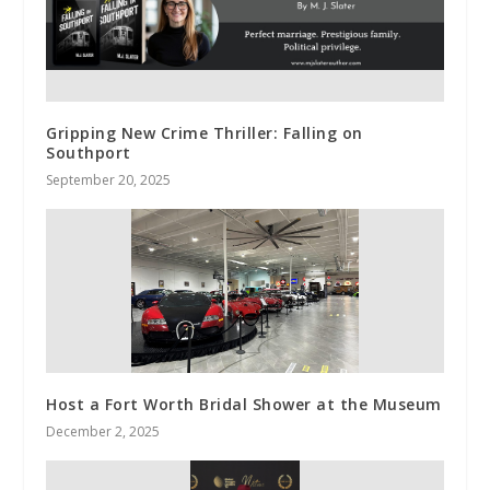
Gripping New Crime Thriller: Falling on
Southport
September 20, 2025
Host a Fort Worth Bridal Shower at the Museum
December 2, 2025