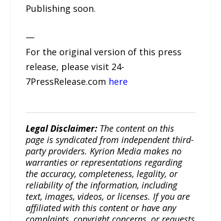
Publishing soon.
—
For the original version of this press
release, please visit 24-
7PressRelease.com
here
Legal Disclaimer:
The content on this
page is syndicated from independent third-
party providers. Kyrion Media makes no
warranties or representations regarding
the accuracy, completeness, legality, or
reliability of the information, including
text, images, videos, or licenses. If you are
affiliated with this content or have any
complaints, copyright concerns, or requests