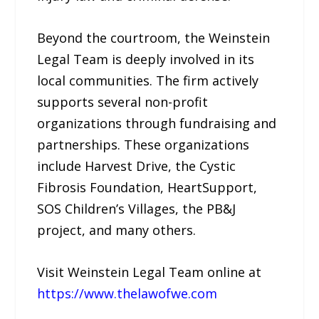
Beyond the courtroom, the Weinstein
Legal Team is deeply involved in its
local communities. The firm actively
supports several non-profit
organizations through fundraising and
partnerships. These organizations
include Harvest Drive, the Cystic
Fibrosis Foundation, HeartSupport,
SOS Children’s Villages, the PB&J
project, and many others.
Visit Weinstein Legal Team online at
https://www.thelawofwe.com