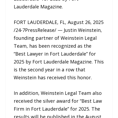
Lauderdale Magazine.
FORT LAUDERDALE, FL, August 26, 2025
/24-7PressRelease/ — Justin Weinstein,
founding partner of Weinstein Legal
Team, has been recognized as the
“Best Lawyer in Fort Lauderdale” for
2025 by Fort Lauderdale Magazine. This
is the second year in a row that
Weinstein has received this honor.
In addition, Weinstein Legal Team also
received the silver award for “Best Law
Firm in Fort Lauderdale” for 2025. The
results will be published in the August