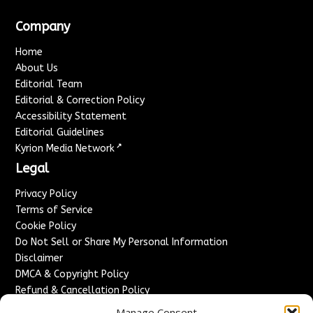
Company
Home
About Us
Editorial Team
Editorial & Correction Policy
Accessibility Statement
Editorial Guidelines
↗
Kyrion Media Network
Legal
Privacy Policy
Terms of Service
Cookie Policy
Do Not Sell or Share My Personal Information
Disclaimer
DMCA & Copyright Policy
Refund & Cancellation Policy
Services
Manage Consent