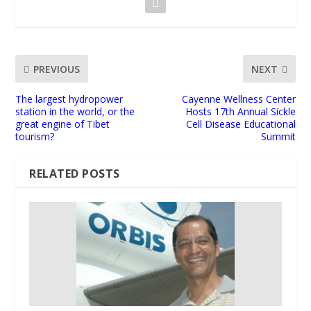
PREVIOUS
NEXT
The largest hydropower
Cayenne Wellness Center
station in the world, or the
Hosts 17th Annual Sickle
great engine of Tibet
Cell Disease Educational
tourism?
Summit
RELATED POSTS