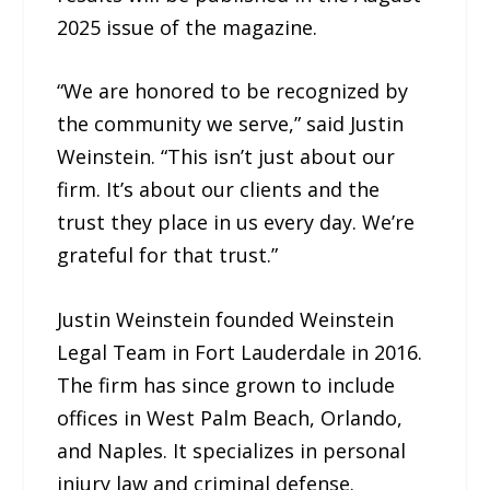
2025 issue of the magazine.
“We are honored to be recognized by
the community we serve,” said Justin
Weinstein. “This isn’t just about our
firm. It’s about our clients and the
trust they place in us every day. We’re
grateful for that trust.”
Justin Weinstein founded Weinstein
Legal Team in Fort Lauderdale in 2016.
The firm has since grown to include
offices in West Palm Beach, Orlando,
and Naples. It specializes in personal
injury law and criminal defense.