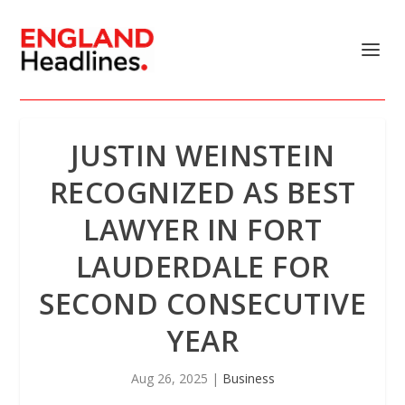
JUSTIN WEINSTEIN
RECOGNIZED AS BEST
LAWYER IN FORT
LAUDERDALE FOR
SECOND CONSECUTIVE
YEAR
Aug 26, 2025
|
Business