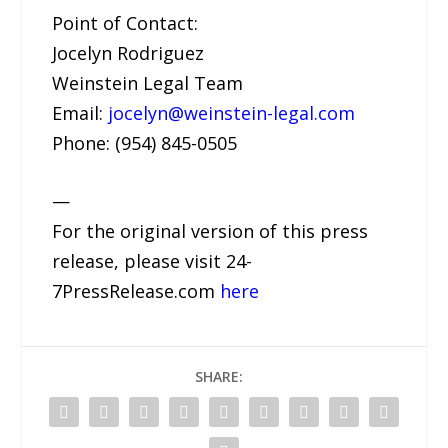
Point of Contact:
Jocelyn Rodriguez
Weinstein Legal Team
Email:
jocelyn@weinstein-legal.com
Phone: (954) 845-0505
—
For the original version of this press
release, please visit 24-
7PressRelease.com
here
SHARE: