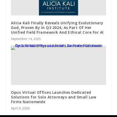
Alicia Kali Finally Reveals Unifying Evolutionary
God, Proven By In Q3 2024, As Part Of Her
Unified Field Framework And Ethical Core For AI
September 14, 2025
Opus Virtual Offices Launches Dedicated
Solutions for Solo Attorneys and Small Law
Firms Nationwide
April 9, 2026