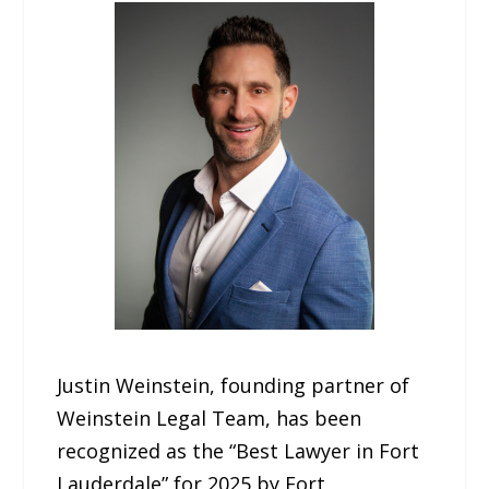
Justin Weinstein, founding partner of
Weinstein Legal Team, has been
recognized as the “Best Lawyer in Fort
Lauderdale” for 2025 by Fort