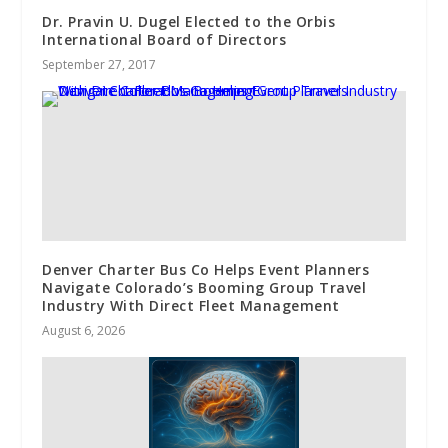
Dr. Pravin U. Dugel Elected to the Orbis
International Board of Directors
September 27, 2017
Denver Charter Bus Co Helps Event Planners
Navigate Colorado’s Booming Group Travel
Industry With Direct Fleet Management
August 6, 2026