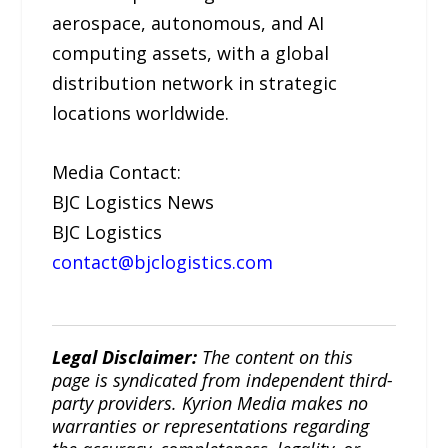
aerospace, autonomous, and AI
computing assets, with a global
distribution network in strategic
locations worldwide.
Media Contact:
BJC Logistics News
BJC Logistics
contact@bjclogistics.com
Legal Disclaimer:
The content on this
page is syndicated from independent third-
party providers. Kyrion Media makes no
warranties or representations regarding