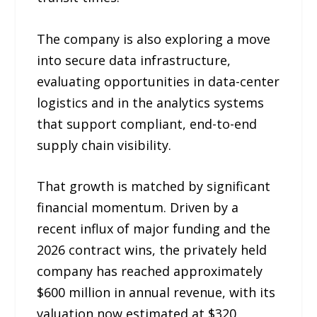
The company is also exploring a move
into secure data infrastructure,
evaluating opportunities in data-center
logistics and in the analytics systems
that support compliant, end-to-end
supply chain visibility.
That growth is matched by significant
financial momentum. Driven by a
recent influx of major funding and the
2026 contract wins, the privately held
company has reached approximately
$600 million in annual revenue, with its
valuation now estimated at $320