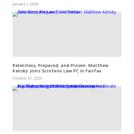
January 1, 2026
Relentless, Prepared, and Proven: Matthew
Kensky Joins Scrofano Law PC in Fairfax
October 31, 2025