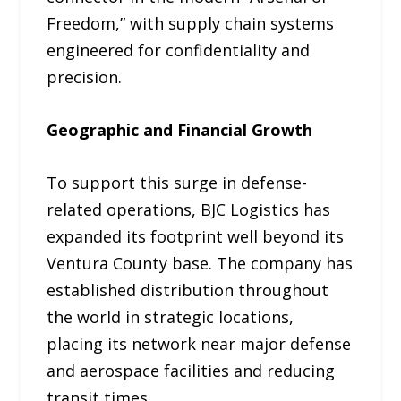
Freedom,” with supply chain systems
engineered for confidentiality and
precision.
Geographic and Financial Growth
To support this surge in defense-
related operations, BJC Logistics has
expanded its footprint well beyond its
Ventura County base. The company has
established distribution throughout
the world in strategic locations,
placing its network near major defense
and aerospace facilities and reducing
transit times.