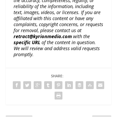
the accuracy, completeness, legality, or
reliability of the information, including
text, images, videos, or licenses. If you are
affiliated with this content or have any
complaints, copyright concerns, or requests
for removal, please contact us at
retract@kyrionmedia.com
with the
specific URL
of the content in question.
We will review and address valid requests
promptly.
SHARE: