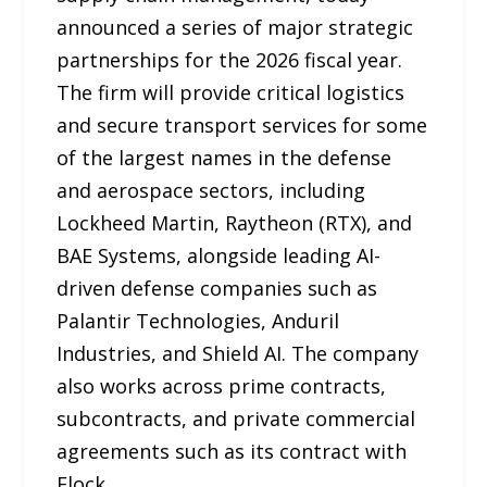
announced a series of major strategic
partnerships for the 2026 fiscal year.
The firm will provide critical logistics
and secure transport services for some
of the largest names in the defense
and aerospace sectors, including
Lockheed Martin, Raytheon (RTX), and
BAE Systems, alongside leading AI-
driven defense companies such as
Palantir Technologies, Anduril
Industries, and Shield AI. The company
also works across prime contracts,
subcontracts, and private commercial
agreements such as its contract with
Flock.