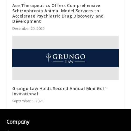
Ace Therapeutics Offers Comprehensive
Schizophrenia Animal Model Services to
Accelerate Psychiatric Drug Discovery and
Development
December 25, 2025
Grungo Law Holds Second Annual Mini Golf
Invitational
September 5, 2025
Company