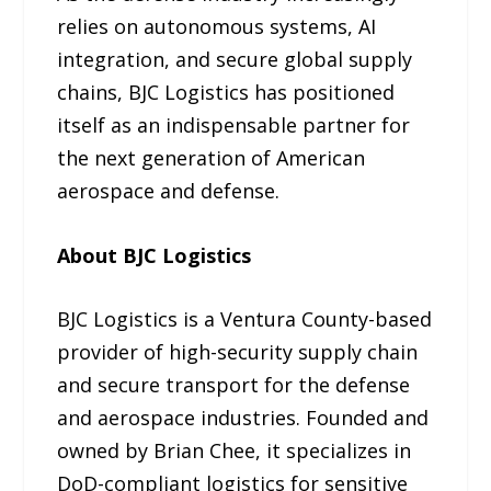
relies on autonomous systems, AI
integration, and secure global supply
chains, BJC Logistics has positioned
itself as an indispensable partner for
the next generation of American
aerospace and defense.
About BJC Logistics
BJC Logistics is a Ventura County-based
provider of high-security supply chain
and secure transport for the defense
and aerospace industries. Founded and
owned by Brian Chee, it specializes in
DoD-compliant logistics for sensitive