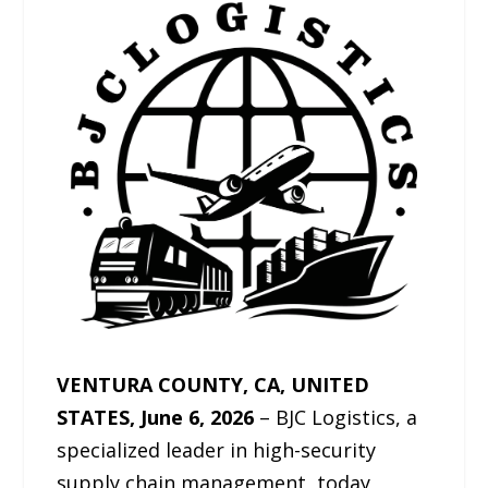
VENTURA COUNTY, CA, UNITED
STATES, June 6, 2026
– BJC Logistics, a
specialized leader in high-security
supply chain management, today