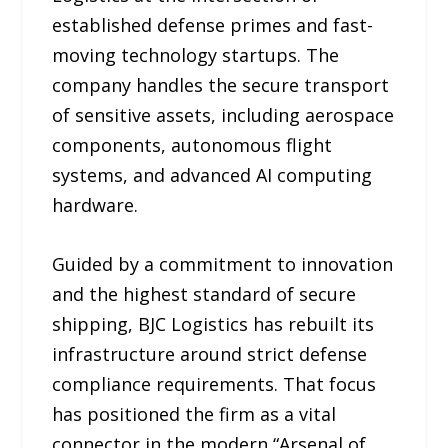
established defense primes and fast-
moving technology startups. The
company handles the secure transport
of sensitive assets, including aerospace
components, autonomous flight
systems, and advanced AI computing
hardware.
Guided by a commitment to innovation
and the highest standard of secure
shipping, BJC Logistics has rebuilt its
infrastructure around strict defense
compliance requirements. That focus
has positioned the firm as a vital
connector in the modern “Arsenal of