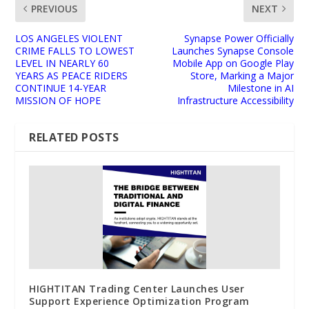
PREVIOUS
NEXT
LOS ANGELES VIOLENT
Synapse Power Officially
CRIME FALLS TO LOWEST
Launches Synapse Console
LEVEL IN NEARLY 60
Mobile App on Google Play
YEARS AS PEACE RIDERS
Store, Marking a Major
CONTINUE 14-YEAR
Milestone in AI
MISSION OF HOPE
Infrastructure Accessibility
RELATED POSTS
HIGHTITAN Trading Center Launches User
Support Experience Optimization Program