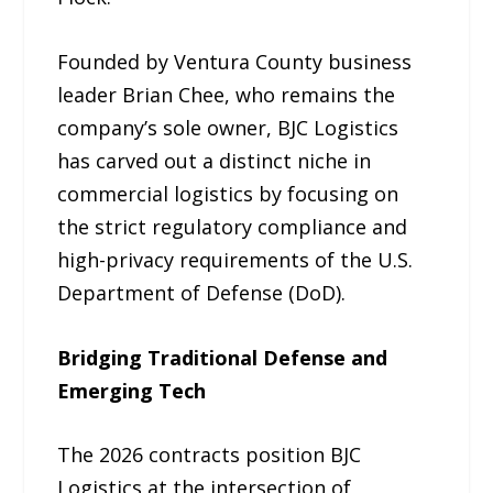
Founded by Ventura County business
leader Brian Chee, who remains the
company’s sole owner, BJC Logistics
has carved out a distinct niche in
commercial logistics by focusing on
the strict regulatory compliance and
high-privacy requirements of the U.S.
Department of Defense (DoD).
Bridging Traditional Defense and
Emerging Tech
The 2026 contracts position BJC
Logistics at the intersection of