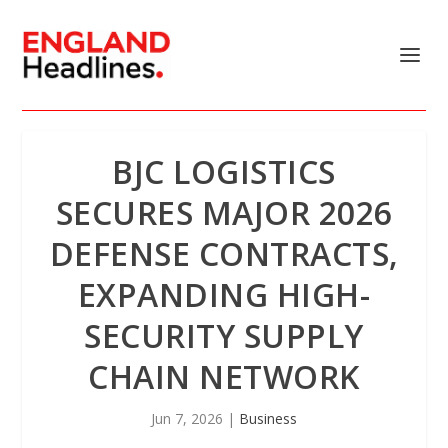
BJC LOGISTICS
SECURES MAJOR 2026
DEFENSE CONTRACTS,
EXPANDING HIGH-
SECURITY SUPPLY
CHAIN NETWORK
Jun 7, 2026
|
Business