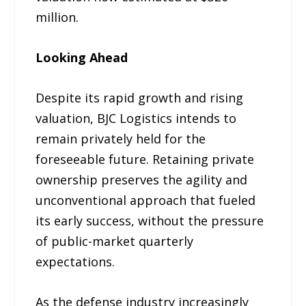
million.
Looking Ahead
Despite its rapid growth and rising
valuation, BJC Logistics intends to
remain privately held for the
foreseeable future. Retaining private
ownership preserves the agility and
unconventional approach that fueled
its early success, without the pressure
of public-market quarterly
expectations.
As the defense industry increasingly