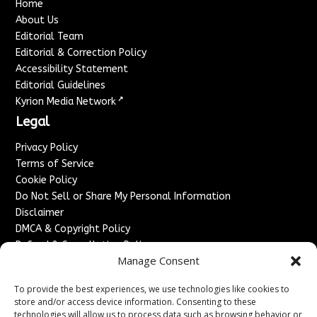
Home
About Us
Editorial Team
Editorial & Correction Policy
Accessibility Statement
Editorial Guidelines
↗
Kyrion Media Network
Legal
Privacy Policy
Terms of Service
Cookie Policy
Do Not Sell or Share My Personal Information
Disclaimer
DMCA & Copyright Policy
Refund & Cancellation Policy
Manage Consent
Services
To provide the best experiences, we use technologies like cookies to
Advertise With Us
store and/or access device information. Consenting to these
Sponsored Content / Paid Post Guidelines
technologies will allow us to process data such as browsing behavior or