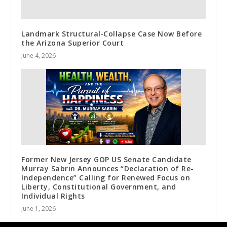
Landmark Structural‑Collapse Case Now Before
the Arizona Superior Court
June 4, 2026
Former New Jersey GOP US Senate Candidate
Murray Sabrin Announces “Declaration of Re-
Independence” Calling for Renewed Focus on
Liberty, Constitutional Government, and
Individual Rights
June 1, 2026