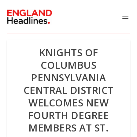
KNIGHTS OF
COLUMBUS
PENNSYLVANIA
CENTRAL DISTRICT
WELCOMES NEW
FOURTH DEGREE
MEMBERS AT ST.