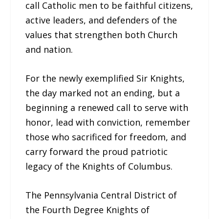
call Catholic men to be faithful citizens,
active leaders, and defenders of the
values that strengthen both Church
and nation.
For the newly exemplified Sir Knights,
the day marked not an ending, but a
beginning a renewed call to serve with
honor, lead with conviction, remember
those who sacrificed for freedom, and
carry forward the proud patriotic
legacy of the Knights of Columbus.
The Pennsylvania Central District of
the Fourth Degree Knights of