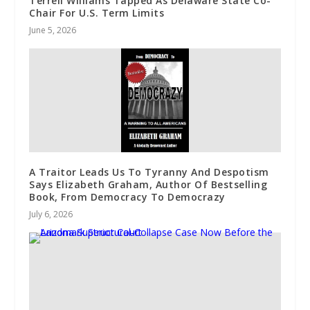
Terrell Williams Tapped As Delaware State Co-
Chair For U.S. Term Limits
June 5, 2026
A Traitor Leads Us To Tyranny And Despotism
Says Elizabeth Graham, Author Of Bestselling
Book, From Democracy To Democrazy
July 6, 2026