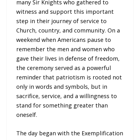
many Sir Knights who gathered to
witness and support this important
step in their journey of service to
Church, country, and community. On a
weekend when Americans pause to
remember the men and women who
gave their lives in defense of freedom,
the ceremony served as a powerful
reminder that patriotism is rooted not
only in words and symbols, but in
sacrifice, service, and a willingness to
stand for something greater than
oneself.
The day began with the Exemplification