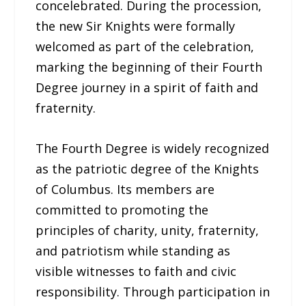
concelebrated. During the procession,
the new Sir Knights were formally
welcomed as part of the celebration,
marking the beginning of their Fourth
Degree journey in a spirit of faith and
fraternity.
The Fourth Degree is widely recognized
as the patriotic degree of the Knights
of Columbus. Its members are
committed to promoting the
principles of charity, unity, fraternity,
and patriotism while standing as
visible witnesses to faith and civic
responsibility. Through participation in