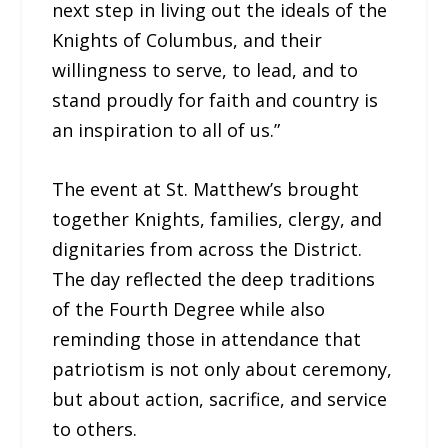
next step in living out the ideals of the
Knights of Columbus, and their
willingness to serve, to lead, and to
stand proudly for faith and country is
an inspiration to all of us.”
The event at St. Matthew’s brought
together Knights, families, clergy, and
dignitaries from across the District.
The day reflected the deep traditions
of the Fourth Degree while also
reminding those in attendance that
patriotism is not only about ceremony,
but about action, sacrifice, and service
to others.