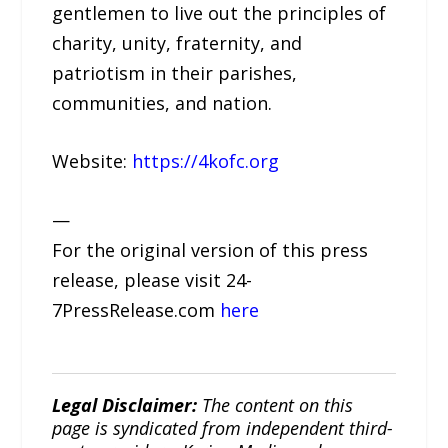
gentlemen to live out the principles of
charity, unity, fraternity, and
patriotism in their parishes,
communities, and nation.
Website:
https://4kofc.org
—
For the original version of this press
release, please visit 24-
7PressRelease.com
here
Legal Disclaimer:
The content on this
page is syndicated from independent third-