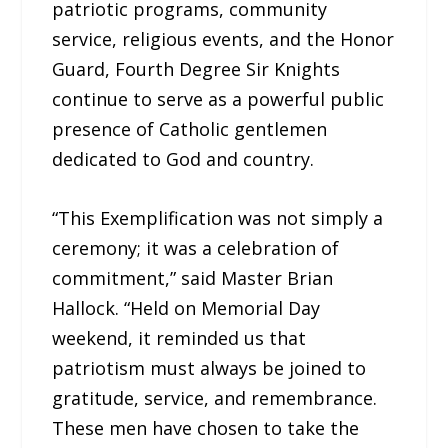
patriotic programs, community
service, religious events, and the Honor
Guard, Fourth Degree Sir Knights
continue to serve as a powerful public
presence of Catholic gentlemen
dedicated to God and country.
“This Exemplification was not simply a
ceremony; it was a celebration of
commitment,” said Master Brian
Hallock. “Held on Memorial Day
weekend, it reminded us that
patriotism must always be joined to
gratitude, service, and remembrance.
These men have chosen to take the