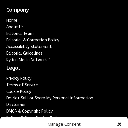
Company
Home
About Us
Editorial Team
Editorial & Correction Policy
Accessibility Statement
Editorial Guidelines
↗
Kyrion Media Network
Legal
Privacy Policy
Terms of Service
Cookie Policy
Do Not Sell or Share My Personal Information
Disclaimer
DMCA & Copyright Policy
Refund & Cancellation Policy
Manage Consent
Services