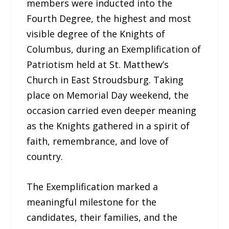
members were inducted into the
Fourth Degree, the highest and most
visible degree of the Knights of
Columbus, during an Exemplification of
Patriotism held at St. Matthew’s
Church in East Stroudsburg. Taking
place on Memorial Day weekend, the
occasion carried even deeper meaning
as the Knights gathered in a spirit of
faith, remembrance, and love of
country.
The Exemplification marked a
meaningful milestone for the
candidates, their families, and the