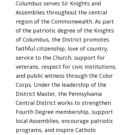
Columbus serves Sir Knights and
Assemblies throughout the central
region of the Commonwealth. As part
of the patriotic degree of the Knights
of Columbus, the District promotes
faithful citizenship, love of country,
service to the Church, support for
veterans, respect for civic institutions,
and public witness through the Color
Corps. Under the leadership of the
District Master, the Pennsylvania
Central District works to strengthen
Fourth Degree membership, support
local Assemblies, encourage patriotic
programs, and inspire Catholic