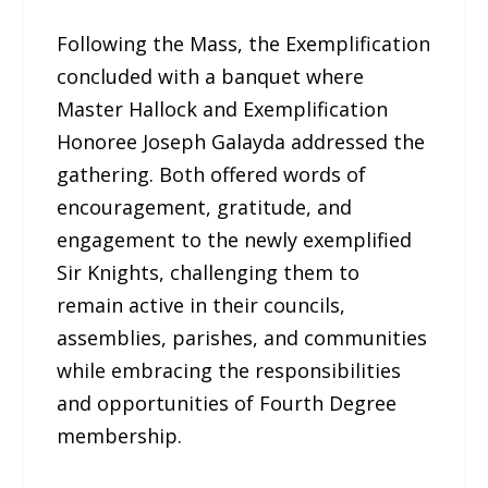
Following the Mass, the Exemplification
concluded with a banquet where
Master Hallock and Exemplification
Honoree Joseph Galayda addressed the
gathering. Both offered words of
encouragement, gratitude, and
engagement to the newly exemplified
Sir Knights, challenging them to
remain active in their councils,
assemblies, parishes, and communities
while embracing the responsibilities
and opportunities of Fourth Degree
membership.