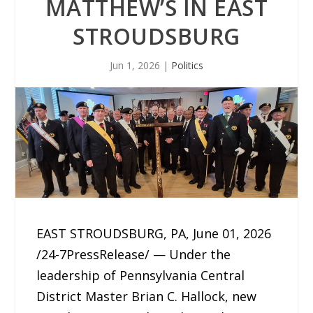
MATTHEW’S IN EAST
STROUDSBURG
Jun 1, 2026
|
Politics
EAST STROUDSBURG, PA, June 01, 2026
/24-7PressRelease/ — Under the
leadership of Pennsylvania Central
District Master Brian C. Hallock, new