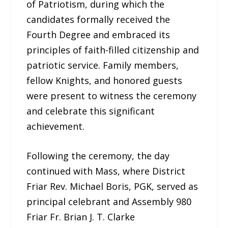
of Patriotism, during which the
candidates formally received the
Fourth Degree and embraced its
principles of faith-filled citizenship and
patriotic service. Family members,
fellow Knights, and honored guests
were present to witness the ceremony
and celebrate this significant
achievement.
Following the ceremony, the day
continued with Mass, where District
Friar Rev. Michael Boris, PGK, served as
principal celebrant and Assembly 980
Friar Fr. Brian J. T. Clarke