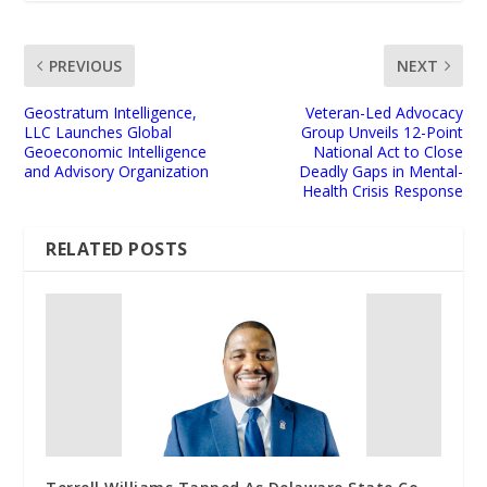
PREVIOUS
NEXT
Geostratum Intelligence,
Veteran-Led Advocacy
LLC Launches Global
Group Unveils 12-Point
Geoeconomic Intelligence
National Act to Close
and Advisory Organization
Deadly Gaps in Mental-
Health Crisis Response
RELATED POSTS