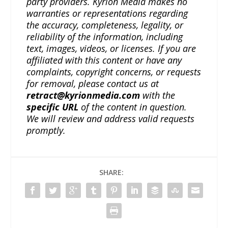
party providers. Kyrion Media makes no
warranties or representations regarding
the accuracy, completeness, legality, or
reliability of the information, including
text, images, videos, or licenses. If you are
affiliated with this content or have any
complaints, copyright concerns, or requests
for removal, please contact us at
retract@kyrionmedia.com
with the
specific URL
of the content in question.
We will review and address valid requests
promptly.
SHARE: