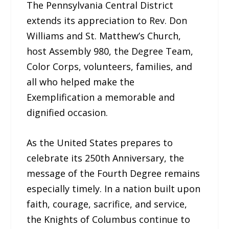
The Pennsylvania Central District
extends its appreciation to Rev. Don
Williams and St. Matthew’s Church,
host Assembly 980, the Degree Team,
Color Corps, volunteers, families, and
all who helped make the
Exemplification a memorable and
dignified occasion.
As the United States prepares to
celebrate its 250th Anniversary, the
message of the Fourth Degree remains
especially timely. In a nation built upon
faith, courage, sacrifice, and service,
the Knights of Columbus continue to