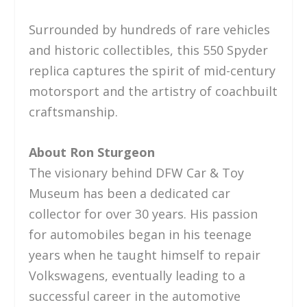
Surrounded by hundreds of rare vehicles
and historic collectibles, this 550 Spyder
replica captures the spirit of mid-century
motorsport and the artistry of coachbuilt
craftsmanship.
About Ron Sturgeon
The visionary behind DFW Car & Toy
Museum has been a dedicated car
collector for over 30 years. His passion
for automobiles began in his teenage
years when he taught himself to repair
Volkswagens, eventually leading to a
successful career in the automotive