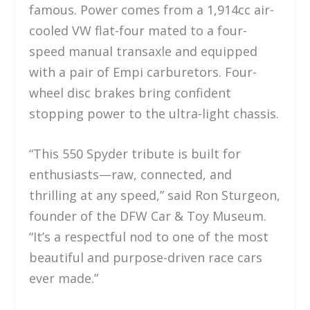
famous. Power comes from a 1,914cc air-
cooled VW flat-four mated to a four-
speed manual transaxle and equipped
with a pair of Empi carburetors. Four-
wheel disc brakes bring confident
stopping power to the ultra-light chassis.
“This 550 Spyder tribute is built for
enthusiasts—raw, connected, and
thrilling at any speed,” said Ron Sturgeon,
founder of the DFW Car & Toy Museum.
“It’s a respectful nod to one of the most
beautiful and purpose-driven race cars
ever made.”