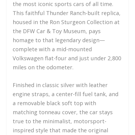
the most iconic sports cars of all time.
This faithful Thunder Ranch-built replica,
housed in the Ron Sturgeon Collection at
the DFW Car & Toy Museum, pays
homage to that legendary design—
complete with a mid-mounted
Volkswagen flat-four and just under 2,800
miles on the odometer.
Finished in classic silver with leather
engine straps, a center-fill fuel tank, and
a removable black soft top with
matching tonneau cover, the car stays
true to the minimalist, motorsport-
inspired style that made the original