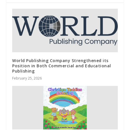
World Publishing Company Strengthened its
Position in Both Commercial and Educational
Publishing
February 25, 2026