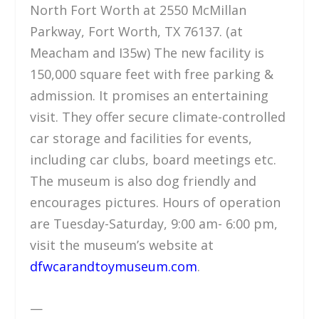
North Fort Worth at 2550 McMillan
Parkway, Fort Worth, TX 76137. (at
Meacham and I35w) The new facility is
150,000 square feet with free parking &
admission. It promises an entertaining
visit. They offer secure climate-controlled
car storage and facilities for events,
including car clubs, board meetings etc.
The museum is also dog friendly and
encourages pictures. Hours of operation
are Tuesday-Saturday, 9:00 am- 6:00 pm,
visit the museum’s website at
dfwcarandtoymuseum.com
.
—