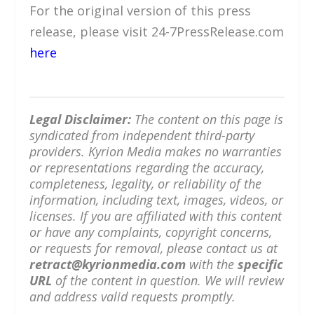
For the original version of this press
release, please visit 24-7PressRelease.com
here
Legal Disclaimer:
The content on this page is
syndicated from independent third-party
providers. Kyrion Media makes no warranties
or representations regarding the accuracy,
completeness, legality, or reliability of the
information, including text, images, videos, or
licenses. If you are affiliated with this content
or have any complaints, copyright concerns,
or requests for removal, please contact us at
retract@kyrionmedia.com
with the
specific
URL
of the content in question. We will review
and address valid requests promptly.