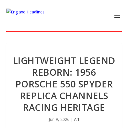
LIGHTWEIGHT LEGEND
REBORN: 1956
PORSCHE 550 SPYDER
REPLICA CHANNELS
RACING HERITAGE
Jun 9, 2026
|
Art