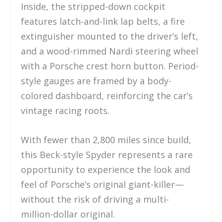
Inside, the stripped-down cockpit
features latch-and-link lap belts, a fire
extinguisher mounted to the driver’s left,
and a wood-rimmed Nardi steering wheel
with a Porsche crest horn button. Period-
style gauges are framed by a body-
colored dashboard, reinforcing the car’s
vintage racing roots.
With fewer than 2,800 miles since build,
this Beck-style Spyder represents a rare
opportunity to experience the look and
feel of Porsche’s original giant-killer—
without the risk of driving a multi-
million-dollar original.