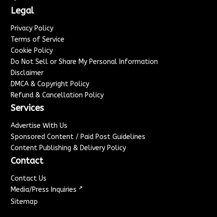
Legal
Privacy Policy
Terms of Service
Cookie Policy
Do Not Sell or Share My Personal Information
Disclaimer
DMCA & Copyright Policy
Refund & Cancellation Policy
Services
Advertise With Us
Sponsored Content / Paid Post Guidelines
Content Publishing & Delivery Policy
Contact
Contact Us
↗
Media/Press Inquiries
Sitemap