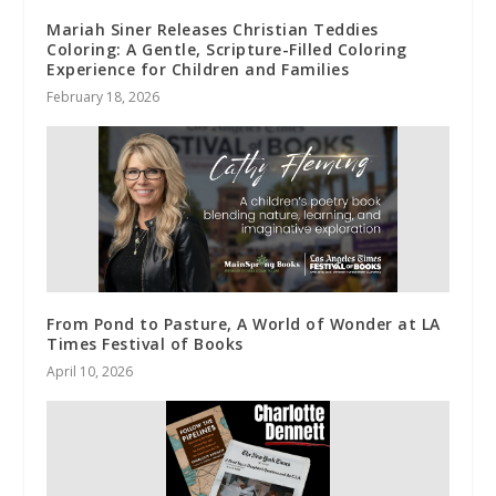
Mariah Siner Releases Christian Teddies
Coloring: A Gentle, Scripture-Filled Coloring
Experience for Children and Families
February 18, 2026
From Pond to Pasture, A World of Wonder at LA
Times Festival of Books
April 10, 2026