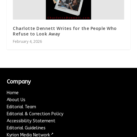
Charlotte Dennett Writes for the People Who
Refuse to Look Away
February 4, 2026
Company
Home
About Us
Editorial Team
Editorial & Correction Policy
Accessibility Statement
Editorial Guidelines
↗
Kyrion Media Network