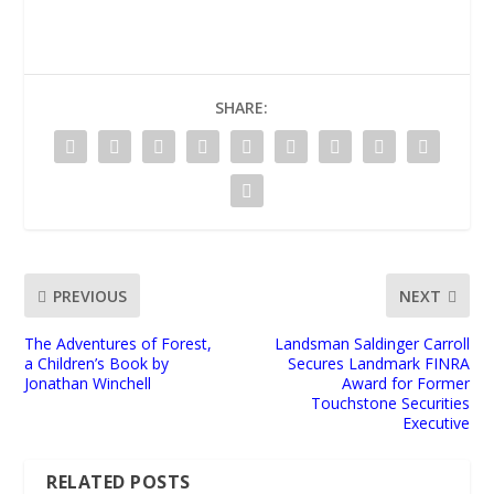
SHARE:
PREVIOUS
NEXT
The Adventures of Forest,
Landsman Saldinger Carroll
a Children’s Book by
Secures Landmark FINRA
Jonathan Winchell
Award for Former
Touchstone Securities
Executive
RELATED POSTS