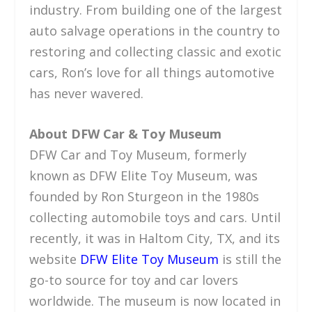
industry. From building one of the largest
auto salvage operations in the country to
restoring and collecting classic and exotic
cars, Ron’s love for all things automotive
has never wavered.
About DFW Car & Toy Museum
DFW Car and Toy Museum, formerly
known as DFW Elite Toy Museum, was
founded by Ron Sturgeon in the 1980s
collecting automobile toys and cars. Until
recently, it was in Haltom City, TX, and its
website
DFW Elite Toy Museum
is still the
go-to source for toy and car lovers
worldwide. The museum is now located in