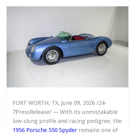
FORT WORTH, TX, June 09, 2026 /24-
7PressRelease/ — With its unmistakable
low-slung profile and racing pedigree, the
1956 Porsche 550 Spyder
remains one of