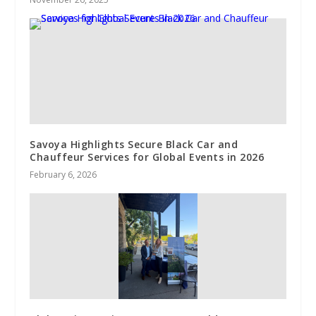
Savoya Highlights Secure Black Car and
Chauffeur Services for Global Events in 2026
February 6, 2026