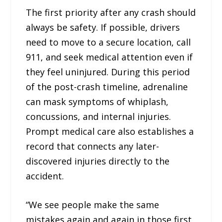
The first priority after any crash should
always be safety. If possible, drivers
need to move to a secure location, call
911, and seek medical attention even if
they feel uninjured. During this period
of the post-crash timeline, adrenaline
can mask symptoms of whiplash,
concussions, and internal injuries.
Prompt medical care also establishes a
record that connects any later-
discovered injuries directly to the
accident.
“We see people make the same
mistakes again and again in those first