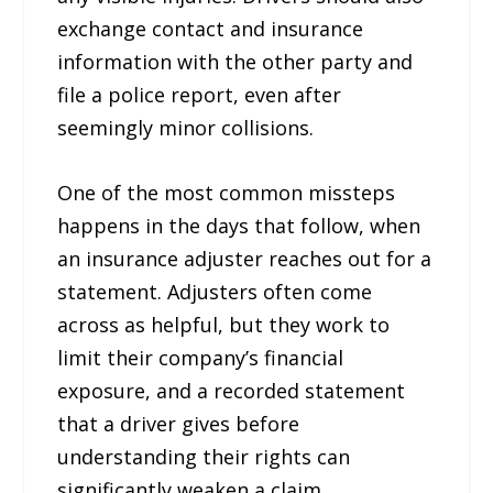
exchange contact and insurance
information with the other party and
file a police report, even after
seemingly minor collisions.
One of the most common missteps
happens in the days that follow, when
an insurance adjuster reaches out for a
statement. Adjusters often come
across as helpful, but they work to
limit their company’s financial
exposure, and a recorded statement
that a driver gives before
understanding their rights can
significantly weaken a claim.