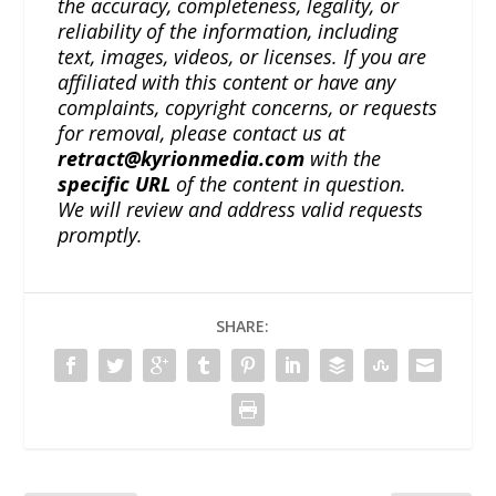
the accuracy, completeness, legality, or
reliability of the information, including
text, images, videos, or licenses. If you are
affiliated with this content or have any
complaints, copyright concerns, or requests
for removal, please contact us at
retract@kyrionmedia.com
with the
specific URL
of the content in question.
We will review and address valid requests
promptly.
SHARE: