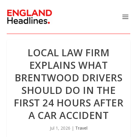
LOCAL LAW FIRM
EXPLAINS WHAT
BRENTWOOD DRIVERS
SHOULD DO IN THE
FIRST 24 HOURS AFTER
A CAR ACCIDENT
Jul 1, 2026
|
Travel