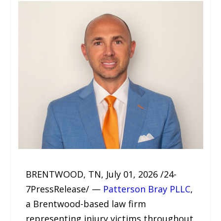
BRENTWOOD, TN, July 01, 2026 /24-
7PressRelease/ —
Patterson Bray PLLC
,
a Brentwood-based law firm
representing injury victims throughout