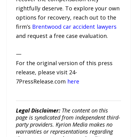
rightfully deserve. To explore your own
options for recovery, reach out to the
firm’s
Brentwood car accident lawyers
and request a free case evaluation.
—
For the original version of this press
release, please visit 24-
7PressRelease.com
here
Legal Disclaimer:
The content on this
page is syndicated from independent third-
party providers. Kyrion Media makes no
warranties or representations regarding