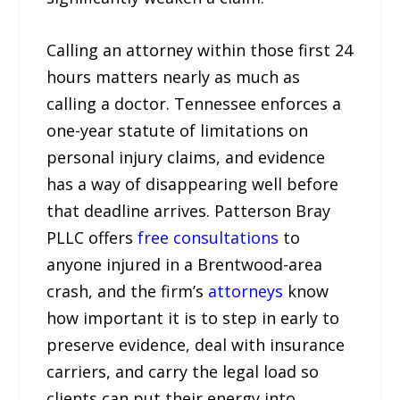
Calling an attorney within those first 24
hours matters nearly as much as
calling a doctor. Tennessee enforces a
one-year statute of limitations on
personal injury claims, and evidence
has a way of disappearing well before
that deadline arrives. Patterson Bray
PLLC offers
free consultations
to
anyone injured in a Brentwood-area
crash, and the firm’s
attorneys
know
how important it is to step in early to
preserve evidence, deal with insurance
carriers, and carry the legal load so
clients can put their energy into