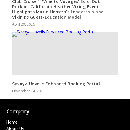
Club Cruise™’ ‘Vine to Voyages’ Sold-Out
Rocklin, California Heather Viking Event
Highlights Mario Herrera’s Leadership and
Viking’s Guest-Education Model
April 29, 2026
Savoya Unveils Enhanced Booking Portal
November 14, 2025
Company
Home
About Us