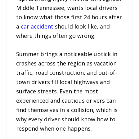
Middle Tennessee, wants local drivers
to know what those first 24 hours after
a
car accident
should look like, and
where things often go wrong.
Summer brings a noticeable uptick in
crashes across the region as vacation
traffic, road construction, and out-of-
town drivers fill local highways and
surface streets. Even the most
experienced and cautious drivers can
find themselves in a collision, which is
why every driver should know how to
respond when one happens.