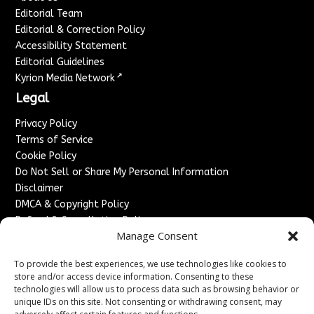
Editorial Team
Editorial & Correction Policy
Accessibility Statement
Editorial Guidelines
↗
Kyrion Media Network
Legal
Privacy Policy
Terms of Service
Cookie Policy
Do Not Sell or Share My Personal Information
Disclaimer
DMCA & Copyright Policy
Refund & Cancellation Policy
Manage Consent
Services
To provide the best experiences, we use technologies like cookies to
Advertise With Us
store and/or access device information. Consenting to these
Sponsored Content / Paid Post Guidelines
technologies will allow us to process data such as browsing behavior or
Content Publishing & Delivery Policy
unique IDs on this site. Not consenting or withdrawing consent, may