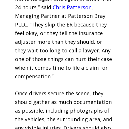
24 hours,” said
Chris Patterson
,
Managing Partner at Patterson Bray
PLLC. “They skip the ER because they
feel okay, or they tell the insurance
adjuster more than they should, or
they wait too long to call a lawyer. Any
one of those things can hurt their case
when it comes time to file a claim for
compensation.”
Once drivers secure the scene, they
should gather as much documentation
as possible, including photographs of
the vehicles, the surrounding area, and
any visible injuries. Drivers should also