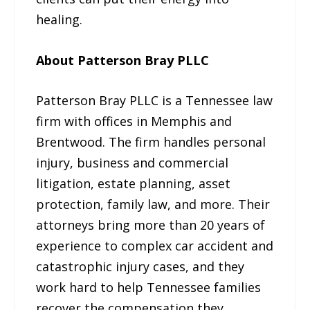
healing.
About Patterson Bray PLLC
Patterson Bray PLLC is a Tennessee law
firm with offices in Memphis and
Brentwood. The firm handles personal
injury, business and commercial
litigation, estate planning, asset
protection, family law, and more. Their
attorneys bring more than 20 years of
experience to complex car accident and
catastrophic injury cases, and they
work hard to help Tennessee families
recover the compensation they