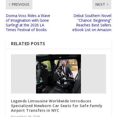
PREVIOUS
NEXT
Donna Voss Rides a Wave
Debut Southern Novel
of Imagination with Gone
“Chance: Beginning”
Surfing! at the 2026 LA
Reaches Best Sellers
Times Festival of Books
eBook List on Amazon
RELATED POSTS
Legends Limousine Worldwide Introduces
Specialized Newborn Car Seats for Safe Family
Airport Transfers in NYC
November 26, 2025