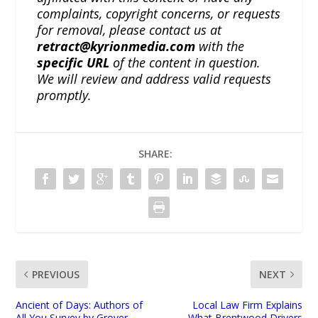
complaints, copyright concerns, or requests
for removal, please contact us at
retract@kyrionmedia.com
with the
specific URL
of the content in question.
We will review and address valid requests
promptly.
SHARE:
PREVIOUS
NEXT
Ancient of Days: Authors of
Local Law Firm Explains
All You Survey by Grover
What Brentwood Drivers