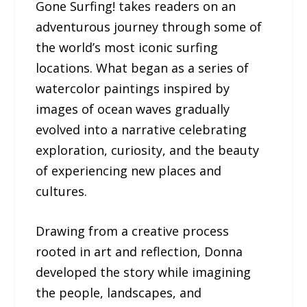
Gone Surfing! takes readers on an
adventurous journey through some of
the world’s most iconic surfing
locations. What began as a series of
watercolor paintings inspired by
images of ocean waves gradually
evolved into a narrative celebrating
exploration, curiosity, and the beauty
of experiencing new places and
cultures.
Drawing from a creative process
rooted in art and reflection, Donna
developed the story while imagining
the people, landscapes, and