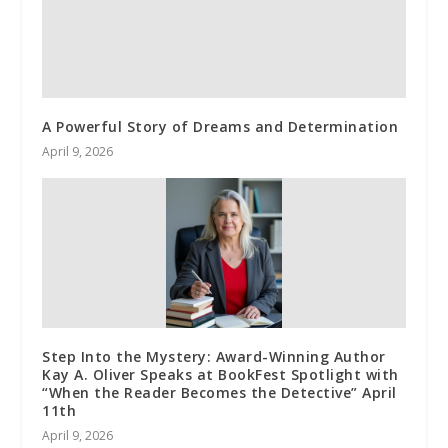
A Powerful Story of Dreams and Determination
April 9, 2026
Step Into the Mystery: Award-Winning Author
Kay A. Oliver Speaks at BookFest Spotlight with
“When the Reader Becomes the Detective” April
11th
April 9, 2026