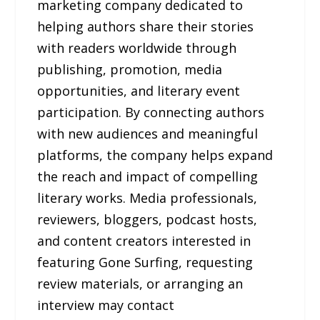
marketing company dedicated to
helping authors share their stories
with readers worldwide through
publishing, promotion, media
opportunities, and literary event
participation. By connecting authors
with new audiences and meaningful
platforms, the company helps expand
the reach and impact of compelling
literary works. Media professionals,
reviewers, bloggers, podcast hosts,
and content creators interested in
featuring Gone Surfing, requesting
review materials, or arranging an
interview may contact