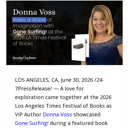
LOS ANGELES, CA, June 30, 2026 /24-
7PressRelease/ — A love for
exploration came together at the 2026
Los Angeles Times Festival of Books as
VIP Author
Donna Voss
showcased
Gone Surfing!
during a featured book