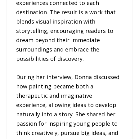
experiences connected to each
destination. The result is a work that
blends visual inspiration with
storytelling, encouraging readers to
dream beyond their immediate
surroundings and embrace the
possibilities of discovery.
During her interview, Donna discussed
how painting became both a
therapeutic and imaginative
experience, allowing ideas to develop
naturally into a story. She shared her
passion for inspiring young people to
think creatively, pursue big ideas, and