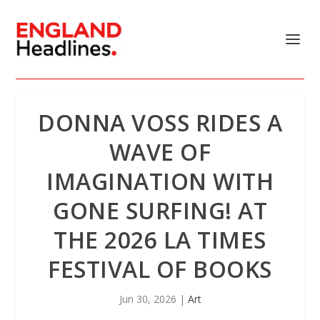
DONNA VOSS RIDES A
WAVE OF
IMAGINATION WITH
GONE SURFING! AT
THE 2026 LA TIMES
FESTIVAL OF BOOKS
Jun 30, 2026
|
Art