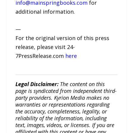
info@mainspringbooks.com
for
additional information.
—
For the original version of this press
release, please visit 24-
7PressRelease.com
here
Legal Disclaimer:
The content on this
page is syndicated from independent third-
party providers. Kyrion Media makes no
warranties or representations regarding
the accuracy, completeness, legality, or
reliability of the information, including
text, images, videos, or licenses. If you are
affiliated with this content or have any