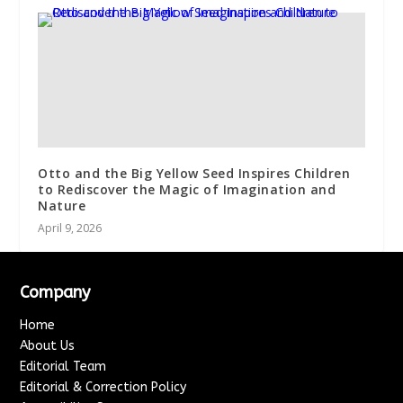
Otto and the Big Yellow Seed Inspires Children
to Rediscover the Magic of Imagination and
Nature
April 9, 2026
Company
Home
About Us
Editorial Team
Editorial & Correction Policy