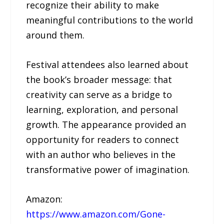
recognize their ability to make
meaningful contributions to the world
around them.
Festival attendees also learned about
the book’s broader message: that
creativity can serve as a bridge to
learning, exploration, and personal
growth. The appearance provided an
opportunity for readers to connect
with an author who believes in the
transformative power of imagination.
Amazon:
https://www.amazon.com/Gone-