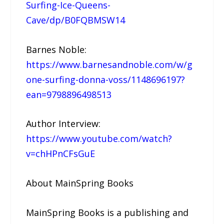
Surfing-Ice-Queens-
Cave/dp/B0FQBMSW14
Barnes Noble:
https://www.barnesandnoble.com/w/g
one-surfing-donna-voss/1148696197?
ean=9798896498513
Author Interview:
https://www.youtube.com/watch?
v=chHPnCFsGuE
About MainSpring Books
MainSpring Books is a publishing and