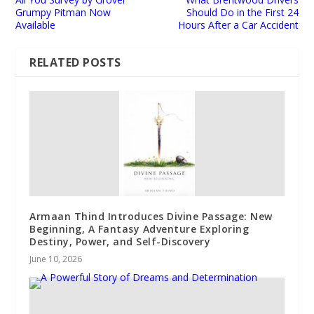
Grumpy Pitman Now
Should Do in the First 24
Available
Hours After a Car Accident
RELATED POSTS
Armaan Thind Introduces Divine Passage: New
Beginning, A Fantasy Adventure Exploring
Destiny, Power, and Self-Discovery
June 10, 2026