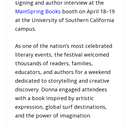
signing and author interview at the
MainSpring Books
booth on April 18–19
at the University of Southern California
campus.
As one of the nation’s most celebrated
literary events, the festival welcomed
thousands of readers, families,
educators, and authors for a weekend
dedicated to storytelling and creative
discovery. Donna engaged attendees
with a book inspired by artistic
expression, global surf destinations,
and the power of imagination.