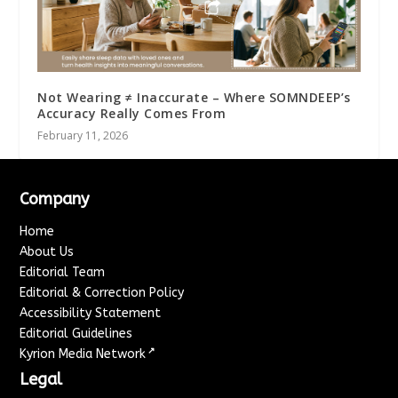
Not Wearing ≠ Inaccurate – Where SOMNDEEP’s
Accuracy Really Comes From
February 11, 2026
Company
Home
About Us
Editorial Team
Editorial & Correction Policy
Accessibility Statement
Editorial Guidelines
↗
Kyrion Media Network
Legal