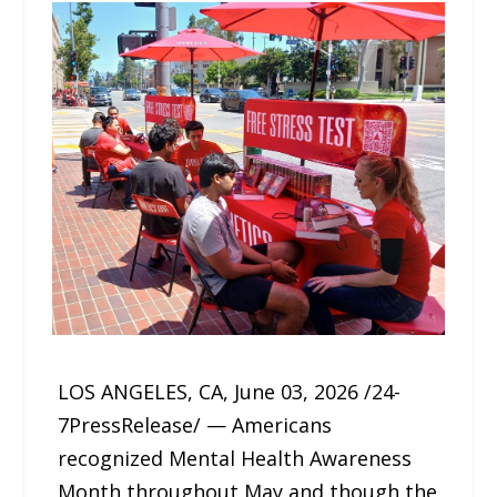
LOS ANGELES, CA, June 03, 2026 /24-
7PressRelease/ — Americans
recognized Mental Health Awareness
Month throughout May and though the