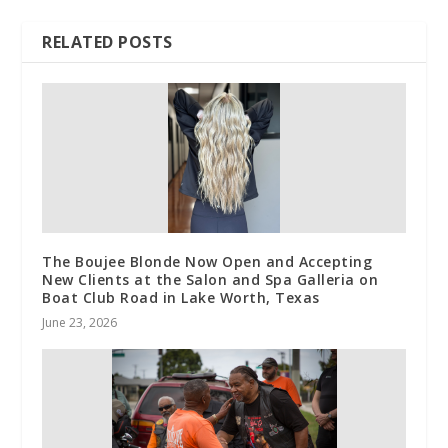
RELATED POSTS
The Boujee Blonde Now Open and Accepting
New Clients at the Salon and Spa Galleria on
Boat Club Road in Lake Worth, Texas
June 23, 2026