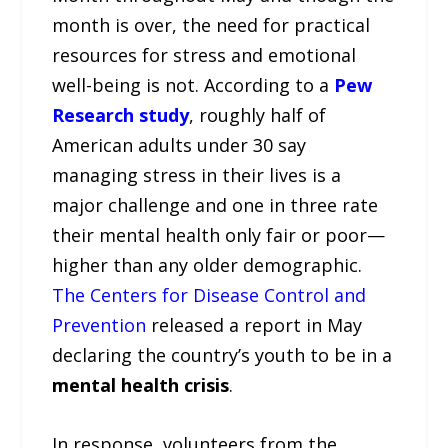
month is over, the need for practical
resources for stress and emotional
well-being is not. According to a
Pew
Research study
, roughly half of
American adults under 30 say
managing stress in their lives is a
major challenge and one in three rate
their mental health only fair or poor—
higher than any older demographic.
The Centers for Disease Control and
Prevention
released a report in May
declaring the country’s youth to be in a
mental health crisis
.
In response, volunteers from the