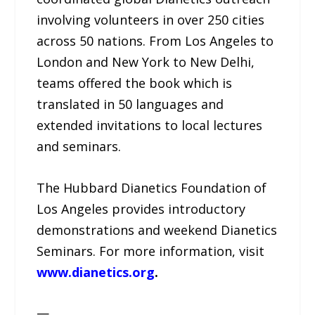
involving volunteers in over 250 cities
across 50 nations. From Los Angeles to
London and New York to New Delhi,
teams offered the book which is
translated in 50 languages and
extended invitations to local lectures
and seminars.
The Hubbard Dianetics Foundation of
Los Angeles provides introductory
demonstrations and weekend Dianetics
Seminars. For more information, visit
www.dianetics.org
.
—