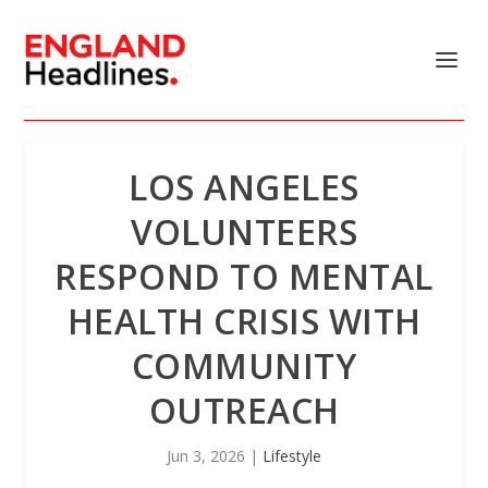
LOS ANGELES
VOLUNTEERS
RESPOND TO MENTAL
HEALTH CRISIS WITH
COMMUNITY
OUTREACH
Jun 3, 2026
|
Lifestyle