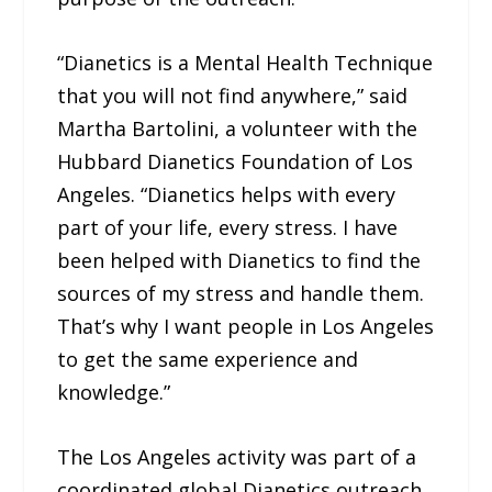
“Dianetics is a Mental Health Technique
that you will not find anywhere,” said
Martha Bartolini, a volunteer with the
Hubbard Dianetics Foundation of Los
Angeles. “Dianetics helps with every
part of your life, every stress. I have
been helped with Dianetics to find the
sources of my stress and handle them.
That’s why I want people in Los Angeles
to get the same experience and
knowledge.”
The Los Angeles activity was part of a
coordinated global Dianetics outreach