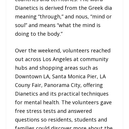
Dianetics is derived from the Greek dia
meaning “through,” and nous, “mind or
soul” and means “what the mind is
doing to the body.”
Over the weekend, volunteers reached
out across Los Angeles at community
hubs and shopping areas such as
Downtown LA, Santa Monica Pier, LA
Couny Fair, Panorama City, offering
Dianetics and its practical techniques
for mental health. The volunteers gave
free stress tests and answered
questions so residents, students and
families could discover more about the