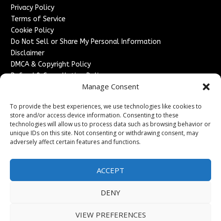
Privacy Policy
Terms of Service
Cookie Policy
Do Not Sell or Share My Personal Information
Disclaimer
DMCA & Copyright Policy
Refund & Cancellation Policy
Manage Consent
Services
To provide the best experiences, we use technologies like cookies to
Advertise With Us
store and/or access device information. Consenting to these
Sponsored Content / Paid Post Guidelines
technologies will allow us to process data such as browsing behavior or
Content Publishing & Delivery Policy
unique IDs on this site. Not consenting or withdrawing consent, may
Contact
adversely affect certain features and functions.
Contact Us
ACCEPT
↗
Media/Press Inquiries
Sitemap
DENY
VIEW PREFERENCES