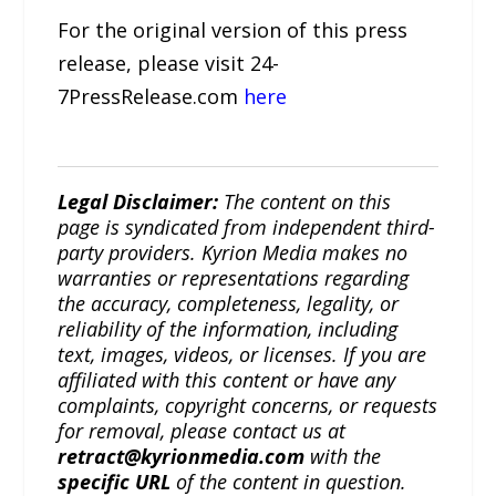
For the original version of this press
release, please visit 24-
7PressRelease.com
here
Legal Disclaimer:
The content on this
page is syndicated from independent third-
party providers. Kyrion Media makes no
warranties or representations regarding
the accuracy, completeness, legality, or
reliability of the information, including
text, images, videos, or licenses. If you are
affiliated with this content or have any
complaints, copyright concerns, or requests
for removal, please contact us at
retract@kyrionmedia.com
with the
specific URL
of the content in question.