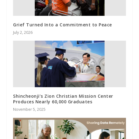
Grief Turned Into a Commitment to Peace
July 2, 2026
Shincheonji’s Zion Christian Mission Center
Produces Nearly 60,000 Graduates
November 5, 2025