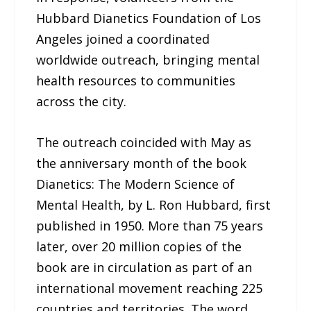
Hubbard Dianetics Foundation of Los
Angeles joined a coordinated
worldwide outreach, bringing mental
health resources to communities
across the city.
The outreach coincided with May as
the anniversary month of the book
Dianetics: The Modern Science of
Mental Health, by L. Ron Hubbard, first
published in 1950. More than 75 years
later, over 20 million copies of the
book are in circulation as part of an
international movement reaching 225
countries and territories. The word