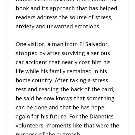
book and its approach that has helped
readers address the source of stress,
anxiety and unwanted emotions.
One visitor, a man from El Salvador,
stopped by after surviving a serious
car accident that nearly cost him his
life while his family remained in his
home country. After taking a stress
test and reading the back of the card,
he said he now knows that something
can be done and that he has hope
again for his future. For the Dianetics
volunteers, moments like that were the
purpose of the outreach.