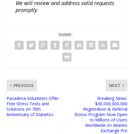
We will review and address valid requests
promptly.
SHARE:
PREVIOUS
NEXT
Pasadena Volunteers Offer
Breaking News:
Free Stress Tests and
$30,000,000,000
Solutions on 76th
Registration & Referral
Anniversary of Dianetics
Bonus Program Now Open
to Millions of Users
Worldwide on Atlantis
Exchange Pro