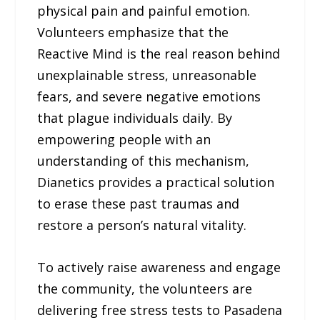
physical pain and painful emotion.
Volunteers emphasize that the
Reactive Mind is the real reason behind
unexplainable stress, unreasonable
fears, and severe negative emotions
that plague individuals daily. By
empowering people with an
understanding of this mechanism,
Dianetics provides a practical solution
to erase these past traumas and
restore a person’s natural vitality.
To actively raise awareness and engage
the community, the volunteers are
delivering free stress tests to Pasadena