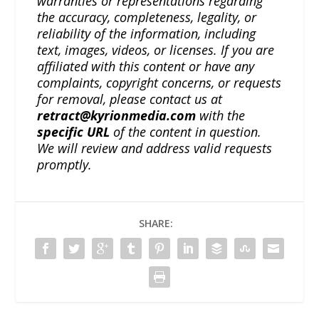
warranties or representations regarding
the accuracy, completeness, legality, or
reliability of the information, including
text, images, videos, or licenses. If you are
affiliated with this content or have any
complaints, copyright concerns, or requests
for removal, please contact us at
retract@kyrionmedia.com
with the
specific URL
of the content in question.
We will review and address valid requests
promptly.
SHARE: