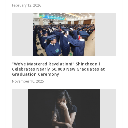
February 12, 2026
“We’ve Mastered Revelation!” Shincheonji
Celebrates Nearly 60,000 New Graduates at
Graduation Ceremony
November 10, 2025