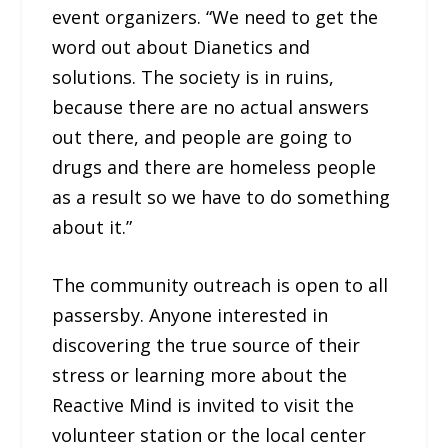
event organizers. “We need to get the
word out about Dianetics and
solutions. The society is in ruins,
because there are no actual answers
out there, and people are going to
drugs and there are homeless people
as a result so we have to do something
about it.”
The community outreach is open to all
passersby. Anyone interested in
discovering the true source of their
stress or learning more about the
Reactive Mind is invited to visit the
volunteer station or the local center