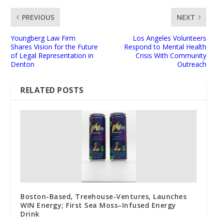
PREVIOUS
NEXT
Youngberg Law Firm
Los Angeles Volunteers
Shares Vision for the Future
Respond to Mental Health
of Legal Representation in
Crisis With Community
Denton
Outreach
RELATED POSTS
Boston-Based, Treehouse-Ventures, Launches
WIN Energy; First Sea Moss–Infused Energy
Drink