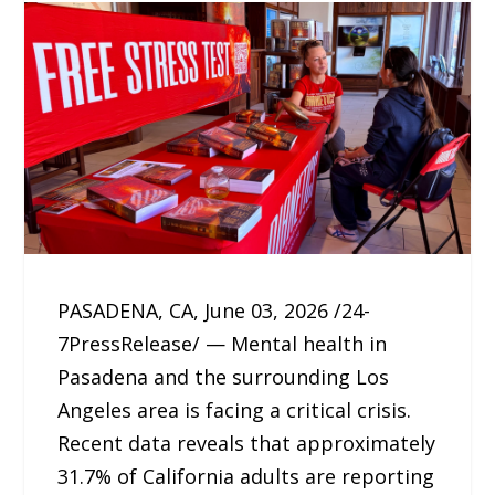
PASADENA, CA, June 03, 2026 /24-
7PressRelease/ — Mental health in
Pasadena and the surrounding Los
Angeles area is facing a critical crisis.
Recent data reveals that approximately
31.7% of California adults are reporting