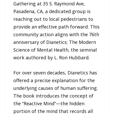
Gathering at 35 S. Raymond Ave,
Pasadena, CA, a dedicated group is
reaching out to local pedestrians to
provide an effective path forward. This
community action aligns with the 76th
anniversary of Dianetics: The Modern
Science of Mental Health, the seminal
work authored by L. Ron Hubbard.
For over seven decades, Dianetics has
offered a precise explanation for the
underlying causes of human suffering.
The book introduces the concept of
the “Reactive Mind”—the hidden
portion of the mind that records all