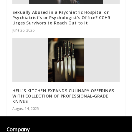
Sexually Abused in a Psychiatric Hospital or
Psychiatrist’s or Psychologist’s Office? CCHR
Urges Survivors to Reach Out to It
June 26, 2026
HELL’S KITCHEN EXPANDS CULINARY OFFERINGS
WITH COLLECTION OF PROFESSIONAL-GRADE
KNIVES
August 14, 2025
Company