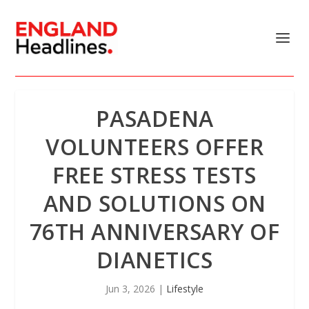
PASADENA
VOLUNTEERS OFFER
FREE STRESS TESTS
AND SOLUTIONS ON
76TH ANNIVERSARY OF
DIANETICS
Jun 3, 2026
|
Lifestyle