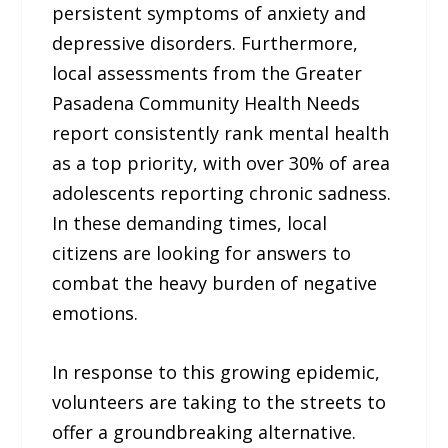
persistent symptoms of anxiety and
depressive disorders. Furthermore,
local assessments from the Greater
Pasadena Community Health Needs
report consistently rank mental health
as a top priority, with over 30% of area
adolescents reporting chronic sadness.
In these demanding times, local
citizens are looking for answers to
combat the heavy burden of negative
emotions.
In response to this growing epidemic,
volunteers are taking to the streets to
offer a groundbreaking alternative.