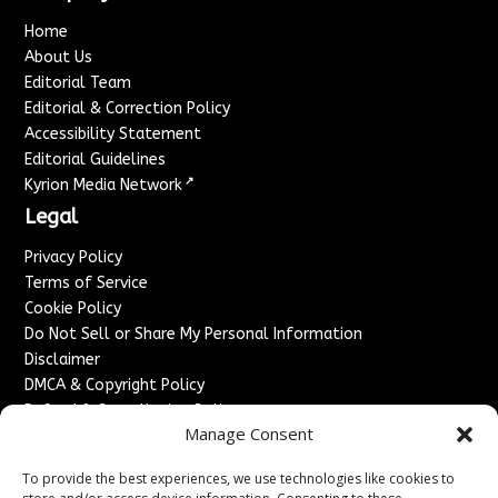
Home
About Us
Editorial Team
Editorial & Correction Policy
Accessibility Statement
Editorial Guidelines
↗
Kyrion Media Network
Legal
Privacy Policy
Terms of Service
Cookie Policy
Do Not Sell or Share My Personal Information
Disclaimer
DMCA & Copyright Policy
Refund & Cancellation Policy
Manage Consent
Services
To provide the best experiences, we use technologies like cookies to
Advertise With Us