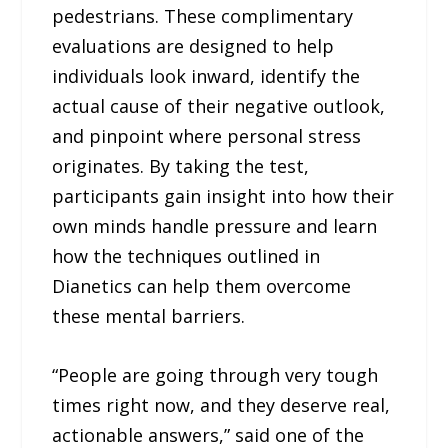
pedestrians. These complimentary
evaluations are designed to help
individuals look inward, identify the
actual cause of their negative outlook,
and pinpoint where personal stress
originates. By taking the test,
participants gain insight into how their
own minds handle pressure and learn
how the techniques outlined in
Dianetics can help them overcome
these mental barriers.
“People are going through very tough
times right now, and they deserve real,
actionable answers,” said one of the