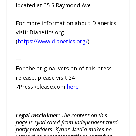
located at 35 S Raymond Ave.
For more information about Dianetics
visit: Dianetics.org
(
https://www.dianetics.org/
)
—
For the original version of this press
release, please visit 24-
7PressRelease.com
here
Legal Disclaimer:
The content on this
page is syndicated from independent third-
party providers. Kyrion Media makes no