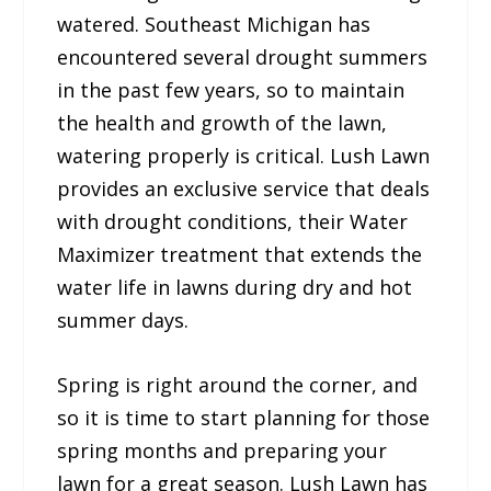
watered. Southeast Michigan has
encountered several drought summers
in the past few years, so to maintain
the health and growth of the lawn,
watering properly is critical. Lush Lawn
provides an exclusive service that deals
with drought conditions, their Water
Maximizer treatment that extends the
water life in lawns during dry and hot
summer days.
Spring is right around the corner, and
so it is time to start planning for those
spring months and preparing your
lawn for a great season. Lush Lawn has