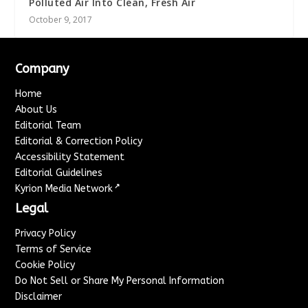
Polluted Air Into Clean, Fresh Air
October 9, 2017
Company
Home
About Us
Editorial Team
Editorial & Correction Policy
Accessibility Statement
Editorial Guidelines
↗
Kyrion Media Network
Legal
Privacy Policy
Terms of Service
Cookie Policy
Do Not Sell or Share My Personal Information
Disclaimer