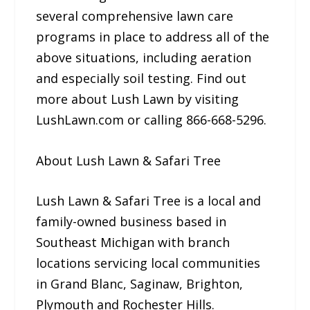
several comprehensive lawn care
programs in place to address all of the
above situations, including aeration
and especially soil testing. Find out
more about Lush Lawn by visiting
LushLawn.com or calling 866-668-5296.
About Lush Lawn & Safari Tree
Lush Lawn & Safari Tree is a local and
family-owned business based in
Southeast Michigan with branch
locations servicing local communities
in Grand Blanc, Saginaw, Brighton,
Plymouth and Rochester Hills.