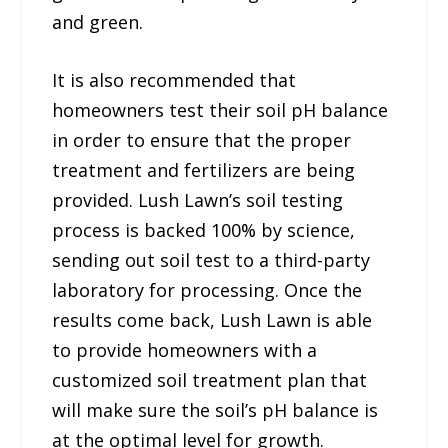
and green.
It is also recommended that
homeowners test their soil pH balance
in order to ensure that the proper
treatment and fertilizers are being
provided. Lush Lawn’s soil testing
process is backed 100% by science,
sending out soil test to a third-party
laboratory for processing. Once the
results come back, Lush Lawn is able
to provide homeowners with a
customized soil treatment plan that
will make sure the soil’s pH balance is
at the optimal level for growth.