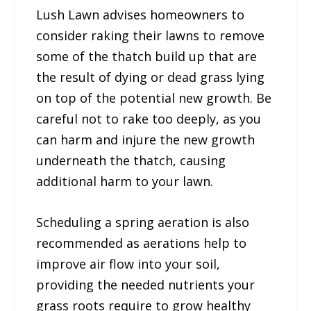
Lush Lawn advises homeowners to
consider raking their lawns to remove
some of the thatch build up that are
the result of dying or dead grass lying
on top of the potential new growth. Be
careful not to rake too deeply, as you
can harm and injure the new growth
underneath the thatch, causing
additional harm to your lawn.
Scheduling a spring aeration is also
recommended as aerations help to
improve air flow into your soil,
providing the needed nutrients your
grass roots require to grow healthy