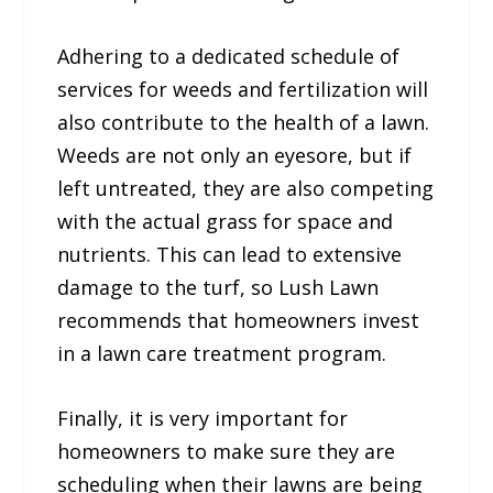
Adhering to a dedicated schedule of
services for weeds and fertilization will
also contribute to the health of a lawn.
Weeds are not only an eyesore, but if
left untreated, they are also competing
with the actual grass for space and
nutrients. This can lead to extensive
damage to the turf, so Lush Lawn
recommends that homeowners invest
in a lawn care treatment program.
Finally, it is very important for
homeowners to make sure they are
scheduling when their lawns are being