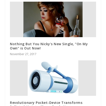
Nothing But You Nicky’s New Single, “On My
Own” is Out Now!
November 27, 2017
Revolutionary Pocket-Device Transforms