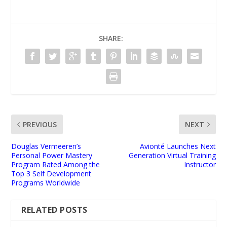
SHARE:
PREVIOUS
NEXT
Douglas Vermeeren’s
Avionté Launches Next
Personal Power Mastery
Generation Virtual Training
Program Rated Among the
Instructor
Top 3 Self Development
Programs Worldwide
RELATED POSTS