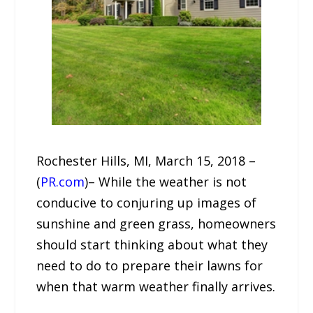
Rochester Hills, MI, March 15, 2018 –
(
PR.com
)– While the weather is not
conducive to conjuring up images of
sunshine and green grass, homeowners
should start thinking about what they
need to do to prepare their lawns for
when that warm weather finally arrives.