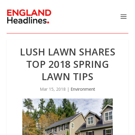
LUSH LAWN SHARES
TOP 2018 SPRING
LAWN TIPS
Mar 15, 2018
|
Environment