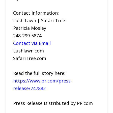
Contact Information:
Lush Lawn | Safari Tree
Patricia Mosley
248-299-5874
Contact via Email
Lushlawn.com
SafariTree.com
Read the full story here:
https://www.pr.com/press-
release/747882
Press Release Distributed by PR.com