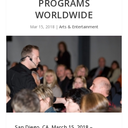
PROGRAMS
WORLDWIDE
Mar 15, 2018
|
Arts & Entertainment
San Diego, CA, March 15, 2018 –