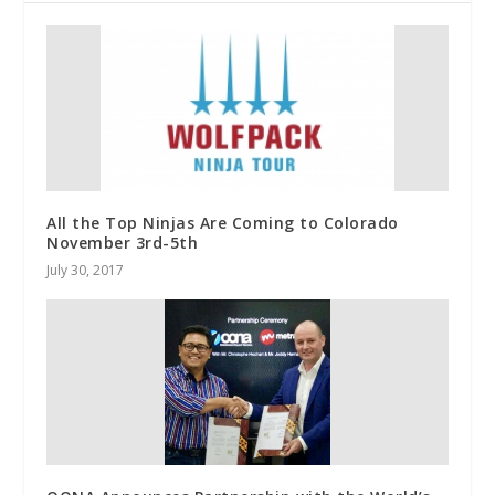
All the Top Ninjas Are Coming to Colorado
November 3rd-5th
July 30, 2017