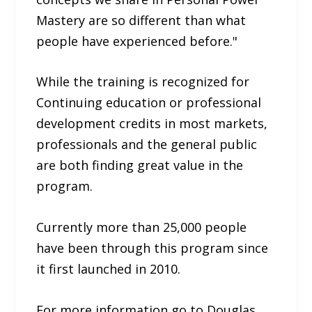
Mastery are so different than what
people have experienced before."
While the training is recognized for
Continuing education or professional
development credits in most markets,
professionals and the general public
are both finding great value in the
program.
Currently more than 25,000 people
have been through this program since
it first launched in 2010.
For more information go to Douglas