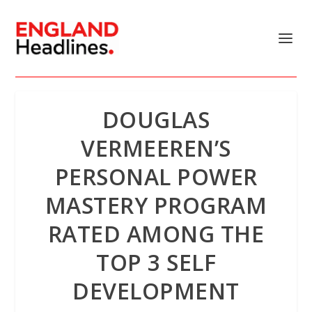
DOUGLAS
VERMEEREN’S
PERSONAL POWER
MASTERY PROGRAM
RATED AMONG THE
TOP 3 SELF
DEVELOPMENT