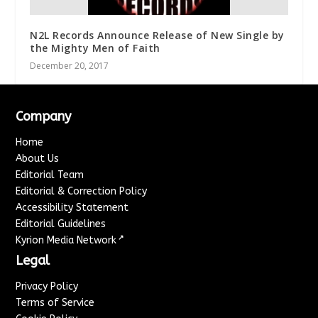
N2L Records Announce Release of New Single by
the Mighty Men of Faith
December 20, 2017
Company
Home
About Us
Editorial Team
Editorial & Correction Policy
Accessibility Statement
Editorial Guidelines
↗
Kyrion Media Network
Legal
Privacy Policy
Terms of Service