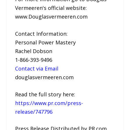
Vermeeren's official website:
www.Douglasvermeeren.com
Contact Information:
Personal Power Mastery
Rachel Dobson
1-866-393-9496
Contact via Email
douglasvermeeren.com
Read the full story here:
https://www.pr.com/press-
release/747796
Press Release Distributed by PR.com