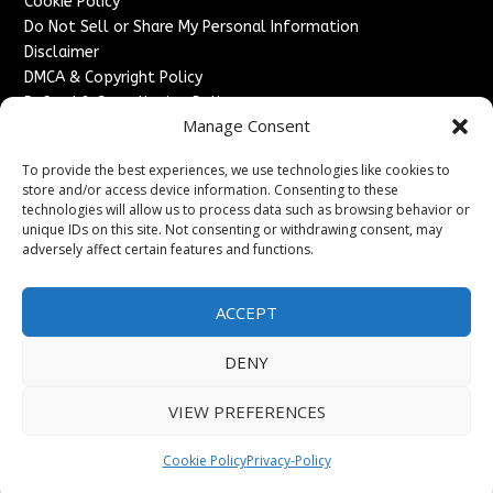
Cookie Policy
Do Not Sell or Share My Personal Information
Disclaimer
DMCA & Copyright Policy
Refund & Cancellation Policy
Manage Consent
Services
To provide the best experiences, we use technologies like cookies to
Advertise With Us
store and/or access device information. Consenting to these
Sponsored Content / Paid Post Guidelines
technologies will allow us to process data such as browsing behavior or
Content Publishing & Delivery Policy
unique IDs on this site. Not consenting or withdrawing consent, may
Contact
adversely affect certain features and functions.
Contact Us
ACCEPT
↗
Media/Press Inquiries
Sitemap
DENY
VIEW PREFERENCES
Copyright ©
2026
England Headlines. All rights reserved.
Cookie Policy
Privacy-Policy