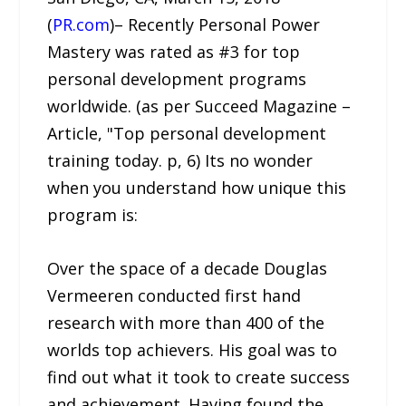
(
PR.com
)– Recently Personal Power
Mastery was rated as #3 for top
personal development programs
worldwide. (as per Succeed Magazine –
Article, "Top personal development
training today. p, 6) Its no wonder
when you understand how unique this
program is:
Over the space of a decade Douglas
Vermeeren conducted first hand
research with more than 400 of the
worlds top achievers. His goal was to
find out what it took to create success
and achievement. Having found the