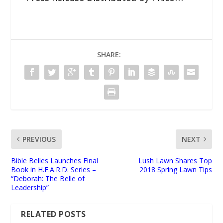
SHARE:
PREVIOUS
NEXT
Bible Belles Launches Final
Lush Lawn Shares Top
Book in H.E.A.R.D. Series –
2018 Spring Lawn Tips
“Deborah: The Belle of
Leadership”
RELATED POSTS