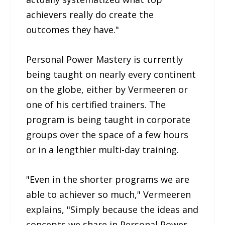
achievers really do create the
outcomes they have."
Personal Power Mastery is currently
being taught on nearly every continent
on the globe, either by Vermeeren or
one of his certified trainers. The
program is being taught in corporate
groups over the space of a few hours
or in a lengthier multi-day training.
"Even in the shorter programs we are
able to achiever so much," Vermeeren
explains, "Simply because the ideas and
concepts we share in Personal Power