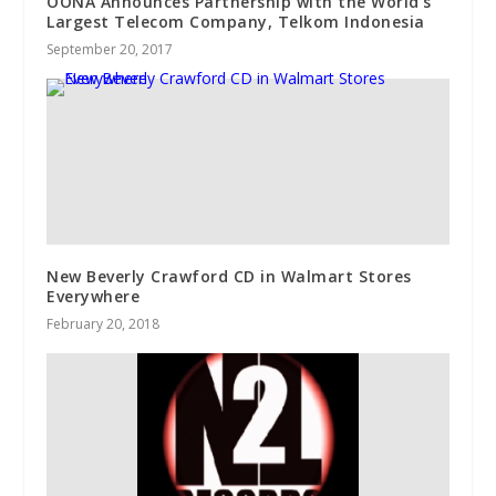
OONA Announces Partnership with the World’s
Largest Telecom Company, Telkom Indonesia
September 20, 2017
New Beverly Crawford CD in Walmart Stores
Everywhere
February 20, 2018