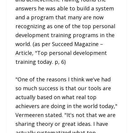
answers he was able to build a system
and a program that many are now
recognizing as one of the top personal
development training programs in the
world. (as per Succeed Magazine –
Article, "Top personal development
training today. p, 6)
"One of the reasons I think we've had
so much success is that our tools are
actually based on what real top
achievers are doing in the world today,"
Vermeeren stated. "It's not that we are
sharing theory or great ideas. I have
actually systematized what top