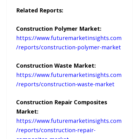
Related Reports:
Construction Polymer Market:
https://www.futuremarketinsights.com
/reports/construction-polymer-market
Construction Waste Market:
https://www.futuremarketinsights.com
/reports/construction-waste-market
Construction Repair Composites
Market:
https://www.futuremarketinsights.com
/reports/construction-repair-