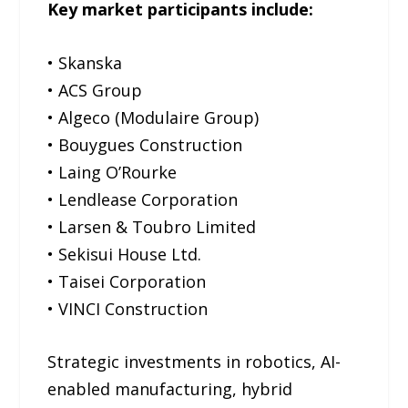
Key market participants include:
• Skanska
• ACS Group
• Algeco (Modulaire Group)
• Bouygues Construction
• Laing O’Rourke
• Lendlease Corporation
• Larsen & Toubro Limited
• Sekisui House Ltd.
• Taisei Corporation
• VINCI Construction
Strategic investments in robotics, AI-
enabled manufacturing, hybrid