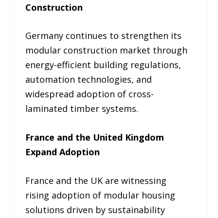
Construction
Germany continues to strengthen its
modular construction market through
energy-efficient building regulations,
automation technologies, and
widespread adoption of cross-
laminated timber systems.
France and the United Kingdom
Expand Adoption
France and the UK are witnessing
rising adoption of modular housing
solutions driven by sustainability