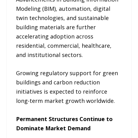
Modeling (BIM), automation, digital
twin technologies, and sustainable
building materials are further
accelerating adoption across
residential, commercial, healthcare,
and institutional sectors.
Growing regulatory support for green
buildings and carbon reduction
initiatives is expected to reinforce
long-term market growth worldwide.
Permanent Structures Continue to
Dominate Market Demand