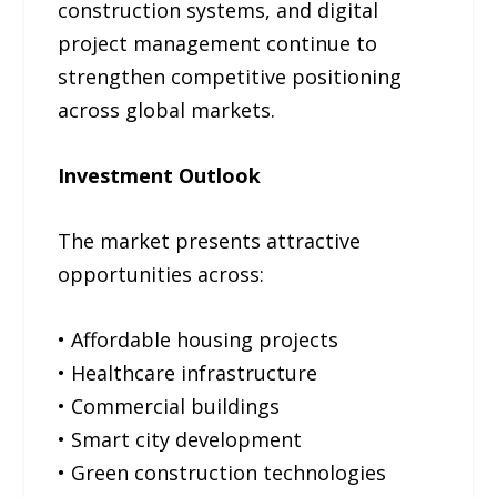
construction systems, and digital
project management continue to
strengthen competitive positioning
across global markets.
Investment Outlook
The market presents attractive
opportunities across:
• Affordable housing projects
• Healthcare infrastructure
• Commercial buildings
• Smart city development
• Green construction technologies