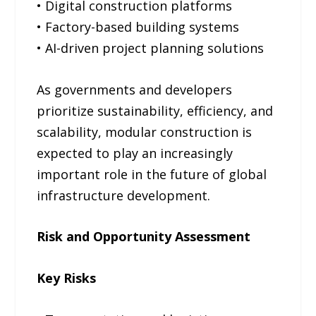
• Digital construction platforms
• Factory-based building systems
• AI-driven project planning solutions
As governments and developers
prioritize sustainability, efficiency, and
scalability, modular construction is
expected to play an increasingly
important role in the future of global
infrastructure development.
Risk and Opportunity Assessment
Key Risks