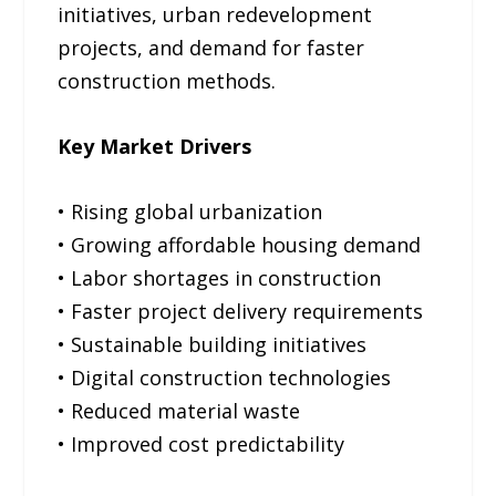
initiatives, urban redevelopment
projects, and demand for faster
construction methods.
Key Market Drivers
• Rising global urbanization
• Growing affordable housing demand
• Labor shortages in construction
• Faster project delivery requirements
• Sustainable building initiatives
• Digital construction technologies
• Reduced material waste
• Improved cost predictability