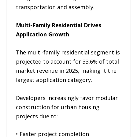
transportation and assembly.
Multi-Family Residential Drives
Application Growth
The multi-family residential segment is
projected to account for 33.6% of total
market revenue in 2025, making it the
largest application category.
Developers increasingly favor modular
construction for urban housing
projects due to:
• Faster project completion