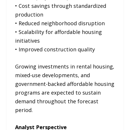
• Cost savings through standardized
production
• Reduced neighborhood disruption
• Scalability for affordable housing
initiatives
• Improved construction quality
Growing investments in rental housing,
mixed-use developments, and
government-backed affordable housing
programs are expected to sustain
demand throughout the forecast
period.
Analyst Perspective