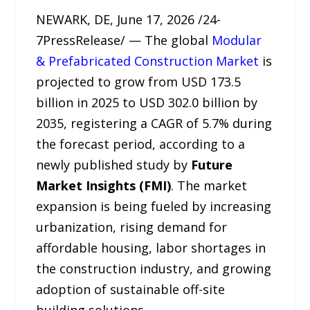
NEWARK, DE, June 17, 2026 /24-
7PressRelease/ — The global
Modular
& Prefabricated Construction Market
is
projected to grow from USD 173.5
billion in 2025 to USD 302.0 billion by
2035, registering a CAGR of 5.7% during
the forecast period, according to a
newly published study by
Future
Market Insights (FMI)
. The market
expansion is being fueled by increasing
urbanization, rising demand for
affordable housing, labor shortages in
the construction industry, and growing
adoption of sustainable off-site