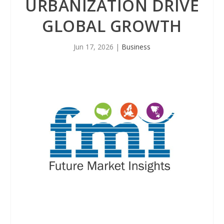
URBANIZATION DRIVE
GLOBAL GROWTH
Jun 17, 2026
|
Business