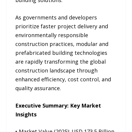
building solutions.
As governments and developers
prioritize faster project delivery and
environmentally responsible
construction practices, modular and
prefabricated building technologies
are rapidly transforming the global
construction landscape through
enhanced efficiency, cost control, and
quality assurance.
Executive Summary: Key Market
Insights
• Market Value (2025): USD 173.5 Billion