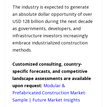
The industry is expected to generate
an absolute dollar opportunity of over
USD 128 billion during the next decade
as governments, developers, and
infrastructure investors increasingly
embrace industrialized construction
methods.
Customized consulting, country-
specific forecasts, and competitive
landscape assessments are available
upon request:
Modular &
Prefabricated Construction Market-
Sample | Future Market Insights