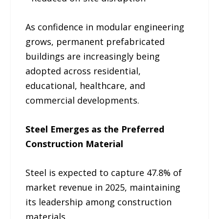
As confidence in modular engineering
grows, permanent prefabricated
buildings are increasingly being
adopted across residential,
educational, healthcare, and
commercial developments.
Steel Emerges as the Preferred
Construction Material
Steel is expected to capture 47.8% of
market revenue in 2025, maintaining
its leadership among construction
materials.