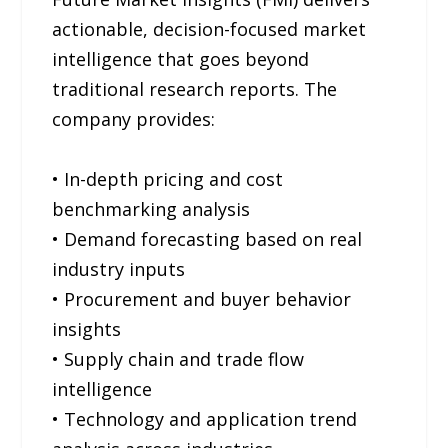
actionable, decision-focused market
intelligence that goes beyond
traditional research reports. The
company provides:
• In-depth pricing and cost
benchmarking analysis
• Demand forecasting based on real
industry inputs
• Procurement and buyer behavior
insights
• Supply chain and trade flow
intelligence
• Technology and application trend