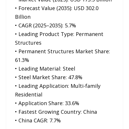
• Forecast Value (2035): USD 302.0
Billion
• CAGR (2025–2035): 5.7%
• Leading Product Type: Permanent
Structures
• Permanent Structures Market Share:
61.3%
• Leading Material: Steel
• Steel Market Share: 47.8%
• Leading Application: Multi-family
Residential
• Application Share: 33.6%
• Fastest Growing Country: China
• China CAGR: 7.7%