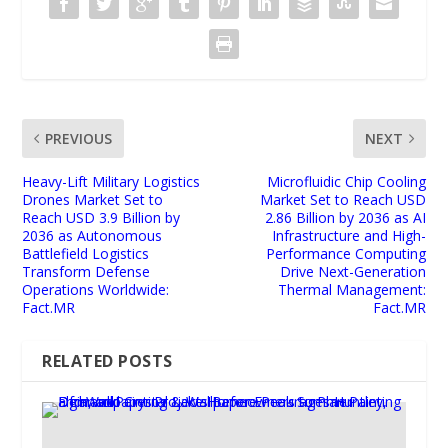
PREVIOUS
NEXT
Heavy-Lift Military Logistics
Microfluidic Chip Cooling
Drones Market Set to
Market Set to Reach USD
Reach USD 3.9 Billion by
2.86 Billion by 2036 as AI
2036 as Autonomous
Infrastructure and High-
Battlefield Logistics
Performance Computing
Transform Defense
Drive Next-Generation
Operations Worldwide:
Thermal Management:
Fact.MR
Fact.MR
RELATED POSTS