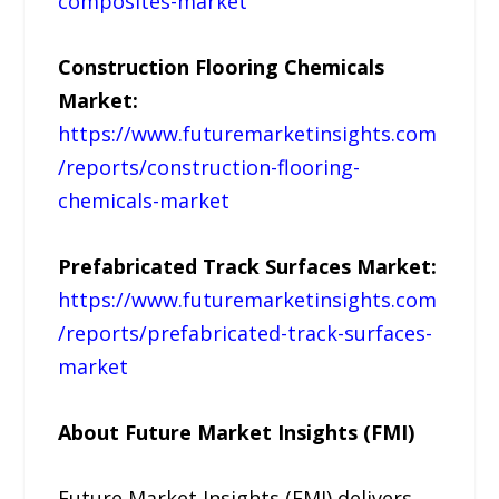
composites-market
Construction Flooring Chemicals
Market:
https://www.futuremarketinsights.com
/reports/construction-flooring-
chemicals-market
Prefabricated Track Surfaces Market:
https://www.futuremarketinsights.com
/reports/prefabricated-track-surfaces-
market
About Future Market Insights (FMI)
Future Market Insights (FMI) delivers