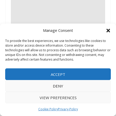
Manage Consent
Dfranco Painting & Wallpaper Encourages
Huntley, Elgin, and Crystal Lake Homeowners to
To provide the best experiences, we use technologies like cookies to
Plan Painting and Wallpaper Projects Before
store and/or access device information. Consenting to these
Peak Summer Demand
technologies will allow us to process data such as browsing behavior or
unique IDs on this site. Not consenting or withdrawing consent, may
June 2, 2026
adversely affect certain features and functions.
ACCEPT
DENY
VIEW PREFERENCES
More Texas Property Owners Are Using LLCs —
Cookie Policy
Privacy-Policy
Attorneys Warn of Common Transfer Mistakes