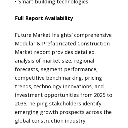
• Smart building technologies
Full Report Availability
Future Market Insights’ comprehensive
Modular & Prefabricated Construction
Market report provides detailed
analysis of market size, regional
forecasts, segment performance,
competitive benchmarking, pricing
trends, technology innovations, and
investment opportunities from 2025 to
2035, helping stakeholders identify
emerging growth prospects across the
global construction industry.