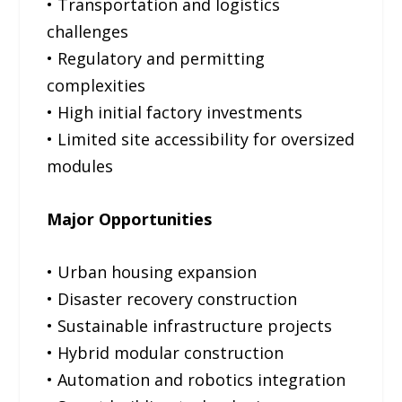
• Transportation and logistics
challenges
• Regulatory and permitting
complexities
• High initial factory investments
• Limited site accessibility for oversized
modules
Major Opportunities
• Urban housing expansion
• Disaster recovery construction
• Sustainable infrastructure projects
• Hybrid modular construction
• Automation and robotics integration