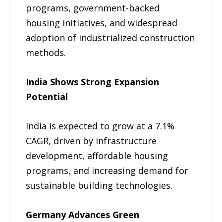
programs, government-backed
housing initiatives, and widespread
adoption of industrialized construction
methods.
India Shows Strong Expansion
Potential
India is expected to grow at a 7.1%
CAGR, driven by infrastructure
development, affordable housing
programs, and increasing demand for
sustainable building technologies.
Germany Advances Green