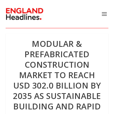
MODULAR &
PREFABRICATED
CONSTRUCTION
MARKET TO REACH
USD 302.0 BILLION BY
2035 AS SUSTAINABLE
BUILDING AND RAPID