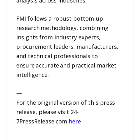
analysis across industries
FMI follows a robust bottom-up
research methodology, combining
insights from industry experts,
procurement leaders, manufacturers,
and technical professionals to
ensure accurate and practical market
intelligence.
—
For the original version of this press
release, please visit 24-
7PressRelease.com
here