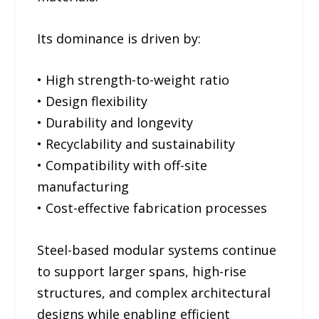
Its dominance is driven by:
• High strength-to-weight ratio
• Design flexibility
• Durability and longevity
• Recyclability and sustainability
• Compatibility with off-site
manufacturing
• Cost-effective fabrication processes
Steel-based modular systems continue
to support larger spans, high-rise
structures, and complex architectural
designs while enabling efficient