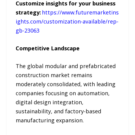
Customize insights for your business
strategy:
https://www.futuremarketins
ights.com/customization-available/rep-
gb-23063
Competitive Landscape
The global modular and prefabricated
construction market remains
moderately consolidated, with leading
companies focusing on automation,
digital design integration,
sustainability, and factory-based
manufacturing expansion.