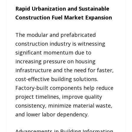
Rapid Urbanization and Sustainable
Construction Fuel Market Expansion
The modular and prefabricated
construction industry is witnessing
significant momentum due to
increasing pressure on housing
infrastructure and the need for faster,
cost-effective building solutions.
Factory-built components help reduce
project timelines, improve quality
consistency, minimize material waste,
and lower labor dependency.
Advancements in Building Information