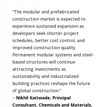
“The modular and prefabricated
construction market is expected to
experience sustained expansion as
developers seek shorter project
schedules, better cost control, and
improved construction quality.
Permanent modular systems and steel-
based structures will continue
attracting investments as
sustainability and industrialized
building practices reshape the future
of global construction.”
–
Nikhil Kaitwade, Principal
Consultant, Chemicals and Materials,