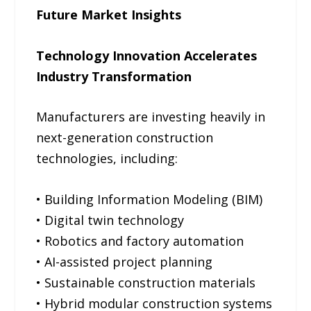
Future Market Insights
Technology Innovation Accelerates
Industry Transformation
Manufacturers are investing heavily in
next-generation construction
technologies, including:
• Building Information Modeling (BIM)
• Digital twin technology
• Robotics and factory automation
• AI-assisted project planning
• Sustainable construction materials
• Hybrid modular construction systems