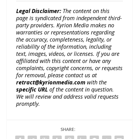
Legal Disclaimer:
The content on this
page is syndicated from independent third-
party providers. Kyrion Media makes no
warranties or representations regarding
the accuracy, completeness, legality, or
reliability of the information, including
text, images, videos, or licenses. If you are
affiliated with this content or have any
complaints, copyright concerns, or requests
for removal, please contact us at
retract@kyrionmedia.com
with the
specific URL
of the content in question.
We will review and address valid requests
promptly.
SHARE: