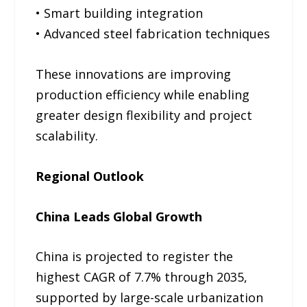
• Smart building integration
• Advanced steel fabrication techniques
These innovations are improving
production efficiency while enabling
greater design flexibility and project
scalability.
Regional Outlook
China Leads Global Growth
China is projected to register the
highest CAGR of 7.7% through 2035,
supported by large-scale urbanization