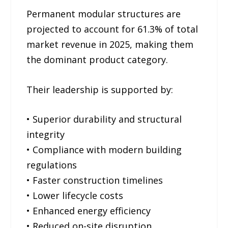
Permanent modular structures are
projected to account for 61.3% of total
market revenue in 2025, making them
the dominant product category.
Their leadership is supported by:
• Superior durability and structural
integrity
• Compliance with modern building
regulations
• Faster construction timelines
• Lower lifecycle costs
• Enhanced energy efficiency
• Reduced on-site disruption