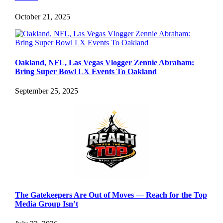
October 21, 2025
Oakland, NFL, Las Vegas Vlogger Zennie Abraham:
Bring Super Bowl LX Events To Oakland
September 25, 2025
The Gatekeepers Are Out of Moves — Reach for the Top
Media Group Isn’t