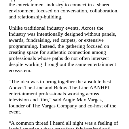
the entertainment industry to connect in a shared
environment focused on conversation, collaboration,
and relationship-building.
Unlike traditional industry events, Across the
Industry was intentionally designed without panels,
awards, fundraising, red carpets, or extensive
programming. Instead, the gathering focused on
creating space for authentic connection among
professionals whose paths do not often intersect
despite working throughout the same entertainment
ecosystem.
“The idea was to bring together the absolute best
Above-The-Line and Below-The-Line AANHPI
entertainment professionals working across
television and film,” said Augie Max Vargas,
founder of The Vargas Company and co-host of the
event.
“A common thread I heard all night was a feeling of
joyful emotion where attendees felt inspired and,