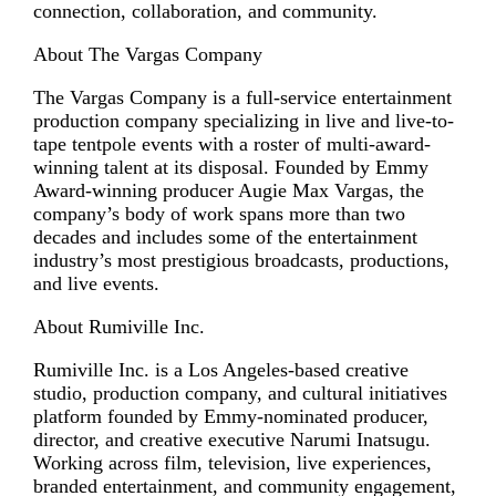
connection, collaboration, and community.
About The Vargas Company
The Vargas Company is a full-service entertainment
production company specializing in live and live-to-
tape tentpole events with a roster of multi-award-
winning talent at its disposal. Founded by Emmy
Award-winning producer Augie Max Vargas, the
company’s body of work spans more than two
decades and includes some of the entertainment
industry’s most prestigious broadcasts, productions,
and live events.
About Rumiville Inc.
Rumiville Inc. is a Los Angeles-based creative
studio, production company, and cultural initiatives
platform founded by Emmy-nominated producer,
director, and creative executive Narumi Inatsugu.
Working across film, television, live experiences,
branded entertainment, and community engagement,