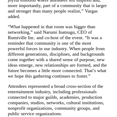
more importantly, part of a community that is larger
and stronger than many people realize,” Vargas
added.
“What happened in that room was bigger than
networking,” said Narumi Inatsugu, CEO of
Rumiville Inc. and co-host of the event. “It was a
reminder that community is one of the most
powerful forces in our industry. When people from
different generations, disciplines, and backgrounds
come together with a shared sense of purpose, new
ideas emerge, new relationships are formed, and the
future becomes a little more connected. That’s what
we hope this gathering continues to foster.”
Attendees represented a broad cross-section of the
entertainment industry, including professionals
connected to major guilds, academies, production
companies, studios, networks, cultural institutions,
nonprofit organizations, community groups, and
public service organizations.