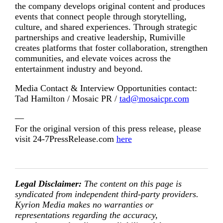
the company develops original content and produces
events that connect people through storytelling,
culture, and shared experiences. Through strategic
partnerships and creative leadership, Rumiville
creates platforms that foster collaboration, strengthen
communities, and elevate voices across the
entertainment industry and beyond.
Media Contact & Interview Opportunities contact:
Tad Hamilton / Mosaic PR /
tad@mosaicpr.com
—
For the original version of this press release, please
visit 24-7PressRelease.com
here
Legal Disclaimer:
The content on this page is
syndicated from independent third-party providers.
Kyrion Media makes no warranties or
representations regarding the accuracy,