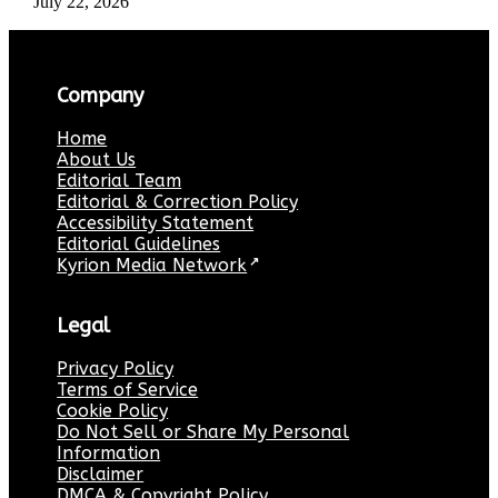
July 22, 2026
Company
Home
About Us
Editorial Team
Editorial & Correction Policy
Accessibility Statement
Editorial Guidelines
Kyrion Media Network
↗
Legal
Privacy Policy
Terms of Service
Cookie Policy
Do Not Sell or Share My Personal
Information
Disclaimer
DMCA & Copyright Policy