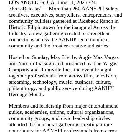
LOS ANGELES, CA, June 11, 2026 /24-
7PressRelease/ — More than 260 AANHPI leaders,
creatives, executives, storytellers, entrepreneurs, and
community builders gathered at Rideback Ranch in
Historic Filipinotown for the inaugural Across the
Industry, a new gathering created to strengthen
connections across the AANHPI entertainment
community and the broader creative industries.
Hosted on Sunday, May 31st by Augie Max Vargas
and Narumi Inatsugu and presented by The Vargas
Company and Rumiville Inc., the event brought
together professionals from across film, television,
streaming, technology, music, business, culture,
philanthropy, and public service during AANHPI
Heritage Month.
Members and leadership from major entertainment
guilds, academies, unions, cultural organizations,
community groups, and civic leadership circles
attended the unofficial gathering, creating a rare
opportunity for AANHPI professionals from across