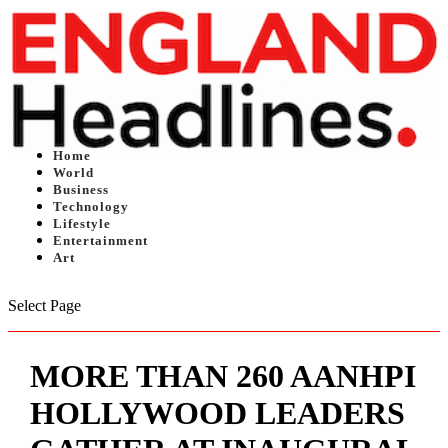
Home
World
Business
Technology
Lifestyle
Entertainment
Art
Select Page
MORE THAN 260 AANHPI
HOLLYWOOD LEADERS