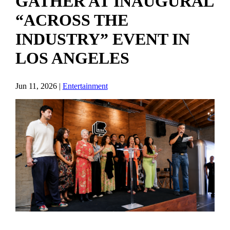
GATHER AT INAUGURAL
“ACROSS THE
INDUSTRY” EVENT IN
LOS ANGELES
Jun 11, 2026
|
Entertainment