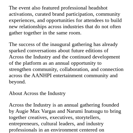
The event also featured professional headshot
activations, curated brand participation, community
experiences, and opportunities for attendees to build
new relationships across industries that do not often
gather together in the same room.
The success of the inaugural gathering has already
sparked conversations about future editions of
Across the Industry and the continued development
of the platform as an annual opportunity to
strengthen community, collaboration, and connection
across the AANHPI entertainment community and
beyond.
About Across the Industry
Across the Industry is an annual gathering founded
by Augie Max Vargas and Narumi Inatsugu to bring
together creatives, executives, storytellers,
entrepreneurs, cultural leaders, and industry
professionals in an environment centered on