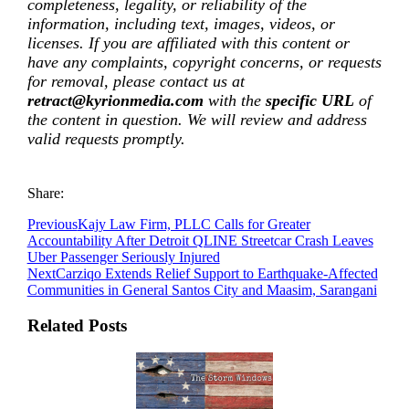
completeness, legality, or reliability of the
information, including text, images, videos, or
licenses. If you are affiliated with this content or
have any complaints, copyright concerns, or requests
for removal, please contact us at
retract@kyrionmedia.com
with the
specific URL
of
the content in question. We will review and address
valid requests promptly.
Share:
Previous
Kajy Law Firm, PLLC Calls for Greater
Accountability After Detroit QLINE Streetcar Crash Leaves
Uber Passenger Seriously Injured
Next
Carziqo Extends Relief Support to Earthquake-Affected
Communities in General Santos City and Maasim, Sarangani
Related Posts