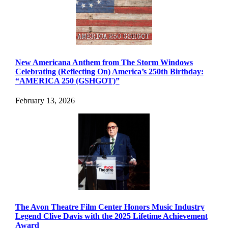
New Americana Anthem from The Storm Windows
Celebrating (Reflecting On) America’s 250th Birthday:
“AMERICA 250 (GSHGOT)”
February 13, 2026
The Avon Theatre Film Center Honors Music Industry
Legend Clive Davis with the 2025 Lifetime Achievement
Award