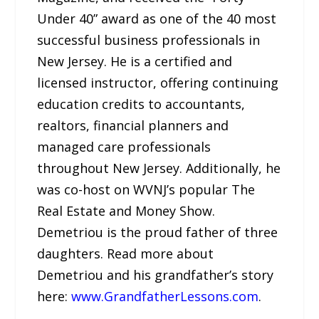
Under 40” award as one of the 40 most
successful business professionals in
New Jersey. He is a certified and
licensed instructor, offering continuing
education credits to accountants,
realtors, financial planners and
managed care professionals
throughout New Jersey. Additionally, he
was co-host on WVNJ’s popular The
Real Estate and Money Show.
Demetriou is the proud father of three
daughters. Read more about
Demetriou and his grandfather’s story
here:
www.GrandfatherLessons.com
.