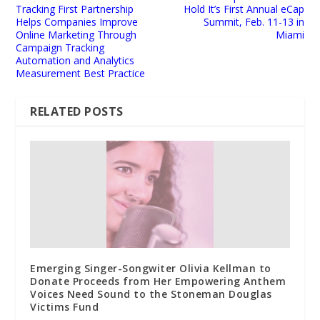
Tracking First Partnership
Hold It’s First Annual eCap
Helps Companies Improve
Summit, Feb. 11-13 in
Online Marketing Through
Miami
Campaign Tracking
Automation and Analytics
Measurement Best Practice
RELATED POSTS
Emerging Singer-Songwiter Olivia Kellman to
Donate Proceeds from Her Empowering Anthem
Voices Need Sound to the Stoneman Douglas
Victims Fund