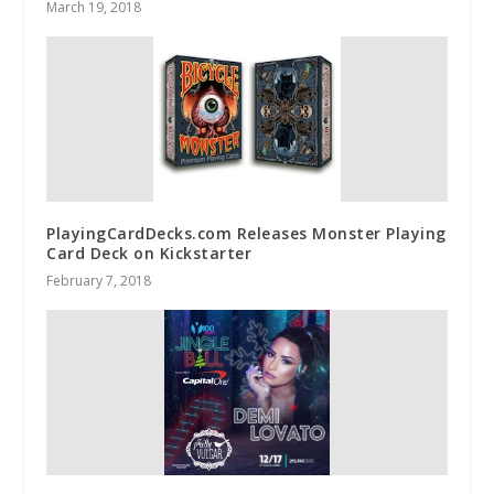
March 19, 2018
PlayingCardDecks.com Releases Monster Playing
Card Deck on Kickstarter
February 7, 2018