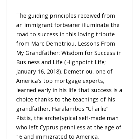
The guiding principles received from
an immigrant forbearer illuminate the
road to success in this loving tribute
from Marc Demetriou, Lessons From
My Grandfather: Wisdom for Success in
Business and Life (Highpoint Life;
January 16, 2018). Demetriou, one of
America’s top mortgage experts,
learned early in his life that success is a
choice thanks to the teachings of his
grandfather, Haralambos “Charlie”
Pistis, the archetypical self-made man
who left Cyprus penniless at the age of
16 and immigrated to America.