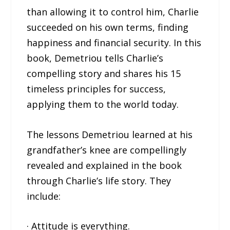
than allowing it to control him, Charlie
succeeded on his own terms, finding
happiness and financial security. In this
book, Demetriou tells Charlie’s
compelling story and shares his 15
timeless principles for success,
applying them to the world today.
The lessons Demetriou learned at his
grandfather’s knee are compellingly
revealed and explained in the book
through Charlie’s life story. They
include:
· Attitude is everything.