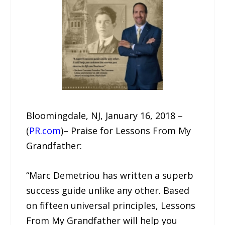
Bloomingdale, NJ, January 16, 2018 –
(
PR.com
)– Praise for Lessons From My
Grandfather:
“Marc Demetriou has written a superb
success guide unlike any other. Based
on fifteen universal principles, Lessons
From My Grandfather will help you