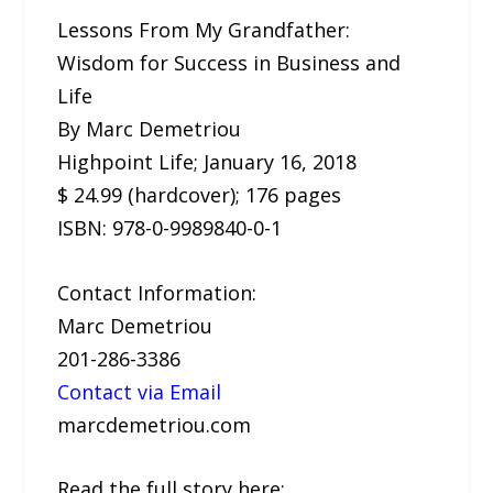
Lessons From My Grandfather:
Wisdom for Success in Business and
Life
By Marc Demetriou
Highpoint Life; January 16, 2018
$ 24.99 (hardcover); 176 pages
ISBN: 978-0-9989840-0-1
Contact Information:
Marc Demetriou
201-286-3386
Contact via Email
marcdemetriou.com
Read the full story here: