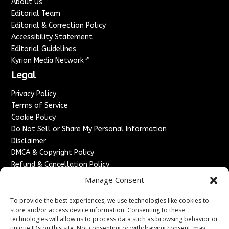
About Us
Editorial Team
Editorial & Correction Policy
Accessibility Statement
Editorial Guidelines
↗
Kyrion Media Network
Legal
Privacy Policy
Terms of Service
Cookie Policy
Do Not Sell or Share My Personal Information
Disclaimer
DMCA & Copyright Policy
Refund & Cancellation Policy
Services
Manage Consent
Advertise With Us
To provide the best experiences, we use technologies like cookies to
Sponsored Content / Paid Post Guidelines
store and/or access device information. Consenting to these
technologies will allow us to process data such as browsing behavior or
Content Publishing & Delivery Policy
unique IDs on this site. Not consenting or withdrawing consent, may