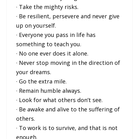
· Take the mighty risks.
· Be resilient, persevere and never give
up on yourself.
· Everyone you pass in life has
something to teach you.
· No one ever does it alone.
· Never stop moving in the direction of
your dreams.
· Go the extra mile.
· Remain humble always.
· Look for what others don’t see.
· Be awake and alive to the suffering of
others.
· To work is to survive, and that is not
enough.