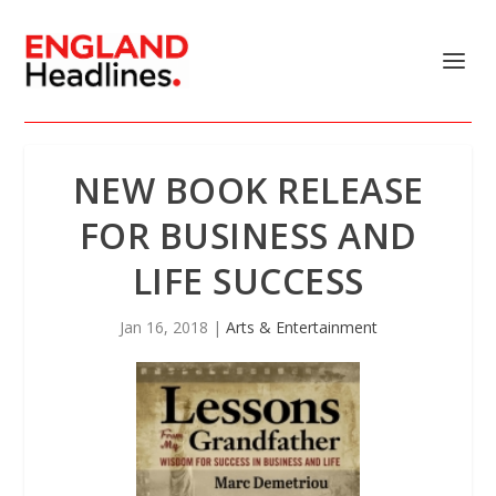
NEW BOOK RELEASE
FOR BUSINESS AND
LIFE SUCCESS
Jan 16, 2018
|
Arts & Entertainment