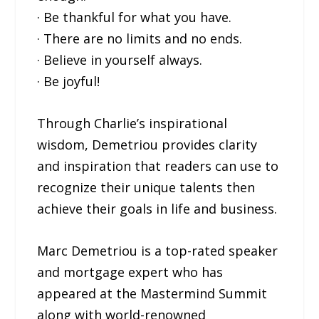
· Be thankful for what you have.
· There are no limits and no ends.
· Believe in yourself always.
· Be joyful!
Through Charlie’s inspirational
wisdom, Demetriou provides clarity
and inspiration that readers can use to
recognize their unique talents then
achieve their goals in life and business.
Marc Demetriou is a top-rated speaker
and mortgage expert who has
appeared at the Mastermind Summit
along with world-renowned