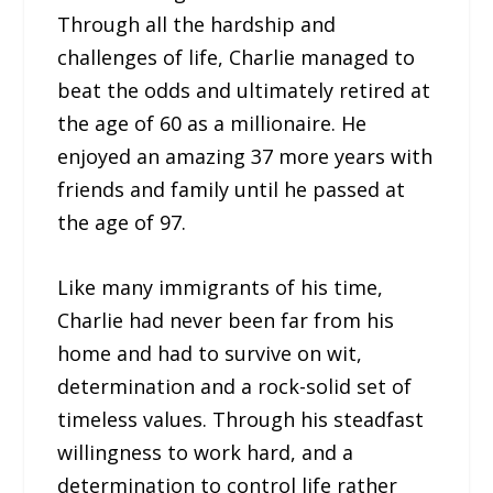
Through all the hardship and
challenges of life, Charlie managed to
beat the odds and ultimately retired at
the age of 60 as a millionaire. He
enjoyed an amazing 37 more years with
friends and family until he passed at
the age of 97.
Like many immigrants of his time,
Charlie had never been far from his
home and had to survive on wit,
determination and a rock-solid set of
timeless values. Through his steadfast
willingness to work hard, and a
determination to control life rather