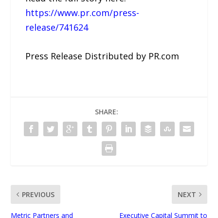
https://www.pr.com/press-
release/741624
Press Release Distributed by PR.com
SHARE:
PREVIOUS
NEXT
Metric Partners and
Executive Capital Summit to