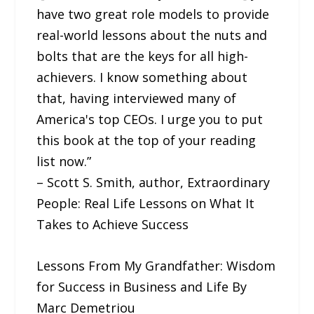
have two great role models to provide
real-world lessons about the nuts and
bolts that are the keys for all high-
achievers. I know something about
that, having interviewed many of
America's top CEOs. I urge you to put
this book at the top of your reading
list now.”
– Scott S. Smith, author, Extraordinary
People: Real Life Lessons on What It
Takes to Achieve Success
Lessons From My Grandfather: Wisdom
for Success in Business and Life By
Marc Demetriou