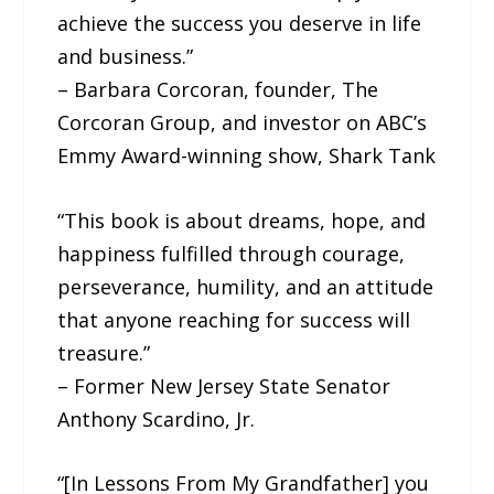
achieve the success you deserve in life
and business.”
– Barbara Corcoran, founder, The
Corcoran Group, and investor on ABC’s
Emmy Award-winning show, Shark Tank
“This book is about dreams, hope, and
happiness fulfilled through courage,
perseverance, humility, and an attitude
that anyone reaching for success will
treasure.”
– Former New Jersey State Senator
Anthony Scardino, Jr.
“[In Lessons From My Grandfather] you