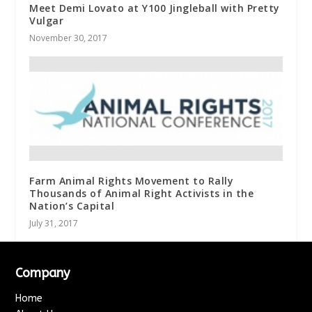
Meet Demi Lovato at Y100 Jingleball with Pretty
Vulgar
November 30, 2017
Farm Animal Rights Movement to Rally
Thousands of Animal Right Activists in the
Nation’s Capital
July 31, 2017
Company
Home