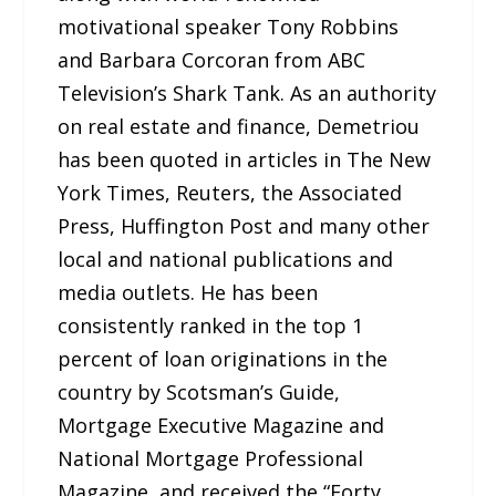
motivational speaker Tony Robbins
and Barbara Corcoran from ABC
Television’s Shark Tank. As an authority
on real estate and finance, Demetriou
has been quoted in articles in The New
York Times, Reuters, the Associated
Press, Huffington Post and many other
local and national publications and
media outlets. He has been
consistently ranked in the top 1
percent of loan originations in the
country by Scotsman’s Guide,
Mortgage Executive Magazine and
National Mortgage Professional
Magazine, and received the “Forty