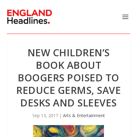
NEW CHILDREN’S
BOOK ABOUT
BOOGERS POISED TO
REDUCE GERMS, SAVE
DESKS AND SLEEVES
Sep 13, 2017
|
Arts & Entertainment