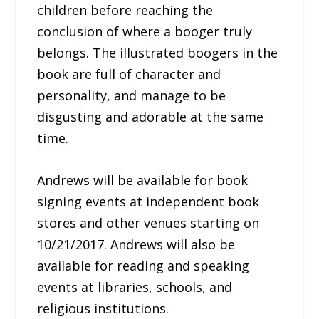
children before reaching the
conclusion of where a booger truly
belongs. The illustrated boogers in the
book are full of character and
personality, and manage to be
disgusting and adorable at the same
time.
Andrews will be available for book
signing events at independent book
stores and other venues starting on
10/21/2017. Andrews will also be
available for reading and speaking
events at libraries, schools, and
religious institutions.