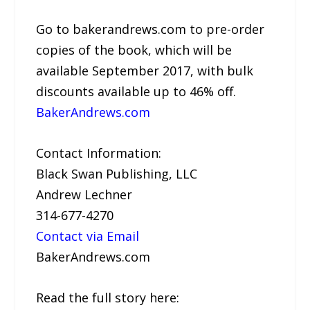
Go to bakerandrews.com to pre-order
copies of the book, which will be
available September 2017, with bulk
discounts available up to 46% off.
BakerAndrews.com
Contact Information:
Black Swan Publishing, LLC
Andrew Lechner
314-677-4270
Contact via Email
BakerAndrews.com
Read the full story here: