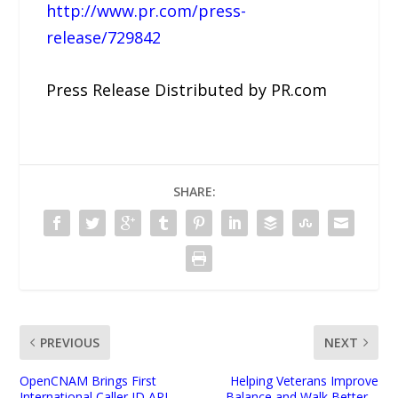
http://www.pr.com/press-
release/729842
Press Release Distributed by PR.com
SHARE:
PREVIOUS
NEXT
OpenCNAM Brings First
Helping Veterans Improve
International Caller ID API
Balance and Walk Better –