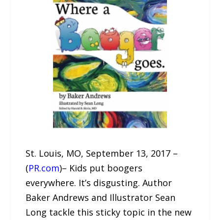
St. Louis, MO, September 13, 2017 –
(
PR.com
)– Kids put boogers
everywhere. It’s disgusting. Author
Baker Andrews and Illustrator Sean
Long tackle this sticky topic in the new