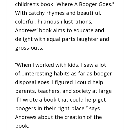
children’s book "Where A Booger Goes."
With catchy rhymes and beautiful,
colorful, hilarious illustrations,
Andrews’ book aims to educate and
delight with equal parts laughter and
gross-outs.
“When I worked with kids, I saw a lot
of…interesting habits as far as booger
disposal goes. I figured I could help
parents, teachers, and society at large
if I wrote a book that could help get
boogers in their right place,” says
Andrews about the creation of the
book.