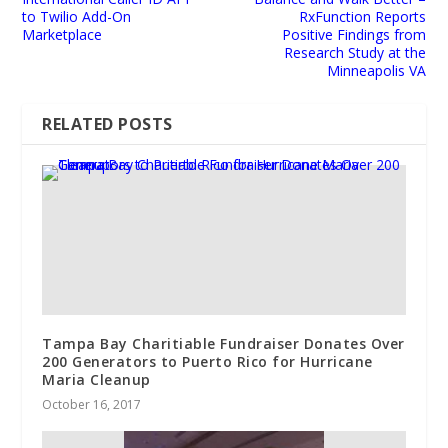
to Twilio Add-On
RxFunction Reports
Marketplace
Positive Findings from
Research Study at the
Minneapolis VA
RELATED POSTS
Tampa Bay Charitiable Fundraiser Donates Over
200 Generators to Puerto Rico for Hurricane
Maria Cleanup
October 16, 2017