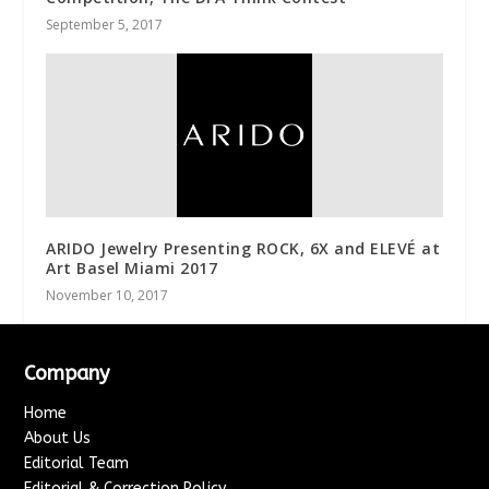
September 5, 2017
ARIDO Jewelry Presenting ROCK, 6X and ELEVÉ at
Art Basel Miami 2017
November 10, 2017
Company
Home
About Us
Editorial Team
Editorial & Correction Policy