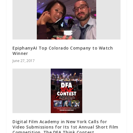
EpiphanyAI Top Colorado Company to Watch
Winner
June 27, 2017
Digital Film Academy in New York Calls for
Video Submissions for Its 1st Annual Short Film
Competition, The DFA Think Contest