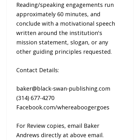
Reading/speaking engagements run
approximately 60 minutes, and
conclude with a motivational speech
written around the institution's
mission statement, slogan, or any
other guiding principles requested.
Contact Details:
baker@black-swan-publishing.com
(314) 677-4270
Facebook.com/whereaboogergoes
For Review copies, email Baker
Andrews directly at above email.