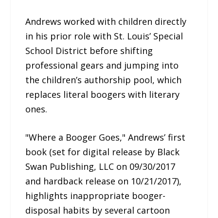
Andrews worked with children directly
in his prior role with St. Louis’ Special
School District before shifting
professional gears and jumping into
the children’s authorship pool, which
replaces literal boogers with literary
ones.
"Where a Booger Goes," Andrews’ first
book (set for digital release by Black
Swan Publishing, LLC on 09/30/2017
and hardback release on 10/21/2017),
highlights inappropriate booger-
disposal habits by several cartoon