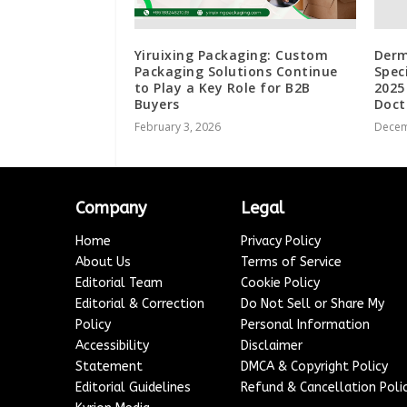
Yiruixing Packaging: Custom
Derm
Packaging Solutions Continue
Spec
to Play a Key Role for B2B
2025
Buyers
Doct
February 3, 2026
Decem
Company
Legal
Home
Privacy Policy
About Us
Terms of Service
Editorial Team
Cookie Policy
Editorial & Correction
Do Not Sell or Share My
Policy
Personal Information
Accessibility
Disclaimer
Statement
DMCA & Copyright Policy
Editorial Guidelines
Refund & Cancellation Poli