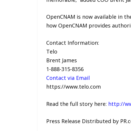
OpenCNAM is now available in th
how OpenCNAM provides authoritat
Contact Information:
Telo
Brent James
1-888-315-8356
Contact via Email
https://www.telo.com
Read the full story here:
http://w
Press Release Distributed by PR.