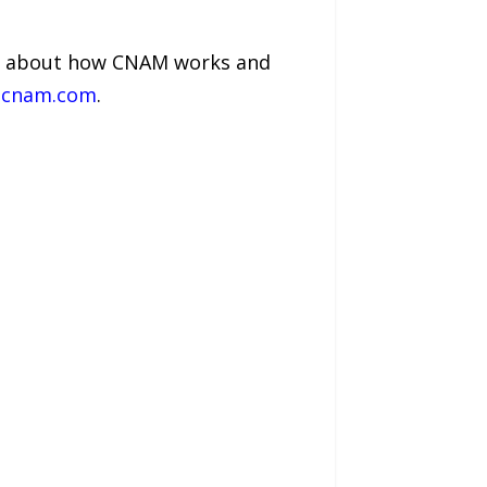
on about how CNAM works and
cnam.com
.