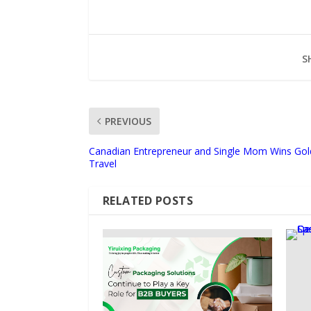
S
PREVIOUS
Canadian Entrepreneur and Single Mom Wins Gol
Travel
RELATED POSTS