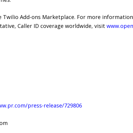
e Twilio Add-ons Marketplace. For more informati
ive, Caller ID coverage worldwide, visit
www.open
ww.pr.com/press-release/729806
com