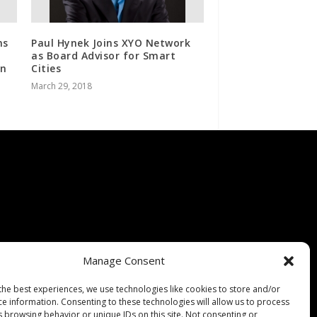
ns
Paul Hynek Joins XYO Network
as Board Advisor for Smart
on
Cities
March 29, 2018
Manage Consent
the best experiences, we use technologies like cookies to store and/or
ce information. Consenting to these technologies will allow us to process
s browsing behavior or unique IDs on this site. Not consenting or