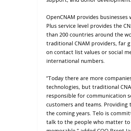
OpenCNAM provides businesses w
Plus service level provides the C
than 200 countries around the w
traditional CNAM providers, far 
on contact list values or social
international numbers.
“Today there are more companies 
technologies, but traditional CNA
responsible for communication se
customers and teams. Providing t
the coming years. Telo is commi
talk to the people who matter to 
memorable,” added COO Brent Ja