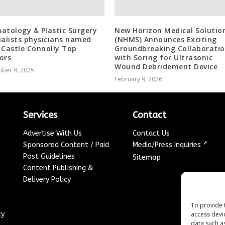
atology & Plastic Surgery
New Horizon Medical Solutio
ialists physicians named
(NHMS) Announces Exciting
 Castle Connolly Top
Groundbreaking Collaborati
ors
with Soring for Ultrasonic
Wound Debridement Device
ber 9, 2025
February 9, 2026
Services
Contact
Advertise With Us
Contact Us
↗
Sponsored Content / Paid
Media/Press Inquiries
Post Guidelines
Sitemap
Content Publishing &
Delivery Policy
To provide 
access devi
cy
data such a