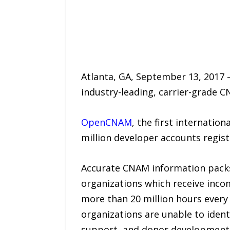
Atlanta, GA, September 13, 2017 
industry-leading, carrier-grade C
OpenCNAM
, the first internation
million developer accounts regis
Accurate CNAM information packs 
organizations which receive inco
more than 20 million hours every 
organizations are unable to iden
support, and donor development t