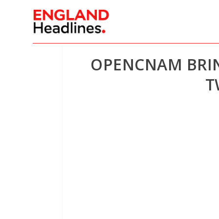
OPENCNAM BRING
T