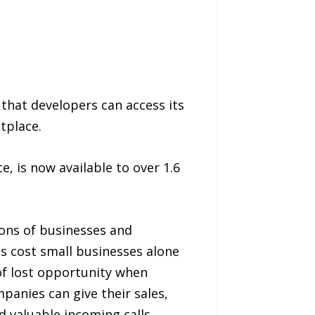
that developers can access its
tplace.
ce, is now available to over 1.6
ons of businesses and
s cost small businesses alone
 of lost opportunity when
anies can give their sales,
 valuable incoming calls.