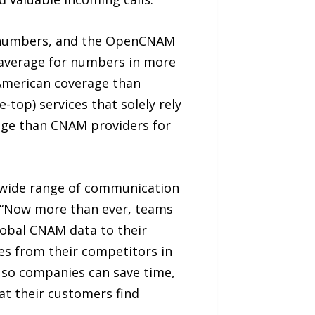
 numbers, and the OpenCNAM
n average for numbers in more
American coverage than
top) services that solely rely
rage than CNAM providers for
a wide range of communication
r. “Now more than ever, teams
lobal CNAM data to their
es from their competitors in
 so companies can save time,
at their customers find