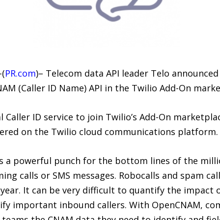
–(
PR.com
)– Telecom data API leader Telo announced 
NAM (Caller ID Name) API in the Twilio Add-On marke
al Caller ID service to join Twilio’s Add-On marketpla
tered on the Twilio cloud communications platform.
a powerful punch for the bottom lines of the milli
ming calls or SMS messages. Robocalls and spam call
year. It can be very difficult to quantify the impact
tify important inbound callers. With OpenCNAM, comp
eams the CNAM data they need to identify and field