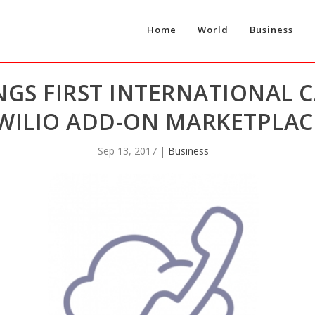
Home
World
Business
S FIRST INTERNATIONAL CA
WILIO ADD-ON MARKETPLAC
Sep 13, 2017
|
Business