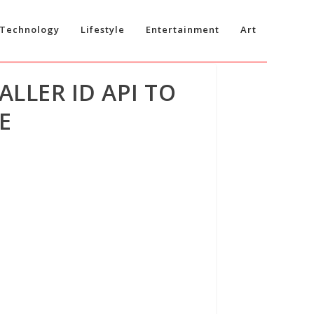
Technology
Lifestyle
Entertainment
Art
LLER ID API TO
E