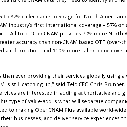
ith 87% caller name coverage for North American
NAM industry’s first international coverage – 57% o
orld. All told, OpenCNAM provides 70% more North 
greater accuracy than non-CNAM based OTT (over-the-
 media information, and 100% more caller name cove
than ever providing their services globally using 
M is still catching up,” said Telo CEO Chris Brunne
rvices are interested in adding authoritative and g
his type of value-add is what will separate compani
tted to making OpenCNAM Plus available world-wide
their businesses, and deliver service experiences th
mes.