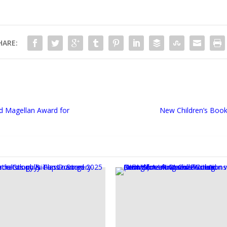
HARE:
d Magellan Award for
New Children’s Boo