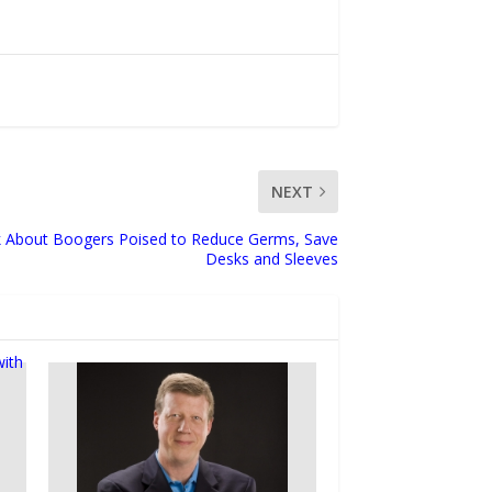
NEXT
k About Boogers Poised to Reduce Germs, Save
Desks and Sleeves