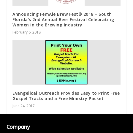
Announcing FemAle Brew Fest® 2018 – South
Florida’s 2nd Annual Beer Festival Celebrating
Women in the Brewing Industry
February 6, 2018
Evangelical Outreach Provides Easy to Print Free
Gospel Tracts and a Free Ministry Packet
June 24, 2017
Company