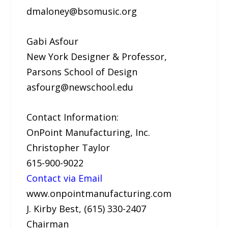
dmaloney@bsomusic.org
Gabi Asfour
New York Designer & Professor,
Parsons School of Design
asfourg@newschool.edu
Contact Information:
OnPoint Manufacturing, Inc.
Christopher Taylor
615-900-9022
Contact via Email
www.onpointmanufacturing.com
J. Kirby Best, (615) 330-2407
Chairman