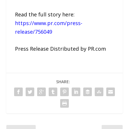
Read the full story here:
https://www.pr.com/press-
release/756049
Press Release Distributed by PR.com
SHARE: