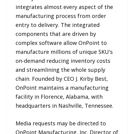
integrates almost every aspect of the
manufacturing process from order
entry to delivery. The integrated
components that are driven by
complex software allow OnPoint to
manufacture millions of unique SKU's
on-demand reducing inventory costs
and streamlining the whole supply
chain. Founded by CEO J. Kirby Best,
OnPoint maintains a manufacturing
facility in Florence, Alabama, with
headquarters in Nashville, Tennessee.
Media requests may be directed to
OnPoint Manufacturing, Inc. Director of