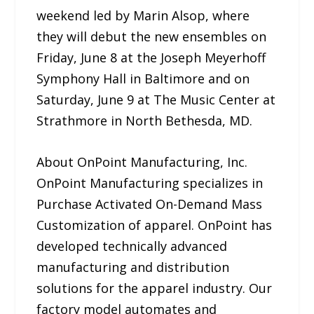
weekend led by Marin Alsop, where
they will debut the new ensembles on
Friday, June 8 at the Joseph Meyerhoff
Symphony Hall in Baltimore and on
Saturday, June 9 at The Music Center at
Strathmore in North Bethesda, MD.
About OnPoint Manufacturing, Inc.
OnPoint Manufacturing specializes in
Purchase Activated On-Demand Mass
Customization of apparel. OnPoint has
developed technically advanced
manufacturing and distribution
solutions for the apparel industry. Our
factory model automates and