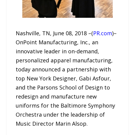
Nashville, TN, June 08, 2018 –(
PR.com
)–
OnPoint Manufacturing, Inc., an
innovative leader in on-demand,
personalized apparel manufacturing,
today announced a partnership with
top New York Designer, Gabi Asfour,
and the Parsons School of Design to
redesign and manufacture new
uniforms for the Baltimore Symphony
Orchestra under the leadership of
Music Director Marin Alsop.