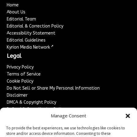
Home
About Us
Editorial Team
Editorial & Correction Policy
Accessibility Statement
Editorial Guidelines
↗
Kyrion Media Network
Legal
Privacy Policy
Terms of Service
Cookie Policy
Do Not Sell or Share My Personal Information
Disclaimer
DMCA & Copyright Policy
Refund & Cancellation Policy
Manage Consent
Services
To provide the best experiences, we use technologies like cookies to
Advertise With Us
store and/or access device information. Consenting to these
Sponsored Content / Paid Post Guidelines