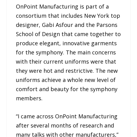
OnPoint Manufacturing is part of a
consortium that includes New York top
designer, Gabi Asfour and the Parsons
School of Design that came together to
produce elegant, innovative garments
for the symphony. The main concerns
with their current uniforms were that
they were hot and restrictive. The new
uniforms achieve a whole new level of
comfort and beauty for the symphony
members.
“I came across OnPoint Manufacturing
after several months of research and
many talks with other manufacturers,”