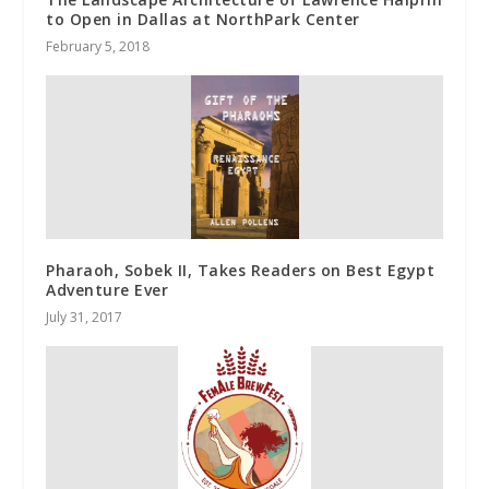
to Open in Dallas at NorthPark Center
February 5, 2018
Pharaoh, Sobek II, Takes Readers on Best Egypt
Adventure Ever
July 31, 2017