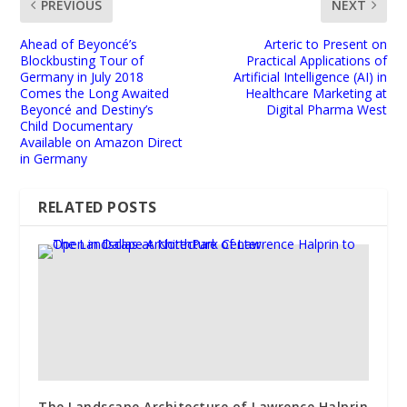
PREVIOUS
NEXT
Ahead of Beyoncé’s
Arteric to Present on
Blockbusting Tour of
Practical Applications of
Germany in July 2018
Artificial Intelligence (AI) in
Comes the Long Awaited
Healthcare Marketing at
Beyoncé and Destiny’s
Digital Pharma West
Child Documentary
Available on Amazon Direct
in Germany
RELATED POSTS
The Landscape Architecture of Lawrence Halprin