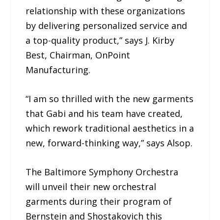
relationship with these organizations
by delivering personalized service and
a top-quality product,” says J. Kirby
Best, Chairman, OnPoint
Manufacturing.
“I am so thrilled with the new garments
that Gabi and his team have created,
which rework traditional aesthetics in a
new, forward-thinking way,” says Alsop.
The Baltimore Symphony Orchestra
will unveil their new orchestral
garments during their program of
Bernstein and Shostakovich this