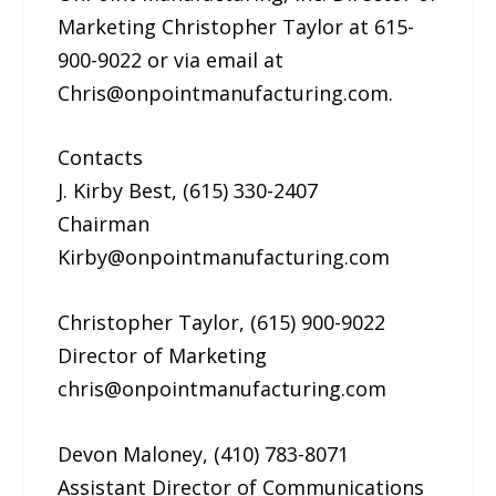
Marketing Christopher Taylor at 615-
900-9022 or via email at
Chris@onpointmanufacturing.com.
Contacts
J. Kirby Best, (615) 330-2407
Chairman
Kirby@onpointmanufacturing.com
Christopher Taylor, (615) 900-9022
Director of Marketing
chris@onpointmanufacturing.com
Devon Maloney, (410) 783-8071
Assistant Director of Communications