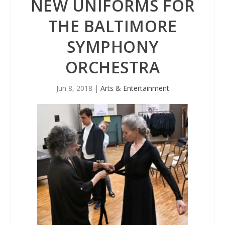
NEW UNIFORMS FOR
THE BALTIMORE
SYMPHONY
ORCHESTRA
Jun 8, 2018
|
Arts & Entertainment