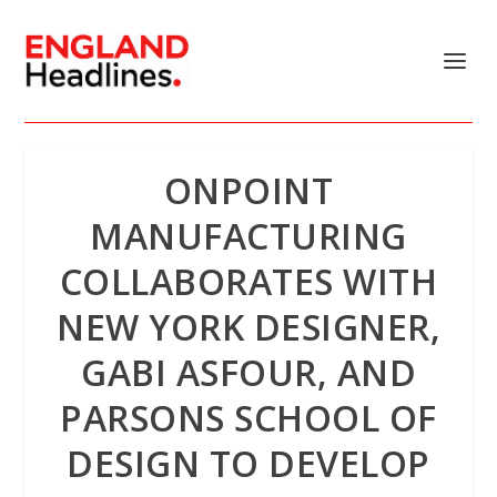
ONPOINT
MANUFACTURING
COLLABORATES WITH
NEW YORK DESIGNER,
GABI ASFOUR, AND
PARSONS SCHOOL OF
DESIGN TO DEVELOP