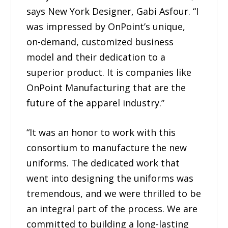
says New York Designer, Gabi Asfour. “I
was impressed by OnPoint’s unique,
on-demand, customized business
model and their dedication to a
superior product. It is companies like
OnPoint Manufacturing that are the
future of the apparel industry.”
“It was an honor to work with this
consortium to manufacture the new
uniforms. The dedicated work that
went into designing the uniforms was
tremendous, and we were thrilled to be
an integral part of the process. We are
committed to building a long-lasting