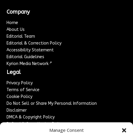
Company
Home
About Us
Editorial Team
Editorial & Correction Policy
Accessibility Statement
Editorial Guidelines
↗
Kyrion Media Network
Legal
Privacy Policy
Terms of Service
Cookie Policy
Do Not Sell or Share My Personal Information
Disclaimer
DMCA & Copyright Policy
Refund & Cancellation Policy
Manage Consent
Services