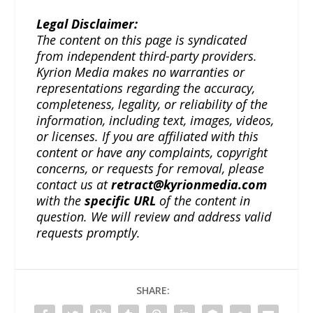
Legal Disclaimer:
The content on this page is syndicated
from independent third-party providers.
Kyrion Media makes no warranties or
representations regarding the accuracy,
completeness, legality, or reliability of the
information, including text, images, videos,
or licenses. If you are affiliated with this
content or have any complaints, copyright
concerns, or requests for removal, please
contact us at
retract@kyrionmedia.com
with the
specific URL
of the content in
question. We will review and address valid
requests promptly.
SHARE: