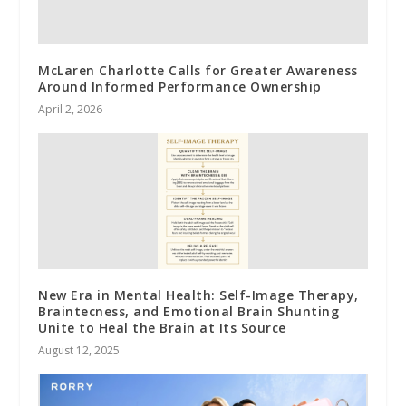
McLaren Charlotte Calls for Greater Awareness
Around Informed Performance Ownership
April 2, 2026
New Era in Mental Health: Self-Image Therapy,
Braintecness, and Emotional Brain Shunting
Unite to Heal the Brain at Its Source
August 12, 2025