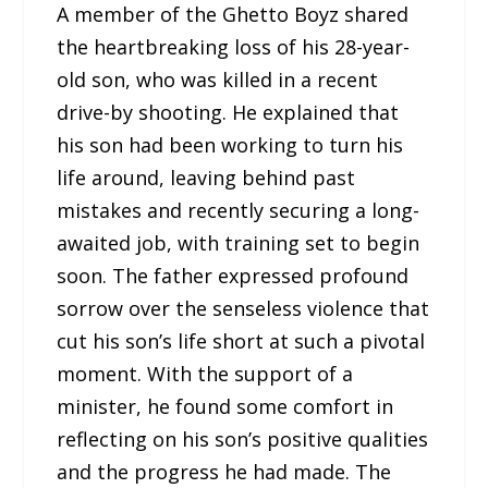
A member of the Ghetto Boyz shared
the heartbreaking loss of his 28-year-
old son, who was killed in a recent
drive-by shooting. He explained that
his son had been working to turn his
life around, leaving behind past
mistakes and recently securing a long-
awaited job, with training set to begin
soon. The father expressed profound
sorrow over the senseless violence that
cut his son’s life short at such a pivotal
moment. With the support of a
minister, he found some comfort in
reflecting on his son’s positive qualities
and the progress he had made. The