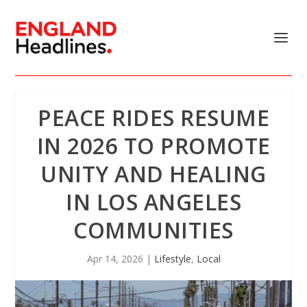
PEACE RIDES RESUME
IN 2026 TO PROMOTE
UNITY AND HEALING
IN LOS ANGELES
COMMUNITIES
Apr 14, 2026
|
Lifestyle
,
Local