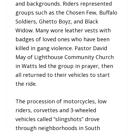
and backgrounds. Riders represented
groups such as the Chosen Few, Buffalo
Soldiers, Ghetto Boyz, and Black
Widow. Many wore leather vests with
badges of loved ones who have been
killed in gang violence. Pastor David
May of Lighthouse Community Church
in Watts led the group in prayer, then
all returned to their vehicles to start
the ride.
The procession of motorcycles, low
riders, corvettes and 3-wheeled
vehicles called “slingshots” drove
through neighborhoods in South