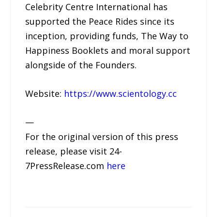
Celebrity Centre International has
supported the Peace Rides since its
inception, providing funds, The Way to
Happiness Booklets and moral support
alongside of the Founders.
Website:
https://www.scientology.cc
—
For the original version of this press
release, please visit 24-
7PressRelease.com
here