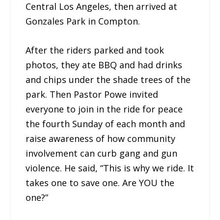
Central Los Angeles, then arrived at
Gonzales Park in Compton.
After the riders parked and took
photos, they ate BBQ and had drinks
and chips under the shade trees of the
park. Then Pastor Powe invited
everyone to join in the ride for peace
the fourth Sunday of each month and
raise awareness of how community
involvement can curb gang and gun
violence. He said, “This is why we ride. It
takes one to save one. Are YOU the
one?”