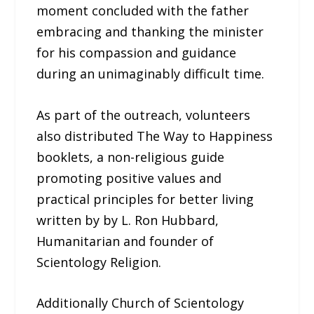
moment concluded with the father
embracing and thanking the minister
for his compassion and guidance
during an unimaginably difficult time.
As part of the outreach, volunteers
also distributed The Way to Happiness
booklets, a non-religious guide
promoting positive values and
practical principles for better living
written by by L. Ron Hubbard,
Humanitarian and founder of
Scientology Religion.
Additionally Church of Scientology