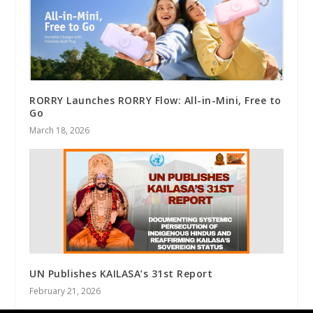
RORRY Launches RORRY Flow: All-in-Mini, Free to
Go
March 18, 2026
UN Publishes KAILASA’s 31st Report
February 21, 2026