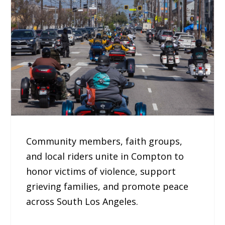
Community members, faith groups,
and local riders unite in Compton to
honor victims of violence, support
grieving families, and promote peace
across South Los Angeles.