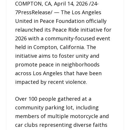
COMPTON, CA, April 14, 2026 /24-
7PressRelease/ — The Los Angeles
United in Peace Foundation officially
relaunched its Peace Ride initiative for
2026 with a community-focused event
held in Compton, California. The
initiative aims to foster unity and
promote peace in neighborhoods
across Los Angeles that have been
impacted by recent violence.
Over 100 people gathered at a
community parking lot, including
members of multiple motorcycle and
car clubs representing diverse faiths