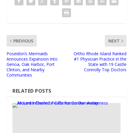
PREVIOUS
NEXT
Poseidon’s Mermaids
Ortho Rhode Island Ranked
Announces Expansion Into
#1 Physician Practice in the
Genoa, Oak Harbor, Port
State with 19 Castle
Clinton, and Nearby
Connolly Top Doctors
Communities
RELATED POSTS