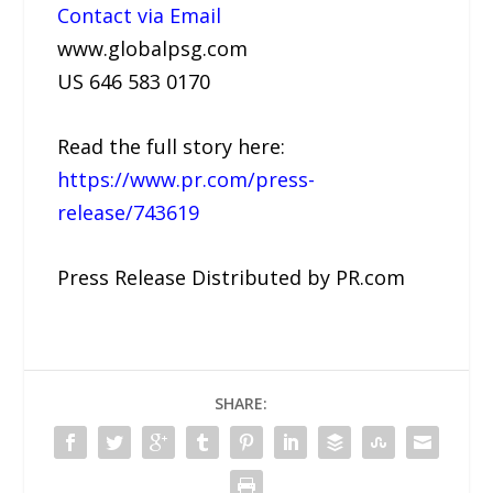
Contact via Email
www.globalpsg.com
US 646 583 0170
Read the full story here:
https://www.pr.com/press-
release/743619
Press Release Distributed by PR.com
SHARE: