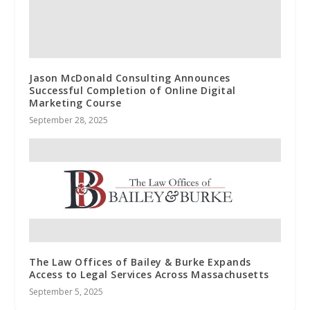
Jason McDonald Consulting Announces
Successful Completion of Online Digital
Marketing Course
September 28, 2025
The Law Offices of Bailey & Burke Expands
Access to Legal Services Across Massachusetts
September 5, 2025