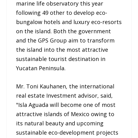
marine life observatory this year
following 49 other to develop eco-
bungalow hotels and luxury eco-resorts
on the island. Both the government
and the GPS Group aim to transform
the island into the most attractive
sustainable tourist destination in
Yucatan Peninsula.
Mr. Toni Kauhanen, the international
real estate Investment advisor, said,
"Isla Aguada will become one of most
attractive islands of Mexico owing to
its natural beauty and upcoming
sustainable eco-development projects