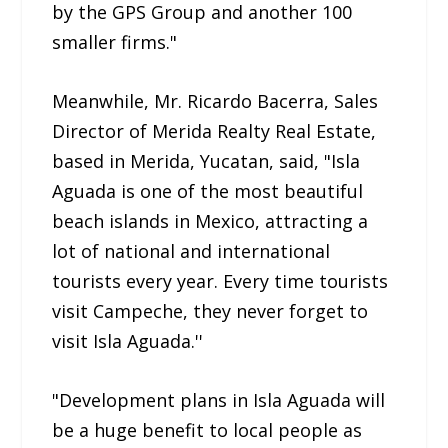
by the GPS Group and another 100
smaller firms."
Meanwhile, Mr. Ricardo Bacerra, Sales
Director of Merida Realty Real Estate,
based in Merida, Yucatan, said, "Isla
Aguada is one of the most beautiful
beach islands in Mexico, attracting a
lot of national and international
tourists every year. Every time tourists
visit Campeche, they never forget to
visit Isla Aguada.''
"Development plans in Isla Aguada will
be a huge benefit to local people as