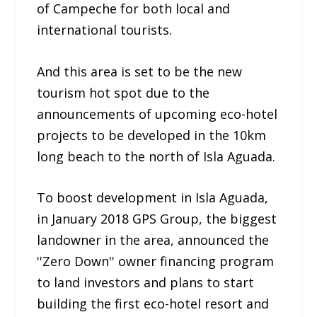
of Campeche for both local and
international tourists.
And this area is set to be the new
tourism hot spot due to the
announcements of upcoming eco-hotel
projects to be developed in the 10km
long beach to the north of Isla Aguada.
To boost development in Isla Aguada,
in January 2018 GPS Group, the biggest
landowner in the area, announced the
''Zero Down'' owner financing program
to land investors and plans to start
building the first eco-hotel resort and