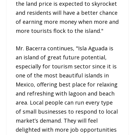
the land price is expected to skyrocket
and residents will have a better chance
of earning more money when more and
more tourists flock to the island."
Mr. Bacerra continues, "Isla Aguada is
an island of great future potential,
especially for tourism sector since it is
one of the most beautiful islands in
Mexico, offering best place for relaxing
and refreshing with lagoon and beach
area. Local people can run every type
of small businesses to respond to local
market’s demand. They will feel
delighted with more job opportunities