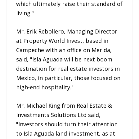
which ultimately raise their standard of
living."
Mr. Erik Rebollero, Managing Director
at Property World Invest, based in
Campeche with an office on Merida,
said, "Isla Aguada will be next boom
destination for real estate investors in
Mexico, in particular, those focused on
high-end hospitality."
Mr. Michael King from Real Estate &
Investments Solutions Ltd said,
"Investors should turn their attention
to Isla Aguada land investment, as at