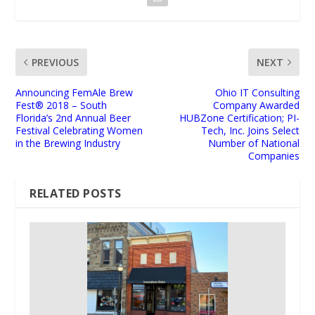
PREVIOUS
NEXT
Announcing FemAle Brew
Ohio IT Consulting
Fest® 2018 – South
Company Awarded
Florida’s 2nd Annual Beer
HUBZone Certification; PI-
Festival Celebrating Women
Tech, Inc. Joins Select
in the Brewing Industry
Number of National
Companies
RELATED POSTS