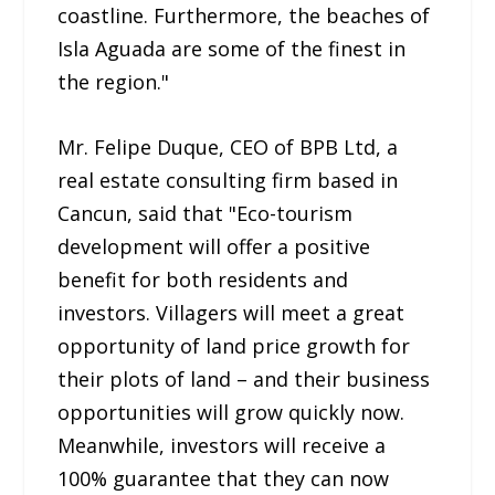
coastline. Furthermore, the beaches of
Isla Aguada are some of the finest in
the region."
Mr. Felipe Duque, CEO of BPB Ltd, a
real estate consulting firm based in
Cancun, said that "Eco-tourism
development will offer a positive
benefit for both residents and
investors. Villagers will meet a great
opportunity of land price growth for
their plots of land – and their business
opportunities will grow quickly now.
Meanwhile, investors will receive a
100% guarantee that they can now