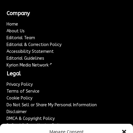
Company
Home
About Us
Editorial Team
Editorial & Correction Policy
Accessibility Statement
Editorial Guidelines
↗
Kyrion Media Network
Legal
Privacy Policy
Terms of Service
Cookie Policy
Do Not Sell or Share My Personal Information
Disclaimer
DMCA & Copyright Policy
Refund & Cancellation Policy
Manage Consent