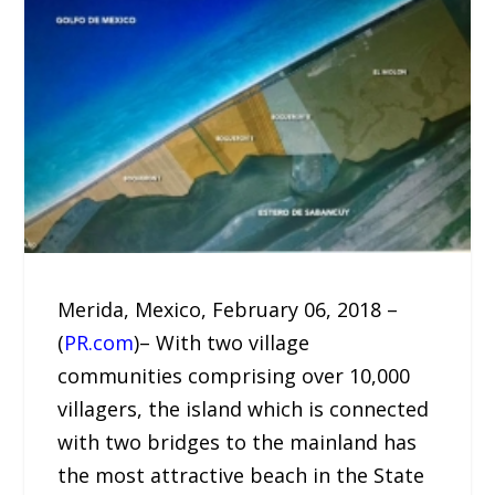
Merida, Mexico, February 06, 2018 –
(
PR.com
)– With two village
communities comprising over 10,000
villagers, the island which is connected
with two bridges to the mainland has
the most attractive beach in the State