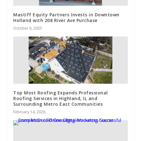
Mastiff Equity Partners Invests in Downtown
Holland with 208 River Ave Purchase
October 6, 2025
Top Most Roofing Expands Professional
Roofing Services in Highland, IL and
Surrounding Metro East Communities
February 14, 2026