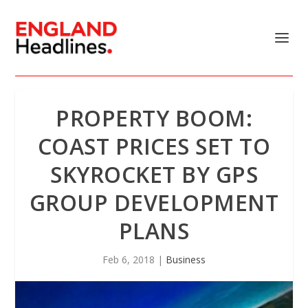
PROPERTY BOOM:
COAST PRICES SET TO
SKYROCKET BY GPS
GROUP DEVELOPMENT
PLANS
Feb 6, 2018
|
Business