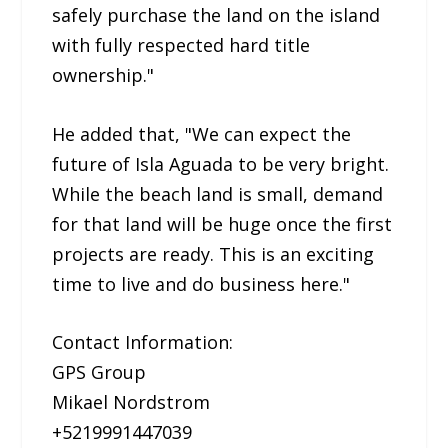
safely purchase the land on the island
with fully respected hard title
ownership."
He added that, "We can expect the
future of Isla Aguada to be very bright.
While the beach land is small, demand
for that land will be huge once the first
projects are ready. This is an exciting
time to live and do business here."
Contact Information:
GPS Group
Mikael Nordstrom
+5219991447039