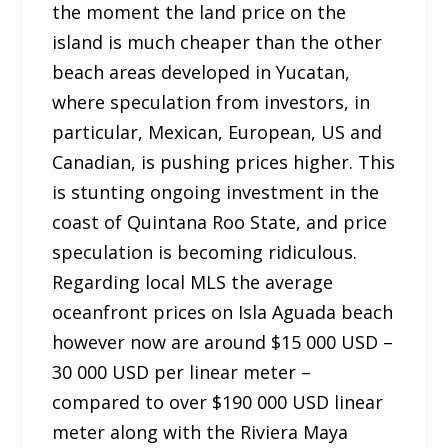
the moment the land price on the
island is much cheaper than the other
beach areas developed in Yucatan,
where speculation from investors, in
particular, Mexican, European, US and
Canadian, is pushing prices higher. This
is stunting ongoing investment in the
coast of Quintana Roo State, and price
speculation is becoming ridiculous.
Regarding local MLS the average
oceanfront prices on Isla Aguada beach
however now are around $15 000 USD –
30 000 USD per linear meter –
compared to over $190 000 USD linear
meter along with the Riviera Maya