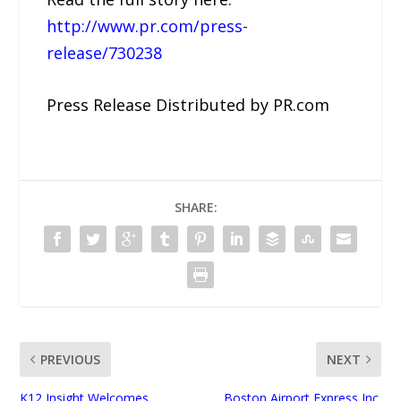
http://www.pr.com/press-
release/730238
Press Release Distributed by PR.com
SHARE:
PREVIOUS
NEXT
K12 Insight Welcomes
Boston Airport Express Inc.