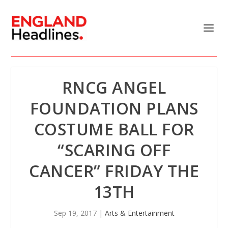
RNCG ANGEL
FOUNDATION PLANS
COSTUME BALL FOR
“SCARING OFF
CANCER” FRIDAY THE
13TH
Sep 19, 2017
|
Arts & Entertainment