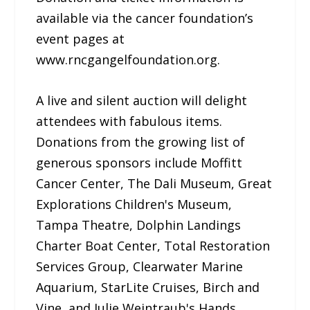
available via the cancer foundation’s
event pages at
www.rncgangelfoundation.org.
A live and silent auction will delight
attendees with fabulous items.
Donations from the growing list of
generous sponsors include Moffitt
Cancer Center, The Dali Museum, Great
Explorations Children's Museum,
Tampa Theatre, Dolphin Landings
Charter Boat Center, Total Restoration
Services Group, Clearwater Marine
Aquarium, StarLite Cruises, Birch and
Vine, and Julie Weintraub's Hands