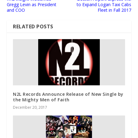
Gregg Levin as President
to Expand Logan Taxi Cabs
and COO
Fleet in Fall 2017
RELATED POSTS
N2L Records Announce Release of New Single by
the Mighty Men of Faith
December 20, 2017