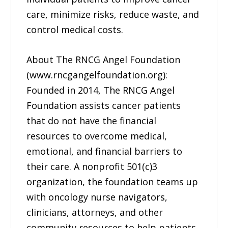
care, minimize risks, reduce waste, and
control medical costs.
About The RNCG Angel Foundation
(www.rncgangelfoundation.org):
Founded in 2014, The RNCG Angel
Foundation assists cancer patients
that do not have the financial
resources to overcome medical,
emotional, and financial barriers to
their care. A nonprofit 501(c)3
organization, the foundation teams up
with oncology nurse navigators,
clinicians, attorneys, and other
community resources to help patients