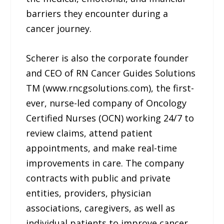
barriers they encounter during a
cancer journey.
Scherer is also the corporate founder
and CEO of RN Cancer Guides Solutions
TM (www.rncgsolutions.com), the first-
ever, nurse-led company of Oncology
Certified Nurses (OCN) working 24/7 to
review claims, attend patient
appointments, and make real-time
improvements in care. The company
contracts with public and private
entities, providers, physician
associations, caregivers, as well as
individual patients to improve cancer