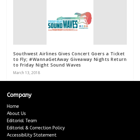
Southwest Airlines Gives Concert Goers a Ticket
to Fly; #WannaGetAway Giveaway Nights Return
to Friday Night Sound Waves
March 13, 2018
Company
Home
About Us
Editorial Team
Editorial & Correction Policy
Accessibility Statement