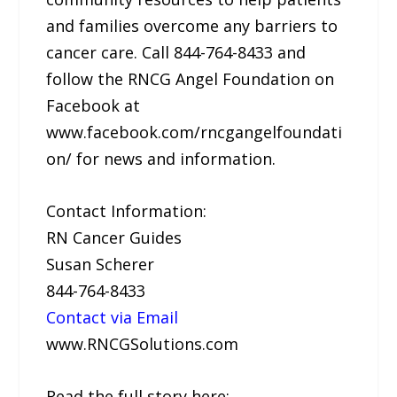
and families overcome any barriers to
cancer care. Call 844-764-8433 and
follow the RNCG Angel Foundation on
Facebook at
www.facebook.com/rncgangelfoundati
on/ for news and information.
Contact Information:
RN Cancer Guides
Susan Scherer
844-764-8433
Contact via Email
www.RNCGSolutions.com
Read the full story here: