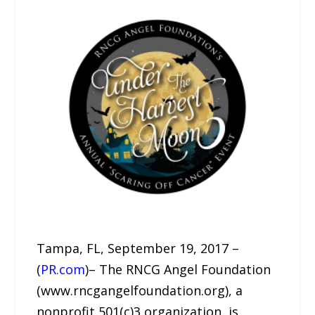
Tampa, FL, September 19, 2017 –
(
PR.com
)– The RNCG Angel Foundation
(www.rncgangelfoundation.org), a
nonprofit 501(c)3 organization, is