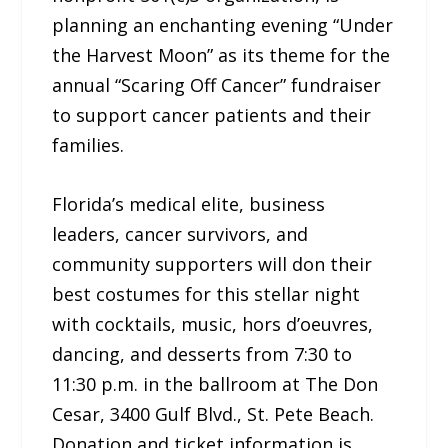
planning an enchanting evening “Under
the Harvest Moon” as its theme for the
annual “Scaring Off Cancer” fundraiser
to support cancer patients and their
families.
Florida’s medical elite, business
leaders, cancer survivors, and
community supporters will don their
best costumes for this stellar night
with cocktails, music, hors d’oeuvres,
dancing, and desserts from 7:30 to
11:30 p.m. in the ballroom at The Don
Cesar, 3400 Gulf Blvd., St. Pete Beach.
Donation and ticket information is