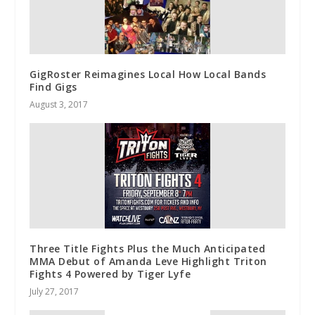
GigRoster Reimagines Local How Local Bands
Find Gigs
August 3, 2017
Three Title Fights Plus the Much Anticipated
MMA Debut of Amanda Leve Highlight Triton
Fights 4 Powered by Tiger Lyfe
July 27, 2017