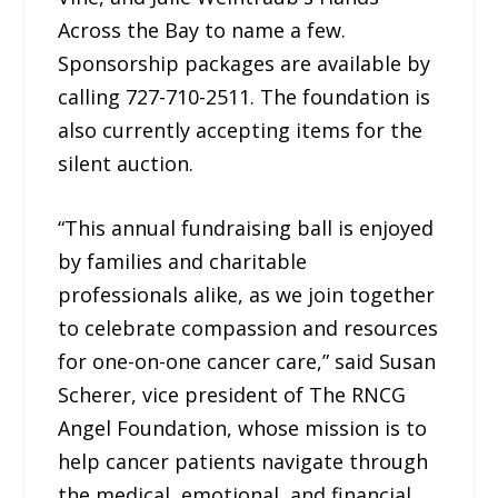
Across the Bay to name a few.
Sponsorship packages are available by
calling 727-710-2511. The foundation is
also currently accepting items for the
silent auction.
“This annual fundraising ball is enjoyed
by families and charitable
professionals alike, as we join together
to celebrate compassion and resources
for one-on-one cancer care,” said Susan
Scherer, vice president of The RNCG
Angel Foundation, whose mission is to
help cancer patients navigate through
the medical, emotional, and financial