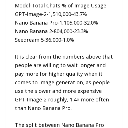
Model-Total Chats-% of Image Usage
GPT-Image-2-1,510,000-43.7%
Nano Banana Pro-1,105,000-32.0%
Nano Banana 2-804,000-23.3%
Seedream 5-36,000-1.0%
It is clear from the numbers above that
people are willing to wait longer and
pay more for higher quality when it
comes to image generation, as people
use the slower and more expensive
GPT-Image-2 roughly, 1.4× more often
than Nano Banana Pro.
The split between Nano Banana Pro