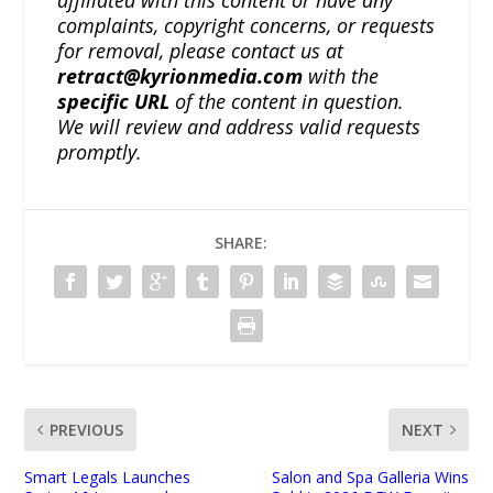
affiliated with this content or have any
complaints, copyright concerns, or requests
for removal, please contact us at
retract@kyrionmedia.com
with the
specific URL
of the content in question.
We will review and address valid requests
promptly.
SHARE:
PREVIOUS
NEXT
Smart Legals Launches
Salon and Spa Galleria Wins