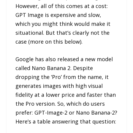
However, all of this comes at a cost:
GPT Image is expensive and slow,
which you might think would make it
situational. But that’s clearly not the
case (more on this below).
Google has also released a new model
called Nano Banana 2. Despite
dropping the ‘Pro’ from the name, it
generates images with high visual
fidelity at a lower price and faster than
the Pro version. So, which do users
prefer: GPT-Image-2 or Nano Banana-2?
Here’s a table answering that question: