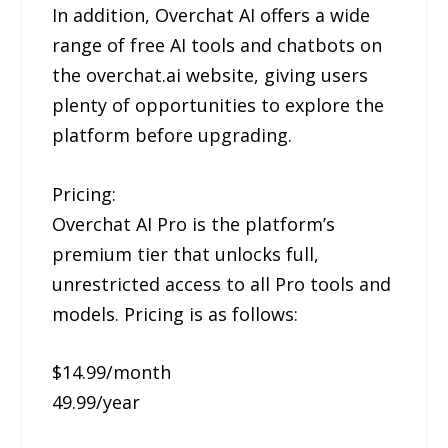
In addition, Overchat AI offers a wide
range of free AI tools and chatbots on
the overchat.ai website, giving users
plenty of opportunities to explore the
platform before upgrading.
Pricing:
Overchat AI Pro is the platform’s
premium tier that unlocks full,
unrestricted access to all Pro tools and
models. Pricing is as follows:
$14.99/month
49.99/year