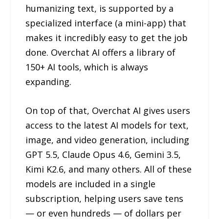
humanizing text, is supported by a
specialized interface (a mini-app) that
makes it incredibly easy to get the job
done. Overchat AI offers a library of
150+ AI tools, which is always
expanding.
On top of that, Overchat AI gives users
access to the latest AI models for text,
image, and video generation, including
GPT 5.5, Claude Opus 4.6, Gemini 3.5,
Kimi K2.6, and many others. All of these
models are included in a single
subscription, helping users save tens
— or even hundreds — of dollars per