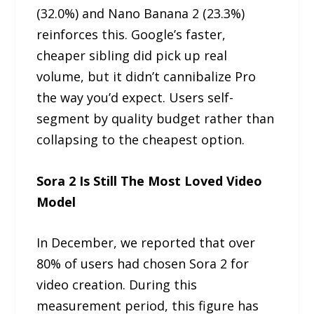
(32.0%) and Nano Banana 2 (23.3%)
reinforces this. Google’s faster,
cheaper sibling did pick up real
volume, but it didn’t cannibalize Pro
the way you’d expect. Users self-
segment by quality budget rather than
collapsing to the cheapest option.
Sora 2 Is Still The Most Loved Video
Model
In December, we reported that over
80% of users had chosen Sora 2 for
video creation. During this
measurement period, this figure has