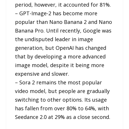
period, however, it accounted for 81%.
– GPT-Image-2 has become more
popular than Nano Banana 2 and Nano
Banana Pro. Until recently, Google was
the undisputed leader in image
generation, but OpenAI has changed
that by developing a more advanced
image model, despite it being more
expensive and slower.
– Sora 2 remains the most popular
video model, but people are gradually
switching to other options. Its usage
has fallen from over 80% to 64%, with
Seedance 2.0 at 29% as a close second.