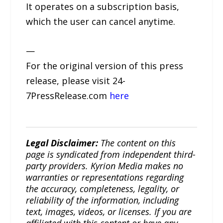
It operates on a subscription basis,
which the user can cancel anytime.
—
For the original version of this press
release, please visit 24-
7PressRelease.com
here
Legal Disclaimer:
The content on this
page is syndicated from independent third-
party providers. Kyrion Media makes no
warranties or representations regarding
the accuracy, completeness, legality, or
reliability of the information, including
text, images, videos, or licenses. If you are