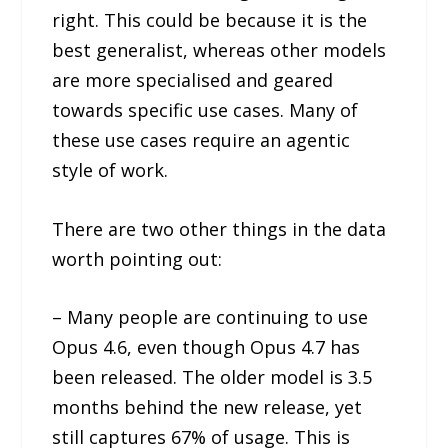
right. This could be because it is the
best generalist, whereas other models
are more specialised and geared
towards specific use cases. Many of
these use cases require an agentic
style of work.
There are two other things in the data
worth pointing out:
– Many people are continuing to use
Opus 4.6, even though Opus 4.7 has
been released. The older model is 3.5
months behind the new release, yet
still captures 67% of usage. This is