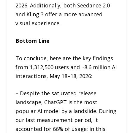
2026. Additionally, both Seedance 2.0
and Kling 3 offer a more advanced
visual experience.
Bottom Line
To conclude, here are the key findings
from 1,312,500 users and ~8.6 million AI
interactions, May 18–18, 2026:
– Despite the saturated release
landscape, ChatGPT is the most
popular AI model by a landslide. During
our last measurement period, it
accounted for 66% of usage; in this