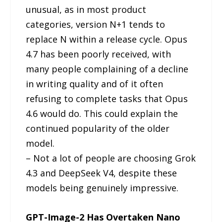
unusual, as in most product
categories, version N+1 tends to
replace N within a release cycle. Opus
4.7 has been poorly received, with
many people complaining of a decline
in writing quality and of it often
refusing to complete tasks that Opus
4.6 would do. This could explain the
continued popularity of the older
model.
– Not a lot of people are choosing Grok
4.3 and DeepSeek V4, despite these
models being genuinely impressive.
GPT-Image-2 Has Overtaken Nano