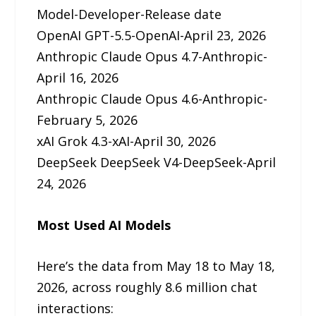
Model-Developer-Release date
OpenAI GPT-5.5-OpenAI-April 23, 2026
Anthropic Claude Opus 4.7-Anthropic-
April 16, 2026
Anthropic Claude Opus 4.6-Anthropic-
February 5, 2026
xAI Grok 4.3-xAI-April 30, 2026
DeepSeek DeepSeek V4-DeepSeek-April
24, 2026
Most Used AI Models
Here’s the data from May 18 to May 18,
2026, across roughly 8.6 million chat
interactions: