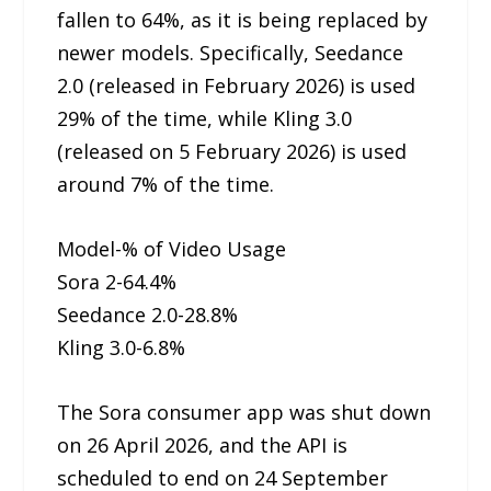
fallen to 64%, as it is being replaced by
newer models. Specifically, Seedance
2.0 (released in February 2026) is used
29% of the time, while Kling 3.0
(released on 5 February 2026) is used
around 7% of the time.
Model-% of Video Usage
Sora 2-64.4%
Seedance 2.0-28.8%
Kling 3.0-6.8%
The Sora consumer app was shut down
on 26 April 2026, and the API is
scheduled to end on 24 September