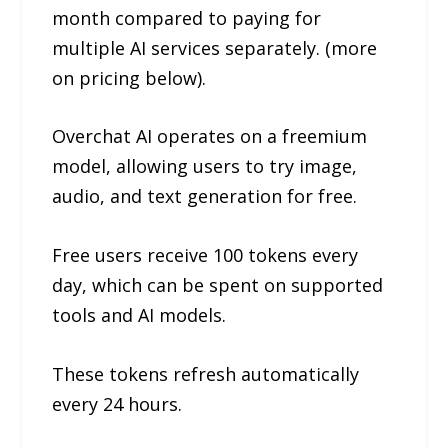
month compared to paying for
multiple AI services separately. (more
on pricing below).
Overchat AI operates on a freemium
model, allowing users to try image,
audio, and text generation for free.
Free users receive 100 tokens every
day, which can be spent on supported
tools and AI models.
These tokens refresh automatically
every 24 hours.