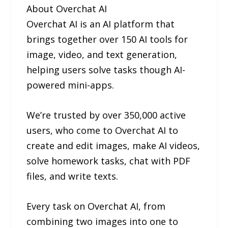
About Overchat AI
Overchat AI is an AI platform that
brings together over 150 AI tools for
image, video, and text generation,
helping users solve tasks though AI-
powered mini-apps.
We’re trusted by over 350,000 active
users, who come to Overchat AI to
create and edit images, make AI videos,
solve homework tasks, chat with PDF
files, and write texts.
Every task on Overchat AI, from
combining two images into one to