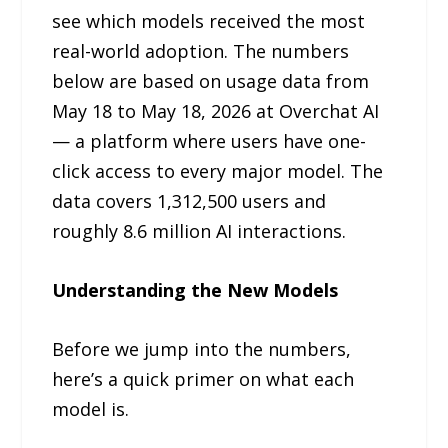
see which models received the most
real-world adoption. The numbers
below are based on usage data from
May 18 to May 18, 2026 at Overchat AI
— a platform where users have one-
click access to every major model. The
data covers 1,312,500 users and
roughly 8.6 million AI interactions.
Understanding the New Models
Before we jump into the numbers,
here’s a quick primer on what each
model is.