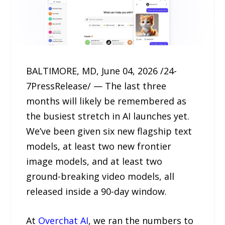
BALTIMORE, MD, June 04, 2026 /24-
7PressRelease/ — The last three
months will likely be remembered as
the busiest stretch in AI launches yet.
We’ve been given six new flagship text
models, at least two new frontier
image models, and at least two
ground-breaking video models, all
released inside a 90-day window.
At
Overchat AI
, we ran the numbers to