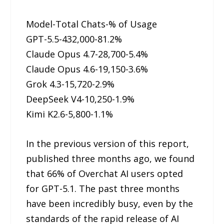
Model-Total Chats-% of Usage
GPT-5.5-432,000-81.2%
Claude Opus 4.7-28,700-5.4%
Claude Opus 4.6-19,150-3.6%
Grok 4.3-15,720-2.9%
DeepSeek V4-10,250-1.9%
Kimi K2.6-5,800-1.1%
In the previous version of this report,
published three months ago, we found
that 66% of Overchat AI users opted
for GPT-5.1. The past three months
have been incredibly busy, even by the
standards of the rapid release of AI