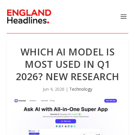
WHICH AI MODEL IS
MOST USED IN Q1
2026? NEW RESEARCH
Jun 4, 2026
|
Technology