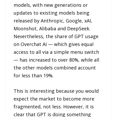
models, with new generations or
updates to existing models being
released by Anthropic, Google, xAI,
Moonshot, Alibaba and DeepSeek.
Nevertheless, the share of GPT usage
on Overchat AI — which gives equal
access to all via a simple menu switch
— has increased to over 80%, while all
the other models combined account
for less than 19%.
This is interesting because you would
expect the market to become more
fragmented, not less. However, it is
clear that GPT is doing something