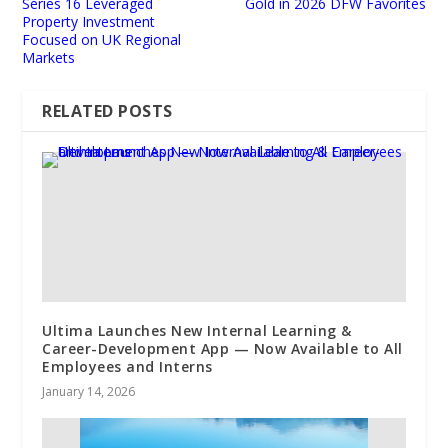
Series 16 Leveraged
Gold in 2026 DFW Favorites
Property Investment
Focused on UK Regional
Markets
RELATED POSTS
Ultima Launches New Internal Learning &
Career-Development App — Now Available to All
Employees and Interns
January 14, 2026