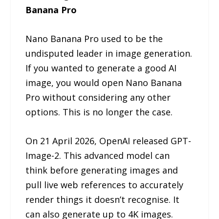
Banana Pro
Nano Banana Pro used to be the
undisputed leader in image generation.
If you wanted to generate a good AI
image, you would open Nano Banana
Pro without considering any other
options. This is no longer the case.
On 21 April 2026, OpenAI released GPT-
Image-2. This advanced model can
think before generating images and
pull live web references to accurately
render things it doesn’t recognise. It
can also generate up to 4K images.