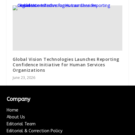
Global Vision Technologies Launches Reporting
Confidence Initiative for Human Services
Organizations
June 23, 2026
Company
Home
About Us
Editorial Team
Editorial & Correction Policy