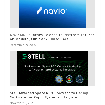
NavioMD Launches Telehealth Platform Focused
on Modern, Clinician-Guided Care
December 29, 2025
Stell Awarded Space RCO Contract to Deploy
Software for Rapid Systems Integration
November 5, 2025