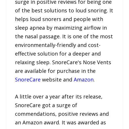
surge in positive reviews for being one
of the best solutions to loud snoring. It
helps loud snorers and people with
sleep apnea by maximizing airflow in
the nasal passage. It is one of the most
environmentally-friendly and cost-
effective solution for a deeper and
relaxing sleep. SnoreCare's Nose Vents
are available for purchase in the
SnoreCare
website and
Amazon
.
A little over a year after its release,
SnoreCare got a surge of
commendations, positive reviews and
an Amazon award. It was awarded as