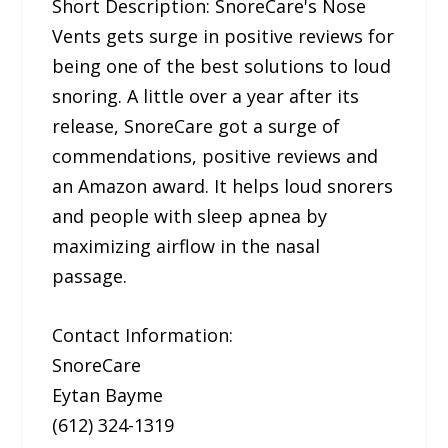
Short Description: SnoreCare's Nose
Vents gets surge in positive reviews for
being one of the best solutions to loud
snoring. A little over a year after its
release, SnoreCare got a surge of
commendations, positive reviews and
an Amazon award. It helps loud snorers
and people with sleep apnea by
maximizing airflow in the nasal
passage.
Contact Information:
SnoreCare
Eytan Bayme
(612) 324-1319