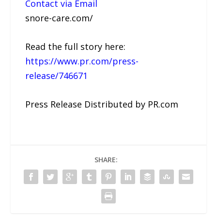
Contact via Email
snore-care.com/
Read the full story here:
https://www.pr.com/press-
release/746671
Press Release Distributed by PR.com
SHARE: