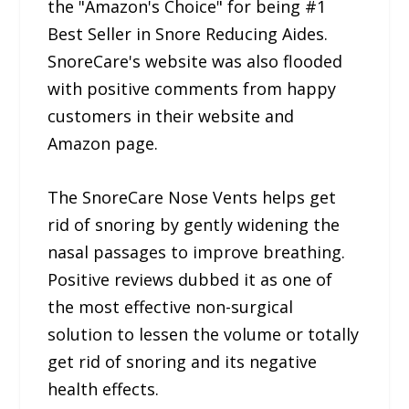
the "Amazon's Choice" for being #1
Best Seller in Snore Reducing Aides.
SnoreCare's website was also flooded
with positive comments from happy
customers in their website and
Amazon page.
The SnoreCare Nose Vents helps get
rid of snoring by gently widening the
nasal passages to improve breathing.
Positive reviews dubbed it as one of
the most effective non-surgical
solution to lessen the volume or totally
get rid of snoring and its negative
health effects.