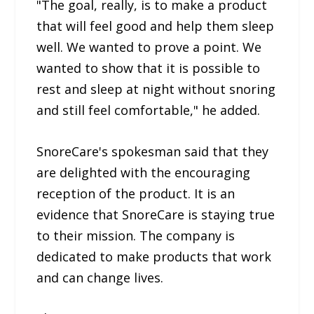
"The goal, really, is to make a product
that will feel good and help them sleep
well. We wanted to prove a point. We
wanted to show that it is possible to
rest and sleep at night without snoring
and still feel comfortable," he added.
SnoreCare's spokesman said that they
are delighted with the encouraging
reception of the product. It is an
evidence that SnoreCare is staying true
to their mission. The company is
dedicated to make products that work
and can change lives.