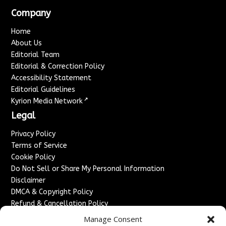
Company
Home
About Us
Editorial Team
Editorial & Correction Policy
Accessibility Statement
Editorial Guidelines
↗
Kyrion Media Network
Legal
Privacy Policy
Terms of Service
Cookie Policy
Do Not Sell or Share My Personal Information
Disclaimer
DMCA & Copyright Policy
Refund & Cancellation Policy
Services
Manage Consent