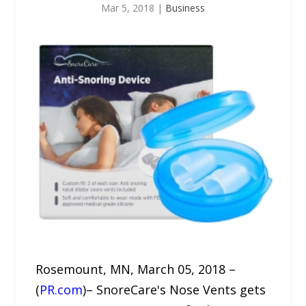
Mar 5, 2018
|
Business
Rosemount, MN, March 05, 2018 –
(
PR.com
)– SnoreCare's Nose Vents gets