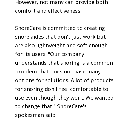
However, not many can provide both
comfort and effectiveness.
SnoreCare is committed to creating
snore aides that don't just work but
are also lightweight and soft enough
for its users. "Our company
understands that snoring is a common
problem that does not have many
options for solutions. A lot of products
for snoring don't feel comfortable to
use even though they work. We wanted
to change that," SnoreCare's
spokesman said.