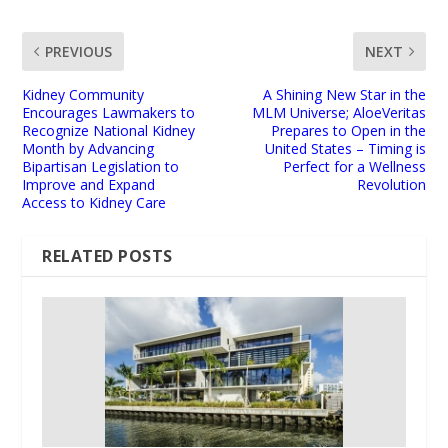
PREVIOUS
NEXT
Kidney Community
A Shining New Star in the
Encourages Lawmakers to
MLM Universe; AloeVeritas
Recognize National Kidney
Prepares to Open in the
Month by Advancing
United States – Timing is
Bipartisan Legislation to
Perfect for a Wellness
Improve and Expand
Revolution
Access to Kidney Care
RELATED POSTS