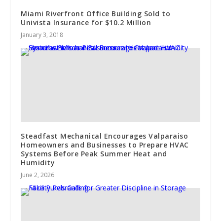
Miami Riverfront Office Building Sold to
Univista Insurance for $10.2 Million
January 3, 2018
Steadfast Mechanical Encourages Valparaiso
Homeowners and Businesses to Prepare HVAC
Systems Before Peak Summer Heat and
Humidity
June 2, 2026