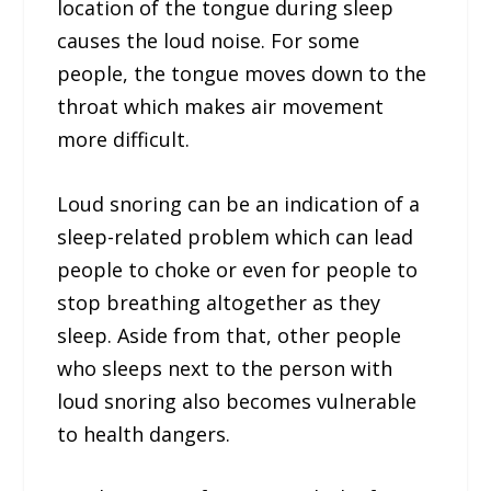
location of the tongue during sleep
causes the loud noise. For some
people, the tongue moves down to the
throat which makes air movement
more difficult.
Loud snoring can be an indication of a
sleep-related problem which can lead
people to choke or even for people to
stop breathing altogether as they
sleep. Aside from that, other people
who sleeps next to the person with
loud snoring also becomes vulnerable
to health dangers.