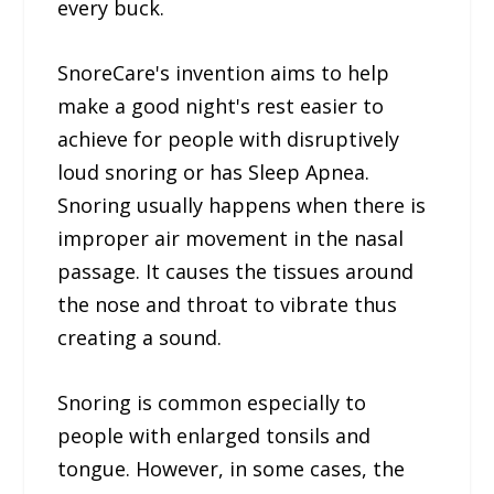
every buck.
SnoreCare's invention aims to help
make a good night's rest easier to
achieve for people with disruptively
loud snoring or has Sleep Apnea.
Snoring usually happens when there is
improper air movement in the nasal
passage. It causes the tissues around
the nose and throat to vibrate thus
creating a sound.
Snoring is common especially to
people with enlarged tonsils and
tongue. However, in some cases, the