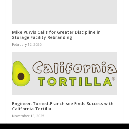
Mike Purvis Calls for Greater Discipline in
Storage Facility Rebranding
February 12, 2026
Engineer-Turned-Franchisee Finds Success with
California Tortilla
November 13, 2025