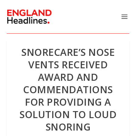
SNORECARE’S NOSE
VENTS RECEIVED
AWARD AND
COMMENDATIONS
FOR PROVIDING A
SOLUTION TO LOUD
SNORING