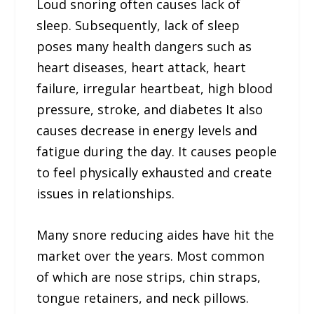
Loud snoring often causes lack of
sleep. Subsequently, lack of sleep
poses many health dangers such as
heart diseases, heart attack, heart
failure, irregular heartbeat, high blood
pressure, stroke, and diabetes It also
causes decrease in energy levels and
fatigue during the day. It causes people
to feel physically exhausted and create
issues in relationships.
Many snore reducing aides have hit the
market over the years. Most common
of which are nose strips, chin straps,
tongue retainers, and neck pillows.