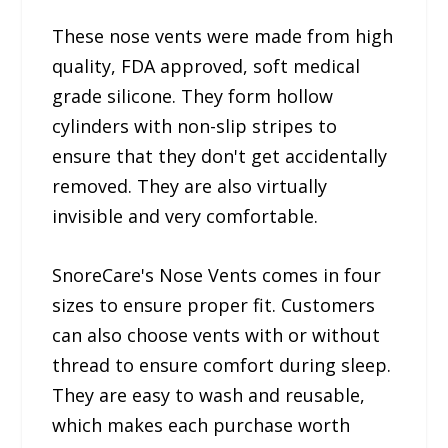
These nose vents were made from high
quality, FDA approved, soft medical
grade silicone. They form hollow
cylinders with non-slip stripes to
ensure that they don't get accidentally
removed. They are also virtually
invisible and very comfortable.
SnoreCare's Nose Vents comes in four
sizes to ensure proper fit. Customers
can also choose vents with or without
thread to ensure comfort during sleep.
They are easy to wash and reusable,
which makes each purchase worth