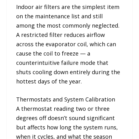
Indoor air filters are the simplest item
on the maintenance list and still
among the most commonly neglected.
A restricted filter reduces airflow
across the evaporator coil, which can
cause the coil to freeze — a
counterintuitive failure mode that
shuts cooling down entirely during the
hottest days of the year.
Thermostats and System Calibration
A thermostat reading two or three
degrees off doesn’t sound significant
but affects how long the system runs,
when it cycles, and what the season