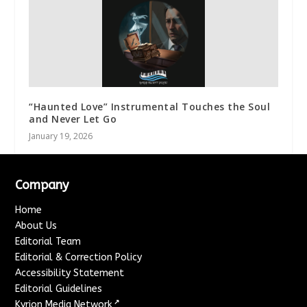
“Haunted Love” Instrumental Touches the Soul
and Never Let Go
January 19, 2026
Company
Home
About Us
Editorial Team
Editorial & Correction Policy
Accessibility Statement
Editorial Guidelines
↗
Kyrion Media Network