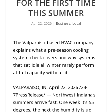
FOR THE FIRST TIME
THIS SUMMER
Apr 22, 2026
|
Business
,
Local
The Valparaiso-based HVAC company
explains what a pre-season cooling
system check covers and why systems
that sat idle all winter rarely perform
at full capacity without it.
VALPARAISO, IN, April 22, 2026 /24-
7PressRelease/ — Northwest Indiana’s
summers arrive fast. One week it’s 55
degrees, the next the humidity is up