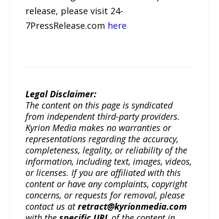
release, please visit 24-
7PressRelease.com
here
Legal Disclaimer:
The content on this page is syndicated
from independent third-party providers.
Kyrion Media makes no warranties or
representations regarding the accuracy,
completeness, legality, or reliability of the
information, including text, images, videos,
or licenses. If you are affiliated with this
content or have any complaints, copyright
concerns, or requests for removal, please
contact us at
retract@kyrionmedia.com
with the
specific URL
of the content in