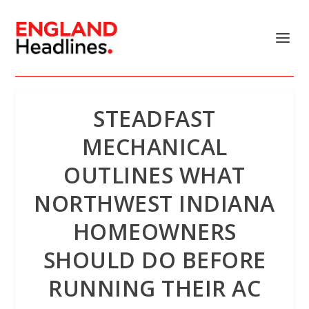
STEADFAST
MECHANICAL
OUTLINES WHAT
NORTHWEST INDIANA
HOMEOWNERS
SHOULD DO BEFORE
RUNNING THEIR AC