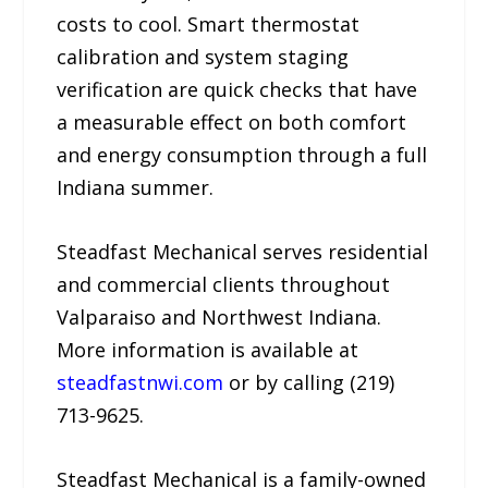
costs to cool. Smart thermostat
calibration and system staging
verification are quick checks that have
a measurable effect on both comfort
and energy consumption through a full
Indiana summer.
Steadfast Mechanical serves residential
and commercial clients throughout
Valparaiso and Northwest Indiana.
More information is available at
steadfastnwi.com
or by calling (219)
713-9625.
Steadfast Mechanical is a family-owned