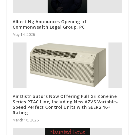
Albert Ng Announces Opening of
Commonwealth Legal Group, PC
May 14, 2026
Air Distributors Now Offering Full GE Zoneline
Series PTAC Line, Including New AZVS Variable-
Speed Perfect Control Units with SEER2 16+
Rating
March 18, 2026