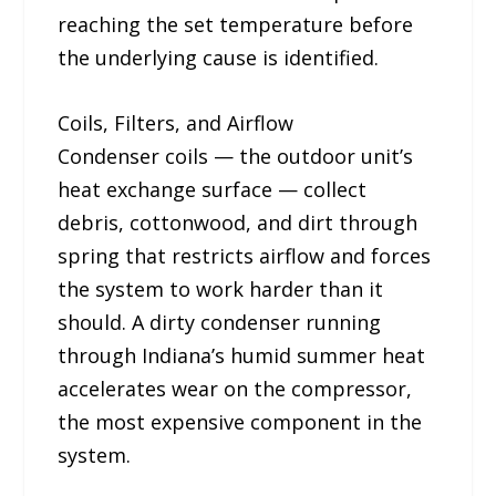
reaching the set temperature before
the underlying cause is identified.
Coils, Filters, and Airflow
Condenser coils — the outdoor unit’s
heat exchange surface — collect
debris, cottonwood, and dirt through
spring that restricts airflow and forces
the system to work harder than it
should. A dirty condenser running
through Indiana’s humid summer heat
accelerates wear on the compressor,
the most expensive component in the
system.