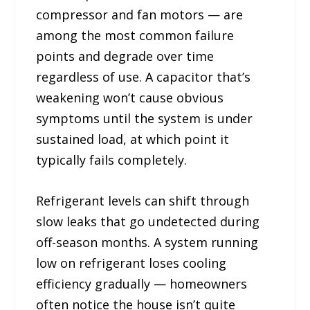
compressor and fan motors — are
among the most common failure
points and degrade over time
regardless of use. A capacitor that’s
weakening won’t cause obvious
symptoms until the system is under
sustained load, at which point it
typically fails completely.
Refrigerant levels can shift through
slow leaks that go undetected during
off-season months. A system running
low on refrigerant loses cooling
efficiency gradually — homeowners
often notice the house isn’t quite