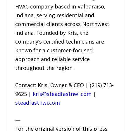
HVAC company based in Valparaiso,
Indiana, serving residential and
commercial clients across Northwest
Indiana. Founded by Kris, the
company’s certified technicians are
known for a customer-focused
approach and reliable service
throughout the region.
Contact: Kris, Owner & CEO | (219) 713-
9625 |
kris@steadfastnwi.com
|
steadfastnwi.com
—
For the original version of this press