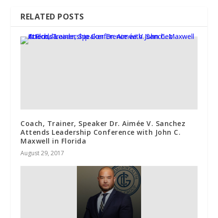
RELATED POSTS
Coach, Trainer, Speaker Dr. Aimée V. Sanchez
Attends Leadership Conference with John C.
Maxwell in Florida
August 29, 2017