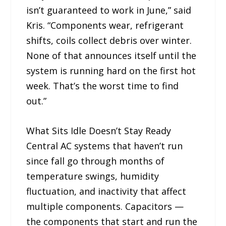
isn’t guaranteed to work in June,” said
Kris. “Components wear, refrigerant
shifts, coils collect debris over winter.
None of that announces itself until the
system is running hard on the first hot
week. That’s the worst time to find
out.”
What Sits Idle Doesn’t Stay Ready
Central AC systems that haven’t run
since fall go through months of
temperature swings, humidity
fluctuation, and inactivity that affect
multiple components. Capacitors —
the components that start and run the