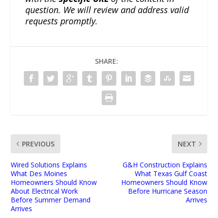
question. We will review and address valid
requests promptly.
SHARE:
PREVIOUS
NEXT
Wired Solutions Explains
G&H Construction Explains
What Des Moines
What Texas Gulf Coast
Homeowners Should Know
Homeowners Should Know
About Electrical Work
Before Hurricane Season
Before Summer Demand
Arrives
Arrives