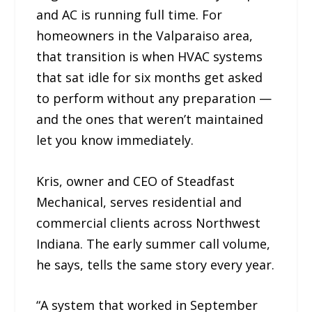
and AC is running full time. For
homeowners in the Valparaiso area,
that transition is when HVAC systems
that sat idle for six months get asked
to perform without any preparation —
and the ones that weren’t maintained
let you know immediately.
Kris, owner and CEO of Steadfast
Mechanical, serves residential and
commercial clients across Northwest
Indiana. The early summer call volume,
he says, tells the same story every year.
“A system that worked in September