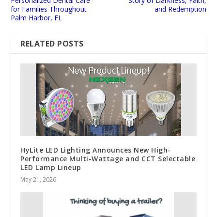
Personalized Dental Care
Story of Darkness, Faith,
for Families Throughout
and Redemption
Palm Harbor, FL
RELATED POSTS
HyLite LED Lighting Announces New High-
Performance Multi-Wattage and CCT Selectable
LED Lamp Lineup
May 21, 2026