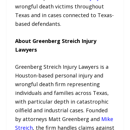
wrongful death victims throughout
Texas and in cases connected to Texas-
based defendants.
About Greenberg Streich Injury
Lawyers
Greenberg Streich Injury Lawyers is a
Houston-based personal injury and
wrongful death firm representing
individuals and families across Texas,
with particular depth in catastrophic
oilfield and industrial cases. Founded
by attorneys Matt Greenberg and
Mike
Streich
, the firm handles claims against