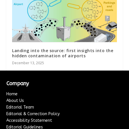
Landing into the source: first insights into the
hidden contamination of airports
December 13, 2025
Company
Home
About Us
Editorial Team
Editorial & Correction Policy
Accessibility Statement
Editorial Guidelines