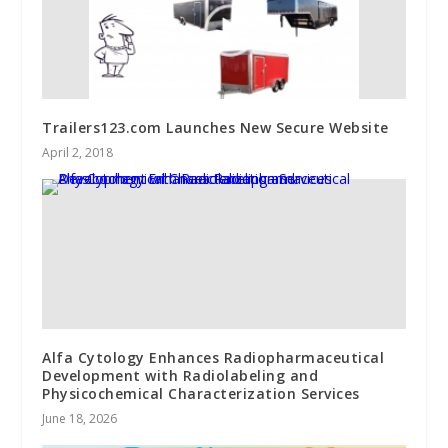
Trailers123.com Launches New Secure Website
April 2, 2018
Alfa Cytology Enhances Radiopharmaceutical
Development with Radiolabeling and
Physicochemical Characterization Services
June 18, 2026