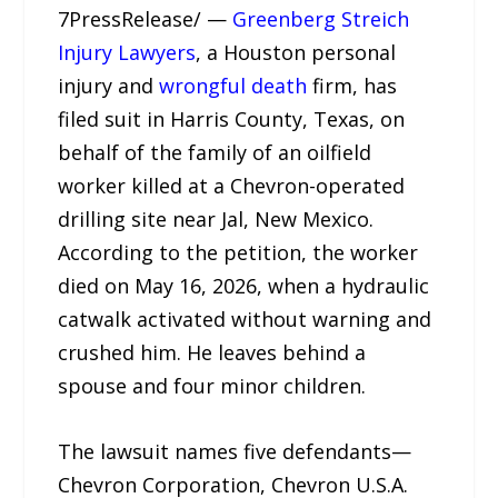
7PressRelease/ —
Greenberg Streich
Injury Lawyers
, a Houston personal
injury and
wrongful death
firm, has
filed suit in Harris County, Texas, on
behalf of the family of an oilfield
worker killed at a Chevron-operated
drilling site near Jal, New Mexico.
According to the petition, the worker
died on May 16, 2026, when a hydraulic
catwalk activated without warning and
crushed him. He leaves behind a
spouse and four minor children.
The lawsuit names five defendants—
Chevron Corporation, Chevron U.S.A.