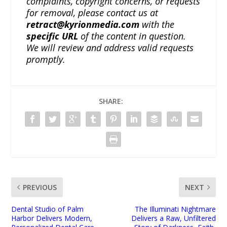
complaints, copyright concerns, or requests
for removal, please contact us at
retract@kyrionmedia.com
with the
specific URL
of the content in question.
We will review and address valid requests
promptly.
SHARE:
PREVIOUS
NEXT
Dental Studio of Palm
The Illuminati Nightmare
Harbor Delivers Modern,
Delivers a Raw, Unfiltered