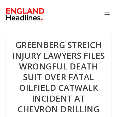
GREENBERG STREICH
INJURY LAWYERS FILES
WRONGFUL DEATH
SUIT OVER FATAL
OILFIELD CATWALK
INCIDENT AT
CHEVRON DRILLING