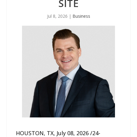
SITE
Jul 8, 2026
|
Business
HOUSTON, TX, July 08, 2026 /24-