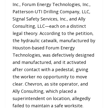
Inc., Forum Energy Technologies, Inc.,
Patterson-UTI Drilling Company, LLC,
Signal Safety Services, Inc., and Ally
Consulting, LLC—each on a distinct
legal theory. According to the petition,
the hydraulic catwalk, manufactured by
Houston-based Forum Energy
Technologies, was defectively designed
and manufactured, and it activated
after contact with a pedestal, giving
the worker no opportunity to move
clear. Chevron, as site operator, and
Ally Consulting, which placed a
superintendent on location, allegedly
failed to maintain a safe worksite.