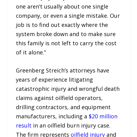
one aren’t usually about one single
company, or even a single mistake. Our
job is to find out exactly where the
system broke down and to make sure
this family is not left to carry the cost
of it alone.”
Greenberg Streich’s attorneys have
years of experience litigating
catastrophic injury and wrongful death
claims against oilfield operators,
drilling contractors, and equipment
manufacturers, including a
$20 million
result
in an oilfield burn injury case.
The firm represents
oilfield injury
and