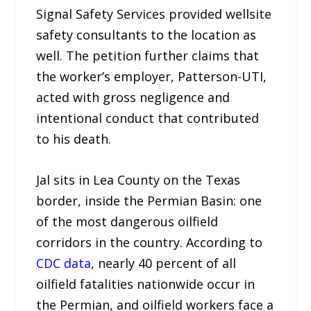
Signal Safety Services provided wellsite
safety consultants to the location as
well. The petition further claims that
the worker’s employer, Patterson-UTI,
acted with gross negligence and
intentional conduct that contributed
to his death.
Jal sits in Lea County on the Texas
border, inside the Permian Basin: one
of the most dangerous oilfield
corridors in the country. According to
CDC data
, nearly 40 percent of all
oilfield fatalities nationwide occur in
the Permian, and oilfield workers face a