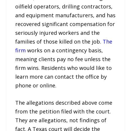
oilfield operators, drilling contractors,
and equipment manufacturers, and has
recovered significant compensation for
seriously injured workers and the
families of those killed on the job.
The
firm
works on a contingency basis,
meaning clients pay no fee unless the
firm wins. Residents who would like to
learn more can contact the office by
phone or online.
The allegations described above come
from the petition filed with the court.
They are allegations, not findings of
fact. A Texas court will decide the