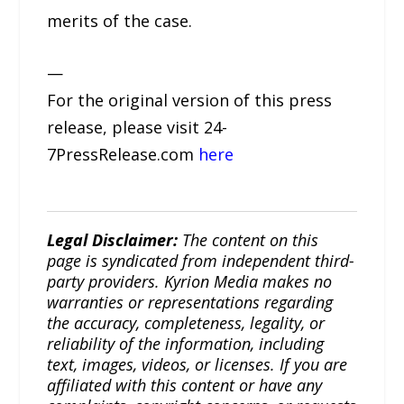
merits of the case.
—
For the original version of this press
release, please visit 24-
7PressRelease.com
here
Legal Disclaimer:
The content on this
page is syndicated from independent third-
party providers. Kyrion Media makes no
warranties or representations regarding
the accuracy, completeness, legality, or
reliability of the information, including
text, images, videos, or licenses. If you are
affiliated with this content or have any