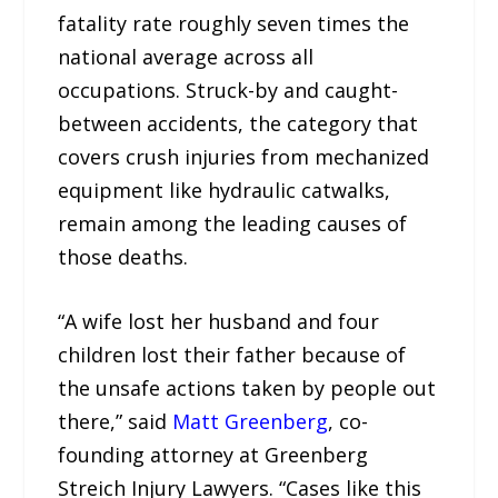
fatality rate roughly seven times the
national average across all
occupations. Struck-by and caught-
between accidents, the category that
covers crush injuries from mechanized
equipment like hydraulic catwalks,
remain among the leading causes of
those deaths.
“A wife lost her husband and four
children lost their father because of
the unsafe actions taken by people out
there,” said
Matt Greenberg
, co-
founding attorney at Greenberg
Streich Injury Lawyers. “Cases like this