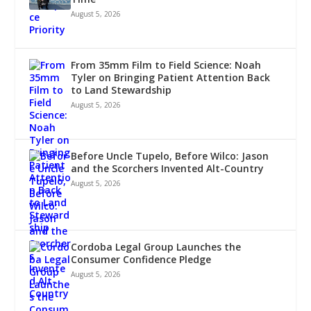
August 5, 2026
From 35mm Film to Field Science: Noah
Tyler on Bringing Patient Attention Back
to Land Stewardship
August 5, 2026
Before Uncle Tupelo, Before Wilco: Jason
and the Scorchers Invented Alt-Country
August 5, 2026
Cordoba Legal Group Launches the
Consumer Confidence Pledge
August 5, 2026