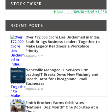
STOCK TICKER
Apple Inc. 309,38 +5,96 +1,96%
RECENT POSTS
Over ₹72,000 Crore Lies Unclaimed in India.
Soult Brings Business Leaders Together to
Make Legacy Readiness a Workplace
Priority
August 6, 2026
Naperville Managed IT Services Firm
LeadingIT Breaks Down New Phishing and
Breach Data for Chicagoland Small
Businesses
August 5, 2026
Smith Brothers Farms Celebrates
“National Dog Month” One Doorstep at a
Time