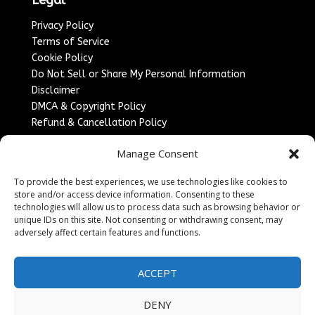
Privacy Policy
Terms of Service
Cookie Policy
Do Not Sell or Share My Personal Information
Disclaimer
DMCA & Copyright Policy
Refund & Cancellation Policy
Services
Manage Consent
Advertise With Us
To provide the best experiences, we use technologies like cookies to
Sponsored Content / Paid Post Guidelines
store and/or access device information. Consenting to these
Content Publishing & Delivery Policy
technologies will allow us to process data such as browsing behavior or
Contact
unique IDs on this site. Not consenting or withdrawing consent, may
adversely affect certain features and functions.
Contact Us
↗
Media/Press Inquiries
ACCEPT
Sitemap
DENY