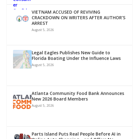
VIETNAM ACCUSED OF REVIVING
CRACKDOWN ON WRITERS AFTER AUTHOR’S
ARREST
August 5, 2026
Legal Eagles Publishes New Guide to
Florida Boating Under the Influence Laws
August 5, 2026
Atlanta Community Food Bank Announces
New 2026 Board Members
August 5, 2026
Parts Island Puts Real People Before AI in