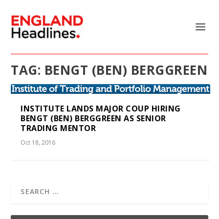
TAG:
BENGT (BEN) BERGGREEN
INSTITUTE LANDS MAJOR COUP HIRING
BENGT (BEN) BERGGREEN AS SENIOR
TRADING MENTOR
Oct 18, 2016