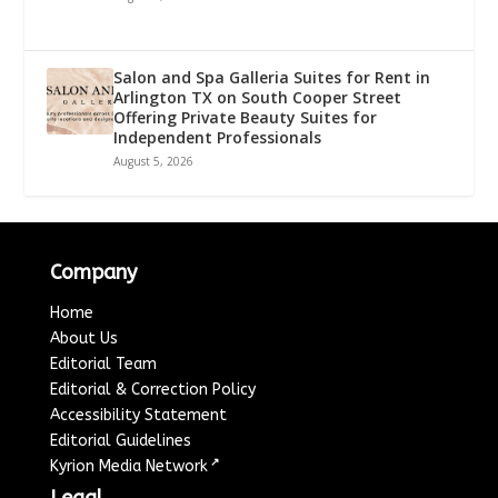
Salon and Spa Galleria Suites for Rent in
Arlington TX on South Cooper Street
Offering Private Beauty Suites for
Independent Professionals
August 5, 2026
Company
Home
About Us
Editorial Team
Editorial & Correction Policy
Accessibility Statement
Editorial Guidelines
↗
Kyrion Media Network
Legal