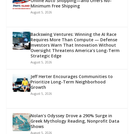
Online Auto Shopping—and Offers No-
Minimum Free Shipping
August 5, 2026
Backswing Ventures: Winning the AI Race
Requires More Than Compute — Defense
Investors Warn That Innovation Without
Oversight Threatens America’s Long-Term
Strategic Edge
August 5, 2026
Jeff Herter Encourages Communities to
Prioritize Long-Term Neighborhood
Growth
August 5, 2026
Nolan’s Odyssey Drove a 290% Surge in
Greek Mythology Reading, Nonprofit Data
Shows
August 5, 2026