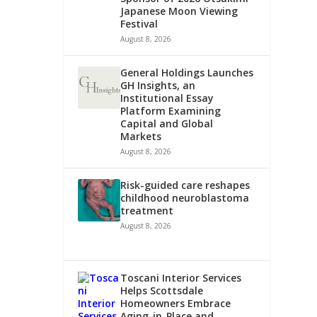
Japanese Moon Viewing
Festival
August 8, 2026
General Holdings Launches
GH Insights, an
Institutional Essay
Platform Examining
Capital and Global
Markets
August 8, 2026
Risk-guided care reshapes
childhood neuroblastoma
treatment
August 8, 2026
Toscani Interior Services
Helps Scottsdale
Homeowners Embrace
Aging-in-Place and