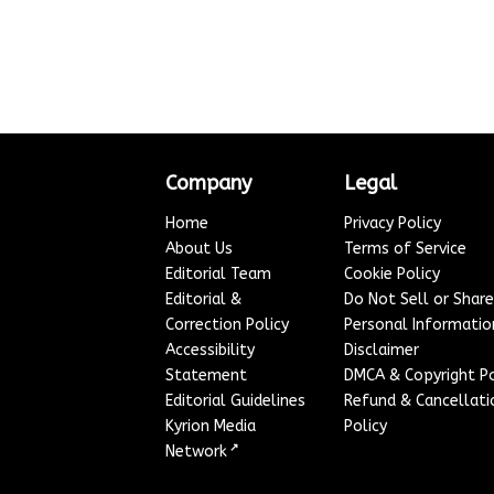
Company
Legal
Home
Privacy Policy
About Us
Terms of Service
Editorial Team
Cookie Policy
Editorial &
Do Not Sell or Shar
Correction Policy
Personal Informatio
Accessibility
Disclaimer
Statement
DMCA & Copyright Po
Editorial Guidelines
Refund & Cancellati
Kyrion Media
Policy
↗
Network