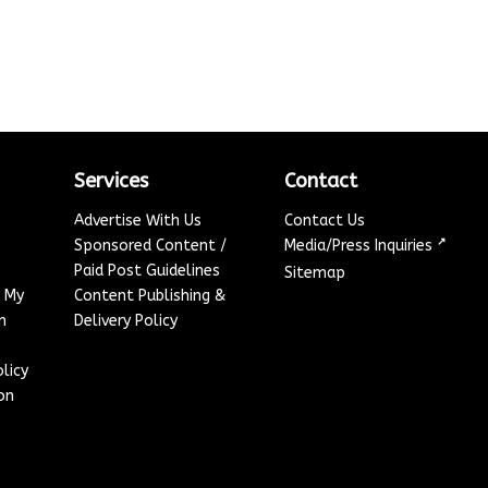
Services
Contact
Advertise With Us
Contact Us
↗
Sponsored Content /
Media/Press Inquiries
Paid Post Guidelines
Sitemap
e My
Content Publishing &
n
Delivery Policy
licy
on