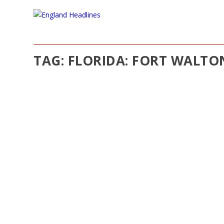
TAG:
FLORIDA: FORT WALTO