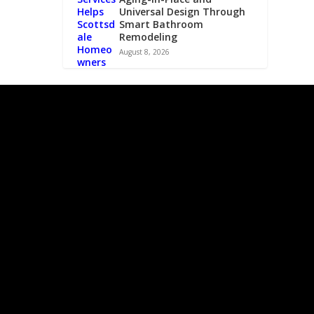
Universal Design Through
Smart Bathroom
Remodeling
August 8, 2026