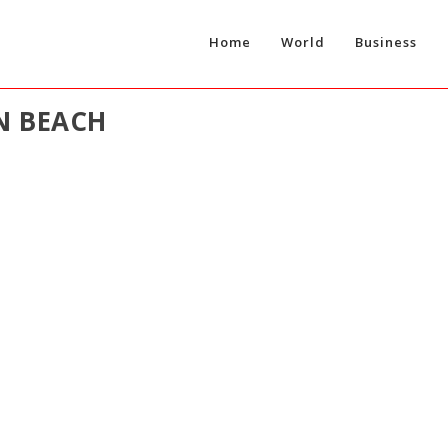
Home
World
Business
N BEACH