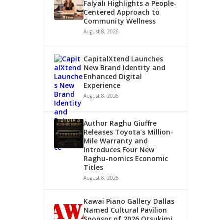
Falyalı Highlights a People-
Centered Approach to
Community Wellness
August 8, 2026
CapitalXtend Launches
New Brand Identity and
Enhanced Digital
Experience
August 8, 2026
Author Raghu Giuffre
Releases Toyota’s Million-
Mile Warranty and
Introduces Four New
Raghu-nomics Economic
Titles
August 8, 2026
Kawai Piano Gallery Dallas
Named Cultural Pavilion
Sponsor of 2026 Otsukimi