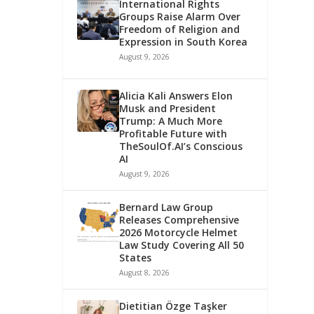
International Rights
Groups Raise Alarm Over
Freedom of Religion and
Expression in South Korea
August 9, 2026
Alicia Kali Answers Elon
Musk and President
Trump: A Much More
Profitable Future with
TheSoulOf.AI’s Conscious
AI
August 9, 2026
Bernard Law Group
Releases Comprehensive
2026 Motorcycle Helmet
Law Study Covering All 50
States
August 8, 2026
Dietitian Özge Taşker