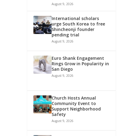
August 9, 2026
International scholars
urge South Korea to free
Shincheonji founder
pending trial
August 9, 2026
Euro Shank Engagement
Rings Grow in Popularity in
San Diego
August 9, 2026
Church Hosts Annual
Community Event to
Support Neighborhood
Safety
August 9, 2026