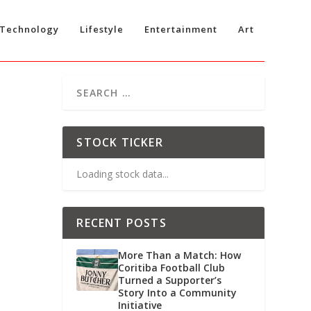
Technology
Lifestyle
Entertainment
Art
STOCK TICKER
Loading stock data...
RECENT POSTS
More Than a Match: How
Coritiba Football Club
Turned a Supporter’s
Story Into a Community
Initiative