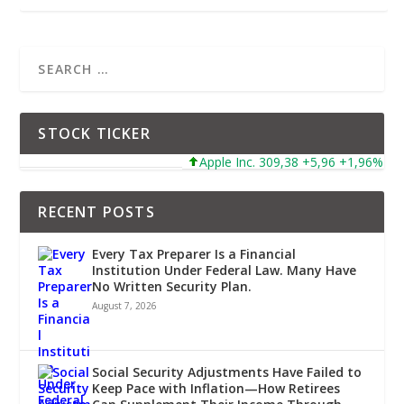
STOCK TICKER
Apple Inc. 309,38 +5,96 +1,96%
Mi
RECENT POSTS
Every Tax Preparer Is a Financial
Institution Under Federal Law. Many Have
No Written Security Plan.
August 7, 2026
Social Security Adjustments Have Failed to
Keep Pace with Inflation—How Retirees