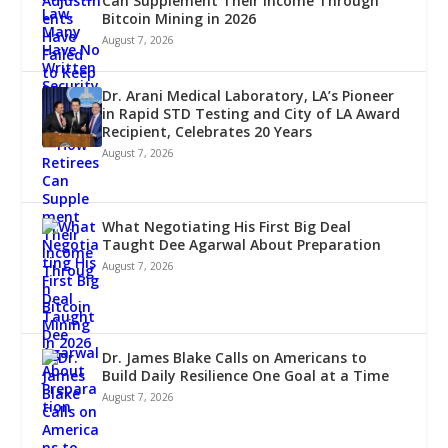
Can Supplement Their Income Through
Bitcoin Mining in 2026
August 7, 2026
Dr. Arani Medical Laboratory, LA’s Pioneer
in Rapid STD Testing and City of LA Award
Recipient, Celebrates 20 Years
August 7, 2026
What Negotiating His First Big Deal
Taught Dee Agarwal About Preparation
August 7, 2026
Dr. James Blake Calls on Americans to
Build Daily Resilience One Goal at a Time
August 7, 2026