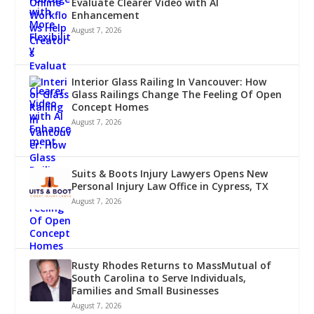
Evaluate Clearer Video with AI
Enhancement
August 7, 2026
Interior Glass Railing In Vancouver: How
Glass Railings Change The Feeling Of Open
Concept Homes
August 7, 2026
Suits & Boots Injury Lawyers Opens New
Personal Injury Law Office in Cypress, TX
August 7, 2026
Rusty Rhodes Returns to MassMutual of
South Carolina to Serve Individuals,
Families and Small Businesses
August 7, 2026