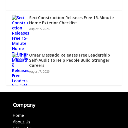
Seci Construction Releases Free 15-Minute
Home Exterior Checklist
August 7, 2026
Omar Messado Releases Free Leadership
Self-Audit to Help People Build Stronger
Careers
August 7, 2026
Company
Home
About Us