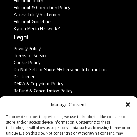
Editorial Team
Editorial & Correction Policy
Accessibility Statement
Editorial Guidelines
↗
Kyrion Media Network
Legal
Privacy Policy
Terms of Service
Cookie Policy
Do Not Sell or Share My Personal Information
Disclaimer
DMCA & Copyright Policy
Refund & Cancellation Policy
Services
Manage Consent
Advertise With Us
To provide the best experiences, we use technologies like cookies to
Sponsored Content / Paid Post Guidelines
store and/or access device information. Consenting to these
Content Publishing & Delivery Policy
technologies will allow us to process data such as browsing behavior or
Contact
unique IDs on this site. Not consenting or withdrawing consent, may