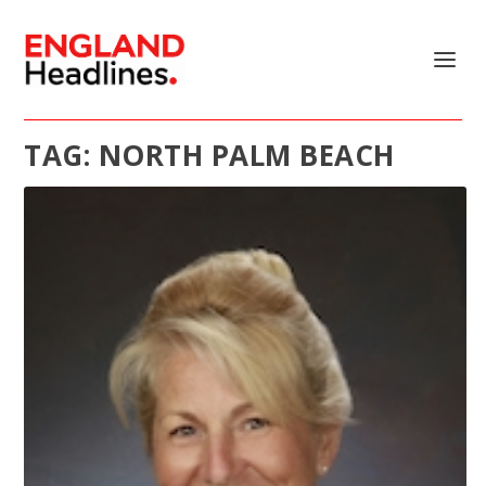
TAG:
NORTH PALM BEACH