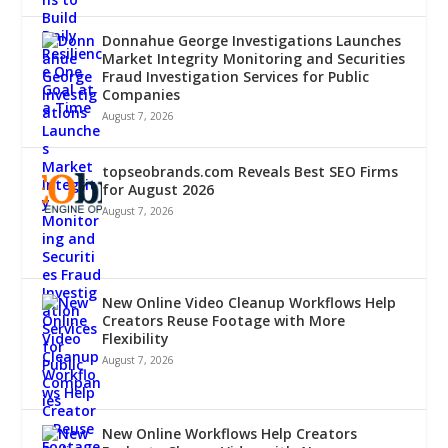
Donnahue George Investigations Launches
Market Integrity Monitoring and Securities
Fraud Investigation Services for Public
Companies
August 7, 2026
topseobrands.com Reveals Best SEO Firms
for August 2026
August 7, 2026
New Online Video Cleanup Workflows Help
Creators Reuse Footage with More
Flexibility
August 7, 2026
New Online Workflows Help Creators