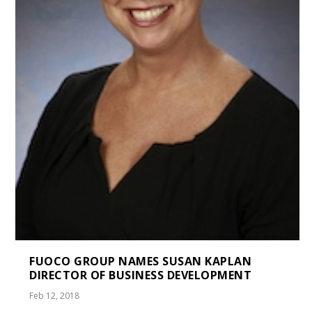
FUOCO GROUP NAMES SUSAN KAPLAN
DIRECTOR OF BUSINESS DEVELOPMENT
Feb 12, 2018