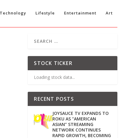
Technology
Lifestyle
Entertainment
Art
STOCK TICKER
Loading stock data...
RECENT POSTS
JOYSAUCE TV EXPANDS TO
ROKU AS “AMERICAN
ASIAN” STREAMING
NETWORK CONTINUES
RAPID GROWTH, BECOMING