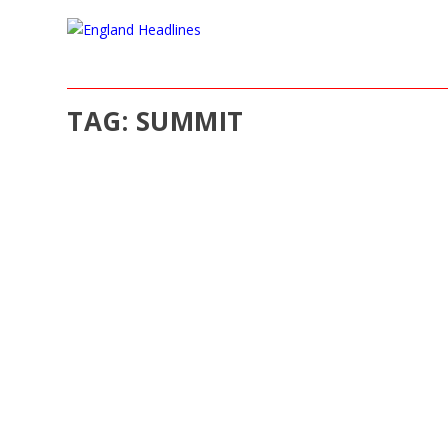
TAG:
SUMMIT