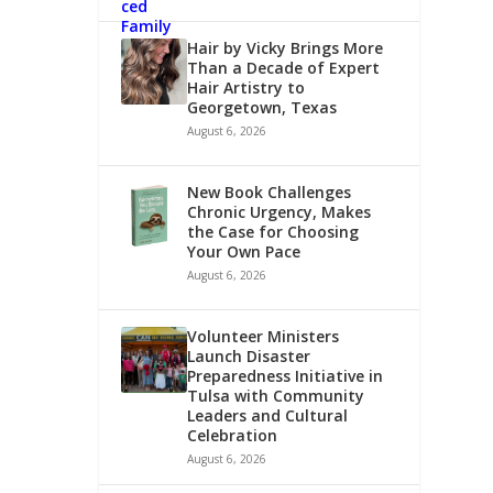
Hair by Vicky Brings More
Than a Decade of Expert
Hair Artistry to
Georgetown, Texas
August 6, 2026
New Book Challenges
Chronic Urgency, Makes
the Case for Choosing
Your Own Pace
August 6, 2026
Volunteer Ministers
Launch Disaster
Preparedness Initiative in
Tulsa with Community
Leaders and Cultural
Celebration
August 6, 2026