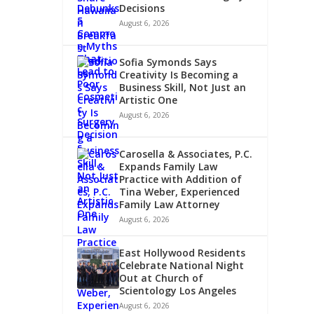
Decisions
August 6, 2026
Sofia Symonds Says
Creativity Is Becoming a
Business Skill, Not Just an
Artistic One
August 6, 2026
HCARE
Carosella & Associates, P.C.
Expands Family Law
Practice with Addition of
Tina Weber, Experienced
Family Law Attorney
August 6, 2026
East Hollywood Residents
Celebrate National Night
Out at Church of
Scientology Los Angeles
August 6, 2026