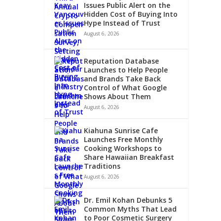
Issues Public Alert on the
Hidden Cost of Buying Into
Hype Instead of Trust
August 6, 2026
Reputation Database
Launches to Help People
and Brands Take Back
Control of What Google
Shows About Them
August 6, 2026
Kiahuna Sunrise Cafe
Launches Free Monthly
Cooking Workshops to
Share Hawaiian Breakfast
Traditions
August 6, 2026
Dr. Emil Kohan Debunks 5
Common Myths That Lead
to Poor Cosmetic Surgery