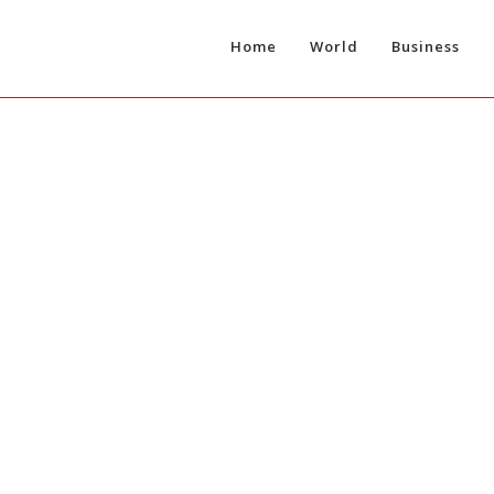
Home
World
Business