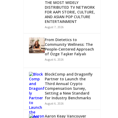
THE MOST WIDELY
DISTRIBUTED TV NETWORK
FOR AAPI STORIE, CULTURE,
AND ASIAN POP CULTURE
ENTERTAINMENT
August 7, 2026
From Dietetics to
Community Wellness: The
People-Centered Approach
of Özge Taşker Falyalı
August 6, 2026
BlockComp and Dragonfly
Partner to Launch the
Third Annual Crypto
Compensation Survey,
Setting a New Standard
for Industry Benchmarks
August 6, 2026
Aaron Keay Vancouver