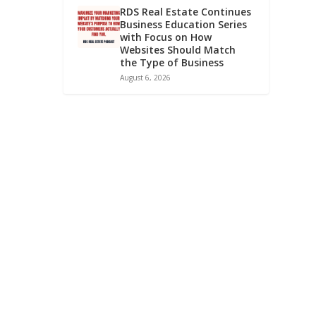
RDS Real Estate Continues
Business Education Series
with Focus on How
Websites Should Match
the Type of Business
August 6, 2026