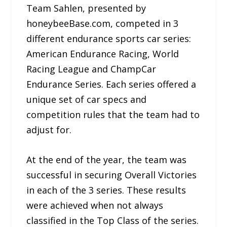
Team Sahlen, presented by
honeybeeBase.com, competed in 3
different endurance sports car series:
American Endurance Racing, World
Racing League and ChampCar
Endurance Series. Each series offered a
unique set of car specs and
competition rules that the team had to
adjust for.
At the end of the year, the team was
successful in securing Overall Victories
in each of the 3 series. These results
were achieved when not always
classified in the Top Class of the series.