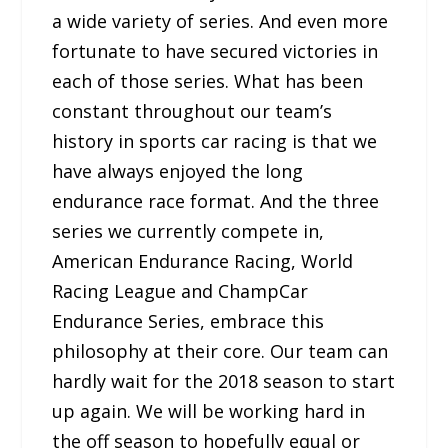
a wide variety of series. And even more
fortunate to have secured victories in
each of those series. What has been
constant throughout our team’s
history in sports car racing is that we
have always enjoyed the long
endurance race format. And the three
series we currently compete in,
American Endurance Racing, World
Racing League and ChampCar
Endurance Series, embrace this
philosophy at their core. Our team can
hardly wait for the 2018 season to start
up again. We will be working hard in
the off season to hopefully equal or