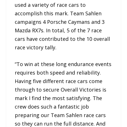
used a variety of race cars to
accomplish this mark. Team Sahlen
campaigns 4 Porsche Caymans and 3
Mazda RX7s. In total, 5 of the 7 race
cars have contributed to the 10 overall
race victory tally.
“To win at these long endurance events
requires both speed and reliability.
Having five different race cars come
through to secure Overall Victories is
mark I find the most satisfying. The
crew does such a fantastic job
preparing our Team Sahlen race cars
so they can run the full distance. And