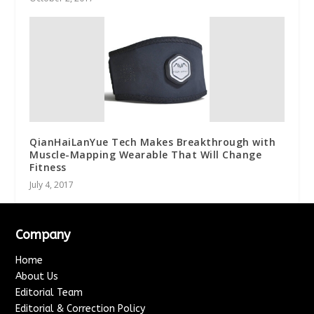
QianHaiLanYue Tech Makes Breakthrough with
Muscle-Mapping Wearable That Will Change
Fitness
July 4, 2017
Company
Home
About Us
Editorial Team
Editorial & Correction Policy