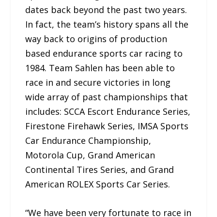
dates back beyond the past two years.
In fact, the team’s history spans all the
way back to origins of production
based endurance sports car racing to
1984. Team Sahlen has been able to
race in and secure victories in long
wide array of past championships that
includes: SCCA Escort Endurance Series,
Firestone Firehawk Series, IMSA Sports
Car Endurance Championship,
Motorola Cup, Grand American
Continental Tires Series, and Grand
American ROLEX Sports Car Series.
“We have been very fortunate to race in