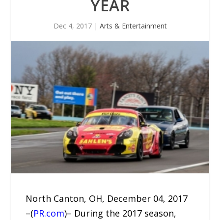
YEAR
Dec 4, 2017
|
Arts & Entertainment
North Canton, OH, December 04, 2017
–(
PR.com
)– During the 2017 season,