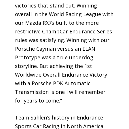
victories that stand out. Winning
overall in the World Racing League with
our Mazda RX7s built to the more
restrictive ChampCar Endurance Series
rules was satisfying. Winning with our
Porsche Cayman versus an ELAN
Prototype was a true underdog
storyline. But achieving the 1st
Worldwide Overall Endurance Victory
with a Porsche PDK Automatic
Transmission is one I will remember
for years to come.”
Team Sahlen’s history in Endurance
Sports Car Racing in North America