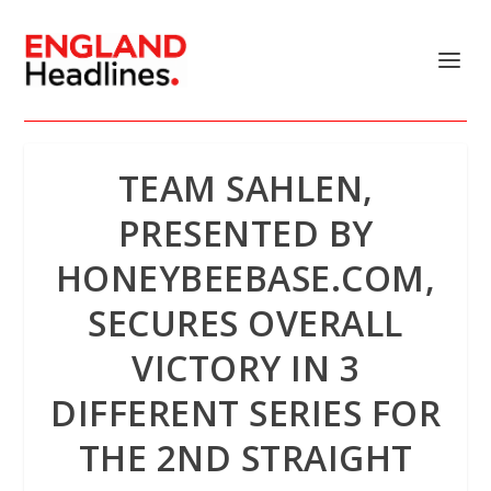
TEAM SAHLEN,
PRESENTED BY
HONEYBEEBASE.COM,
SECURES OVERALL
VICTORY IN 3
DIFFERENT SERIES FOR
THE 2ND STRAIGHT