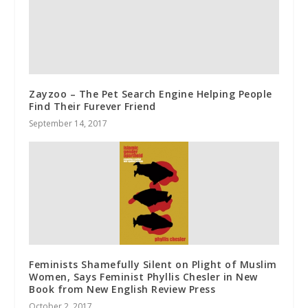
Zayzoo – The Pet Search Engine Helping People
Find Their Furever Friend
September 14, 2017
Feminists Shamefully Silent on Plight of Muslim
Women, Says Feminist Phyllis Chesler in New
Book from New English Review Press
October 2, 2017