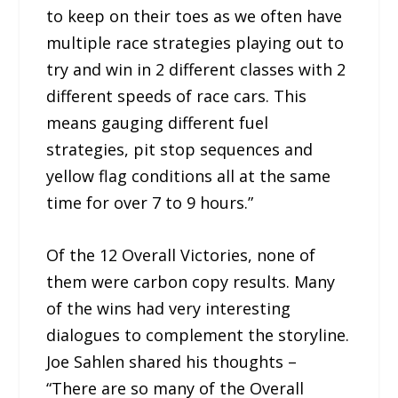
to keep on their toes as we often have
multiple race strategies playing out to
try and win in 2 different classes with 2
different speeds of race cars. This
means gauging different fuel
strategies, pit stop sequences and
yellow flag conditions all at the same
time for over 7 to 9 hours.”
Of the 12 Overall Victories, none of
them were carbon copy results. Many
of the wins had very interesting
dialogues to complement the storyline.
Joe Sahlen shared his thoughts –
“There are so many of the Overall