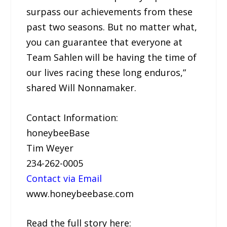
surpass our achievements from these
past two seasons. But no matter what,
you can guarantee that everyone at
Team Sahlen will be having the time of
our lives racing these long enduros,”
shared Will Nonnamaker.
Contact Information:
honeybeeBase
Tim Weyer
234-262-0005
Contact via Email
www.honeybeebase.com
Read the full story here: