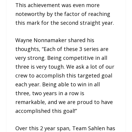
This achievement was even more
noteworthy by the factor of reaching
this mark for the second straight year.
Wayne Nonnamaker shared his
thoughts, “Each of these 3 series are
very strong. Being competitive in all
three is very tough. We ask a lot of our
crew to accomplish this targeted goal
each year. Being able to win in all
three, two years in a row is
remarkable, and we are proud to have
accomplished this goal!”
Over this 2 year span, Team Sahlen has