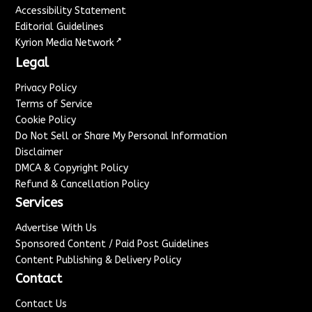
Accessibility Statement
Editorial Guidelines
↗
Kyrion Media Network
Legal
Privacy Policy
Terms of Service
Cookie Policy
Do Not Sell or Share My Personal Information
Disclaimer
DMCA & Copyright Policy
Refund & Cancellation Policy
Services
Advertise With Us
Sponsored Content / Paid Post Guidelines
Content Publishing & Delivery Policy
Contact
Contact Us