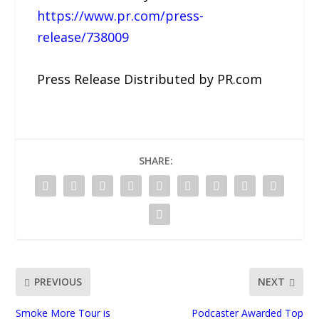
https://www.pr.com/press-
release/738009
Press Release Distributed by PR.com
SHARE:
PREVIOUS
NEXT
Smoke More Tour is
Podcaster Awarded Top