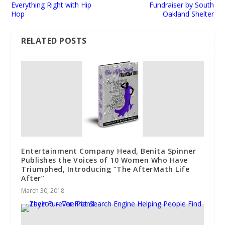
Everything Right with Hip
Fundraiser by South
Hop
Oakland Shelter
RELATED POSTS
Entertainment Company Head, Benita Spinner
Publishes the Voices of 10 Women Who Have
Triumphed, Introducing “The AfterMath Life
After”
March 30, 2018