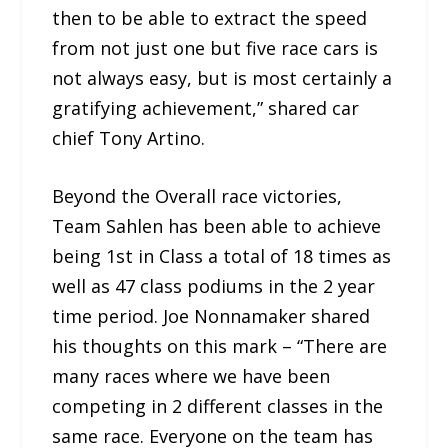
then to be able to extract the speed
from not just one but five race cars is
not always easy, but is most certainly a
gratifying achievement,” shared car
chief Tony Artino.
Beyond the Overall race victories,
Team Sahlen has been able to achieve
being 1st in Class a total of 18 times as
well as 47 class podiums in the 2 year
time period. Joe Nonnamaker shared
his thoughts on this mark – “There are
many races where we have been
competing in 2 different classes in the
same race. Everyone on the team has