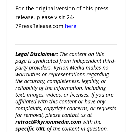
For the original version of this press
release, please visit 24-
7PressRelease.com
here
Legal Disclaimer:
The content on this
page is syndicated from independent third-
party providers. Kyrion Media makes no
warranties or representations regarding
the accuracy, completeness, legality, or
reliability of the information, including
text, images, videos, or licenses. If you are
affiliated with this content or have any
complaints, copyright concerns, or requests
for removal, please contact us at
retract@kyrionmedia.com
with the
specific URL
of the content in question.