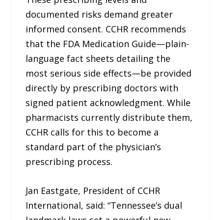
documented risks demand greater
informed consent. CCHR recommends
that the FDA Medication Guide—plain-
language fact sheets detailing the
most serious side effects—be provided
directly by prescribing doctors with
signed patient acknowledgment. While
pharmacists currently distribute them,
CCHR calls for this to become a
standard part of the physician’s
prescribing process.
Jan Eastgate, President of CCHR
International, said: “Tennessee’s dual
landmark laws set a powerful new