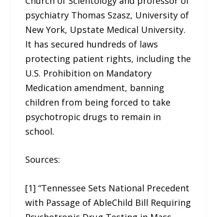
Church of Scientology and professor of
psychiatry Thomas Szasz, University of
New York, Upstate Medical University.
It has secured hundreds of laws
protecting patient rights, including the
U.S. Prohibition on Mandatory
Medication amendment, banning
children from being forced to take
psychotropic drugs to remain in
school.
Sources:
[1] “Tennessee Sets National Precedent
with Passage of AbleChild Bill Requiring