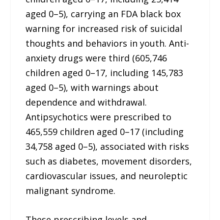
aged 0–5), carrying an FDA black box
warning for increased risk of suicidal
thoughts and behaviors in youth. Anti-
anxiety drugs were third (605,746
children aged 0–17, including 145,783
aged 0–5), with warnings about
dependence and withdrawal.
Antipsychotics were prescribed to
465,559 children aged 0–17 (including
34,758 aged 0–5), associated with risks
such as diabetes, movement disorders,
cardiovascular issues, and neuroleptic
malignant syndrome.
These prescribing levels and