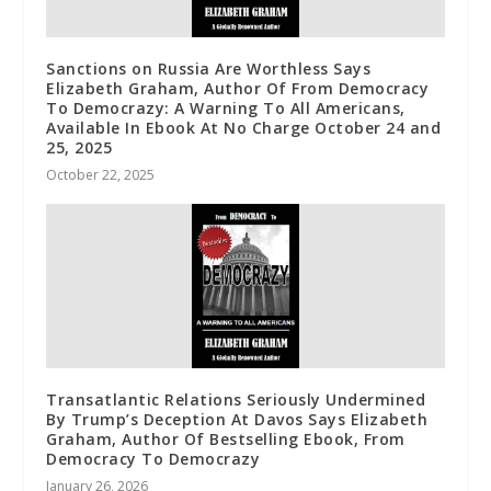
Sanctions on Russia Are Worthless Says
Elizabeth Graham, Author Of From Democracy
To Democrazy: A Warning To All Americans,
Available In Ebook At No Charge October 24 and
25, 2025
October 22, 2025
Transatlantic Relations Seriously Undermined
By Trump’s Deception At Davos Says Elizabeth
Graham, Author Of Bestselling Ebook, From
Democracy To Democrazy
January 26, 2026