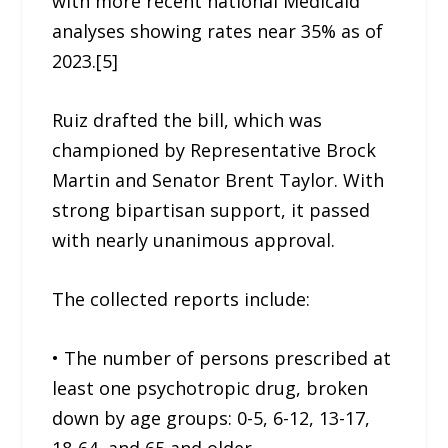
with more recent national Medicaid
analyses showing rates near 35% as of
2023.[5]
Ruiz drafted the bill, which was
championed by Representative Brock
Martin and Senator Brent Taylor. With
strong bipartisan support, it passed
with nearly unanimous approval.
The collected reports include:
• The number of persons prescribed at
least one psychotropic drug, broken
down by age groups: 0-5, 6-12, 13-17,
18-64, and 65 and older.