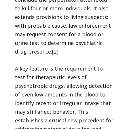
to kill four or more individuals. It also
extends provisions to living suspects:
with probable cause, law enforcement
may request consent for a blood or
urine test to determine psychiatric
drug presence.[2]
A key feature is the requirement to
test for therapeutic levels of
psychotropic drugs, allowing detection
of even low amounts in the blood to
identify recent or irregular intake that
may still affect behavior. This
establishes a critical new precedent for
addressing potential drug-induced