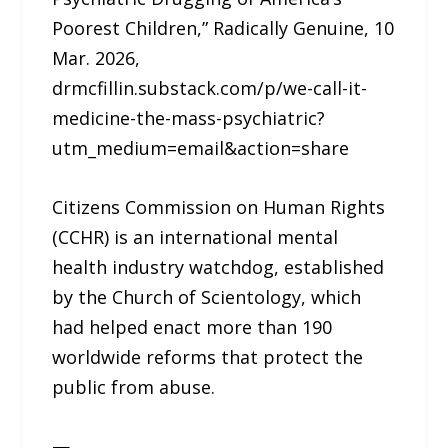
Poorest Children,” Radically Genuine, 10
Mar. 2026,
drmcfillin.substack.com/p/we-call-it-
medicine-the-mass-psychiatric?
utm_medium=email&action=share
Citizens Commission on Human Rights
(CCHR) is an international mental
health industry watchdog, established
by the Church of Scientology, which
had helped enact more than 190
worldwide reforms that protect the
public from abuse.
—