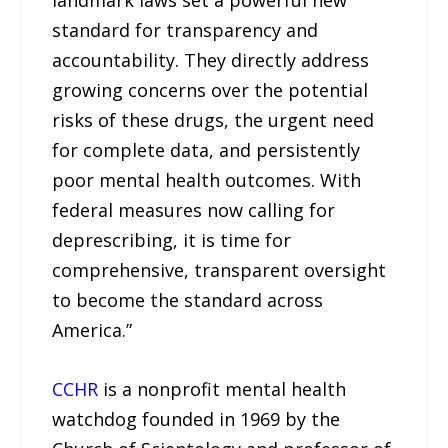
standard for transparency and
accountability. They directly address
growing concerns over the potential
risks of these drugs, the urgent need
for complete data, and persistently
poor mental health outcomes. With
federal measures now calling for
deprescribing, it is time for
comprehensive, transparent oversight
to become the standard across
America.”
CCHR
is a nonprofit mental health
watchdog founded in 1969 by the