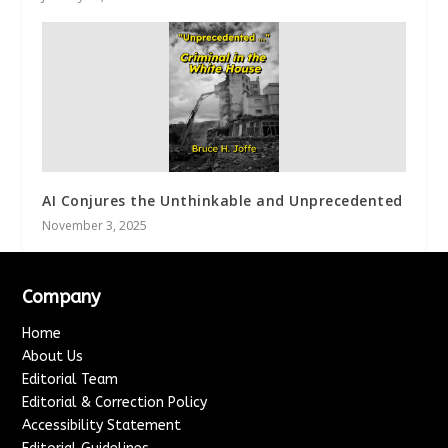
AI Conjures the Unthinkable and Unprecedented
November 3, 2025
Company
Home
About Us
Editorial Team
Editorial & Correction Policy
Accessibility Statement