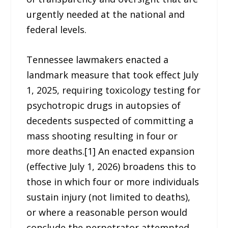
urgently needed at the national and
federal levels.
Tennessee lawmakers enacted a
landmark measure that took effect July
1, 2025, requiring toxicology testing for
psychotropic drugs in autopsies of
decedents suspected of committing a
mass shooting resulting in four or
more deaths.[1] An enacted expansion
(effective July 1, 2026) broadens this to
those in which four or more individuals
sustain injury (not limited to deaths),
or where a reasonable person would
conclude the perpetrator attempted