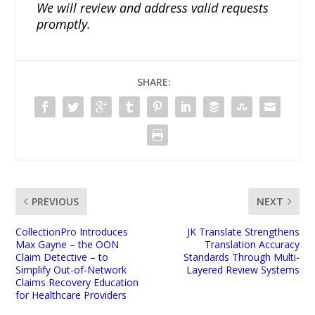
We will review and address valid requests
promptly.
SHARE:
PREVIOUS
NEXT
CollectionPro Introduces
JK Translate Strengthens
Max Gayne – the OON
Translation Accuracy
Claim Detective – to
Standards Through Multi-
Simplify Out-of-Network
Layered Review Systems
Claims Recovery Education
for Healthcare Providers