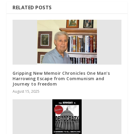
RELATED POSTS
Gripping New Memoir Chronicles One Man’s
Harrowing Escape from Communism and
Journey to Freedom
August 15, 2025