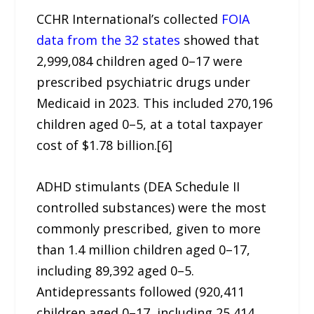
CCHR International’s collected
FOIA
data from the 32 states
showed that
2,999,084 children aged 0–17 were
prescribed psychiatric drugs under
Medicaid in 2023. This included 270,196
children aged 0–5, at a total taxpayer
cost of $1.78 billion.[6]
ADHD stimulants (DEA Schedule II
controlled substances) were the most
commonly prescribed, given to more
than 1.4 million children aged 0–17,
including 89,392 aged 0–5.
Antidepressants followed (920,411
children aged 0–17, including 25,414