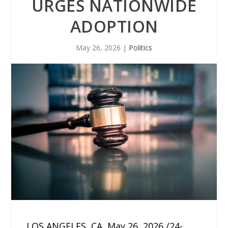
URGES NATIONWIDE
ADOPTION
May 26, 2026
|
Politics
LOS ANGELES, CA, May 26, 2026 /24-