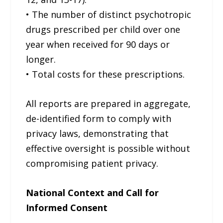
• The number of distinct psychotropic
drugs prescribed per child over one
year when received for 90 days or
longer.
• Total costs for these prescriptions.
All reports are prepared in aggregate,
de-identified form to comply with
privacy laws, demonstrating that
effective oversight is possible without
compromising patient privacy.
National Context and Call for
Informed Consent