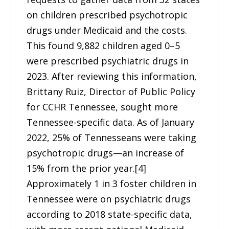
on children prescribed psychotropic
drugs under Medicaid and the costs.
This found 9,882 children aged 0–5
were prescribed psychiatric drugs in
2023. After reviewing this information,
Brittany Ruiz, Director of Public Policy
for CCHR Tennessee, sought more
Tennessee-specific data. As of January
2022, 25% of Tennesseans were taking
psychotropic drugs—an increase of
15% from the prior year.[4]
Approximately 1 in 3 foster children in
Tennessee were on psychiatric drugs
according to 2018 state-specific data,