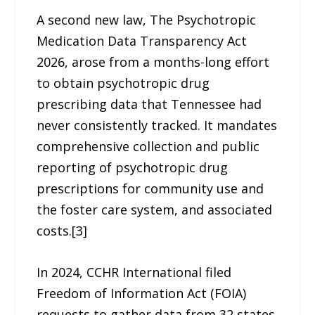
A second new law, The Psychotropic
Medication Data Transparency Act
2026, arose from a months-long effort
to obtain psychotropic drug
prescribing data that Tennessee had
never consistently tracked. It mandates
comprehensive collection and public
reporting of psychotropic drug
prescriptions for community use and
the foster care system, and associated
costs.[3]
In 2024, CCHR International filed
Freedom of Information Act (FOIA)
requests to gather data from 32 states