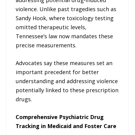
violence. Unlike past tragedies such as
Sandy Hook, where toxicology testing
omitted therapeutic levels,
Tennessee’s law now mandates these
precise measurements.
Advocates say these measures set an
important precedent for better
understanding and addressing violence
potentially linked to these prescription
drugs.
Comprehensive Psychiatric Drug
Tracking in Medicaid and Foster Care