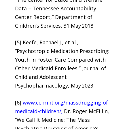
Data – Tennessee Accountability
Center Report,” Department of
Children’s Services, 31 May 2018
[5] Keefe, Rachael J., et al.,
“Psychotropic Medication Prescribing:
Youth in Foster Care Compared with
Other Medicaid Enrollees,” Journal of
Child and Adolescent
Psychopharmacology, May 2023
[6]
www.cchrint.org/massdrugging-of-
medicaid-children/;
Dr. Roger McFillin,
“We Call It Medicine: The Mass
Psychiatric Drugging of America’s