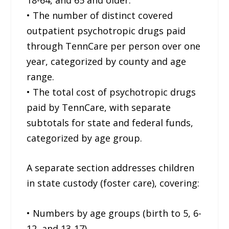
• The number of distinct covered
outpatient psychotropic drugs paid
through TennCare per person over one
year, categorized by county and age
range.
• The total cost of psychotropic drugs
paid by TennCare, with separate
subtotals for state and federal funds,
categorized by age group.
A separate section addresses children
in state custody (foster care), covering:
• Numbers by age groups (birth to 5, 6-
12, and 13-17).