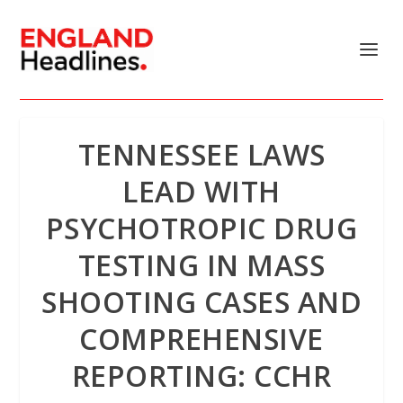
TENNESSEE LAWS
LEAD WITH
PSYCHOTROPIC DRUG
TESTING IN MASS
SHOOTING CASES AND
COMPREHENSIVE
REPORTING: CCHR