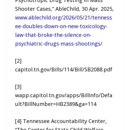
Psychotropic Drug Testing in Mass
Shooter Cases,” AbleChild, 30 Apr. 2025,
www.ablechild.org/2026/05/21/tenness
ee-doubles-down-on-new-toxicology-
law-that-broke-the-silence-on-
psychiatric-drugs-mass-shootings/
[2]
capitol.tn.gov/Bills/114/Bill/SB2088.pdf
[3]
wapp.capitol.tn.gov/apps/BillInfo/Defa
ult?BillNumber=HB2389&ga=114
[4] Tennessee Accountability Center,
“The Center for State Child Welfare