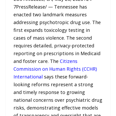
7PressRelease/ — Tennessee has
enacted two landmark measures
addressing psychotropic drug use. The
first expands toxicology testing in
cases of mass violence. The second
requires detailed, privacy-protected
reporting on prescriptions in Medicaid
and foster care. The
Citizens
Commission on Human Rights (CCHR)
International
says these forward-
looking reforms represent a strong
and timely response to growing
national concerns over psychiatric drug
risks, demonstrating effective models
of transparency and oversight that are