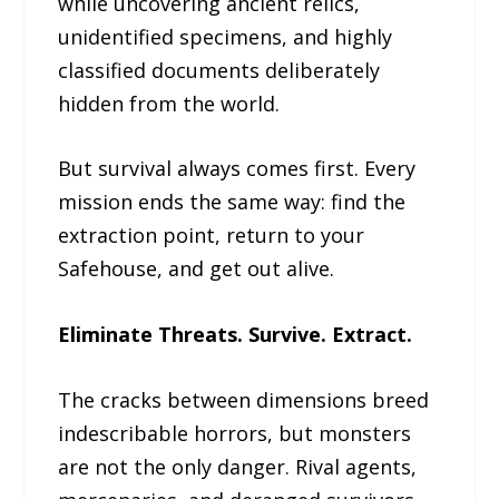
while uncovering ancient relics,
unidentified specimens, and highly
classified documents deliberately
hidden from the world.
But survival always comes first. Every
mission ends the same way: find the
extraction point, return to your
Safehouse, and get out alive.
Eliminate Threats. Survive. Extract.
The cracks between dimensions breed
indescribable horrors, but monsters
are not the only danger. Rival agents,