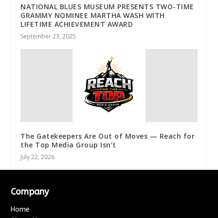
NATIONAL BLUES MUSEUM PRESENTS TWO-TIME
GRAMMY NOMINEE MARTHA WASH WITH
LIFETIME ACHIEVEMENT AWARD
September 23, 2025
The Gatekeepers Are Out of Moves — Reach for
the Top Media Group Isn’t
July 22, 2026
Company
Home