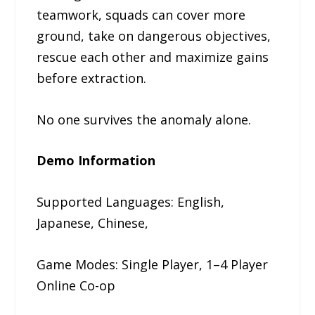
teamwork, squads can cover more
ground, take on dangerous objectives,
rescue each other and maximize gains
before extraction.
No one survives the anomaly alone.
Demo Information
Supported Languages: English,
Japanese, Chinese,
Game Modes: Single Player, 1–4 Player
Online Co-op