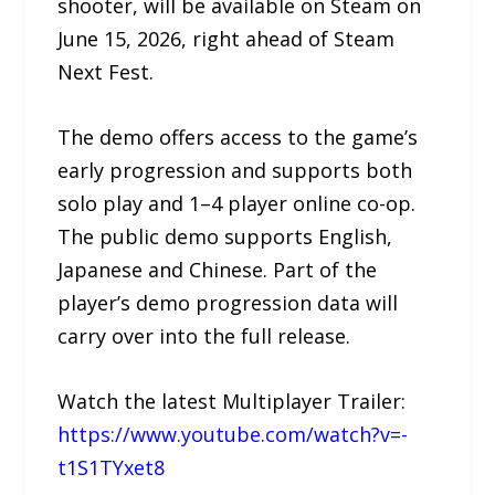
shooter, will be available on Steam on
June 15, 2026, right ahead of Steam
Next Fest.
The demo offers access to the game’s
early progression and supports both
solo play and 1–4 player online co-op.
The public demo supports English,
Japanese and Chinese. Part of the
player’s demo progression data will
carry over into the full release.
Watch the latest Multiplayer Trailer:
https://www.youtube.com/watch?v=-
t1S1TYxet8