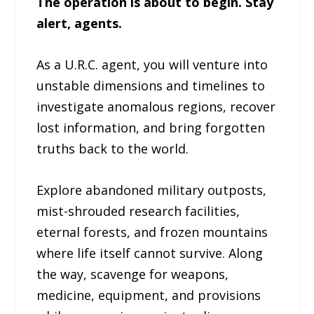
The operation is about to begin. Stay
alert, agents.
As a U.R.C. agent, you will venture into
unstable dimensions and timelines to
investigate anomalous regions, recover
lost information, and bring forgotten
truths back to the world.
Explore abandoned military outposts,
mist-shrouded research facilities,
eternal forests, and frozen mountains
where life itself cannot survive. Along
the way, scavenge for weapons,
medicine, equipment, and provisions