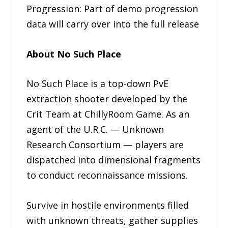
Progression: Part of demo progression
data will carry over into the full release
About No Such Place
No Such Place is a top-down PvE
extraction shooter developed by the
Crit Team at ChillyRoom Game. As an
agent of the U.R.C. — Unknown
Research Consortium — players are
dispatched into dimensional fragments
to conduct reconnaissance missions.
Survive in hostile environments filled
with unknown threats, gather supplies