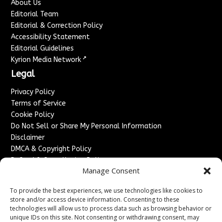
About Us
Editorial Team
Editorial & Correction Policy
Accessibility Statement
Editorial Guidelines
↗
Kyrion Media Network
Legal
Privacy Policy
Terms of Service
Cookie Policy
Do Not Sell or Share My Personal Information
Disclaimer
DMCA & Copyright Policy
Refund & Cancellation Policy
Manage Consent
Services
To provide the best experiences, we use technologies like cookies to
Advertise With Us
store and/or access device information. Consenting to these
Sponsored Content / Paid Post Guidelines
technologies will allow us to process data such as browsing behavior or
Content Publishing & Delivery Policy
unique IDs on this site. Not consenting or withdrawing consent, may