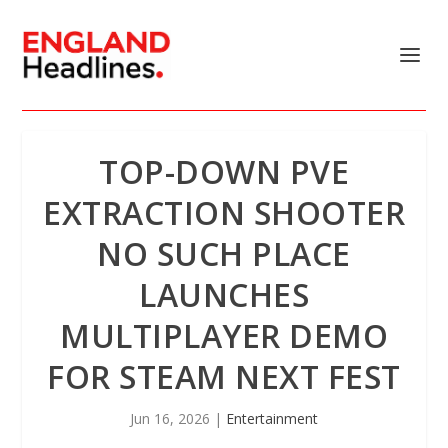
TOP-DOWN PVE
EXTRACTION SHOOTER
NO SUCH PLACE
LAUNCHES
MULTIPLAYER DEMO
FOR STEAM NEXT FEST
Jun 16, 2026
|
Entertainment