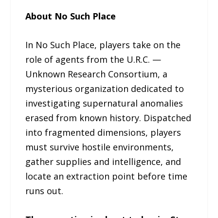
About No Such Place
In No Such Place, players take on the
role of agents from the U.R.C. —
Unknown Research Consortium, a
mysterious organization dedicated to
investigating supernatural anomalies
erased from known history. Dispatched
into fragmented dimensions, players
must survive hostile environments,
gather supplies and intelligence, and
locate an extraction point before time
runs out.