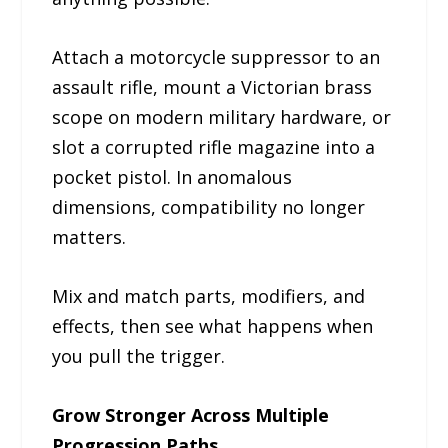
Attach a motorcycle suppressor to an
assault rifle, mount a Victorian brass
scope on modern military hardware, or
slot a corrupted rifle magazine into a
pocket pistol. In anomalous
dimensions, compatibility no longer
matters.
Mix and match parts, modifiers, and
effects, then see what happens when
you pull the trigger.
Grow Stronger Across Multiple
Progression Paths