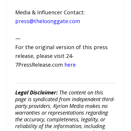
Media & Influencer Contact:
press@theloonggate.com
—
For the original version of this press
release, please visit 24-
7PressRelease.com
here
Legal Disclaimer:
The content on this
page is syndicated from independent third-
party providers. Kyrion Media makes no
warranties or representations regarding
the accuracy, completeness, legality, or
reliability of the information, including