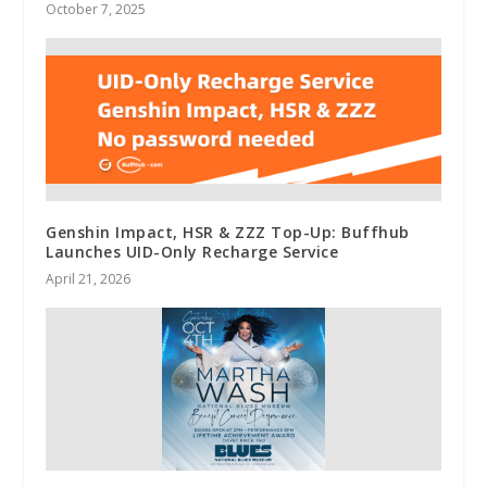
October 7, 2025
Genshin Impact, HSR & ZZZ Top-Up: Buffhub
Launches UID-Only Recharge Service
April 21, 2026