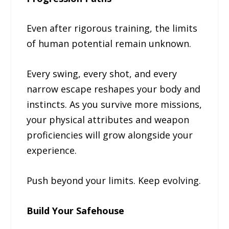
Even after rigorous training, the limits
of human potential remain unknown.
Every swing, every shot, and every
narrow escape reshapes your body and
instincts. As you survive more missions,
your physical attributes and weapon
proficiencies will grow alongside your
experience.
Push beyond your limits. Keep evolving.
Build Your Safehouse