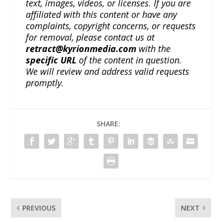
text, images, videos, or licenses. If you are
affiliated with this content or have any
complaints, copyright concerns, or requests
for removal, please contact us at
retract@kyrionmedia.com
with the
specific URL
of the content in question.
We will review and address valid requests
promptly.
SHARE:
PREVIOUS
NEXT