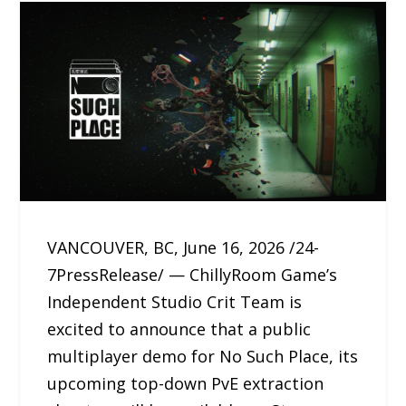
VANCOUVER, BC, June 16, 2026 /24-
7PressRelease/ — ChillyRoom Game’s
Independent Studio Crit Team is
excited to announce that a public
multiplayer demo for No Such Place, its
upcoming top-down PvE extraction