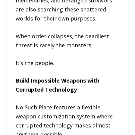
mercenaries, and deranged survivors
are also searching these shattered
worlds for their own purposes.
When order collapses, the deadliest
threat is rarely the monsters.
It’s the people.
Build Impossible Weapons with
Corrupted Technology
No Such Place features a flexible
weapon customization system where
corrupted technology makes almost
anything possible.