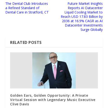
The Dental Club Introduces
Future Market Insights
a Refined Standard of
Reports AI Datacenter
Dental Care in Stratford, CT
Liquid Cooling Market to
Reach USD 17.83 Billion by
2036 at 16.9% CAGR as AI
Datacenter Investments
Surge Globally
RELATED POSTS
Golden Ears, Golden Opportunity: A Private
Virtual Session with Legendary Music Executive
Clive Davis