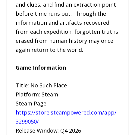
and clues, and find an extraction point
before time runs out. Through the
information and artifacts recovered
from each expedition, forgotten truths
erased from human history may once
again return to the world.
Game Information
Title: No Such Place
Platform: Steam
Steam Page:
https://store.steampowered.com/app/
3299050/
Release Window: Q4 2026