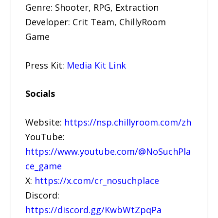
Genre: Shooter, RPG, Extraction
Developer: Crit Team, ChillyRoom
Game
Press Kit:
Media Kit Link
Socials
Website:
https://nsp.chillyroom.com/zh
YouTube:
https://www.youtube.com/@NoSuchPla
ce_game
X:
https://x.com/cr_nosuchplace
Discord:
https://discord.gg/KwbWtZpqPa