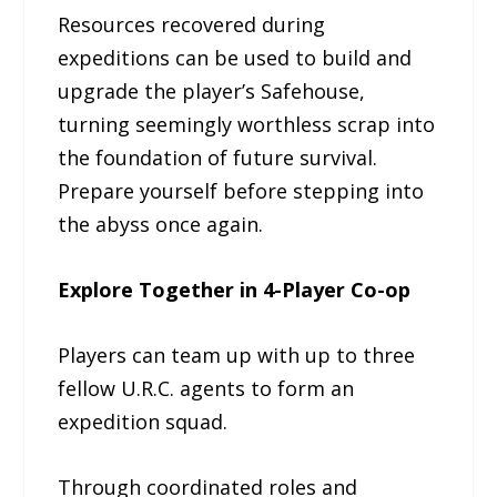
Resources recovered during
expeditions can be used to build and
upgrade the player’s Safehouse,
turning seemingly worthless scrap into
the foundation of future survival.
Prepare yourself before stepping into
the abyss once again.
Explore Together in 4-Player Co-op
Players can team up with up to three
fellow U.R.C. agents to form an
expedition squad.
Through coordinated roles and