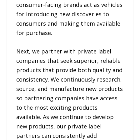
consumer-facing brands act as vehicles
for introducing new discoveries to
consumers and making them available
for purchase.
Next, we partner with private label
companies that seek superior, reliable
products that provide both quality and
consistency. We continuously research,
source, and manufacture new products
so partnering companies have access
to the most exciting products
available. As we continue to develop
new products, our private label
partners can consistently add