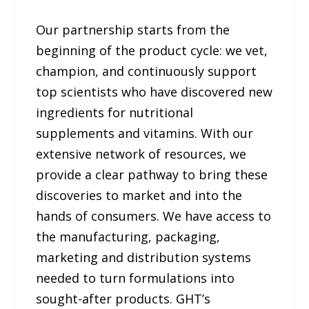
Our partnership starts from the
beginning of the product cycle: we vet,
champion, and continuously support
top scientists who have discovered new
ingredients for nutritional
supplements and vitamins. With our
extensive network of resources, we
provide a clear pathway to bring these
discoveries to market and into the
hands of consumers. We have access to
the manufacturing, packaging,
marketing and distribution systems
needed to turn formulations into
sought-after products. GHT’s