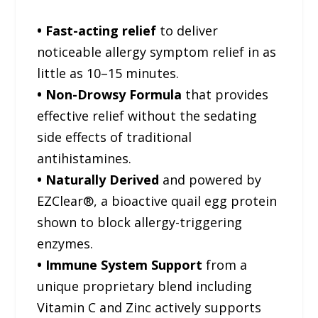
• Fast-acting relief
to deliver
noticeable allergy symptom relief in as
little as 10–15 minutes.
• Non-Drowsy Formula
that provides
effective relief without the sedating
side effects of traditional
antihistamines.
• Naturally Derived
and powered by
EZClear®, a bioactive quail egg protein
shown to block allergy-triggering
enzymes.
• Immune System Support
from a
unique proprietary blend including
Vitamin C and Zinc actively supports