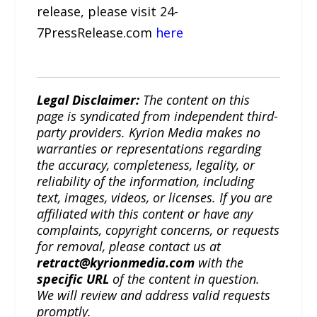
release, please visit 24-
7PressRelease.com
here
Legal Disclaimer:
The content on this
page is syndicated from independent third-
party providers. Kyrion Media makes no
warranties or representations regarding
the accuracy, completeness, legality, or
reliability of the information, including
text, images, videos, or licenses. If you are
affiliated with this content or have any
complaints, copyright concerns, or requests
for removal, please contact us at
retract@kyrionmedia.com
with the
specific URL
of the content in question.
We will review and address valid requests
promptly.