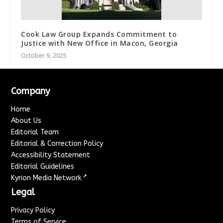
Cook Law Group Expands Commitment to
Justice with New Office in Macon, Georgia
October 9, 2025
Company
Home
About Us
Editorial Team
Editorial & Correction Policy
Accessibility Statement
Editorial Guidelines
↗
Kyrion Media Network
Legal
Privacy Policy
Terms of Service