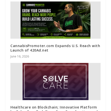
CannabisPromoter.com Expands U.S. Reach with
Launch of 420Ad.net
June 16, 2026
Healthcare on Blockchain; Innovative Platform