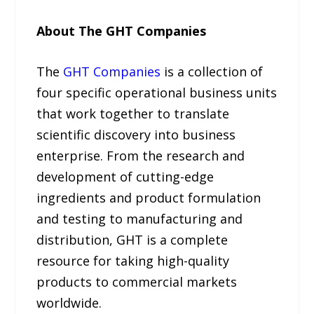
About The GHT Companies
The
GHT Companies
is a collection of
four specific operational business units
that work together to translate
scientific discovery into business
enterprise. From the research and
development of cutting-edge
ingredients and product formulation
and testing to manufacturing and
distribution, GHT is a complete
resource for taking high-quality
products to commercial markets
worldwide.