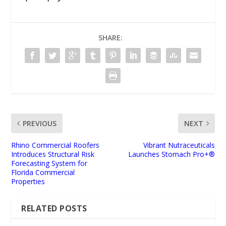
SHARE:
PREVIOUS
NEXT
Rhino Commercial Roofers
Vibrant Nutraceuticals
Introduces Structural Risk
Launches Stomach Pro+®
Forecasting System for
Florida Commercial
Properties
RELATED POSTS