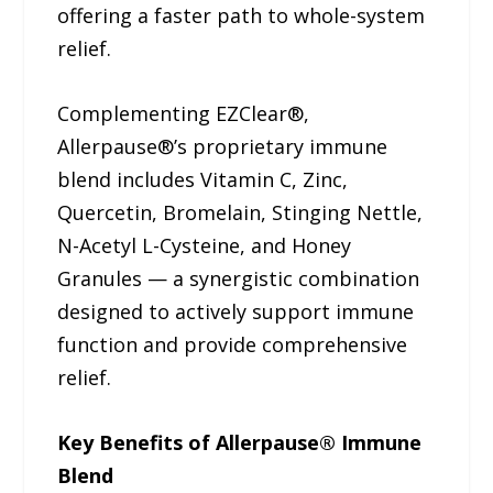
offering a faster path to whole-system
relief.
Complementing EZClear®,
Allerpause®’s proprietary immune
blend includes Vitamin C, Zinc,
Quercetin, Bromelain, Stinging Nettle,
N-Acetyl L-Cysteine, and Honey
Granules — a synergistic combination
designed to actively support immune
function and provide comprehensive
relief.
Key Benefits of Allerpause® Immune
Blend