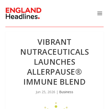
VIBRANT
NUTRACEUTICALS
LAUNCHES
ALLERPAUSE®
IMMUNE BLEND
Jun 25, 2026
|
Business