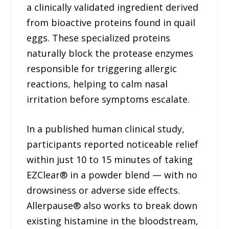
a clinically validated ingredient derived
from bioactive proteins found in quail
eggs. These specialized proteins
naturally block the protease enzymes
responsible for triggering allergic
reactions, helping to calm nasal
irritation before symptoms escalate.
In a published human clinical study,
participants reported noticeable relief
within just 10 to 15 minutes of taking
EZClear® in a powder blend — with no
drowsiness or adverse side effects.
Allerpause® also works to break down
existing histamine in the bloodstream,