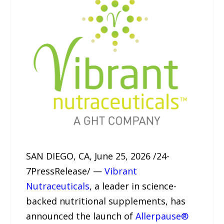
SAN DIEGO, CA, June 25, 2026 /24-
7PressRelease/ —
Vibrant
Nutraceuticals
, a leader in science-
backed nutritional supplements, has
announced the launch of
Allerpause®