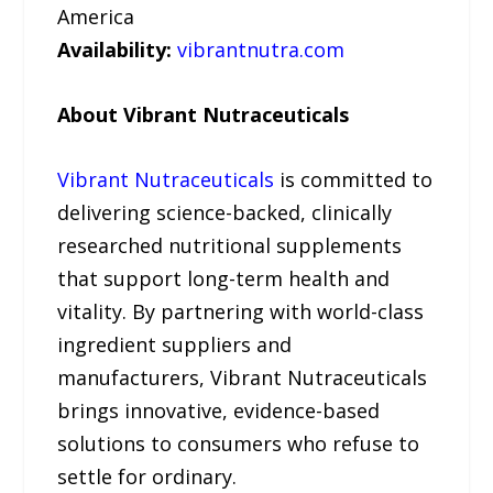
America
Availability:
vibrantnutra.com
About Vibrant Nutraceuticals
Vibrant Nutraceuticals
is committed to
delivering science-backed, clinically
researched nutritional supplements
that support long-term health and
vitality. By partnering with world-class
ingredient suppliers and
manufacturers, Vibrant Nutraceuticals
brings innovative, evidence-based
solutions to consumers who refuse to
settle for ordinary.