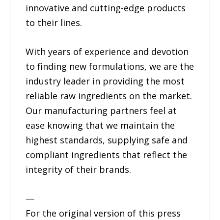
innovative and cutting-edge products
to their lines.
With years of experience and devotion
to finding new formulations, we are the
industry leader in providing the most
reliable raw ingredients on the market.
Our manufacturing partners feel at
ease knowing that we maintain the
highest standards, supplying safe and
compliant ingredients that reflect the
integrity of their brands.
—
For the original version of this press