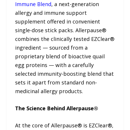
Immune Blend
, a next-generation
allergy and immune support
supplement offered in convenient
single-dose stick packs. Allerpause®
combines the clinically tested EZClear®
ingredient — sourced from a
proprietary blend of bioactive quail
egg proteins — with a carefully
selected immunity-boosting blend that
sets it apart from standard non-
medicinal allergy products.
The Science Behind Allerpause®
At the core of Allerpause® is EZClear®,