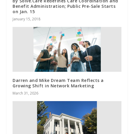
by Solve.Care Redefines Care Coordination and
Benefit Administration; Public Pre-Sale Starts
on Jan. 15
January 15, 2018
Darren and Mike Dream Team Reflects a
Growing Shift in Network Marketing
March 31, 2026