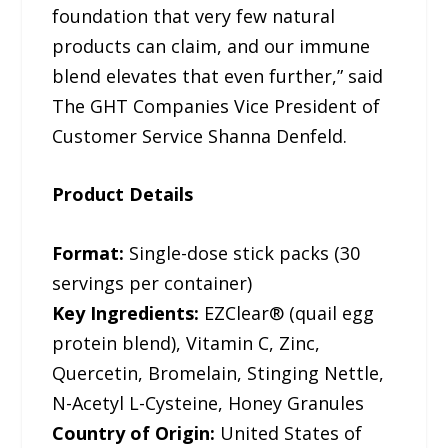
foundation that very few natural
products can claim, and our immune
blend elevates that even further,” said
The GHT Companies Vice President of
Customer Service Shanna Denfeld.
Product Details
Format:
Single-dose stick packs (30
servings per container)
Key Ingredients:
EZClear® (quail egg
protein blend), Vitamin C, Zinc,
Quercetin, Bromelain, Stinging Nettle,
N-Acetyl L-Cysteine, Honey Granules
Country of Origin:
United States of