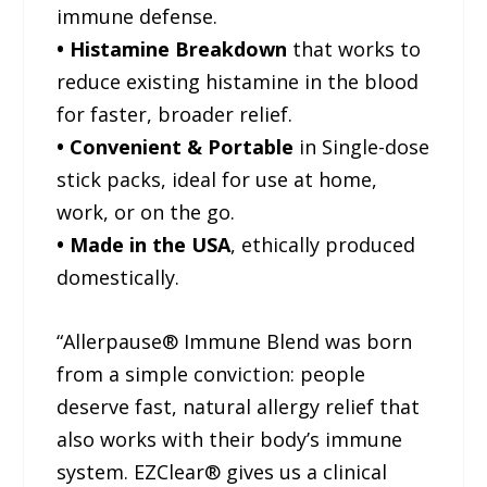
immune defense.
• Histamine Breakdown
that works to
reduce existing histamine in the blood
for faster, broader relief.
• Convenient & Portable
in Single-dose
stick packs, ideal for use at home,
work, or on the go.
• Made in the USA
, ethically produced
domestically.
“Allerpause® Immune Blend was born
from a simple conviction: people
deserve fast, natural allergy relief that
also works with their body’s immune
system. EZClear® gives us a clinical