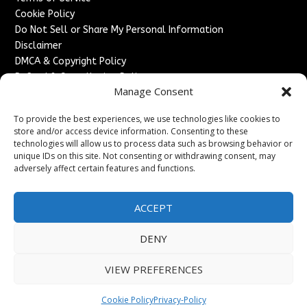
Cookie Policy
Do Not Sell or Share My Personal Information
Disclaimer
DMCA & Copyright Policy
Refund & Cancellation Policy
Manage Consent
Services
To provide the best experiences, we use technologies like cookies to
Advertise With Us
store and/or access device information. Consenting to these
Sponsored Content / Paid Post Guidelines
technologies will allow us to process data such as browsing behavior or
Content Publishing & Delivery Policy
unique IDs on this site. Not consenting or withdrawing consent, may
Contact
adversely affect certain features and functions.
Contact Us
ACCEPT
↗
Media/Press Inquiries
Sitemap
DENY
VIEW PREFERENCES
Copyright ©
2026
England Headlines. All rights reserved.
Cookie Policy
Privacy-Policy