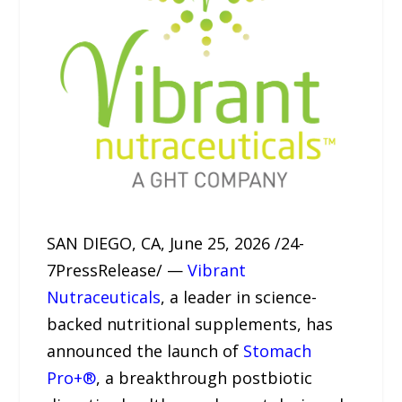
SAN DIEGO, CA, June 25, 2026 /24-
7PressRelease/ —
Vibrant
Nutraceuticals
, a leader in science-
backed nutritional supplements, has
announced the launch of
Stomach
Pro+®
, a breakthrough postbiotic