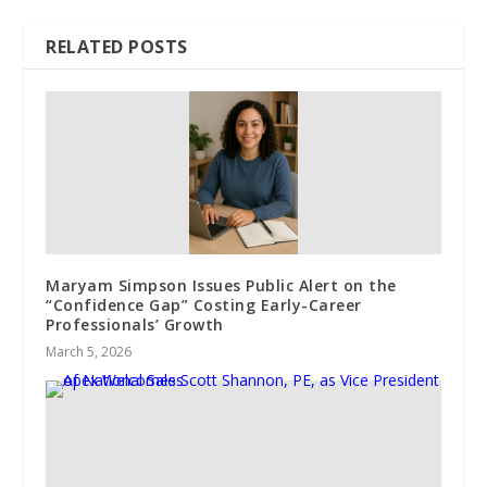
RELATED POSTS
Maryam Simpson Issues Public Alert on the
“Confidence Gap” Costing Early-Career
Professionals’ Growth
March 5, 2026