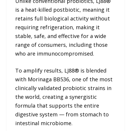
Unlike conventional probiotics, LJ88®
is a heat-killed postbiotic, meaning it
retains full biological activity without
requiring refrigeration, making it
stable, safe, and effective for a wide
range of consumers, including those
who are immunocompromised.
To amplify results, LJ88® is blended
with Morinaga BB536, one of the most
clinically validated probiotic strains in
the world, creating a synergistic
formula that supports the entire
digestive system — from stomach to
intestinal microbiome.