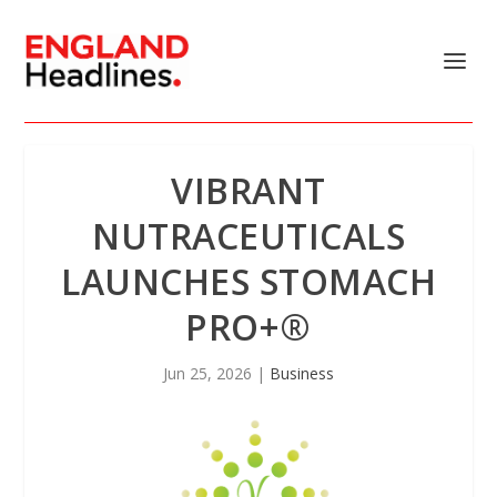
VIBRANT
NUTRACEUTICALS
LAUNCHES STOMACH
PRO+®
Jun 25, 2026
|
Business