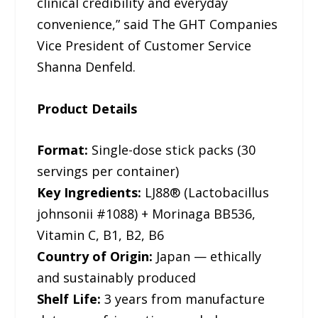
clinical credibility and everyday
convenience,” said The GHT Companies
Vice President of Customer Service
Shanna Denfeld.
Product Details
Format:
Single-dose stick packs (30
servings per container)
Key Ingredients:
LJ88® (Lactobacillus
johnsonii #1088) + Morinaga BB536,
Vitamin C, B1, B2, B6
Country of Origin:
Japan — ethically
and sustainably produced
Shelf Life:
3 years from manufacture