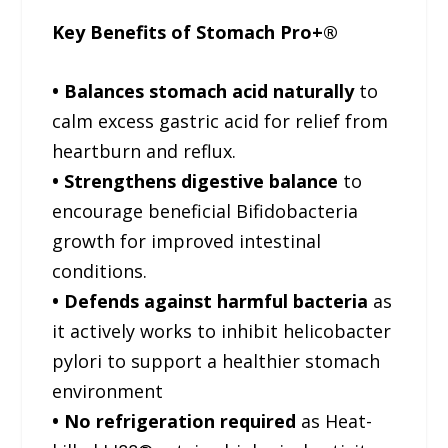
Key Benefits of Stomach Pro+®
• Balances stomach acid naturally
to
calm excess gastric acid for relief from
heartburn and reflux.
• Strengthens digestive balance
to
encourage beneficial Bifidobacteria
growth for improved intestinal
conditions.
• Defends against harmful bacteria
as
it actively works to inhibit helicobacter
pylori to support a healthier stomach
environment
• No refrigeration required
as Heat-