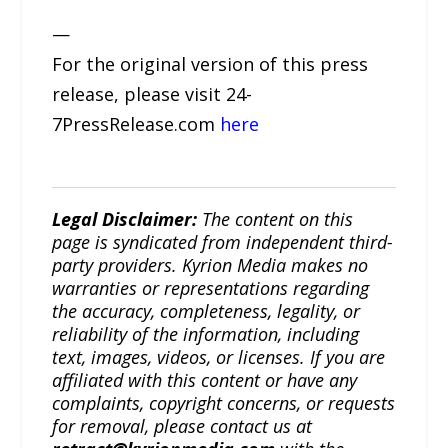
—
For the original version of this press
release, please visit 24-
7PressRelease.com
here
Legal Disclaimer:
The content on this
page is syndicated from independent third-
party providers. Kyrion Media makes no
warranties or representations regarding
the accuracy, completeness, legality, or
reliability of the information, including
text, images, videos, or licenses. If you are
affiliated with this content or have any
complaints, copyright concerns, or requests
for removal, please contact us at