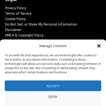
Privacy Policy
Terms of Service
Cookie Policy
Do Not Sell or Share My Personal Information
Disclaimer
DMCA & Copyright Policy
Refund & Cancellation Policy
Manage Consent
Services
To provide the best experiences, we use technologies like cookies to
Advertise With Us
store and/or access device information. Consenting to these
Sponsored Content / Paid Post Guidelines
technologies will allow us to process data such as browsing behavior or
Content Publishing & Delivery Policy
unique IDs on this site. Not consenting or withdrawing consent, may
Contact
adversely affect certain features and functions.
Contact Us
ACCEPT
↗
Media/Press Inquiries
Sitemap
DENY