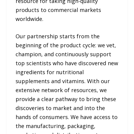
resource for taking high-quality
products to commercial markets
worldwide.
Our partnership starts from the
beginning of the product cycle: we vet,
champion, and continuously support
top scientists who have discovered new
ingredients for nutritional
supplements and vitamins. With our
extensive network of resources, we
provide a clear pathway to bring these
discoveries to market and into the
hands of consumers. We have access to
the manufacturing, packaging,