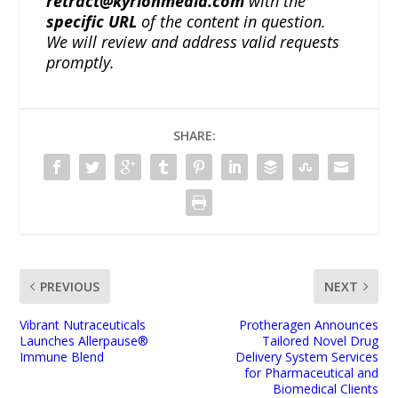
retract@kyrionmedia.com
with the
specific URL
of the content in question.
We will review and address valid requests
promptly.
SHARE:
PREVIOUS
NEXT
Vibrant Nutraceuticals
Protheragen Announces
Launches Allerpause®
Tailored Novel Drug
Immune Blend
Delivery System Services
for Pharmaceutical and
Biomedical Clients