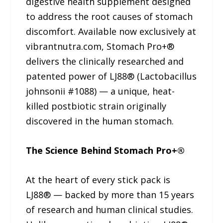
digestive health supplement designed
to address the root causes of stomach
discomfort. Available now exclusively at
vibrantnutra.com, Stomach Pro+®
delivers the clinically researched and
patented power of LJ88® (Lactobacillus
johnsonii #1088) — a unique, heat-
killed postbiotic strain originally
discovered in the human stomach.
The Science Behind Stomach Pro+®
At the heart of every stick pack is
LJ88® — backed by more than 15 years
of research and human clinical studies.