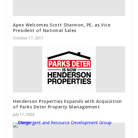
Apex Welcomes Scott Shannon, PE, as Vice
President of National Sales
October 17, 2017
Henderson Properties Expands with Acquisition
of Parks Deter Property Management
July 17, 2026