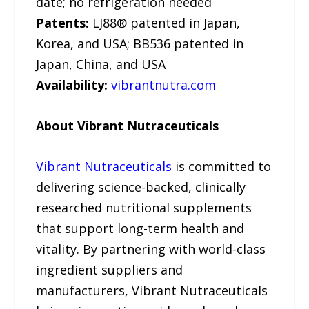
date; no refrigeration needed
Patents:
LJ88® patented in Japan,
Korea, and USA; BB536 patented in
Japan, China, and USA
Availability:
vibrantnutra.com
About Vibrant Nutraceuticals
Vibrant Nutraceuticals
is committed to
delivering science-backed, clinically
researched nutritional supplements
that support long-term health and
vitality. By partnering with world-class
ingredient suppliers and
manufacturers, Vibrant Nutraceuticals