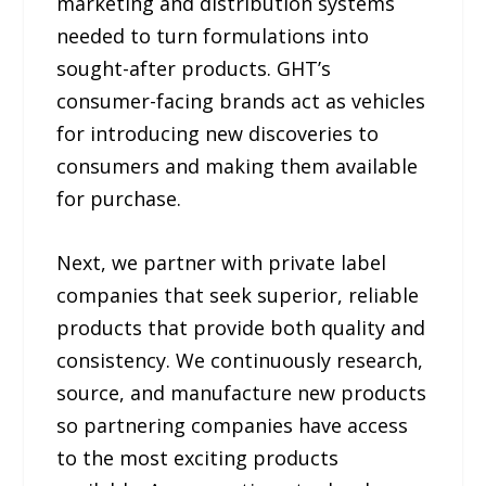
marketing and distribution systems
needed to turn formulations into
sought-after products. GHT’s
consumer-facing brands act as vehicles
for introducing new discoveries to
consumers and making them available
for purchase.
Next, we partner with private label
companies that seek superior, reliable
products that provide both quality and
consistency. We continuously research,
source, and manufacture new products
so partnering companies have access
to the most exciting products