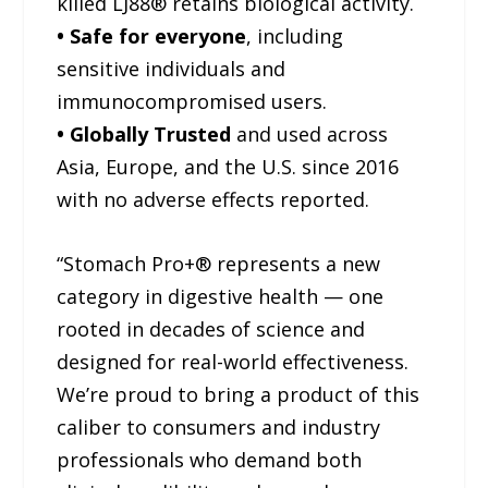
killed LJ88® retains biological activity.
• Safe for everyone
, including
sensitive individuals and
immunocompromised users.
• Globally Trusted
and used across
Asia, Europe, and the U.S. since 2016
with no adverse effects reported.
“Stomach Pro+® represents a new
category in digestive health — one
rooted in decades of science and
designed for real-world effectiveness.
We’re proud to bring a product of this
caliber to consumers and industry
professionals who demand both