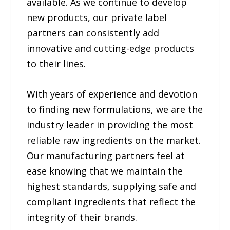
available. As we continue to develop
new products, our private label
partners can consistently add
innovative and cutting-edge products
to their lines.
With years of experience and devotion
to finding new formulations, we are the
industry leader in providing the most
reliable raw ingredients on the market.
Our manufacturing partners feel at
ease knowing that we maintain the
highest standards, supplying safe and
compliant ingredients that reflect the
integrity of their brands.