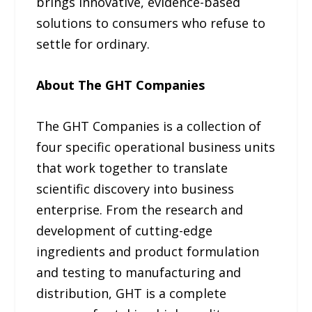
brings innovative, evidence-based
solutions to consumers who refuse to
settle for ordinary.
About The GHT Companies
The GHT Companies is a collection of
four specific operational business units
that work together to translate
scientific discovery into business
enterprise. From the research and
development of cutting-edge
ingredients and product formulation
and testing to manufacturing and
distribution, GHT is a complete