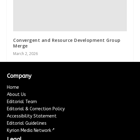
Convergent and Resource Development Group
Merge
March 2, 2026
Company
Home
About Us
Editorial Team
Editorial & Correction Policy
Accessibility Statement
Editorial Guidelines
↗
Kyrion Media Network
Legal