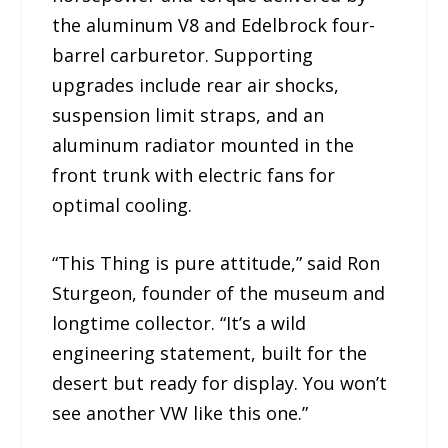
the aluminum V8 and Edelbrock four-
barrel carburetor. Supporting
upgrades include rear air shocks,
suspension limit straps, and an
aluminum radiator mounted in the
front trunk with electric fans for
optimal cooling.
“This Thing is pure attitude,” said Ron
Sturgeon, founder of the museum and
longtime collector. “It’s a wild
engineering statement, built for the
desert but ready for display. You won’t
see another VW like this one.”