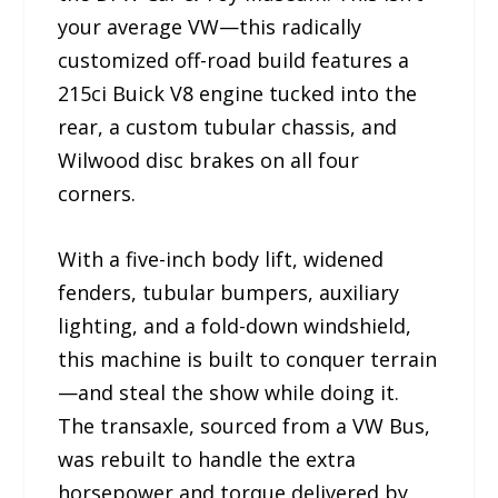
your average VW—this radically
customized off-road build features a
215ci Buick V8 engine tucked into the
rear, a custom tubular chassis, and
Wilwood disc brakes on all four
corners.
With a five-inch body lift, widened
fenders, tubular bumpers, auxiliary
lighting, and a fold-down windshield,
this machine is built to conquer terrain
—and steal the show while doing it.
The transaxle, sourced from a VW Bus,
was rebuilt to handle the extra
horsepower and torque delivered by