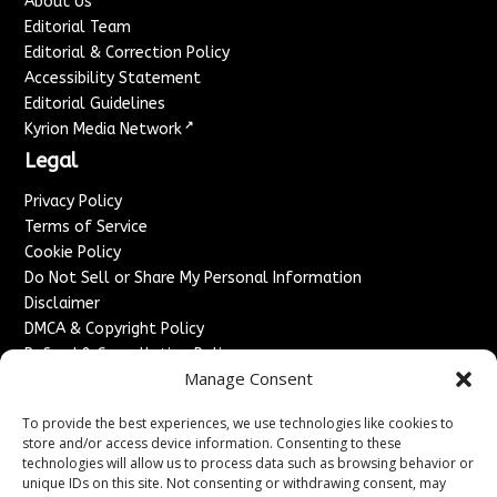
About Us
Editorial Team
Editorial & Correction Policy
Accessibility Statement
Editorial Guidelines
↗
Kyrion Media Network
Legal
Privacy Policy
Terms of Service
Cookie Policy
Do Not Sell or Share My Personal Information
Disclaimer
DMCA & Copyright Policy
Refund & Cancellation Policy
Manage Consent
Services
To provide the best experiences, we use technologies like cookies to
Advertise With Us
store and/or access device information. Consenting to these
Sponsored Content / Paid Post Guidelines
technologies will allow us to process data such as browsing behavior or
Content Publishing & Delivery Policy
unique IDs on this site. Not consenting or withdrawing consent, may