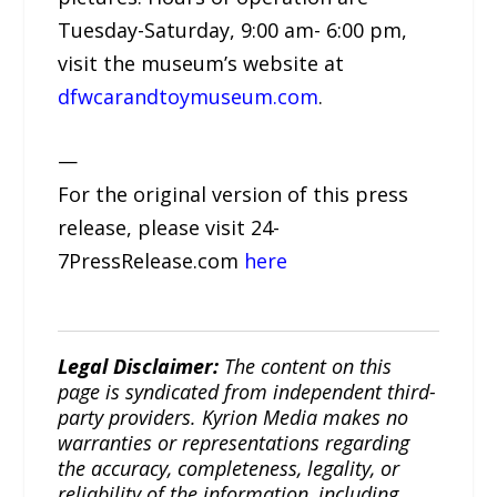
Tuesday-Saturday, 9:00 am- 6:00 pm,
visit the museum’s website at
dfwcarandtoymuseum.com
.
—
For the original version of this press
release, please visit 24-
7PressRelease.com
here
Legal Disclaimer:
The content on this
page is syndicated from independent third-
party providers. Kyrion Media makes no
warranties or representations regarding
the accuracy, completeness, legality, or
reliability of the information, including