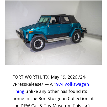
FORT WORTH, TX, May 19, 2026 /24-
7PressRelease/ — A
1974 Volkswagen
Thing
unlike any other has found its
home in the Ron Sturgeon Collection at
the DFW Car & Toy Museum. This isn’t