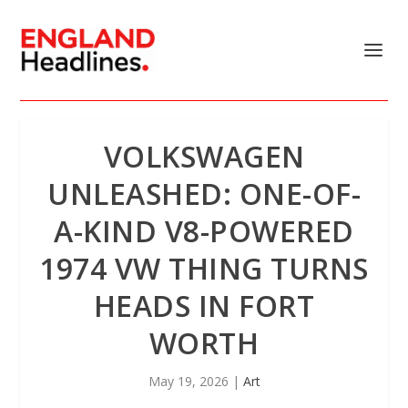
VOLKSWAGEN
UNLEASHED: ONE-OF-
A-KIND V8-POWERED
1974 VW THING TURNS
HEADS IN FORT
WORTH
May 19, 2026
|
Art