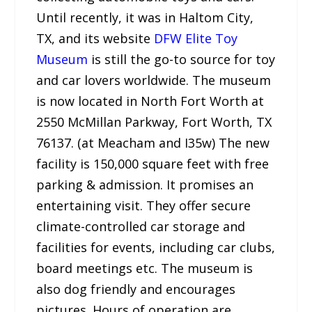
Until recently, it was in Haltom City,
TX, and its website
DFW Elite Toy
Museum
is still the go-to source for toy
and car lovers worldwide. The museum
is now located in North Fort Worth at
2550 McMillan Parkway, Fort Worth, TX
76137. (at Meacham and I35w) The new
facility is 150,000 square feet with free
parking & admission. It promises an
entertaining visit. They offer secure
climate-controlled car storage and
facilities for events, including car clubs,
board meetings etc. The museum is
also dog friendly and encourages
pictures. Hours of operation are