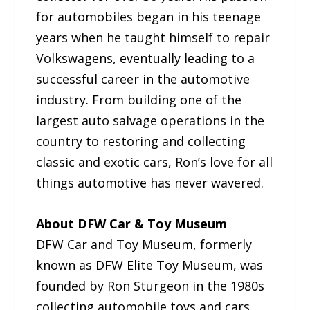
for automobiles began in his teenage
years when he taught himself to repair
Volkswagens, eventually leading to a
successful career in the automotive
industry. From building one of the
largest auto salvage operations in the
country to restoring and collecting
classic and exotic cars, Ron’s love for all
things automotive has never wavered.
About DFW Car & Toy Museum
DFW Car and Toy Museum, formerly
known as DFW Elite Toy Museum, was
founded by Ron Sturgeon in the 1980s
collecting automobile toys and cars.