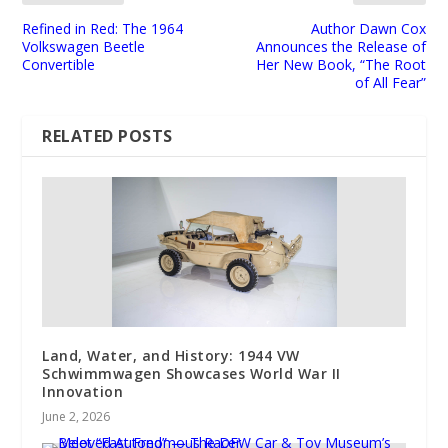
Refined in Red: The 1964
Author Dawn Cox
Volkswagen Beetle
Announces the Release of
Convertible
Her New Book, “The Root
of All Fear”
RELATED POSTS
Land, Water, and History: 1944 VW
Schwimmwagen Showcases World War II
Innovation
June 2, 2026