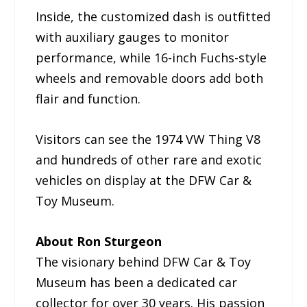
Inside, the customized dash is outfitted
with auxiliary gauges to monitor
performance, while 16-inch Fuchs-style
wheels and removable doors add both
flair and function.
Visitors can see the 1974 VW Thing V8
and hundreds of other rare and exotic
vehicles on display at the DFW Car &
Toy Museum.
About Ron Sturgeon
The visionary behind DFW Car & Toy
Museum has been a dedicated car
collector for over 30 years. His passion