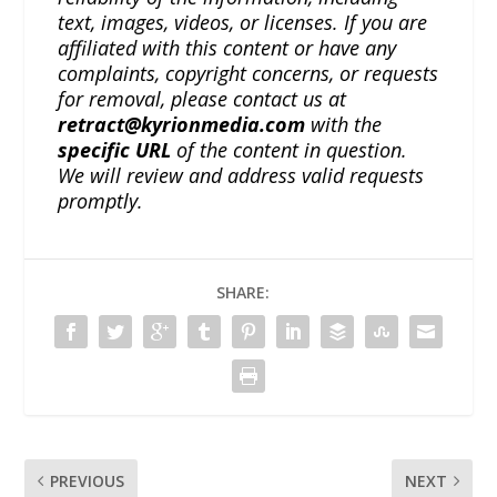
text, images, videos, or licenses. If you are
affiliated with this content or have any
complaints, copyright concerns, or requests
for removal, please contact us at
retract@kyrionmedia.com
with the
specific URL
of the content in question.
We will review and address valid requests
promptly.
SHARE:
PREVIOUS
NEXT