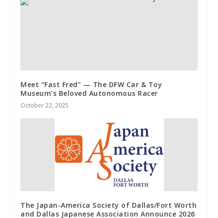
Meet “Fast Fred” — The DFW Car & Toy
Museum’s Beloved Autonomous Racer
October 22, 2025
The Japan-America Society of Dallas/Fort Worth
and Dallas Japanese Association Announce 2026