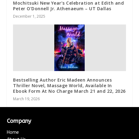
Mochitsuki New Year’s Celebration at Edith and
Peter O’Donnell Jr. Athenaeum – UT Dallas
December 1, 2025
Bestselling Author Eric Madeen Announces
Thriller Novel, Massage World, Available In
Ebook Form At No Charge March 21 and 22, 2026
March 19, 2026
Company
Home