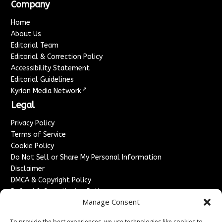
Company
Home
About Us
Editorial Team
Editorial & Correction Policy
Accessibility Statement
Editorial Guidelines
↗
Kyrion Media Network
Legal
Privacy Policy
Terms of Service
Cookie Policy
Do Not Sell or Share My Personal Information
Disclaimer
DMCA & Copyright Policy
Refund & Cancellation Policy
Manage Consent
Services
To provide the best experiences, we use technologies like cookies to