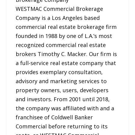
WESTMAC Commercial Brokerage
Company is a Los Angeles based
commercial real estate brokerage firm
founded in 1988 by one of L.A.’s most
recognized commercial real estate
brokers Timothy C. Macker. Our firm is
a full-service real estate company that
provides exemplary consultation,
advisory and marketing services to
property owners, users, developers
and investors. From 2001 until 2018,
the company was affiliated with and a
franchisee of Coldwell Banker
Commercial before returning to its