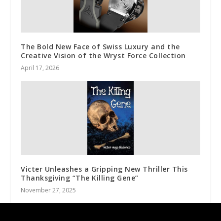
The Bold New Face of Swiss Luxury and the
Creative Vision of the Wryst Force Collection
April 17, 2026
Victer Unleashes a Gripping New Thriller This
Thanksgiving “The Killing Gene”
November 27, 2025