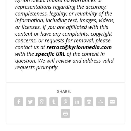
Kyrion Media makes no warranties or
representations regarding the accuracy,
completeness, legality, or reliability of the
information, including text, images, videos,
or licenses. If you are affiliated with this
content or have any complaints, copyright
concerns, or requests for removal, please
contact us at
retract@kyrionmedia.com
with the
specific URL
of the content in
question. We will review and address valid
requests promptly.
SHARE: