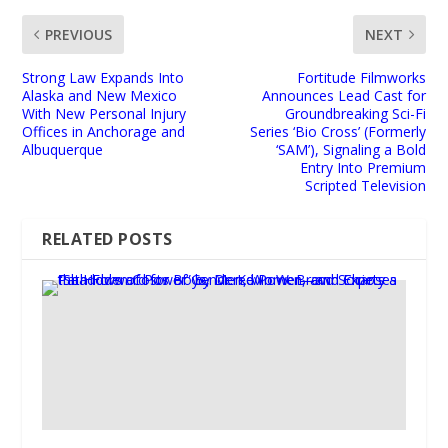
PREVIOUS
NEXT
Strong Law Expands Into
Fortitude Filmworks
Alaska and New Mexico
Announces Lead Cast for
With New Personal Injury
Groundbreaking Sci-Fi
Offices in Anchorage and
Series ‘Bio Cross’ (Formerly
Albuquerque
‘SAM’), Signaling a Bold
Entry Into Premium
Scripted Television
RELATED POSTS