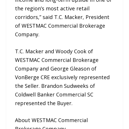
the region’s most active retail
corridors,” said T.C. Macker, President
of WESTMAC Commercial Brokerage
Company.
T.C. Macker and Woody Cook of
WESTMAC Commercial Brokerage
Company and George Gleason of
VonBerge CRE exclusively represented
the Seller. Brandon Sudweeks of
Coldwell Banker Commercial SC
represented the Buyer.
About WESTMAC Commercial
Brokerage Company