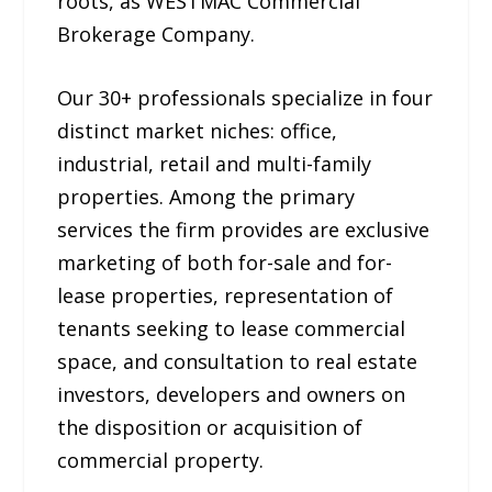
roots, as WESTMAC Commercial
Brokerage Company.
Our 30+ professionals specialize in four
distinct market niches: office,
industrial, retail and multi-family
properties. Among the primary
services the firm provides are exclusive
marketing of both for-sale and for-
lease properties, representation of
tenants seeking to lease commercial
space, and consultation to real estate
investors, developers and owners on
the disposition or acquisition of
commercial property.