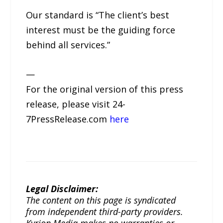
Our standard is “The client’s best
interest must be the guiding force
behind all services.”
—
For the original version of this press
release, please visit 24-
7PressRelease.com
here
Legal Disclaimer:
The content on this page is syndicated
from independent third-party providers.