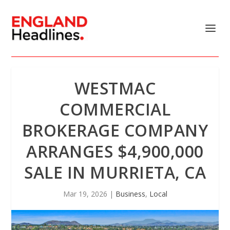
WESTMAC
COMMERCIAL
BROKERAGE COMPANY
ARRANGES $4,900,000
SALE IN MURRIETA, CA
Mar 19, 2026
|
Business
,
Local