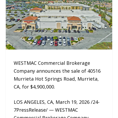
WESTMAC Commercial Brokerage
Company announces the sale of 40516
Murrieta Hot Springs Road, Murrieta,
CA, for $4,900,000.
LOS ANGELES, CA, March 19, 2026 /24-
7PressRelease/ — WESTMAC
Commercial Brokerage Company