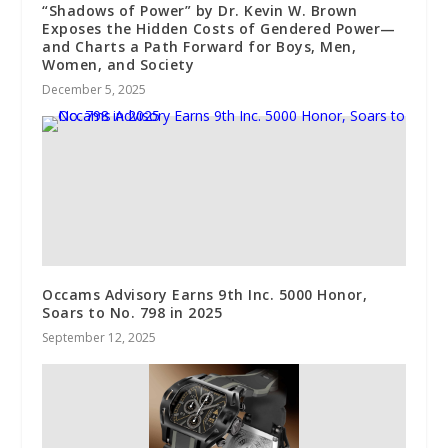
“Shadows of Power” by Dr. Kevin W. Brown
Exposes the Hidden Costs of Gendered Power—
and Charts a Path Forward for Boys, Men,
Women, and Society
December 5, 2025
Occams Advisory Earns 9th Inc. 5000 Honor,
Soars to No. 798 in 2025
September 12, 2025