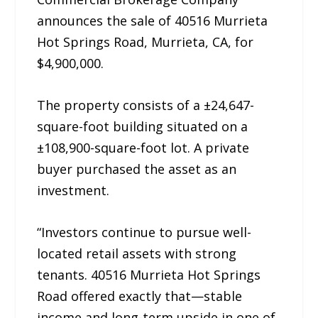
announces the sale of 40516 Murrieta
Hot Springs Road, Murrieta, CA, for
$4,900,000.
The property consists of a ±24,647-
square-foot building situated on a
±108,900-square-foot lot. A private
buyer purchased the asset as an
investment.
“Investors continue to pursue well-
located retail assets with strong
tenants. 40516 Murrieta Hot Springs
Road offered exactly that—stable
income and long-term upside in one of