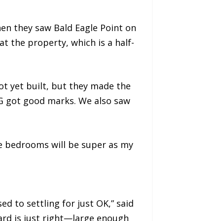
hen they saw Bald Eagle Point on
at the property, which is a half-
t yet built, but they made the
WPG got good marks. We also saw
he bedrooms will be super as my
d to settling for just OK,” said
yard is just right—large enough