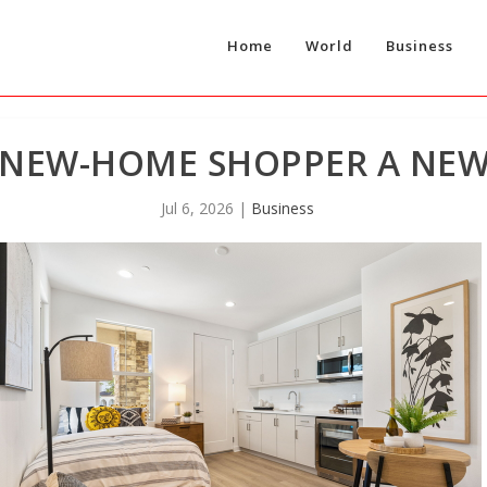
Home
World
Business
 NEW-HOME SHOPPER A NE
Jul 6, 2026
|
Business