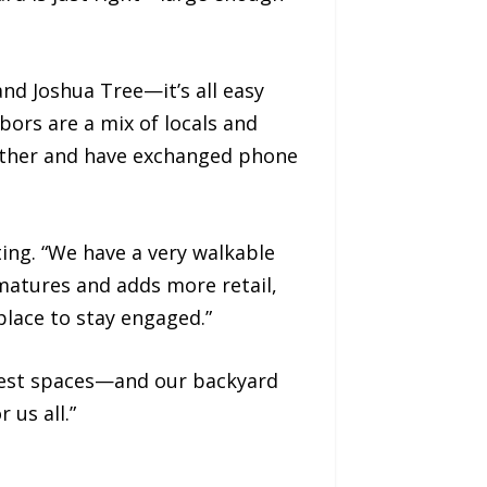
 and Joshua Tree—it’s all easy
ors are a mix of locals and
 other and have exchanged phone
ing. “We have a very walkable
t matures and adds more retail,
r place to stay engaged.”
 guest spaces—and our backyard
 us all.”