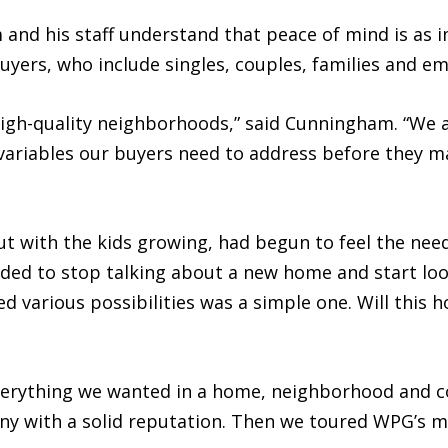
nd his staff understand that peace of mind is as 
 buyers, who include singles, couples, families and 
high-quality neighborhoods,” said Cunningham. “We 
 variables our buyers need to address before they 
t with the kids growing, had begun to feel the need
ided to stop talking about a new home and start loo
d various possibilities was a simple one. Will this 
 “Everything we wanted in a home, neighborhood and 
ny with a solid reputation. Then we toured WPG’s m