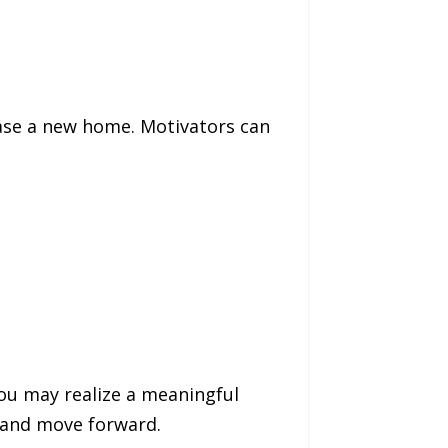
hase a new home. Motivators can
you may realize a meaningful
le and move forward.