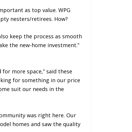
important as top value. WPG
empty nesters/retirees. How?
also keep the process as smooth
make the new-home investment.”
 for more space,” said these
king for something in our price
home suit our needs in the
community was right here. Our
odel homes and saw the quality