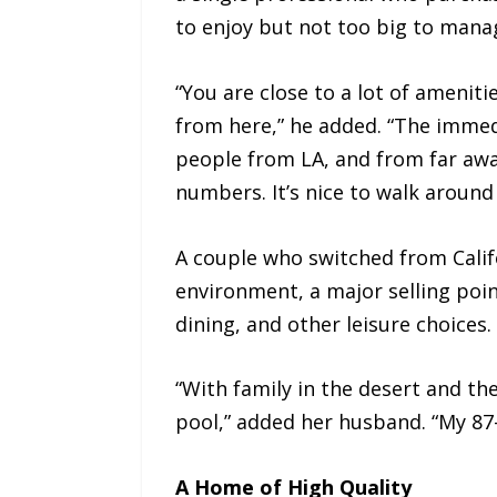
to enjoy but not too big to manage.
“You are close to a lot of amenitie
from here,” he added. “The immedi
people from LA, and from far awa
numbers. It’s nice to walk around
A couple who switched from Califo
environment, a major selling point
dining, and other leisure choices. I
“With family in the desert and th
pool,” added her husband. “My 87-y
A Home of High Quality