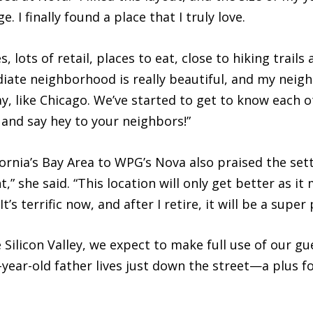
 I finally found a place that I truly love.
s, lots of retail, places to eat, close to hiking trails
ate neighborhood is really beautiful, and my neighb
y, like Chicago. We’ve started to get to know each
 and say hey to your neighbors!”
rnia’s Bay Area to WPG’s Nova also praised the sett
,” she said. “This location will only get better as i
t’s terrific now, and after I retire, it will be a supe
e Silicon Valley, we expect to make full use of our
ear-old father lives just down the street—a plus for