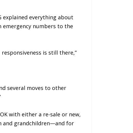
 explained everything about
om emergency numbers to the
responsiveness is still there,”
and several moves to other
”
OK with either a re-sale or new,
ren and grandchildren—and for