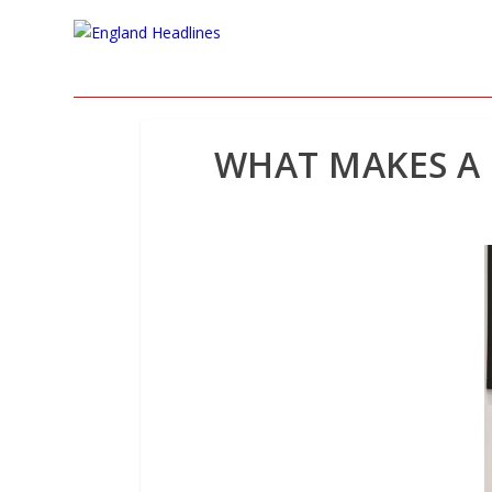
WHAT MAKES A