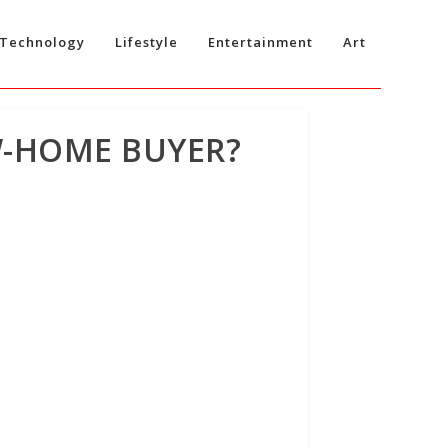
Technology
Lifestyle
Entertainment
Art
W-HOME BUYER?