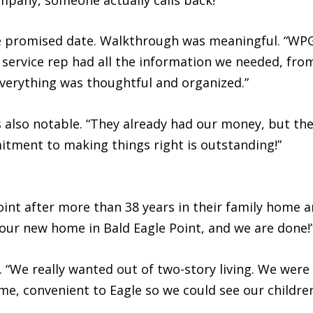
 promised date. Walkthrough was meaningful. “WPG
service rep had all the information we needed, fr
Everything was thoughtful and organized.”
 also notable. “They already had our money, but the 
itment to making things right is outstanding!”
oint after more than 38 years in their family home 
 our new home in Bald Eagle Point, and we are done!
 “We really wanted out of two-story living. We were 
home, convenient to Eagle so we could see our child