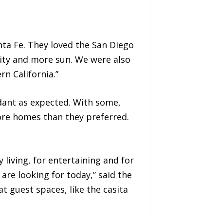
nta Fe. They loved the San Diego
nsity and more sun. We were also
n California.”
dant as expected. With some,
ore homes than they preferred.
iving, for entertaining and for
 are looking for today,” said the
at guest spaces, like the casita