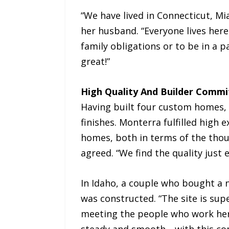
“We have lived in Connecticut, Mi
her husband. “Everyone lives here 
family obligations or to be in a 
great!”
High Quality And Builder Comm
Having built four custom homes, 
finishes. Monterra fulfilled high
homes, both in terms of the though
agreed. “We find the quality just 
In Idaho, a couple who bought a 
was constructed. “The site is supe
meeting the people who work her
steady and smooth—with this com