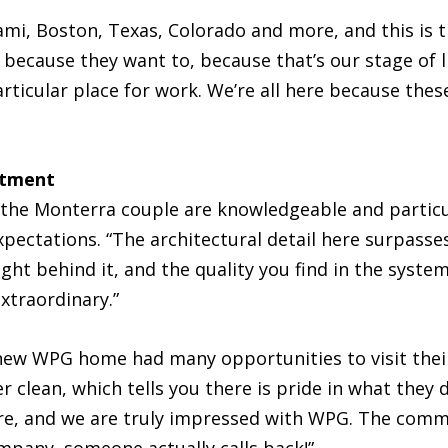
ami, Boston, Texas, Colorado and more, and this is 
because they want to, because that’s our stage of lif
particular place for work. We’re all here because t
itment
the Monterra couple are knowledgeable and particu
 expectations. “The architectural detail here surpas
t behind it, and the quality you find in the systems
extraordinary.”
new WPG home had many opportunities to visit their
r clean, which tells you there is pride in what they 
e, and we are truly impressed with WPG. The comm
pany, someone actually calls back!”