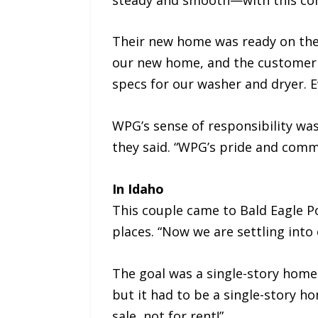
Their new home was ready on the
our new home, and the customer 
specs for our washer and dryer. 
WPG’s sense of responsibility was
they said. “WPG’s pride and comm
In Idaho
This couple came to Bald Eagle P
places. “Now we are settling into
The goal was a single-story home.
but it had to be a single-story 
sale, not for rent!”