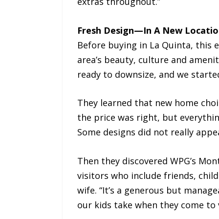
extras throughout.”
Fresh Design—In A New Locatio
Before buying in La Quinta, this 
area’s beauty, culture and amenit
ready to downsize, and we started
They learned that new home choic
the price was right, but everyth
Some designs did not really appea
Then they discovered WPG’s Monte
visitors who include friends, chil
wife. “It’s a generous but managea
our kids take when they come to v