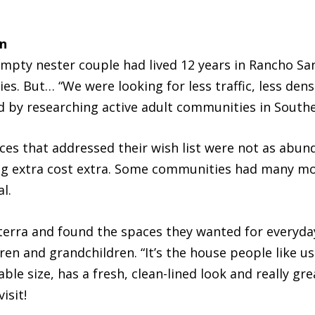
n
empty nester couple had lived 12 years in Rancho Sa
ies. But… “We were looking for less traffic, less de
 by researching active adult communities in Souther
es that addressed their wish list were not as abun
ing extra cost extra. Some communities had many m
l.
rra and found the spaces they wanted for everyday l
dren and grandchildren. “It’s the house people like us
ble size, has a fresh, clean-lined look and really gre
isit!