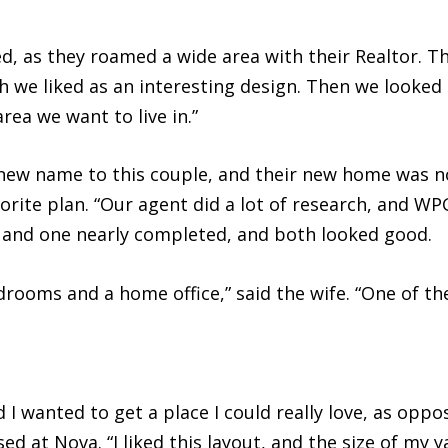
ed, as they roamed a wide area with their Realtor. T
ch we liked as an interesting design. Then we looked 
rea we want to live in.”
ew name to this couple, and their new home was no
vorite plan. “Our agent did a lot of research, and 
 and one nearly completed, and both looked good.
drooms and a home office,” said the wife. “One of t
 wanted to get a place I could really love, as oppose
d at Nova. “I liked this layout, and the size of my 