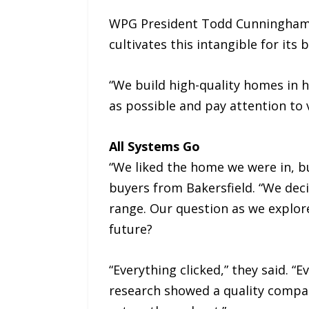
WPG President Todd Cunningham a
cultivates this intangible for its
“We build high-quality homes in 
as possible and pay attention to
All Systems Go
“We liked the home we were in, bu
buyers from Bakersfield. “We dec
range. Our question as we explore
future?
“Everything clicked,” they said.
research showed a quality compa