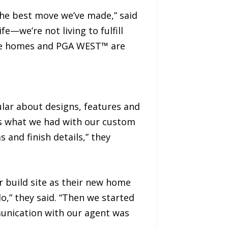
the best move we’ve made,” said
e—we’re not living to fulfill
hese homes and PGA WEST™ are
lar about designs, features and
ses what we had with our custom
 and finish details,” they
 build site as their new home
do,” they said. “Then we started
unication with our agent was