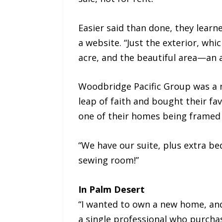
Easier said than done, they learn
a website. “Just the exterior, whi
acre, and the beautiful area—an a
Woodbridge Pacific Group was a n
leap of faith and bought their fa
one of their homes being framed
“We have our suite, plus extra be
sewing room!”
In Palm Desert
“I wanted to own a new home, and I
a single professional who purchase