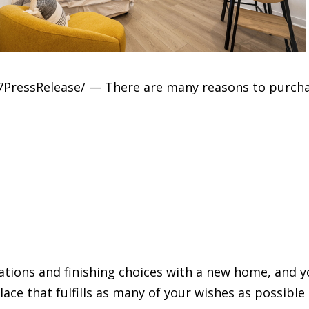
24-7PressRelease/ — There are many reasons to purc
iations and finishing choices with a new home, and 
 place that fulfills as many of your wishes as possib