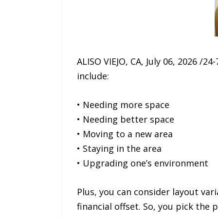
ALISO VIEJO, CA, July 06, 2026 /
include:
• Needing more space
• Needing better space
• Moving to a new area
• Staying in the area
• Upgrading one’s environment
Plus, you can consider layout var
financial offset. So, you pick the