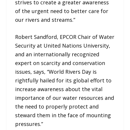
strives to create a greater awareness
of the urgent need to better care for
our rivers and streams.”
Robert Sandford, EPCOR Chair of Water
Security at United Nations University,
and an internationally recognized
expert on scarcity and conservation
issues, says, “World Rivers Day is
rightfully hailed for its global effort to
increase awareness about the vital
importance of our water resources and
the need to properly protect and
steward them in the face of mounting
pressures.”