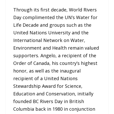
Through its first decade, World Rivers
Day complimented the UN’s Water for
Life Decade and groups such as the
United Nations University and the
International Network on Water,
Environment and Health remain valued
supporters. Angelo, a recipient of the
Order of Canada, his country’s highest
honor, as well as the inaugural
recipient of a United Nations
Stewardship Award for Science,
Education and Conservation, initially
founded BC Rivers Day in British
Columbia back in 1980 in conjunction