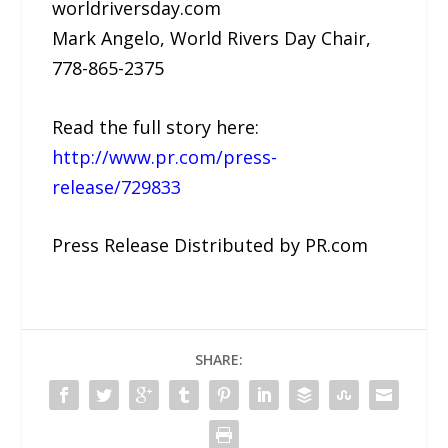
worldriversday.com
Mark Angelo, World Rivers Day Chair,
778-865-2375
Read the full story here:
http://www.pr.com/press-
release/729833
Press Release Distributed by PR.com
SHARE: