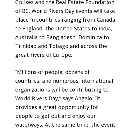
Cruises and the Real Estate Foundation
of BC, World Rivers Day events will take
place in countries ranging from Canada
to England, the United States to India,
Australia to Bangladesh, Dominica to
Trinidad and Tobago and across the
great rivers of Europe.
“Millions of people, dozens of
countries, and numerous international
organizations will be contributing to
World Rivers Day,” says Angelo. “It
provides a great opportunity for
people to get out and enjoy our
waterways. At the same time, the event