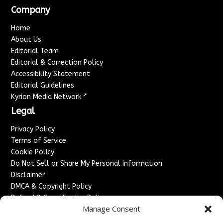
Company
Home
About Us
Editorial Team
Editorial & Correction Policy
Accessibility Statement
Editorial Guidelines
↗
Kyrion Media Network
Legal
Privacy Policy
Terms of Service
Cookie Policy
Do Not Sell or Share My Personal Information
Disclaimer
DMCA & Copyright Policy
Refund & Cancellation Policy
Manage Consent
Services