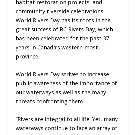
habitat restoration projects, and
community riverside celebrations.
World Rivers Day has its roots in the
great success of BC Rivers Day, which
has been celebrated for the past 37
years in Canada’s western-most
province.
World Rivers Day strives to increase
public awareness of the importance of
our waterways as well as the many
threats confronting them.
“Rivers are integral to all life. Yet, many
waterways continue to face an array of