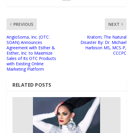
PREVIOUS
NEXT
AngioSoma, Inc. (OTC:
Kratom; The Natural
SOAN) Announces
Disaster By: Dr. Michael
Agreement with Esther &
Harbison MS, MCS-P,
Esther, Inc. to Maximize
CCCPC
Sales of Its OTC Products
with Existing Online
Marketing Platform
RELATED POSTS