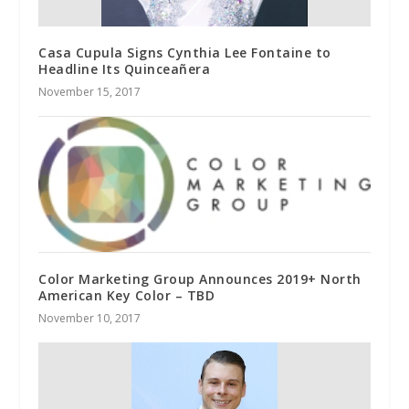
Casa Cupula Signs Cynthia Lee Fontaine to
Headline Its Quinceañera
November 15, 2017
Color Marketing Group Announces 2019+ North
American Key Color – TBD
November 10, 2017