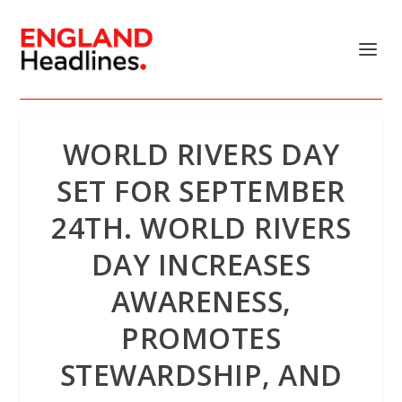
WORLD RIVERS DAY
SET FOR SEPTEMBER
24TH. WORLD RIVERS
DAY INCREASES
AWARENESS,
PROMOTES
STEWARDSHIP, AND