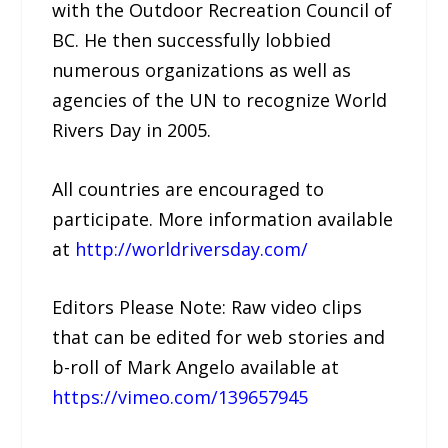
with the Outdoor Recreation Council of
BC. He then successfully lobbied
numerous organizations as well as
agencies of the UN to recognize World
Rivers Day in 2005.
All countries are encouraged to
participate. More information available
at
http://worldriversday.com/
Editors Please Note: Raw video clips
that can be edited for web stories and
b-roll of Mark Angelo available at
https://vimeo.com/139657945