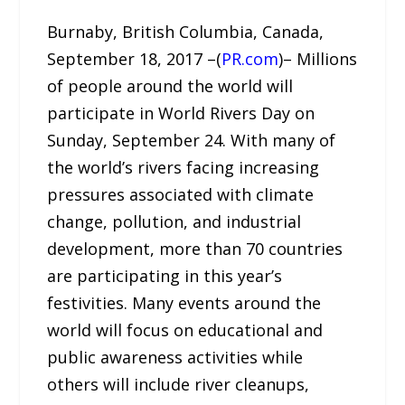
Burnaby, British Columbia, Canada,
September 18, 2017 –(
PR.com
)– Millions
of people around the world will
participate in World Rivers Day on
Sunday, September 24. With many of
the world’s rivers facing increasing
pressures associated with climate
change, pollution, and industrial
development, more than 70 countries
are participating in this year’s
festivities. Many events around the
world will focus on educational and
public awareness activities while
others will include river cleanups,