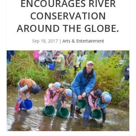
ENCOURAGES RIVER
CONSERVATION
AROUND THE GLOBE.
Sep 18, 2017
|
Arts & Entertainment