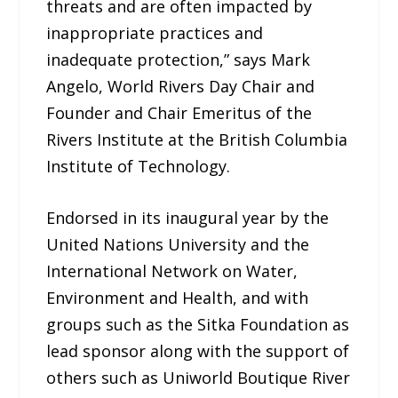
threats and are often impacted by
inappropriate practices and
inadequate protection,” says Mark
Angelo, World Rivers Day Chair and
Founder and Chair Emeritus of the
Rivers Institute at the British Columbia
Institute of Technology.
Endorsed in its inaugural year by the
United Nations University and the
International Network on Water,
Environment and Health, and with
groups such as the Sitka Foundation as
lead sponsor along with the support of
others such as Uniworld Boutique River