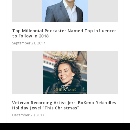
Top Millennial Podcaster Named Top Influencer
to Follow in 2018
September 21, 2017
Veteran Recording Artist Jerri BoKeno Rekindles
Holiday Jewel “This Christmas”
December 20, 2017