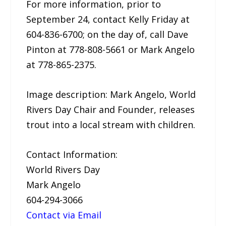
For more information, prior to
September 24, contact Kelly Friday at
604-836-6700; on the day of, call Dave
Pinton at 778-808-5661 or Mark Angelo
at 778-865-2375.
Image description: Mark Angelo, World
Rivers Day Chair and Founder, releases
trout into a local stream with children.
Contact Information:
World Rivers Day
Mark Angelo
604-294-3066
Contact via Email