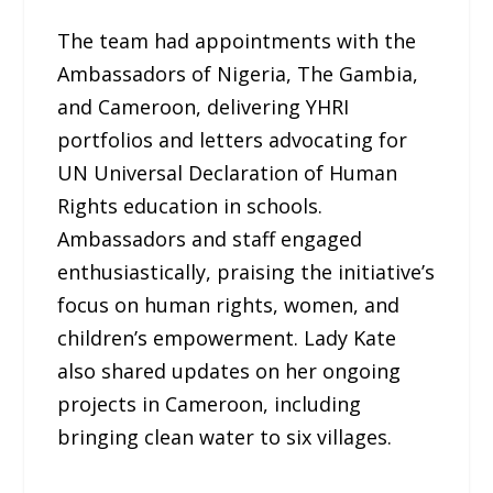
The team had appointments with the
Ambassadors of Nigeria, The Gambia,
and Cameroon, delivering YHRI
portfolios and letters advocating for
UN Universal Declaration of Human
Rights education in schools.
Ambassadors and staff engaged
enthusiastically, praising the initiative’s
focus on human rights, women, and
children’s empowerment. Lady Kate
also shared updates on her ongoing
projects in Cameroon, including
bringing clean water to six villages.