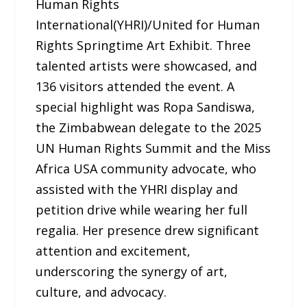
Human Rights
International(YHRI)/United for Human
Rights Springtime Art Exhibit. Three
talented artists were showcased, and
136 visitors attended the event. A
special highlight was Ropa Sandiswa,
the Zimbabwean delegate to the 2025
UN Human Rights Summit and the Miss
Africa USA community advocate, who
assisted with the YHRI display and
petition drive while wearing her full
regalia. Her presence drew significant
attention and excitement,
underscoring the synergy of art,
culture, and advocacy.