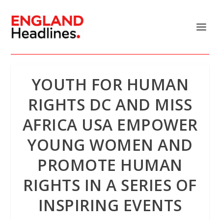
YOUTH FOR HUMAN
RIGHTS DC AND MISS
AFRICA USA EMPOWER
YOUNG WOMEN AND
PROMOTE HUMAN
RIGHTS IN A SERIES OF
INSPIRING EVENTS