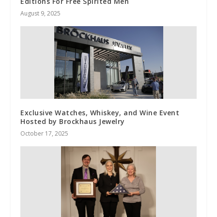
Editions For Free Spirited Men
August 9, 2025
Exclusive Watches, Whiskey, and Wine Event
Hosted by Brockhaus Jewelry
October 17, 2025