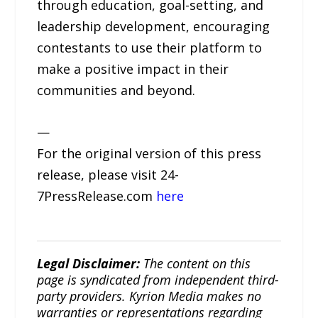
through education, goal-setting, and
leadership development, encouraging
contestants to use their platform to
make a positive impact in their
communities and beyond.
—
For the original version of this press
release, please visit 24-
7PressRelease.com
here
Legal Disclaimer:
The content on this
page is syndicated from independent third-
party providers. Kyrion Media makes no
warranties or representations regarding