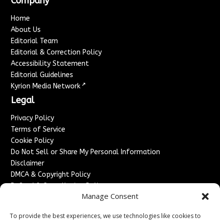
Company
Home
About Us
Editorial Team
Editorial & Correction Policy
Accessibility Statement
Editorial Guidelines
↗
Kyrion Media Network
Legal
Privacy Policy
Terms of Service
Cookie Policy
Do Not Sell or Share My Personal Information
Disclaimer
DMCA & Copyright Policy
Refund & Cancellation Policy
Manage Consent
Services
To provide the best experiences, we use technologies like cookies to
Advertise With Us