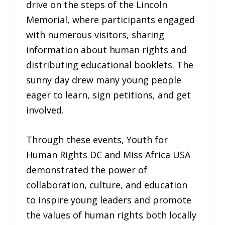
drive on the steps of the Lincoln
Memorial, where participants engaged
with numerous visitors, sharing
information about human rights and
distributing educational booklets. The
sunny day drew many young people
eager to learn, sign petitions, and get
involved.
Through these events, Youth for
Human Rights DC and Miss Africa USA
demonstrated the power of
collaboration, culture, and education
to inspire young leaders and promote
the values of human rights both locally