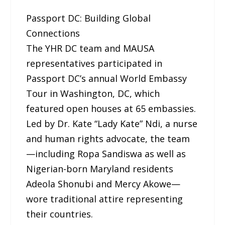
Passport DC: Building Global
Connections
The YHR DC team and MAUSA
representatives participated in
Passport DC’s annual World Embassy
Tour in Washington, DC, which
featured open houses at 65 embassies.
Led by Dr. Kate “Lady Kate” Ndi, a nurse
and human rights advocate, the team
—including Ropa Sandiswa as well as
Nigerian-born Maryland residents
Adeola Shonubi and Mercy Akowe—
wore traditional attire representing
their countries.