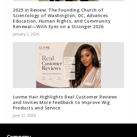
2025 in Review: The Founding Church of
Scientology of Washington, DC, Advances
Education, Human Rights, and Community
Renewal—With Eyes on a Stronger 2026
January 2, 2026
Luvme Hair Highlights Real Customer Reviews
and Invites More Feedback to Improve Wig
Products and Service
June 21, 2026