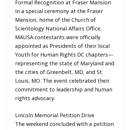
Formal Recognition at Fraser Mansion
In a special ceremony at the Fraser
Mansion, home of the Church of
Scientology National Affairs Office,
MAUSA contestants were officially
appointed as Presidents of their local
Youth for Human Rights DC chapters—
representing the state of Maryland and
the cities of Greenbelt, MD, and St.
Louis, MO. The event celebrated their
commitment to leadership and human
rights advocacy.
Lincoln Memorial Petition Drive
The weekend concluded with a petition