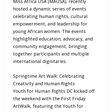
Miss Africa USA (MAUSA), recently
hosted a dynamic series of events
celebrating human rights, cultural
empowerment, and leadership for
young African women. The events
highlighted education, advocacy, and
community engagement, bringing
together participants and multiple
international dignitaries.
Springtime Art Walk: Celebrating
Creativity and Human Rights
Youth for Human Rights DC kicked off
the weekend with the First Friday
ArtWalk, featuring the Youth for