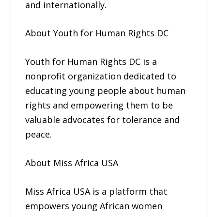
and internationally.
About Youth for Human Rights DC
Youth for Human Rights DC is a
nonprofit organization dedicated to
educating young people about human
rights and empowering them to be
valuable advocates for tolerance and
peace.
About Miss Africa USA
Miss Africa USA is a platform that
empowers young African women