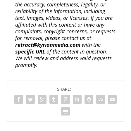
the accuracy, completeness, legality, or
reliability of the information, including
text, images, videos, or licenses. If you are
affiliated with this content or have any
complaints, copyright concerns, or requests
for removal, please contact us at
retract@kyrionmedia.com
with the
specific URL
of the content in question.
We will review and address valid requests
promptly.
SHARE: