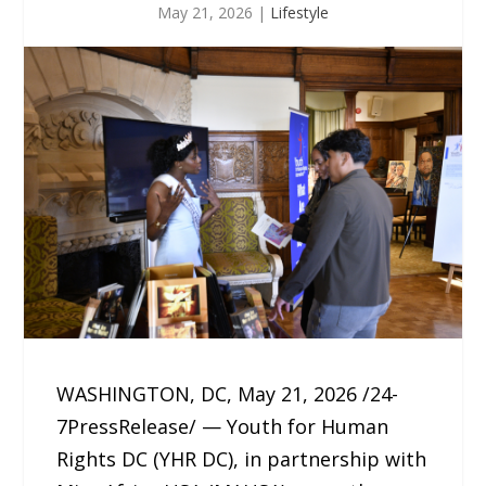
May 21, 2026
|
Lifestyle
WASHINGTON, DC, May 21, 2026 /24-
7PressRelease/ — Youth for Human
Rights DC (YHR DC), in partnership with