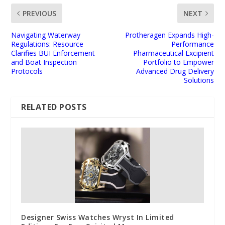
PREVIOUS
NEXT
Navigating Waterway
Protheragen Expands High-
Regulations: Resource
Performance
Clarifies BUI Enforcement
Pharmaceutical Excipient
and Boat Inspection
Portfolio to Empower
Protocols
Advanced Drug Delivery
Solutions
RELATED POSTS
Designer Swiss Watches Wryst In Limited