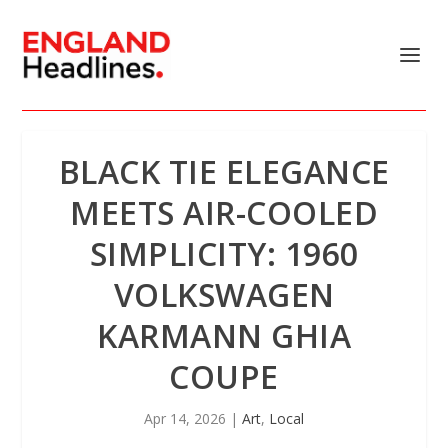
BLACK TIE ELEGANCE
MEETS AIR-COOLED
SIMPLICITY: 1960
VOLKSWAGEN
KARMANN GHIA
COUPE
Apr 14, 2026
|
Art
,
Local