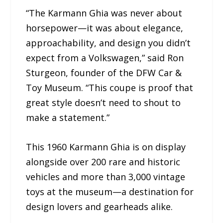
“The Karmann Ghia was never about
horsepower—it was about elegance,
approachability, and design you didn’t
expect from a Volkswagen,” said Ron
Sturgeon, founder of the DFW Car &
Toy Museum. “This coupe is proof that
great style doesn’t need to shout to
make a statement.”
This 1960 Karmann Ghia is on display
alongside over 200 rare and historic
vehicles and more than 3,000 vintage
toys at the museum—a destination for
design lovers and gearheads alike.