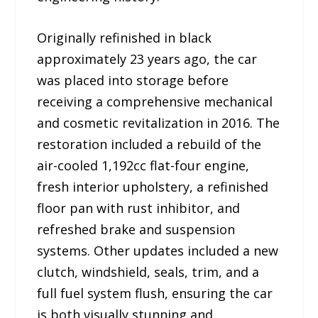
Originally refinished in black
approximately 23 years ago, the car
was placed into storage before
receiving a comprehensive mechanical
and cosmetic revitalization in 2016. The
restoration included a rebuild of the
air-cooled 1,192cc flat-four engine,
fresh interior upholstery, a refinished
floor pan with rust inhibitor, and
refreshed brake and suspension
systems. Other updates included a new
clutch, windshield, seals, trim, and a
full fuel system flush, ensuring the car
is both visually stunning and