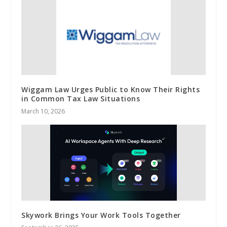
Wiggam Law Urges Public to Know Their Rights
in Common Tax Law Situations
March 10, 2026
Skywork Brings Your Work Tools Together