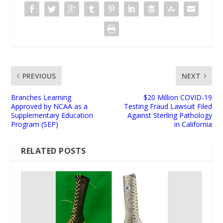
PREVIOUS
NEXT
Branches Learning
$20 Million COVID-19
Approved by NCAA as a
Testing Fraud Lawsuit Filed
Supplementary Education
Against Sterling Pathology
Program (SEP)
in California
RELATED POSTS