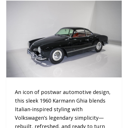
An icon of postwar automotive design,
this sleek 1960 Karmann Ghia blends
Italian-inspired styling with
Volkswagen’s legendary simplicity—
rebuilt, refreshed, and ready to turn