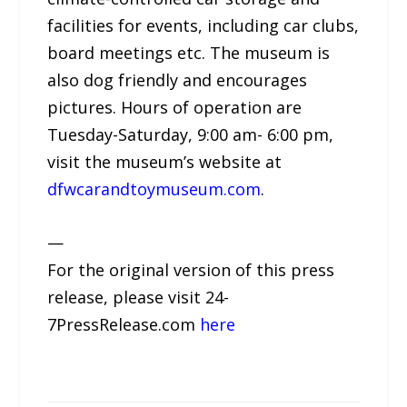
facilities for events, including car clubs,
board meetings etc. The museum is
also dog friendly and encourages
pictures. Hours of operation are
Tuesday-Saturday, 9:00 am- 6:00 pm,
visit the museum’s website at
dfwcarandtoymuseum.com
.
—
For the original version of this press
release, please visit 24-
7PressRelease.com
here