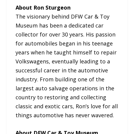
About Ron Sturgeon
The visionary behind DFW Car & Toy
Museum has been a dedicated car
collector for over 30 years. His passion
for automobiles began in his teenage
years when he taught himself to repair
Volkswagens, eventually leading to a
successful career in the automotive
industry. From building one of the
largest auto salvage operations in the
country to restoring and collecting
classic and exotic cars, Ron’s love for all
things automotive has never wavered.
About DFW Car & Toy Museum