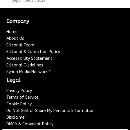
September 26, 2025
Company
Home
About Us
Editorial Team
Editorial & Correction Policy
Accessibility Statement
Editorial Guidelines
↗
Kyrion Media Network
Legal
Privacy Policy
Terms of Service
Cookie Policy
Do Not Sell or Share My Personal Information
Disclaimer
DMCA & Copyright Policy