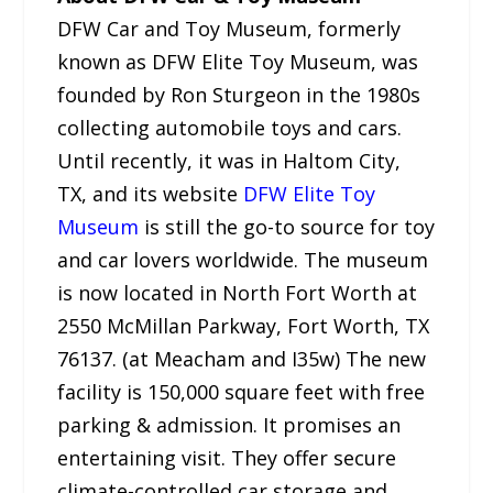
DFW Car and Toy Museum, formerly
known as DFW Elite Toy Museum, was
founded by Ron Sturgeon in the 1980s
collecting automobile toys and cars.
Until recently, it was in Haltom City,
TX, and its website
DFW Elite Toy
Museum
is still the go-to source for toy
and car lovers worldwide. The museum
is now located in North Fort Worth at
2550 McMillan Parkway, Fort Worth, TX
76137. (at Meacham and I35w) The new
facility is 150,000 square feet with free
parking & admission. It promises an
entertaining visit. They offer secure
climate-controlled car storage and