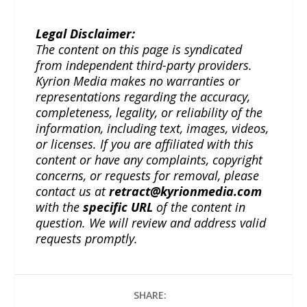
Legal Disclaimer:
The content on this page is syndicated
from independent third-party providers.
Kyrion Media makes no warranties or
representations regarding the accuracy,
completeness, legality, or reliability of the
information, including text, images, videos,
or licenses. If you are affiliated with this
content or have any complaints, copyright
concerns, or requests for removal, please
contact us at
retract@kyrionmedia.com
with the
specific URL
of the content in
question. We will review and address valid
requests promptly.
SHARE: