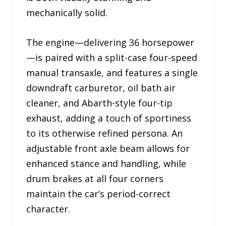
mechanically solid.
The engine—delivering 36 horsepower
—is paired with a split-case four-speed
manual transaxle, and features a single
downdraft carburetor, oil bath air
cleaner, and Abarth-style four-tip
exhaust, adding a touch of sportiness
to its otherwise refined persona. An
adjustable front axle beam allows for
enhanced stance and handling, while
drum brakes at all four corners
maintain the car’s period-correct
character.