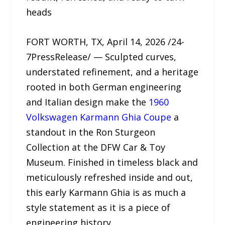
heads
FORT WORTH, TX, April 14, 2026 /24-
7PressRelease/ — Sculpted curves,
understated refinement, and a heritage
rooted in both German engineering
and Italian design make the
1960
Volkswagen Karmann Ghia Coupe
a
standout in the Ron Sturgeon
Collection at the DFW Car & Toy
Museum. Finished in timeless black and
meticulously refreshed inside and out,
this early Karmann Ghia is as much a
style statement as it is a piece of
engineering history.