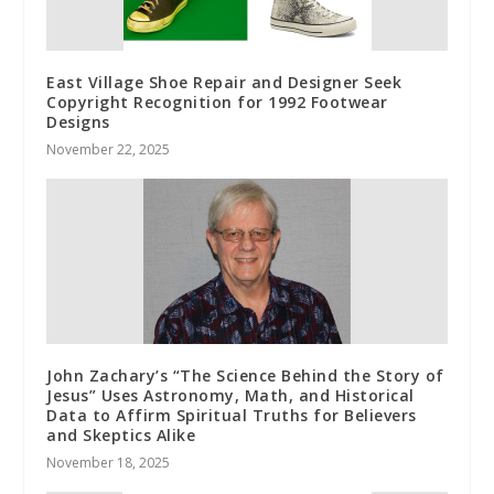
East Village Shoe Repair and Designer Seek
Copyright Recognition for 1992 Footwear
Designs
November 22, 2025
John Zachary’s “The Science Behind the Story of
Jesus” Uses Astronomy, Math, and Historical
Data to Affirm Spiritual Truths for Believers
and Skeptics Alike
November 18, 2025