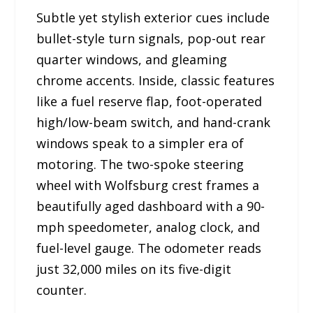
Subtle yet stylish exterior cues include
bullet-style turn signals, pop-out rear
quarter windows, and gleaming
chrome accents. Inside, classic features
like a fuel reserve flap, foot-operated
high/low-beam switch, and hand-crank
windows speak to a simpler era of
motoring. The two-spoke steering
wheel with Wolfsburg crest frames a
beautifully aged dashboard with a 90-
mph speedometer, analog clock, and
fuel-level gauge. The odometer reads
just 32,000 miles on its five-digit
counter.