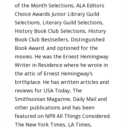
of the Month Selections, ALA Editors
Choice Awards Junior Library Guild
Selections, Literary Guild Selections,
History Book Club Selections, History
Book Club Bestsellers, Distinguished
Book Award. and optioned for the
movies. He was the Ernest Hemingway
Writer in Residence where he wrote in
the attic of Ernest Hemingway’s
birthplace. He has written articles and
reviews for USA Today, The
Smithsonian Magazine, Daily Mail and
other publications and has been
featured on NPR All Things Considered.
The New York Times, LA Times,