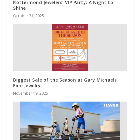
Rottermond Jewelers’ VIP Party: A Night to
Shine
October 31, 2025
Biggest Sale of the Season at Gary Michaels
Fine Jewelry
November 19, 2025