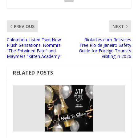
PREVIOUS
NEXT
Calembou Listed Two New
Rioladies.com Releases
Plush Sensations: Nommi’s
Free Rio de Janeiro Safety
“The Entwined Fate” and
Guide for Foreign Tourists
Maymei’s “Kitten Academy”
Visiting in 2026
RELATED POSTS