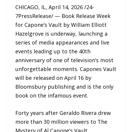
CHICAGO, IL, April 14, 2026 /24-
7PressRelease/ — Book Release Week
for Capone’s Vault by William Elliott
Hazelgrove is underway, launching a
series of media appearances and live
events leading up to the 40th
anniversary of one of television’s most
unforgettable moments. Capones Vault
will be released on April 16 by
Bloomsbury publishing and is the only
book on the infamous event.
Forty years after Geraldo Rivera drew
more than 30 million viewers to The
Mystery of Al Capone’s Vault,