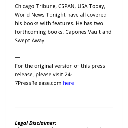
Chicago Tribune, CSPAN, USA Today,
World News Tonight have all covered
his books with features. He has two
forthcoming books, Capones Vault and
Swept Away.
—
For the original version of this press
release, please visit 24-
7PressRelease.com
here
Legal Disclaimer: