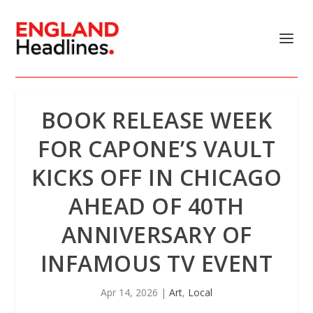
BOOK RELEASE WEEK
FOR CAPONE’S VAULT
KICKS OFF IN CHICAGO
AHEAD OF 40TH
ANNIVERSARY OF
INFAMOUS TV EVENT
Apr 14, 2026
|
Art
,
Local