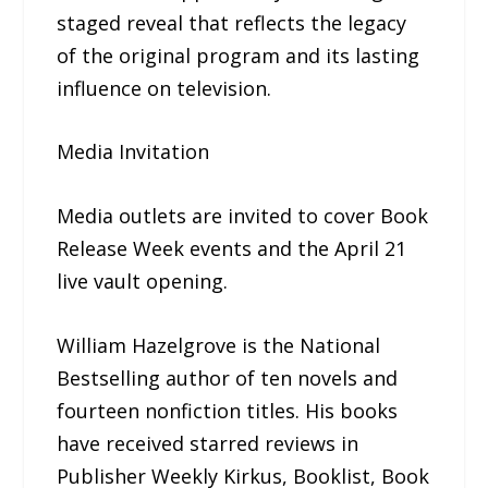
staged reveal that reflects the legacy
of the original program and its lasting
influence on television.
Media Invitation
Media outlets are invited to cover Book
Release Week events and the April 21
live vault opening.
William Hazelgrove is the National
Bestselling author of ten novels and
fourteen nonfiction titles. His books
have received starred reviews in
Publisher Weekly Kirkus, Booklist, Book