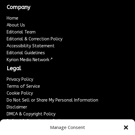
Company
Home
About Us
Editorial Team
Editorial & Correction Policy
Accessibility Statement
Editorial Guidelines
↗
Kyrion Media Network
Legal
Privacy Policy
Terms of Service
Cookie Policy
Do Not Sell or Share My Personal Information
Disclaimer
DMCA & Copyright Policy
Refund & Cancellation Policy
Manage Consent
Services