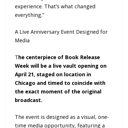
experience. That’s what changed
everything.”
A Live Anniversary Event Designed for
Media
T
he centerpiece of Book Release
Week will be a live vault opening on
April 21, staged on location in
Chicago and timed to coincide with
the exact moment of the original
broadcast.
The event is designed as a visual, one-
time media opportunity, featuring a