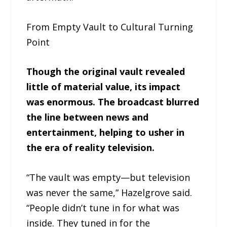
From Empty Vault to Cultural Turning
Point
Though the original vault revealed
little of material value, its impact
was enormous. The broadcast blurred
the line between news and
entertainment, helping to usher in
the era of reality television.
“The vault was empty—but television
was never the same,” Hazelgrove said.
“People didn’t tune in for what was
inside. They tuned in for the