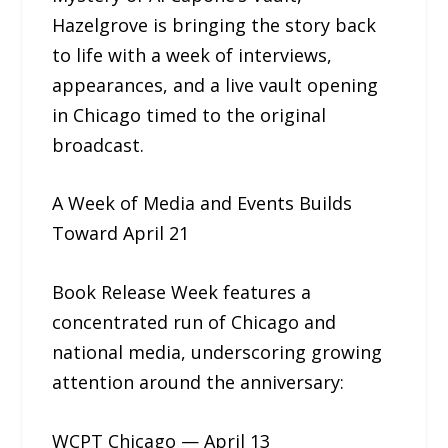
Hazelgrove is bringing the story back
to life with a week of interviews,
appearances, and a live vault opening
in Chicago timed to the original
broadcast.
A Week of Media and Events Builds
Toward April 21
Book Release Week features a
concentrated run of Chicago and
national media, underscoring growing
attention around the anniversary:
WCPT Chicago — April 13