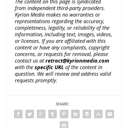
The content on this page is syndicated
from independent third-party providers.
Kyrion Media makes no warranties or
representations regarding the accuracy,
completeness, legality, or reliability of the
information, including text, images, videos,
or licenses. If you are affiliated with this
content or have any complaints, copyright
concerns, or requests for removal, please
contact us at
retract@kyrionmedia.com
with the
specific URL
of the content in
question. We will review and address valid
requests promptly.
SHARE: