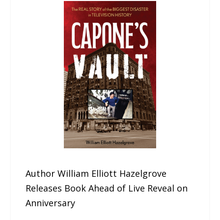
Author William Elliott Hazelgrove
Releases Book Ahead of Live Reveal on
Anniversary