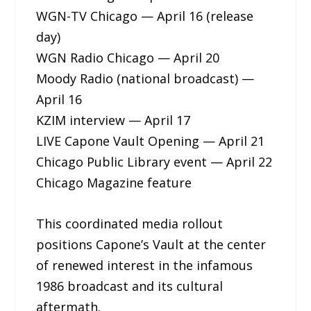
WGN-TV Chicago — April 16 (release
day)
WGN Radio Chicago — April 20
Moody Radio (national broadcast) —
April 16
KZIM interview — April 17
LIVE Capone Vault Opening — April 21
Chicago Public Library event — April 22
Chicago Magazine feature
This coordinated media rollout
positions Capone’s Vault at the center
of renewed interest in the infamous
1986 broadcast and its cultural
aftermath.