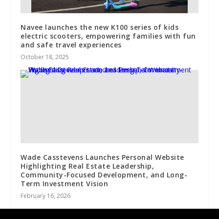
Navee launches the new K100 series of kids
electric scooters, empowering families with fun
and safe travel experiences
October 18, 2025
Wade Casstevens Launches Personal Website
Highlighting Real Estate Leadership,
Community-Focused Development, and Long-
Term Investment Vision
February 16, 2026