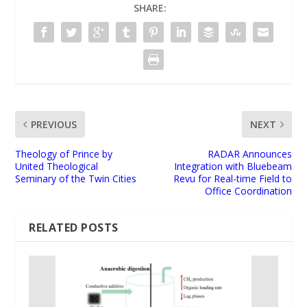
SHARE:
PREVIOUS
NEXT
Theology of Prince by
RADAR Announces
United Theological
Integration with Bluebeam
Seminary of the Twin Cities
Revu for Real-time Field to
Office Coordination
RELATED POSTS