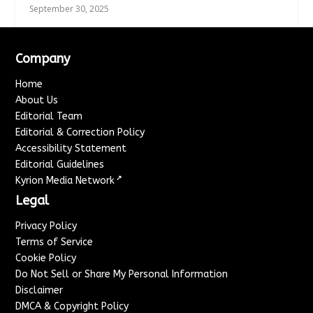
September 30, 2025
Company
Home
About Us
Editorial Team
Editorial & Correction Policy
Accessibility Statement
Editorial Guidelines
↗
Kyrion Media Network
Legal
Privacy Policy
Terms of Service
Cookie Policy
Do Not Sell or Share My Personal Information
Disclaimer
DMCA & Copyright Policy