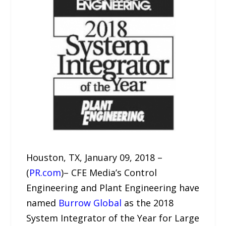
Houston, TX, January 09, 2018 –
(
PR.com
)– CFE Media’s Control
Engineering and Plant Engineering have
named
Burrow Global
as the 2018
System Integrator of the Year for Large