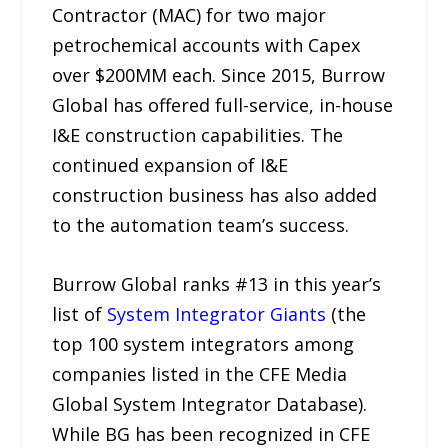
Contractor (MAC) for two major
petrochemical accounts with Capex
over $200MM each. Since 2015, Burrow
Global has offered full-service, in-house
I&E construction capabilities. The
continued expansion of I&E
construction business has also added
to the automation team’s success.
Burrow Global ranks #13 in this year’s
list of
System Integrator Giants
(the
top 100 system integrators among
companies listed in the CFE Media
Global System Integrator Database).
While BG has been recognized in CFE