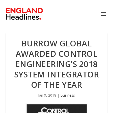
BURROW GLOBAL
AWARDED CONTROL
ENGINEERING’S 2018
SYSTEM INTEGRATOR
OF THE YEAR
Jan 9, 2018
|
Business