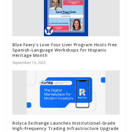
Blue Faery’s Love Your Liver Program Hosts Free
Spanish-Language Workshops for Hispanic
Heritage Month
September 16, 2025
Rolyca Exchange Launches Institutional-Grade
High-Frequency Trading Infrastructure Upgrade