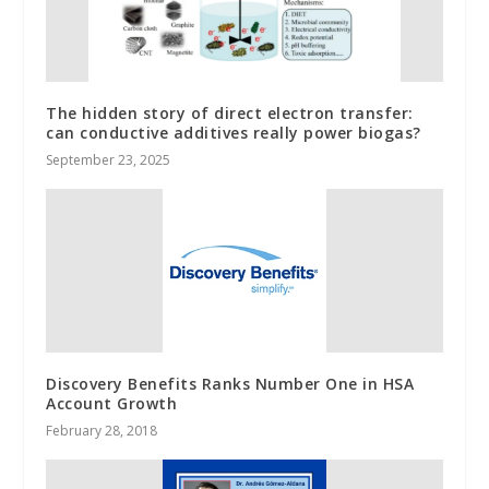
The hidden story of direct electron transfer:
can conductive additives really power biogas?
September 23, 2025
Discovery Benefits Ranks Number One in HSA
Account Growth
February 28, 2018