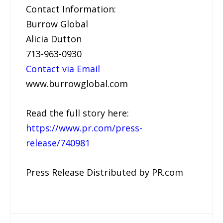
Contact Information:
Burrow Global
Alicia Dutton
713-963-0930
Contact via Email
www.burrowglobal.com
Read the full story here:
https://www.pr.com/press-
release/740981
Press Release Distributed by PR.com