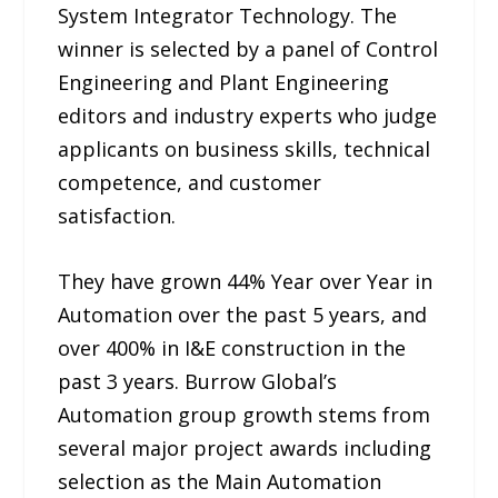
System Integrator Technology. The
winner is selected by a panel of Control
Engineering and Plant Engineering
editors and industry experts who judge
applicants on business skills, technical
competence, and customer
satisfaction.
They have grown 44% Year over Year in
Automation over the past 5 years, and
over 400% in I&E construction in the
past 3 years. Burrow Global’s
Automation group growth stems from
several major project awards including
selection as the Main Automation