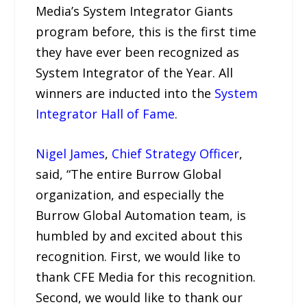
Media’s System Integrator Giants
program before, this is the first time
they have ever been recognized as
System Integrator of the Year. All
winners are inducted into the
System
Integrator Hall of Fame
.
Nigel James
,
Chief Strategy Officer
,
said, “The entire Burrow Global
organization, and especially the
Burrow Global Automation team, is
humbled by and excited about this
recognition. First, we would like to
thank CFE Media for this recognition.
Second, we would like to thank our