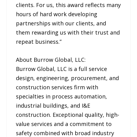
clients. For us, this award reflects many
hours of hard work developing
partnerships with our clients, and
them rewarding us with their trust and
repeat business.”
About Burrow Global, LLC:
Burrow Global, LLC is a full service
design, engineering, procurement, and
construction services firm with
specialties in process automation,
industrial buildings, and I&E
construction. Exceptional quality, high-
value services and a commitment to
safety combined with broad industry