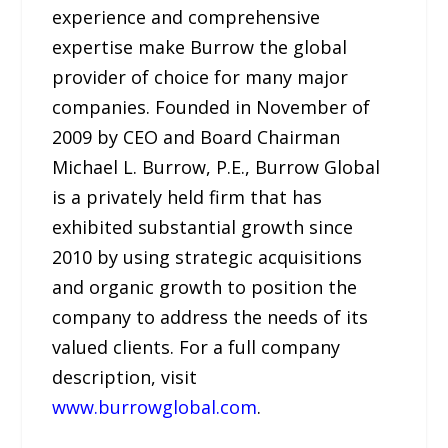
experience and comprehensive
expertise make Burrow the global
provider of choice for many major
companies. Founded in November of
2009 by CEO and Board Chairman
Michael L. Burrow, P.E., Burrow Global
is a privately held firm that has
exhibited substantial growth since
2010 by using strategic acquisitions
and organic growth to position the
company to address the needs of its
valued clients. For a full company
description, visit
www.burrowglobal.com
.