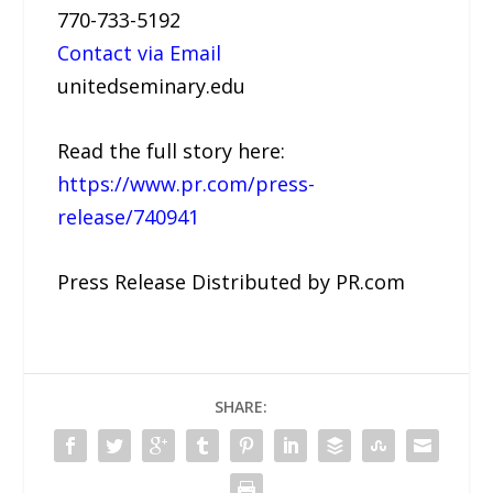
770-733-5192
Contact via Email
unitedseminary.edu
Read the full story here:
https://www.pr.com/press-
release/740941
Press Release Distributed by PR.com
SHARE: