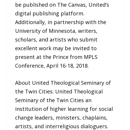
be published on The Canvas, United’s
digital publishing platform.
Additionally, in partnership with the
University of Minnesota, writers,
scholars, and artists who submit
excellent work may be invited to
present at the Prince from MPLS
Conference, April 16-18, 2018.
About United Theological Seminary of
the Twin Cities: United Theological
Seminary of the Twin Cities an
institution of higher learning for social
change leaders, ministers, chaplains,
artists, and interreligious dialoguers.