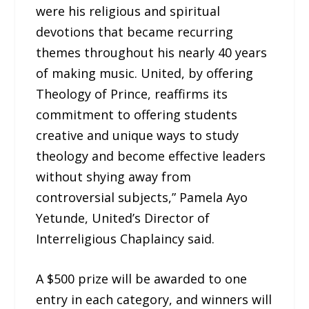
were his religious and spiritual
devotions that became recurring
themes throughout his nearly 40 years
of making music. United, by offering
Theology of Prince, reaffirms its
commitment to offering students
creative and unique ways to study
theology and become effective leaders
without shying away from
controversial subjects,” Pamela Ayo
Yetunde, United’s Director of
Interreligious Chaplaincy said.
A $500 prize will be awarded to one
entry in each category, and winners will