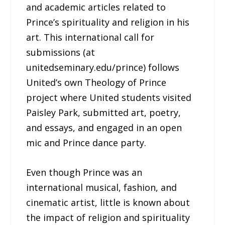
and academic articles related to
Prince’s spirituality and religion in his
art. This international call for
submissions (at
unitedseminary.edu/prince) follows
United’s own Theology of Prince
project where United students visited
Paisley Park, submitted art, poetry,
and essays, and engaged in an open
mic and Prince dance party.
Even though Prince was an
international musical, fashion, and
cinematic artist, little is known about
the impact of religion and spirituality