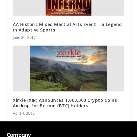
AA Historic Mixed Martial Arts Event – a Legend
in Adaptive Sports
June 20, 2017
Xirkle (XIR) Announces 1,000,000 Crypto Coins
Airdrop for Bitcoin (BTC) Holders
April 4, 2018
Company