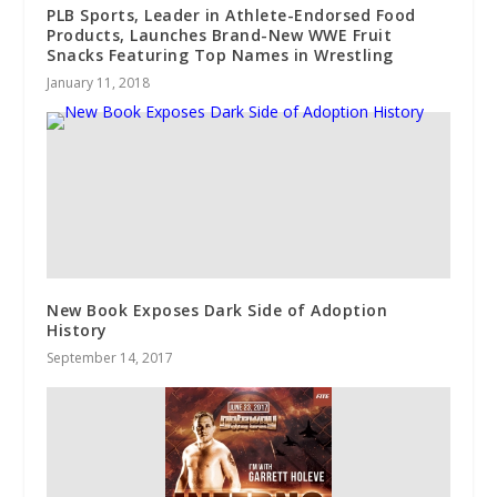
PLB Sports, Leader in Athlete-Endorsed Food
Products, Launches Brand-New WWE Fruit
Snacks Featuring Top Names in Wrestling
January 11, 2018
New Book Exposes Dark Side of Adoption
History
September 14, 2017