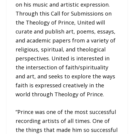
on his music and artistic expression.
Through this Call for Submissions on
the Theology of Prince, United will
curate and publish art, poems, essays,
and academic papers from a variety of
religious, spiritual, and theological
perspectives. United is interested in
the intersection of faith/spirituality
and art, and seeks to explore the ways
faith is expressed creatively in the
world through Theology of Prince.
“Prince was one of the most successful
recording artists of all times. One of
the things that made him so successful