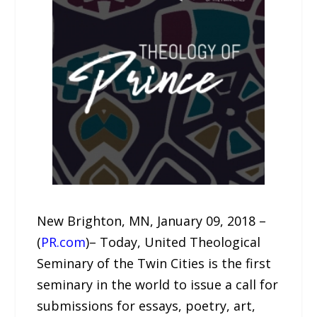
New Brighton, MN, January 09, 2018 –
(
PR.com
)– Today, United Theological
Seminary of the Twin Cities is the first
seminary in the world to issue a call for
submissions for essays, poetry, art,