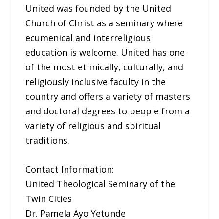
United was founded by the United
Church of Christ as a seminary where
ecumenical and interreligious
education is welcome. United has one
of the most ethnically, culturally, and
religiously inclusive faculty in the
country and offers a variety of masters
and doctoral degrees to people from a
variety of religious and spiritual
traditions.
Contact Information:
United Theological Seminary of the
Twin Cities
Dr. Pamela Ayo Yetunde