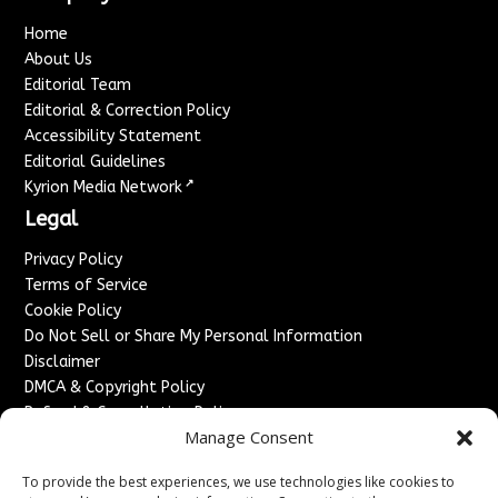
Home
About Us
Editorial Team
Editorial & Correction Policy
Accessibility Statement
Editorial Guidelines
↗
Kyrion Media Network
Legal
Privacy Policy
Terms of Service
Cookie Policy
Do Not Sell or Share My Personal Information
Disclaimer
DMCA & Copyright Policy
Refund & Cancellation Policy
Manage Consent
Services
To provide the best experiences, we use technologies like cookies to
Advertise With Us