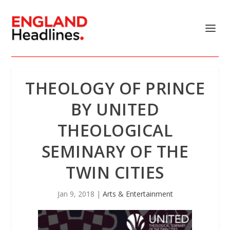
THEOLOGY OF PRINCE
BY UNITED
THEOLOGICAL
SEMINARY OF THE
TWIN CITIES
Jan 9, 2018
|
Arts & Entertainment