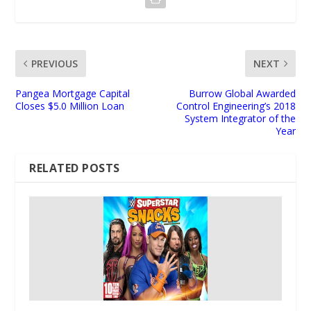
PREVIOUS
NEXT
Pangea Mortgage Capital
Burrow Global Awarded
Closes $5.0 Million Loan
Control Engineering’s 2018
System Integrator of the
Year
RELATED POSTS