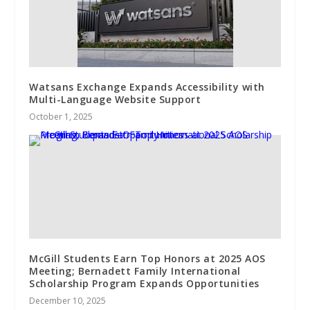
Watsans Exchange Expands Accessibility with
Multi-Language Website Support
October 1, 2025
McGill Students Earn Top Honors at 2025 AOS
Meeting; Bernadett Family International
Scholarship Program Expands Opportunities
December 10, 2025