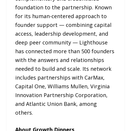
foundation to the partnership. Known
for its human-centered approach to
founder support — combining capital
access, leadership development, and
deep peer community — Lighthouse
has connected more than 500 founders
with the answers and relationships
needed to build and scale. Its network
includes partnerships with CarMax,
Capital One, Williams Mullen, Virginia
Innovation Partnership Corporation,
and Atlantic Union Bank, among
others.
About Growth Dinners