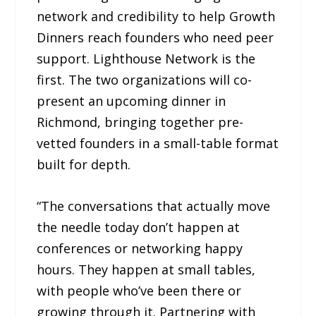
network and credibility to help Growth
Dinners reach founders who need peer
support. Lighthouse Network is the
first. The two organizations will co-
present an upcoming dinner in
Richmond, bringing together pre-
vetted founders in a small-table format
built for depth.
“The conversations that actually move
the needle today don’t happen at
conferences or networking happy
hours. They happen at small tables,
with people who’ve been there or
growing through it. Partnering with