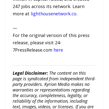
247 jobs across its network. Learn
more at
lighthousenetwork.co
.
—
For the original version of this press
release, please visit 24-
7PressRelease.com
here
Legal Disclaimer:
The content on this
page is syndicated from independent third-
party providers. Kyrion Media makes no
warranties or representations regarding
the accuracy, completeness, legality, or
reliability of the information, including
text, images, videos, or licenses. If you are