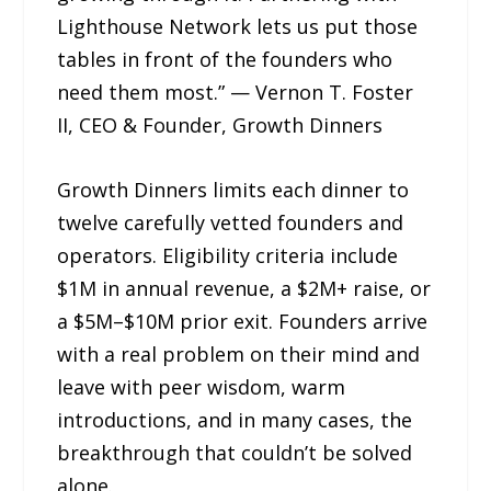
Lighthouse Network lets us put those
tables in front of the founders who
need them most.” — Vernon T. Foster
II, CEO & Founder, Growth Dinners
Growth Dinners limits each dinner to
twelve carefully vetted founders and
operators. Eligibility criteria include
$1M in annual revenue, a $2M+ raise, or
a $5M–$10M prior exit. Founders arrive
with a real problem on their mind and
leave with peer wisdom, warm
introductions, and in many cases, the
breakthrough that couldn’t be solved
alone.