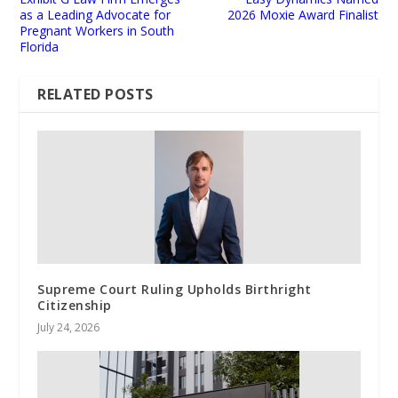
as a Leading Advocate for
2026 Moxie Award Finalist
Pregnant Workers in South
Florida
RELATED POSTS
Supreme Court Ruling Upholds Birthright
Citizenship
July 24, 2026