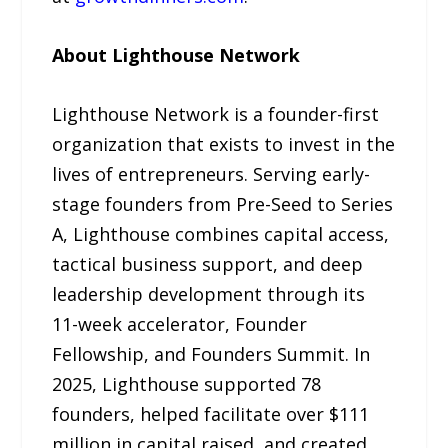
About Lighthouse Network
Lighthouse Network is a founder-first
organization that exists to invest in the
lives of entrepreneurs. Serving early-
stage founders from Pre-Seed to Series
A, Lighthouse combines capital access,
tactical business support, and deep
leadership development through its
11-week accelerator, Founder
Fellowship, and Founders Summit. In
2025, Lighthouse supported 78
founders, helped facilitate over $111
million in capital raised, and created