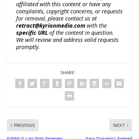
affiliated with this content or have any
complaints, copyright concerns, or requests
for removal, please contact us at
retract@kyrionmedia.com
with the
specific URL
of the content in question.
We will review and address valid requests
promptly.
SHARE:
PREVIOUS
NEXT
Exhibit G Law Firm Emerges
Easy Dynamics Named