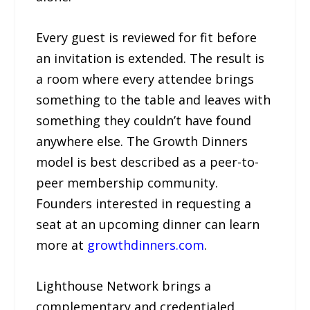
Every guest is reviewed for fit before
an invitation is extended. The result is
a room where every attendee brings
something to the table and leaves with
something they couldn’t have found
anywhere else. The Growth Dinners
model is best described as a peer-to-
peer membership community.
Founders interested in requesting a
seat at an upcoming dinner can learn
more at
growthdinners.com
.
Lighthouse Network brings a
complementary and credentialed