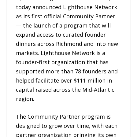
today announced Lighthouse Network
as its first official Community Partner
— the launch of a program that will
expand access to curated founder
dinners across Richmond and into new
markets. Lighthouse Network is a
founder-first organization that has
supported more than 78 founders and
helped facilitate over $111 million in
capital raised across the Mid-Atlantic
region.
The Community Partner program is
designed to grow over time, with each
partner organization bringing its own