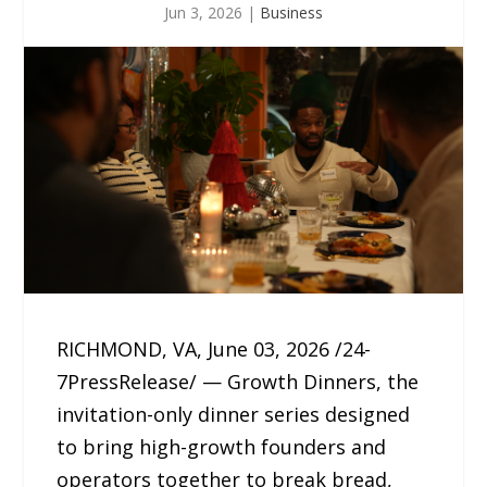
Jun 3, 2026
|
Business
RICHMOND, VA, June 03, 2026 /24-
7PressRelease/ — Growth Dinners, the
invitation-only dinner series designed
to bring high-growth founders and
operators together to break bread,