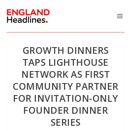
GROWTH DINNERS
TAPS LIGHTHOUSE
NETWORK AS FIRST
COMMUNITY PARTNER
FOR INVITATION-ONLY
FOUNDER DINNER
SERIES