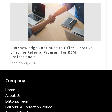
SunKnowledge Continues to Offer Lucrative
Lifetime Referral Program for RCM
Professionals
February 24, 2026
Company
Home
About Us
Editorial Team
Editorial & Correction Policy