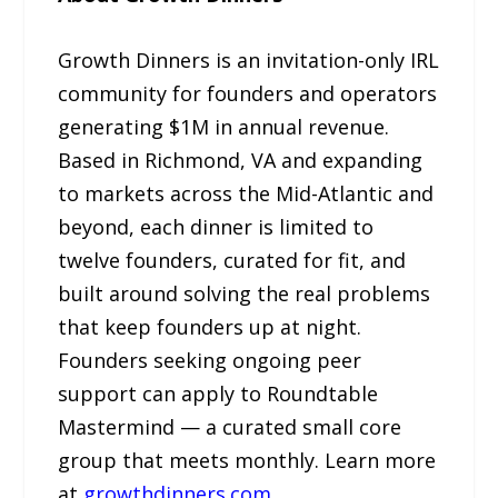
Growth Dinners is an invitation-only IRL
community for founders and operators
generating $1M in annual revenue.
Based in Richmond, VA and expanding
to markets across the Mid-Atlantic and
beyond, each dinner is limited to
twelve founders, curated for fit, and
built around solving the real problems
that keep founders up at night.
Founders seeking ongoing peer
support can apply to Roundtable
Mastermind — a curated small core
group that meets monthly. Learn more
at
growthdinners.com
.