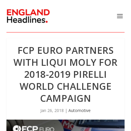
FCP EURO PARTNERS
WITH LIQUI MOLY FOR
2018-2019 PIRELLI
WORLD CHALLENGE
CAMPAIGN
Jan 26, 2018
|
Automotive