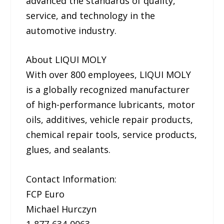
advanced the standards of quality,
service, and technology in the
automotive industry.
About LIQUI MOLY
With over 800 employees, LIQUI MOLY
is a globally recognized manufacturer
of high-performance lubricants, motor
oils, additives, vehicle repair products,
chemical repair tools, service products,
glues, and sealants.
Contact Information:
FCP Euro
Michael Hurczyn