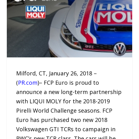
Milford, CT, January 26, 2018 –
(
PR.com
)– FCP Euro is proud to
announce a new long-term partnership
with LIQUI MOLY for the 2018-2019
Pirelli World Challenge seasons. FCP
Euro has purchased two new 2018
Volkswagen GTI TCRs to campaign in
PWC’s new TCR class. The cars will be