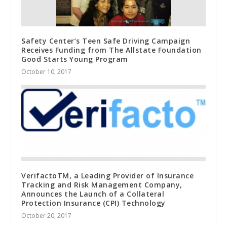
Safety Center’s Teen Safe Driving Campaign
Receives Funding from The Allstate Foundation
Good Starts Young Program
October 10, 2017
VerifactoTM, a Leading Provider of Insurance
Tracking and Risk Management Company,
Announces the Launch of a Collateral
Protection Insurance (CPI) Technology
October 20, 2017