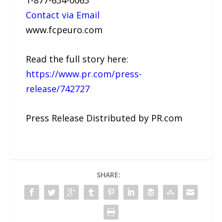
1-877-634-0063
Contact via Email
www.fcpeuro.com
Read the full story here:
https://www.pr.com/press-
release/742727
Press Release Distributed by PR.com
SHARE: