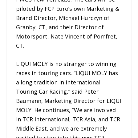
piloted by FCP Euro’s own Marketing &
Brand Director, Michael Hurczyn of
Granby, CT, and their Director of
Motorsport, Nate Vincent of Pomfret,
CT.
LIQUI MOLY is no stranger to winning
races in touring cars. “LIQUI MOLY has
a long tradition in international
Touring Car Racing,” said Peter
Baumann, Marketing Director for LIQUI
MOLY. He continues, “We are involved
in TCR International, TCR Asia, and TCR
Middle East, and we are extremely
excited to step into this new TCR