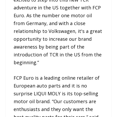
adventure in the US together with FCP
Euro. As the number one motor oil
from Germany, and with a close
relationship to Volkswagen, it's a great
opportunity to increase our brand
awareness by being part of the
introduction of TCR in the US from the
beginning.”
FCP Euro is a leading online retailer of
European auto parts and it is no
surprise LIQUI MOLY is its top-selling
motor oil brand. “Our customers are
enthusiasts and they only want the
best quality parts for their cars,” said