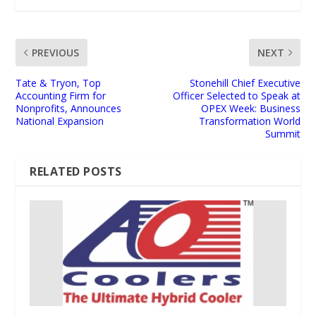
PREVIOUS
NEXT
Tate & Tryon, Top
Stonehill Chief Executive
Accounting Firm for
Officer Selected to Speak at
Nonprofits, Announces
OPEX Week: Business
National Expansion
Transformation World
Summit
RELATED POSTS