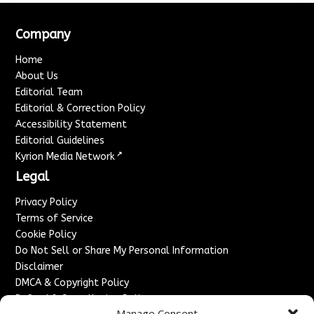
Company
Home
About Us
Editorial Team
Editorial & Correction Policy
Accessibility Statement
Editorial Guidelines
↗
Kyrion Media Network
Legal
Privacy Policy
Terms of Service
Cookie Policy
Do Not Sell or Share My Personal Information
Disclaimer
DMCA & Copyright Policy
Refund & Cancellation Policy
Manage Consent