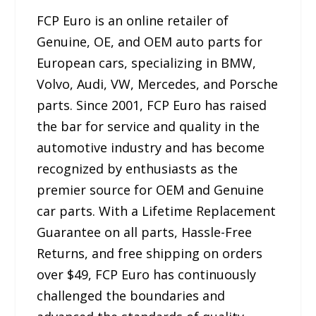
FCP Euro is an online retailer of
Genuine, OE, and OEM auto parts for
European cars, specializing in BMW,
Volvo, Audi, VW, Mercedes, and Porsche
parts. Since 2001, FCP Euro has raised
the bar for service and quality in the
automotive industry and has become
recognized by enthusiasts as the
premier source for OEM and Genuine
car parts. With a Lifetime Replacement
Guarantee on all parts, Hassle-Free
Returns, and free shipping on orders
over $49, FCP Euro has continuously
challenged the boundaries and