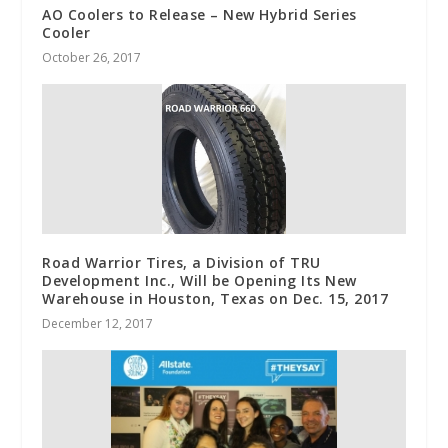
AO Coolers to Release – New Hybrid Series
Cooler
October 26, 2017
Road Warrior Tires, a Division of TRU
Development Inc., Will be Opening Its New
Warehouse in Houston, Texas on Dec. 15, 2017
December 12, 2017