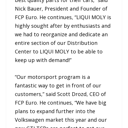
Nick Bauer, President and Founder of
FCP Euro. He continues, “LIQUI MOLY is
highly sought after by enthusiasts and
we had to reorganize and dedicate an
entire section of our Distribution
Center to LIQUI MOLY to be able to
keep up with demand!”
“Our motorsport program is a
fantastic way to get in front of our
customers,” said Scott Drozd, CEO of
FCP Euro. He continues, “We have big
plans to expand further into the
Volkswagen market this year and our