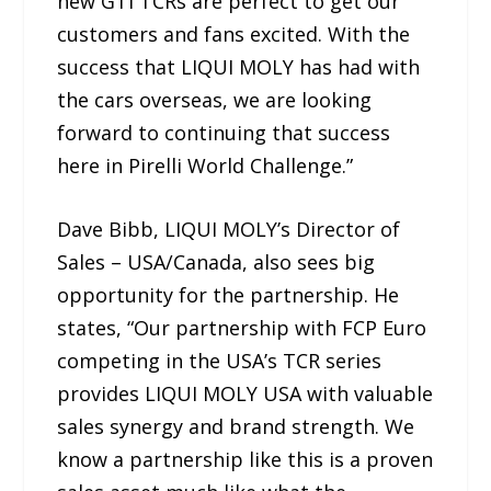
new GTI TCRs are perfect to get our
customers and fans excited. With the
success that LIQUI MOLY has had with
the cars overseas, we are looking
forward to continuing that success
here in Pirelli World Challenge.”
Dave Bibb, LIQUI MOLY’s Director of
Sales – USA/Canada, also sees big
opportunity for the partnership. He
states, “Our partnership with FCP Euro
competing in the USA’s TCR series
provides LIQUI MOLY USA with valuable
sales synergy and brand strength. We
know a partnership like this is a proven