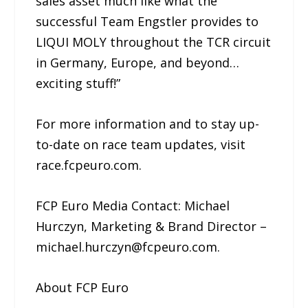
sales asset much like what the
successful Team Engstler provides to
LIQUI MOLY throughout the TCR circuit
in Germany, Europe, and beyond…
exciting stuff!”
For more information and to stay up-
to-date on race team updates, visit
race.fcpeuro.com.
FCP Euro Media Contact: Michael
Hurczyn, Marketing & Brand Director –
michael.hurczyn@fcpeuro.com.
About FCP Euro