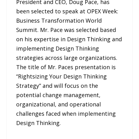
President and CEO, Doug Pace, has
been selected to speak at OPEX Week:
Business Transformation World
Summit. Mr. Pace was selected based
on his expertise in Design Thinking and
implementing Design Thinking
strategies across large organizations.
The title of Mr. Paces presentation is
“Rightsizing Your Design Thinking
Strategy” and will focus on the
potential change management,
organizational, and operational
challenges faced when implementing
Design Thinking.