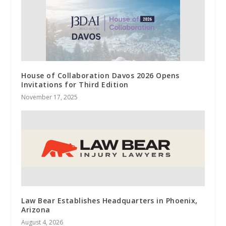
House of Collaboration Davos 2026 Opens
Invitations for Third Edition
November 17, 2025
Law Bear Establishes Headquarters in Phoenix,
Arizona
August 4, 2026