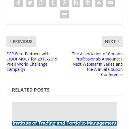
PREVIOUS
NEXT
FCP Euro Partners with
The Association of Coupon
LIQUI MOLY for 2018-2019
Professionals Announces
Pirelli World Challenge
Next Webinar in Series and
Campaign
the Annual Coupon
Conference
RELATED POSTS