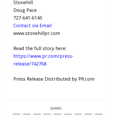
Stonehill
Doug Pace
727-641-6145
Contact via Email
www.stonehillpr.com
Read the full story here:
https://www.pr.com/press-
release/742768
Press Release Distributed by PR.com
SHARE: