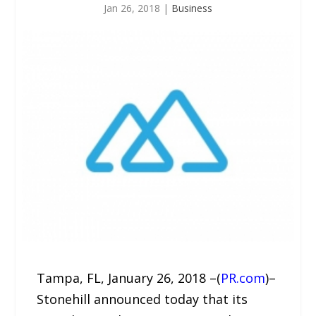
Jan 26, 2018
|
Business
Tampa, FL, January 26, 2018 –(
PR.com
)–
Stonehill announced today that its