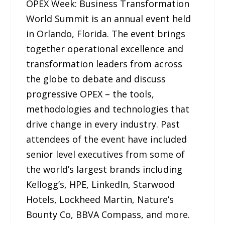
OPEX Week: Business Transformation
World Summit is an annual event held
in Orlando, Florida. The event brings
together operational excellence and
transformation leaders from across
the globe to debate and discuss
progressive OPEX – the tools,
methodologies and technologies that
drive change in every industry. Past
attendees of the event have included
senior level executives from some of
the world’s largest brands including
Kellogg’s, HPE, LinkedIn, Starwood
Hotels, Lockheed Martin, Nature’s
Bounty Co, BBVA Compass, and more.