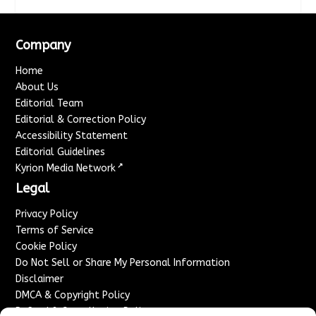
Company
Home
About Us
Editorial Team
Editorial & Correction Policy
Accessibility Statement
Editorial Guidelines
↗
Kyrion Media Network
Legal
Privacy Policy
Terms of Service
Cookie Policy
Do Not Sell or Share My Personal Information
Disclaimer
DMCA & Copyright Policy
Refund & Cancellation Policy