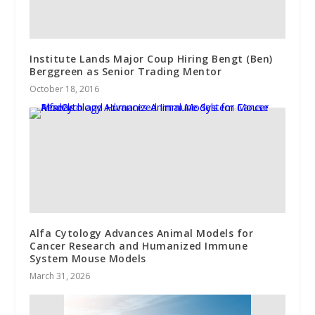
Institute Lands Major Coup Hiring Bengt (Ben)
Berggreen as Senior Trading Mentor
October 18, 2016
Alfa Cytology Advances Animal Models for
Cancer Research and Humanized Immune
System Mouse Models
March 31, 2026