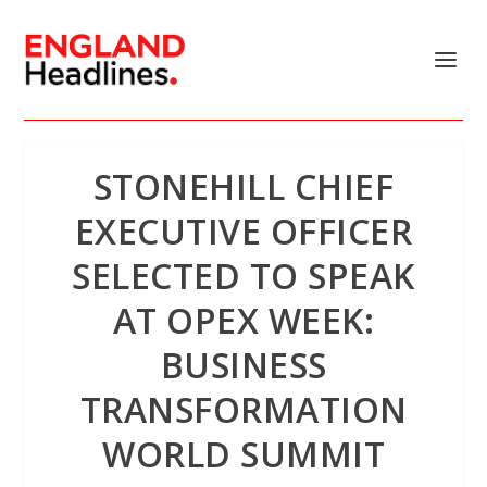
STONEHILL CHIEF
EXECUTIVE OFFICER
SELECTED TO SPEAK
AT OPEX WEEK:
BUSINESS
TRANSFORMATION
WORLD SUMMIT