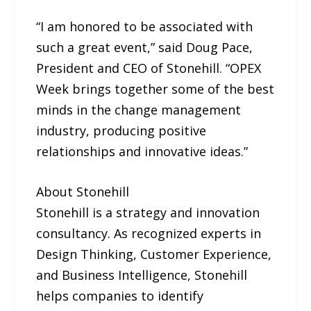
“I am honored to be associated with
such a great event,” said Doug Pace,
President and CEO of Stonehill. “OPEX
Week brings together some of the best
minds in the change management
industry, producing positive
relationships and innovative ideas.”
About Stonehill
Stonehill is a strategy and innovation
consultancy. As recognized experts in
Design Thinking, Customer Experience,
and Business Intelligence, Stonehill
helps companies to identify