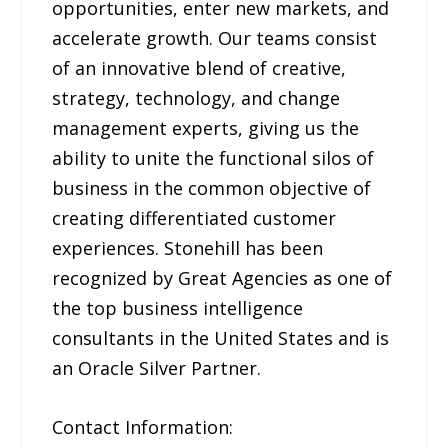
opportunities, enter new markets, and
accelerate growth. Our teams consist
of an innovative blend of creative,
strategy, technology, and change
management experts, giving us the
ability to unite the functional silos of
business in the common objective of
creating differentiated customer
experiences. Stonehill has been
recognized by Great Agencies as one of
the top business intelligence
consultants in the United States and is
an Oracle Silver Partner.
Contact Information: