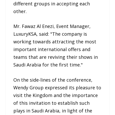
different groups in accepting each
other.
Mr. Fawaz Al Enezi, Event Manager,
LuxuryKSA, said: "The company is
working towards attracting the most
important international offers and
teams that are reviving their shows in
Saudi Arabia for the first time."
On the side-lines of the conference,
Wendy Group expressed its pleasure to
visit the Kingdom and the importance
of this invitation to establish such
plays in Saudi Arabia, in light of the