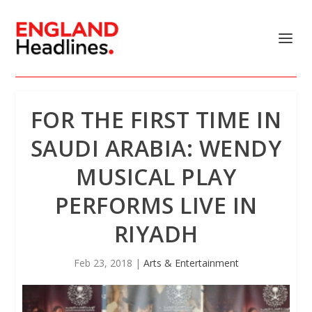
FOR THE FIRST TIME IN
SAUDI ARABIA: WENDY
MUSICAL PLAY
PERFORMS LIVE IN
RIYADH
Feb 23, 2018
|
Arts & Entertainment