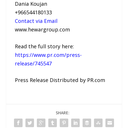
Dania Koujan
+966544180133
Contact via Email
www.hewargroup.com
Read the full story here:
https://www.pr.com/press-
release/745547
Press Release Distributed by PR.com
SHARE: