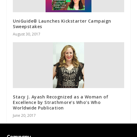
UniGuide® Launches Kickstarter Campaign
Sweepstakes
August 30, 2017
Stacy J. Ayash Recognized as a Woman of
Excellence by Strathmore’s Who’s Who
Worldwide Publication
June 20, 2017