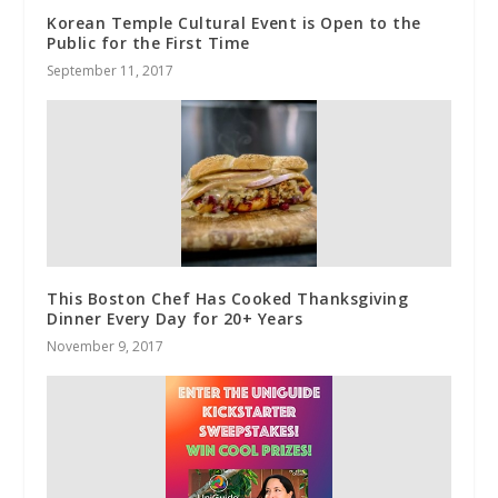
Korean Temple Cultural Event is Open to the
Public for the First Time
September 11, 2017
This Boston Chef Has Cooked Thanksgiving
Dinner Every Day for 20+ Years
November 9, 2017