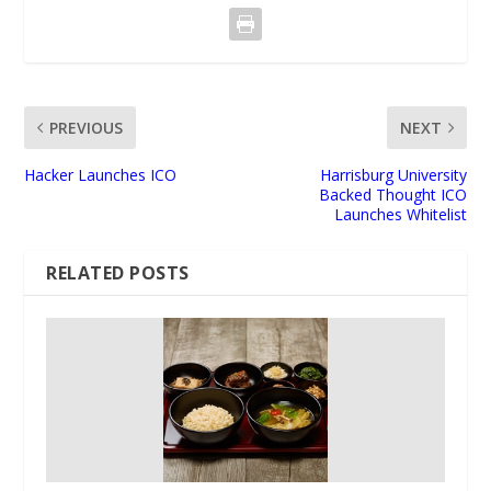
PREVIOUS
NEXT
Hacker Launches ICO
Harrisburg University
Backed Thought ICO
Launches Whitelist
RELATED POSTS