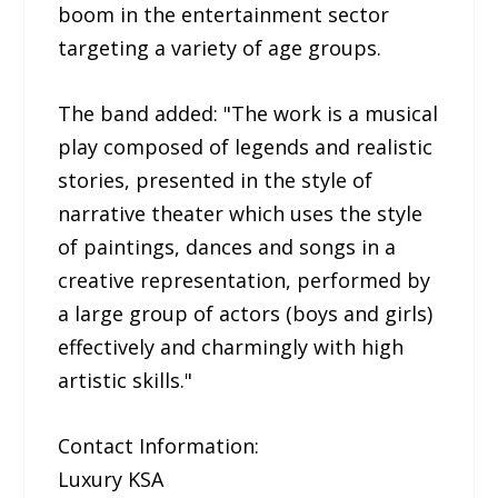
boom in the entertainment sector
targeting a variety of age groups.
The band added: "The work is a musical
play composed of legends and realistic
stories, presented in the style of
narrative theater which uses the style
of paintings, dances and songs in a
creative representation, performed by
a large group of actors (boys and girls)
effectively and charmingly with high
artistic skills."
Contact Information:
Luxury KSA