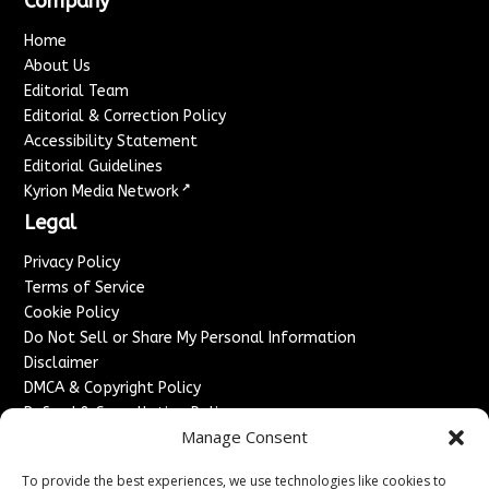
Company
Home
About Us
Editorial Team
Editorial & Correction Policy
Accessibility Statement
Editorial Guidelines
↗
Kyrion Media Network
Legal
Privacy Policy
Terms of Service
Cookie Policy
Do Not Sell or Share My Personal Information
Disclaimer
DMCA & Copyright Policy
Refund & Cancellation Policy
Manage Consent
Services
To provide the best experiences, we use technologies like cookies to
Advertise With Us