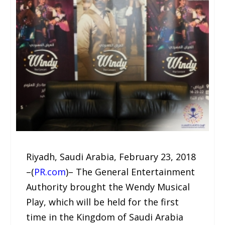
Riyadh, Saudi Arabia, February 23, 2018
–(
PR.com
)– The General Entertainment
Authority brought the Wendy Musical
Play, which will be held for the first
time in the Kingdom of Saudi Arabia