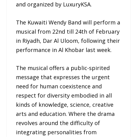
and organized by LuxuryKSA.
The Kuwaiti Wendy Band will perform a
musical from 22nd till 24th of February
in Riyadh, Dar Al Uloom, following their
performance in Al Khobar last week.
The musical offers a public-spirited
message that expresses the urgent
need for human coexistence and
respect for diversity embodied in all
kinds of knowledge, science, creative
arts and education. Where the drama
revolves around the difficulty of
integrating personalities from